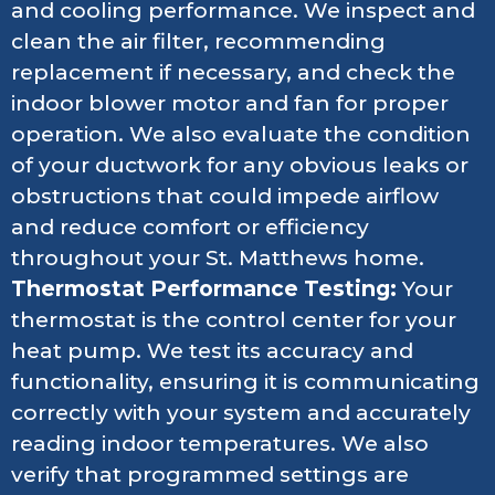
and cooling performance. We inspect and
clean the air filter, recommending
replacement if necessary, and check the
indoor blower motor and fan for proper
operation. We also evaluate the condition
of your ductwork for any obvious leaks or
obstructions that could impede airflow
and reduce comfort or efficiency
throughout your St. Matthews home.
Thermostat Performance Testing:
Your
thermostat is the control center for your
heat pump. We test its accuracy and
functionality, ensuring it is communicating
correctly with your system and accurately
reading indoor temperatures. We also
verify that programmed settings are