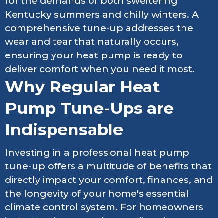
for the demands of both sweltering
Kentucky summers and chilly winters. A
comprehensive tune-up addresses the
wear and tear that naturally occurs,
ensuring your heat pump is ready to
deliver comfort when you need it most.
Why Regular Heat
Pump Tune-Ups are
Indispensable
Investing in a professional heat pump
tune-up offers a multitude of benefits that
directly impact your comfort, finances, and
the longevity of your home's essential
climate control system. For homeowners