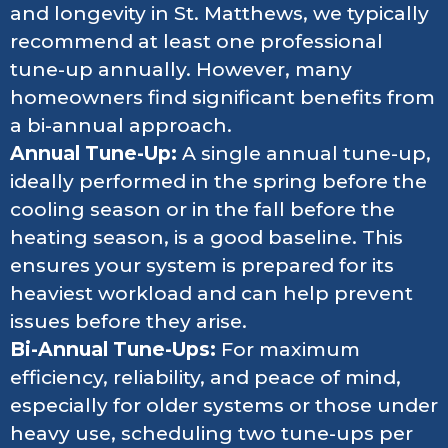
and longevity in St. Matthews, we typically
recommend at least one professional
tune-up annually. However, many
homeowners find significant benefits from
a bi-annual approach.
Annual Tune-Up:
A single annual tune-up,
ideally performed in the spring before the
cooling season or in the fall before the
heating season, is a good baseline. This
ensures your system is prepared for its
heaviest workload and can help prevent
issues before they arise.
Bi-Annual Tune-Ups:
For maximum
efficiency, reliability, and peace of mind,
especially for older systems or those under
heavy use, scheduling two tune-ups per