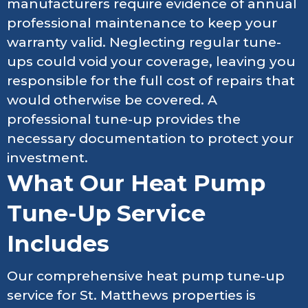
manufacturers require evidence of annual
professional maintenance to keep your
warranty valid. Neglecting regular tune-
ups could void your coverage, leaving you
responsible for the full cost of repairs that
would otherwise be covered. A
professional tune-up provides the
necessary documentation to protect your
investment.
What Our Heat Pump
Tune-Up Service
Includes
Our comprehensive heat pump tune-up
service for St. Matthews properties is