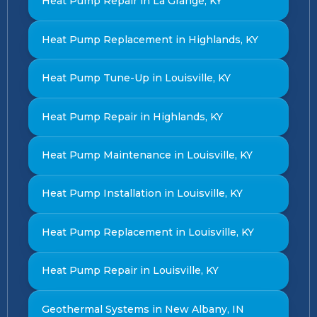
Heat Pump Repair in La Grange, KY
Heat Pump Replacement in Highlands, KY
Heat Pump Tune-Up in Louisville, KY
Heat Pump Repair in Highlands, KY
Heat Pump Maintenance in Louisville, KY
Heat Pump Installation in Louisville, KY
Heat Pump Replacement in Louisville, KY
Heat Pump Repair in Louisville, KY
Geothermal Systems in New Albany, IN