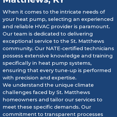
When it comes to the intricate needs of
your heat pump, selecting an experienced
and reliable HVAC provider is paramount.
Our team is dedicated to delivering
exceptional service to the St. Matthews
community. Our NATE-certified technicians
possess extensive knowledge and training
specifically in heat pump systems,
ensuring that every tune-up is performed
with precision and expertise.
We understand the unique climate
challenges faced by St. Matthews
homeowners and tailor our services to
meet these specific demands. Our
commitment to transparent processes