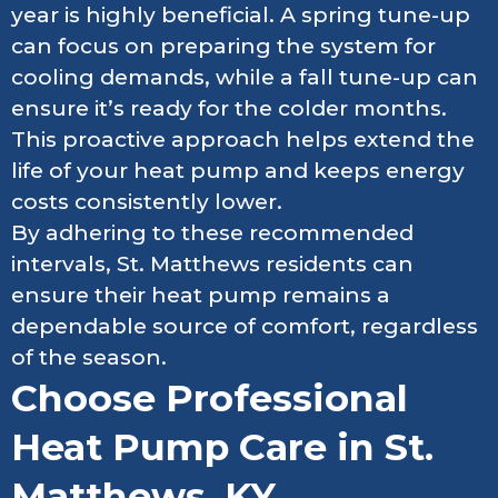
year is highly beneficial. A spring tune-up
can focus on preparing the system for
cooling demands, while a fall tune-up can
ensure it’s ready for the colder months.
This proactive approach helps extend the
life of your heat pump and keeps energy
costs consistently lower.
By adhering to these recommended
intervals, St. Matthews residents can
ensure their heat pump remains a
dependable source of comfort, regardless
of the season.
Choose Professional
Heat Pump Care in St.
Matthews, KY