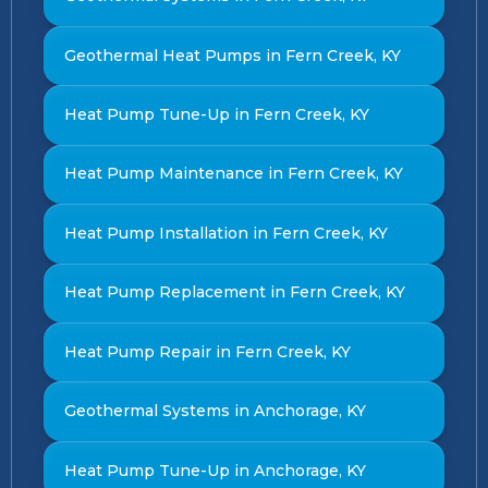
Geothermal Heat Pumps in Fern Creek, KY
Heat Pump Tune-Up in Fern Creek, KY
Heat Pump Maintenance in Fern Creek, KY
Heat Pump Installation in Fern Creek, KY
Heat Pump Replacement in Fern Creek, KY
Heat Pump Repair in Fern Creek, KY
Geothermal Systems in Anchorage, KY
Heat Pump Tune-Up in Anchorage, KY