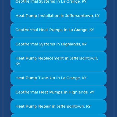
Geothermal Systems in La Grange, KY
Heat Pump Installation in Jeffersontown, KY
Geothermal Heat Pumps in La Grange, KY
Geothermal Systems in Highlands, KY
Heat Pump Replacement in Jeffersontown,
KY
Heat Pump Tune-Up in La Grange, KY
Geothermal Heat Pumps in Highlands, KY
Heat Pump Repair in Jeffersontown, KY