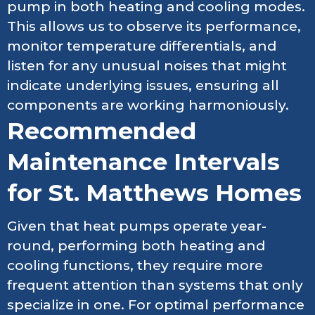
pump in both heating and cooling modes.
This allows us to observe its performance,
monitor temperature differentials, and
listen for any unusual noises that might
indicate underlying issues, ensuring all
components are working harmoniously.
Recommended
Maintenance Intervals
for St. Matthews Homes
Given that heat pumps operate year-
round, performing both heating and
cooling functions, they require more
frequent attention than systems that only
specialize in one. For optimal performance