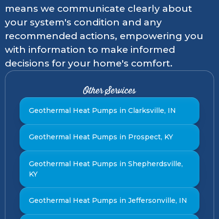
means we communicate clearly about
your system's condition and any
recommended actions, empowering you
with information to make informed
decisions for your home's comfort.
Other Services
Geothermal Heat Pumps in Clarksville, IN
Geothermal Heat Pumps in Prospect, KY
Geothermal Heat Pumps in Shepherdsville,
KY
Geothermal Heat Pumps in Jeffersonville, IN