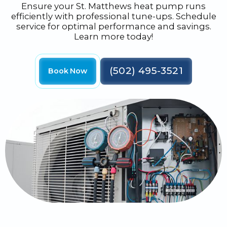
Ensure your St. Matthews heat pump runs
efficiently with professional tune-ups. Schedule
service for optimal performance and savings.
Learn more today!
(502) 495-3521
Book Now