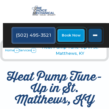
(502) 495-3521
Book Now
Heat Pump Tune-Up in St.
Home
Services
Matthews, KY
Heat Pump Tune-
Up in St.
Matthews, KY