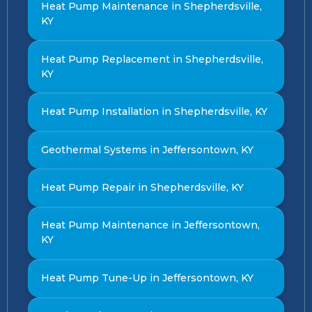
Heat Pump Maintenance in Shepherdsville,
KY
Heat Pump Replacement in Shepherdsville,
KY
Heat Pump Installation in Shepherdsville, KY
Geothermal Systems in Jeffersontown, KY
Heat Pump Repair in Shepherdsville, KY
Heat Pump Maintenance in Jeffersontown,
KY
Heat Pump Tune-Up in Jeffersontown, KY