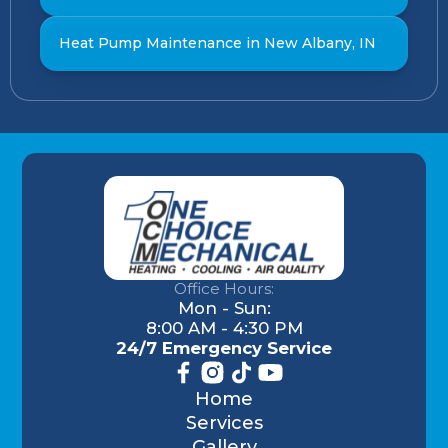
Heat Pump Maintenance in New Albany, IN
Office Hours:
Mon - Sun:
8:00 AM - 4:30 PM
24/7 Emergency Service
Home
Services
Gallery