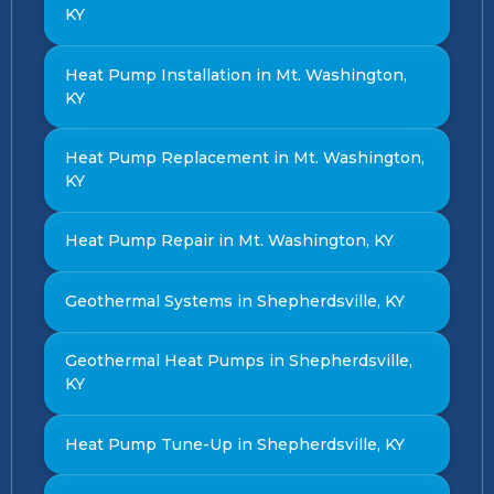
KY
Heat Pump Installation in Mt. Washington,
KY
Heat Pump Replacement in Mt. Washington,
KY
Heat Pump Repair in Mt. Washington, KY
Geothermal Systems in Shepherdsville, KY
Geothermal Heat Pumps in Shepherdsville,
KY
Heat Pump Tune-Up in Shepherdsville, KY