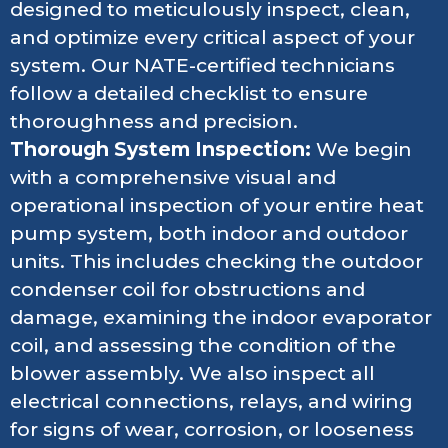
designed to meticulously inspect, clean,
and optimize every critical aspect of your
system. Our NATE-certified technicians
follow a detailed checklist to ensure
thoroughness and precision.
Thorough System Inspection:
We begin
with a comprehensive visual and
operational inspection of your entire heat
pump system, both indoor and outdoor
units. This includes checking the outdoor
condenser coil for obstructions and
damage, examining the indoor evaporator
coil, and assessing the condition of the
blower assembly. We also inspect all
electrical connections, relays, and wiring
for signs of wear, corrosion, or looseness