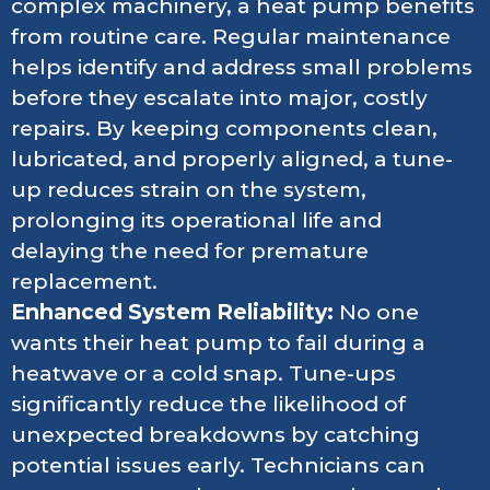
complex machinery, a heat pump benefits
from routine care. Regular maintenance
helps identify and address small problems
before they escalate into major, costly
repairs. By keeping components clean,
lubricated, and properly aligned, a tune-
up reduces strain on the system,
prolonging its operational life and
delaying the need for premature
replacement.
Enhanced System Reliability:
No one
wants their heat pump to fail during a
heatwave or a cold snap. Tune-ups
significantly reduce the likelihood of
unexpected breakdowns by catching
potential issues early. Technicians can