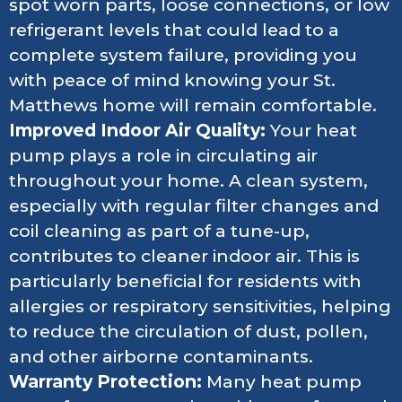
spot worn parts, loose connections, or low
refrigerant levels that could lead to a
complete system failure, providing you
with peace of mind knowing your St.
Matthews home will remain comfortable.
Improved Indoor Air Quality:
Your heat
pump plays a role in circulating air
throughout your home. A clean system,
especially with regular filter changes and
coil cleaning as part of a tune-up,
contributes to cleaner indoor air. This is
particularly beneficial for residents with
allergies or respiratory sensitivities, helping
to reduce the circulation of dust, pollen,
and other airborne contaminants.
Warranty Protection:
Many heat pump