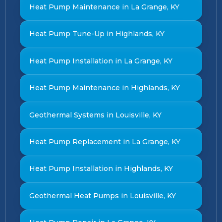
Heat Pump Maintenance in La Grange, KY
Heat Pump Tune-Up in Highlands, KY
Heat Pump Installation in La Grange, KY
Heat Pump Maintenance in Highlands, KY
Geothermal Systems in Louisville, KY
Heat Pump Replacement in La Grange, KY
Heat Pump Installation in Highlands, KY
Geothermal Heat Pumps in Louisville, KY