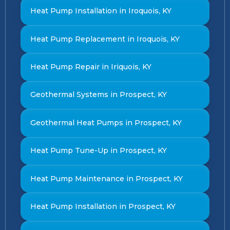
Heat Pump Installation in Iroquois, KY
Heat Pump Replacement in Iroquois, KY
Heat Pump Repair in Iriquois, KY
Geothermal Systems in Prospect, KY
Geothermal Heat Pumps in Prospect, KY
Heat Pump Tune-Up in Prospect, KY
Heat Pump Maintenance in Prospect, KY
Heat Pump Installation in Prospect, KY