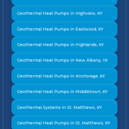
Geothermal Heat Pumps in Highview, KY
Geothermal Heat Pumps in Eastwood, KY
Geothermal Heat Pumps in Highlands, KY
Geothermal Heat Pumps in New Albany, IN
Geothermal Heat Pumps in Anchorage, KY
Geothermal Heat Pumps in Middletown, KY
Geothermal Systems in St. Matthews, KY
Geothermal Heat Pumps in St. Matthews, KY