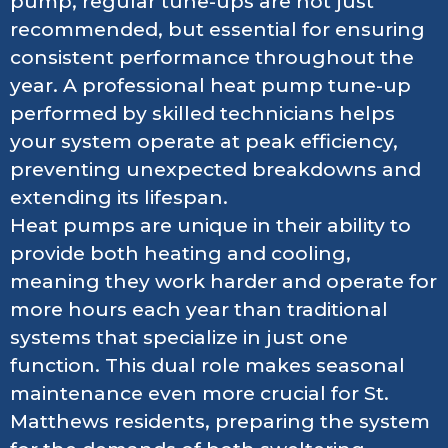
pump, regular tune-ups are not just
recommended, but essential for ensuring
consistent performance throughout the
year. A professional heat pump tune-up
performed by skilled technicians helps
your system operate at peak efficiency,
preventing unexpected breakdowns and
extending its lifespan.
Heat pumps are unique in their ability to
provide both heating and cooling,
meaning they work harder and operate for
more hours each year than traditional
systems that specialize in just one
function. This dual role makes seasonal
maintenance even more crucial for St.
Matthews residents, preparing the system