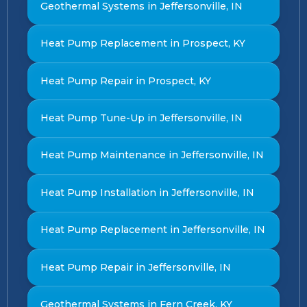
Geothermal Systems in Jeffersonville, IN
Heat Pump Replacement in Prospect, KY
Heat Pump Repair in Prospect, KY
Heat Pump Tune-Up in Jeffersonville, IN
Heat Pump Maintenance in Jeffersonville, IN
Heat Pump Installation in Jeffersonville, IN
Heat Pump Replacement in Jeffersonville, IN
Heat Pump Repair in Jeffersonville, IN
Geothermal Systems in Fern Creek, KY