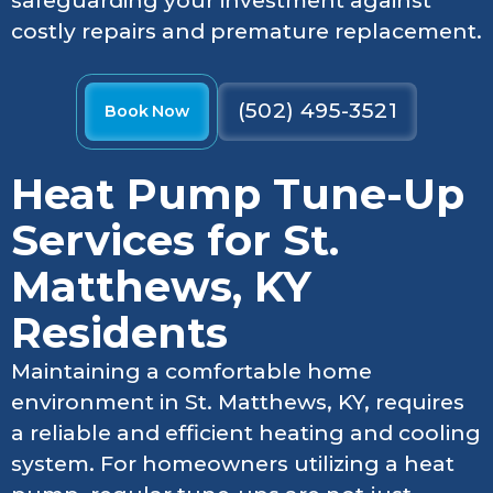
safeguarding your investment against
costly repairs and premature replacement.
(502) 495-3521
Book Now
Heat Pump Tune-Up
Services for St.
Matthews, KY
Residents
Maintaining a comfortable home
environment in St. Matthews, KY, requires
a reliable and efficient heating and cooling
system. For homeowners utilizing a heat