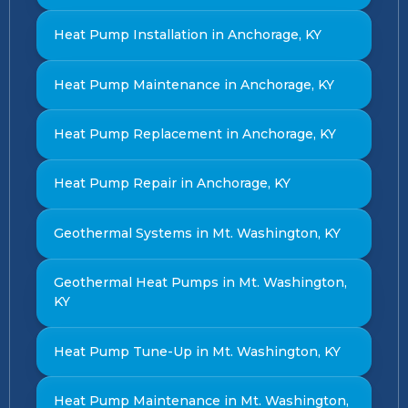
Heat Pump Installation in Anchorage, KY
Heat Pump Maintenance in Anchorage, KY
Heat Pump Replacement in Anchorage, KY
Heat Pump Repair in Anchorage, KY
Geothermal Systems in Mt. Washington, KY
Geothermal Heat Pumps in Mt. Washington,
KY
Heat Pump Tune-Up in Mt. Washington, KY
Heat Pump Maintenance in Mt. Washington,