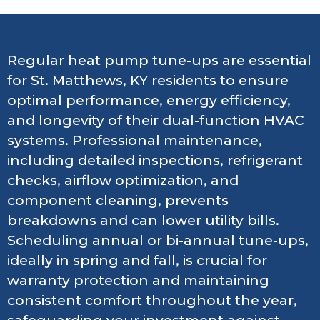
Regular heat pump tune-ups are essential
for St. Matthews, KY residents to ensure
optimal performance, energy efficiency,
and longevity of their dual-function HVAC
systems. Professional maintenance,
including detailed inspections, refrigerant
checks, airflow optimization, and
component cleaning, prevents
breakdowns and can lower utility bills.
Scheduling annual or bi-annual tune-ups,
ideally in spring and fall, is crucial for
warranty protection and maintaining
consistent comfort throughout the year,