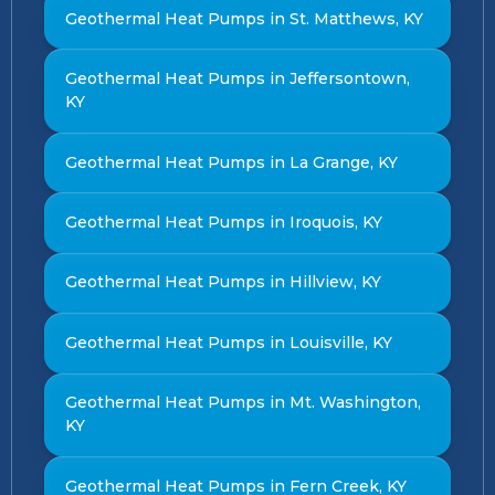
Geothermal Heat Pumps in St. Matthews, KY
Geothermal Heat Pumps in Jeffersontown,
KY
Geothermal Heat Pumps in La Grange, KY
Geothermal Heat Pumps in Iroquois, KY
Geothermal Heat Pumps in Hillview, KY
Geothermal Heat Pumps in Louisville, KY
Geothermal Heat Pumps in Mt. Washington,
KY
Geothermal Heat Pumps in Fern Creek, KY