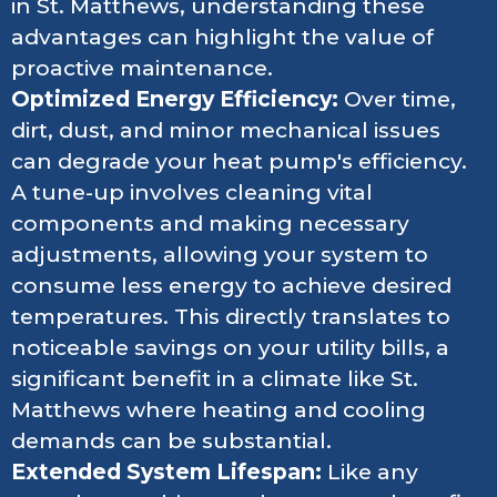
in St. Matthews, understanding these
advantages can highlight the value of
proactive maintenance.
Optimized Energy Efficiency:
Over time,
dirt, dust, and minor mechanical issues
can degrade your heat pump's efficiency.
A tune-up involves cleaning vital
components and making necessary
adjustments, allowing your system to
consume less energy to achieve desired
temperatures. This directly translates to
noticeable savings on your utility bills, a
significant benefit in a climate like St.
Matthews where heating and cooling
demands can be substantial.
Extended System Lifespan:
Like any