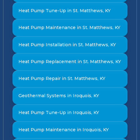
Heat Pump Tune-Up in St. Matthews, KY
Heat Pump Maintenance in St. Matthews, KY
Heat Pump Installation in St. Matthews, KY
Heat Pump Replacement in St. Matthews, KY
Heat Pump Repair in St. Matthews, KY
Geothermal Systems in Iroquois, KY
Heat Pump Tune-Up in Iroquois, KY
Heat Pump Maintenance in Iroquois, KY