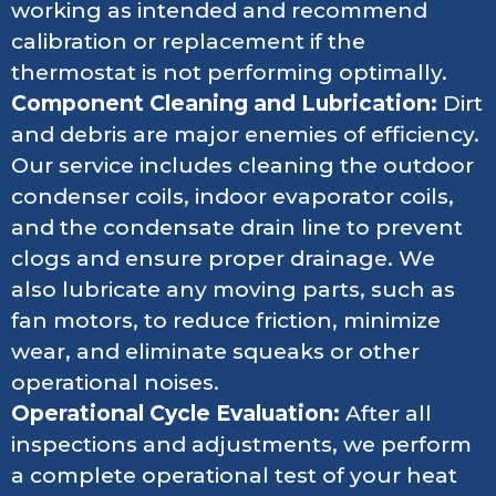
working as intended and recommend
calibration or replacement if the
thermostat is not performing optimally.
Component Cleaning and Lubrication:
Dirt
and debris are major enemies of efficiency.
Our service includes cleaning the outdoor
condenser coils, indoor evaporator coils,
and the condensate drain line to prevent
clogs and ensure proper drainage. We
also lubricate any moving parts, such as
fan motors, to reduce friction, minimize
wear, and eliminate squeaks or other
operational noises.
Operational Cycle Evaluation:
After all
inspections and adjustments, we perform
a complete operational test of your heat