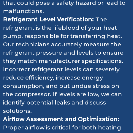
that could pose a safety hazard or lead to
malfunctions.
Refrigerant Level Verification:
The
refrigerant is the lifeblood of your heat
pump, responsible for transferring heat.
Our technicians accurately measure the
refrigerant pressure and levels to ensure
they match manufacturer specifications.
Incorrect refrigerant levels can severely
reduce efficiency, increase energy
consumption, and put undue stress on
the compressor. If levels are low, we can
identify potential leaks and discuss
solutions.
Airflow Assessment and Optimization:
Proper airflow is critical for both heating