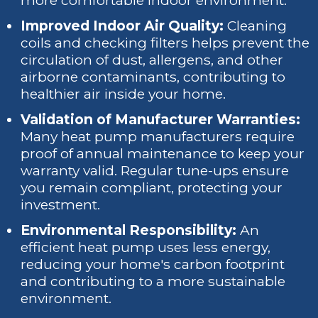
more comfortable indoor environment.
Improved Indoor Air Quality:
Cleaning
coils and checking filters helps prevent the
circulation of dust, allergens, and other
airborne contaminants, contributing to
healthier air inside your home.
Validation of Manufacturer Warranties:
Many heat pump manufacturers require
proof of annual maintenance to keep your
warranty valid. Regular tune-ups ensure
you remain compliant, protecting your
investment.
Environmental Responsibility:
An
efficient heat pump uses less energy,
reducing your home's carbon footprint
and contributing to a more sustainable
environment.