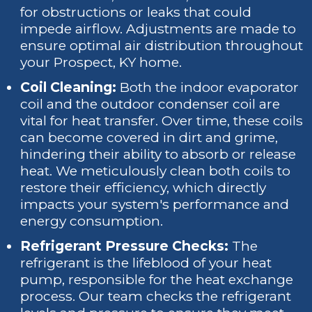
for obstructions or leaks that could
impede airflow. Adjustments are made to
ensure optimal air distribution throughout
your Prospect, KY home.
Coil Cleaning:
Both the indoor evaporator
coil and the outdoor condenser coil are
vital for heat transfer. Over time, these coils
can become covered in dirt and grime,
hindering their ability to absorb or release
heat. We meticulously clean both coils to
restore their efficiency, which directly
impacts your system's performance and
energy consumption.
Refrigerant Pressure Checks:
The
refrigerant is the lifeblood of your heat
pump, responsible for the heat exchange
process. Our team checks the refrigerant