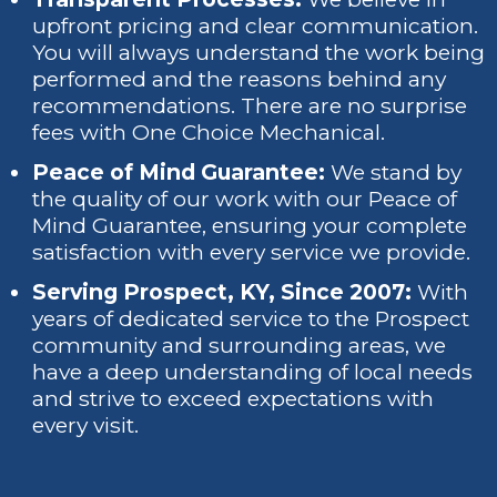
upfront pricing and clear communication.
You will always understand the work being
performed and the reasons behind any
recommendations. There are no surprise
fees with One Choice Mechanical.
Peace of Mind Guarantee:
We stand by
the quality of our work with our Peace of
Mind Guarantee, ensuring your complete
satisfaction with every service we provide.
Serving Prospect, KY, Since 2007:
With
years of dedicated service to the Prospect
community and surrounding areas, we
have a deep understanding of local needs
and strive to exceed expectations with
every visit.