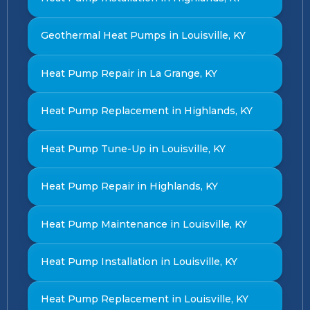
Geothermal Heat Pumps in Louisville, KY
Heat Pump Repair in La Grange, KY
Heat Pump Replacement in Highlands, KY
Heat Pump Tune-Up in Louisville, KY
Heat Pump Repair in Highlands, KY
Heat Pump Maintenance in Louisville, KY
Heat Pump Installation in Louisville, KY
Heat Pump Replacement in Louisville, KY