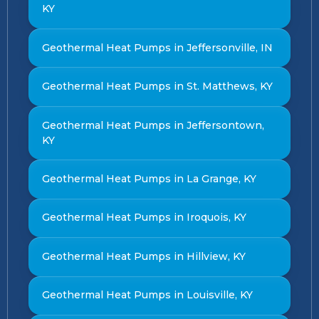
KY
Geothermal Heat Pumps in Jeffersonville, IN
Geothermal Heat Pumps in St. Matthews, KY
Geothermal Heat Pumps in Jeffersontown,
KY
Geothermal Heat Pumps in La Grange, KY
Geothermal Heat Pumps in Iroquois, KY
Geothermal Heat Pumps in Hillview, KY
Geothermal Heat Pumps in Louisville, KY