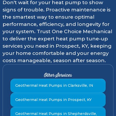
Don't wait for your heat pump to show
signs of trouble. Proactive maintenance is
the smartest way to ensure optimal
performance, efficiency, and longevity for
your system. Trust One Choice Mechanical
to deliver the expert heat pump tune-up
services you need in Prospect, KY, keeping
your home comfortable and your energy
costs manageable, season after season.
Other Services
Geothermal Heat Pumps in Clarksville, IN
Geothermal Heat Pumps in Prospect, KY
Geothermal Heat Pumps in Shepherdsville,