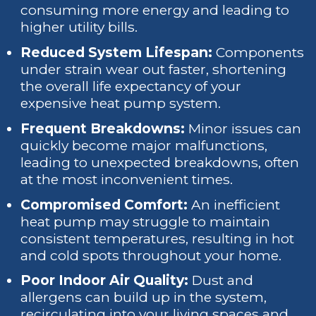
consuming more energy and leading to
higher utility bills.
Reduced System Lifespan:
Components
under strain wear out faster, shortening
the overall life expectancy of your
expensive heat pump system.
Frequent Breakdowns:
Minor issues can
quickly become major malfunctions,
leading to unexpected breakdowns, often
at the most inconvenient times.
Compromised Comfort:
An inefficient
heat pump may struggle to maintain
consistent temperatures, resulting in hot
and cold spots throughout your home.
Poor Indoor Air Quality:
Dust and
allergens can build up in the system,
recirculating into your living spaces and