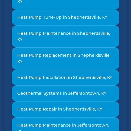
KY
Heat Pump Tune-Up in Shepherdsville, KY
Heat Pump Maintenance in Shepherdsville,
KY
Heat Pump Replacement in Shepherdsville,
KY
Heat Pump Installation in Shepherdsville, KY
Geothermal Systems in Jeffersontown, KY
Heat Pump Repair in Shepherdsville, KY
Heat Pump Maintenance in Jeffersontown,