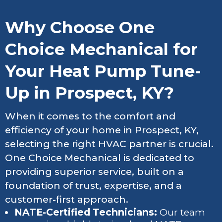
Why Choose One
Choice Mechanical for
Your Heat Pump Tune-
Up in Prospect, KY?
When it comes to the comfort and
efficiency of your home in Prospect, KY,
selecting the right HVAC partner is crucial.
One Choice Mechanical is dedicated to
providing superior service, built on a
foundation of trust, expertise, and a
customer-first approach.
NATE-Certified Technicians:
Our team