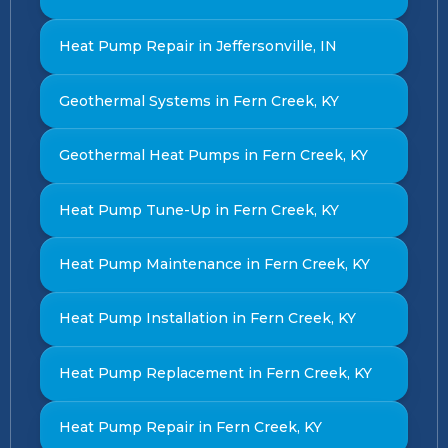
Heat Pump Repair in Jeffersonville, IN
Geothermal Systems in Fern Creek, KY
Geothermal Heat Pumps in Fern Creek, KY
Heat Pump Tune-Up in Fern Creek, KY
Heat Pump Maintenance in Fern Creek, KY
Heat Pump Installation in Fern Creek, KY
Heat Pump Replacement in Fern Creek, KY
Heat Pump Repair in Fern Creek, KY