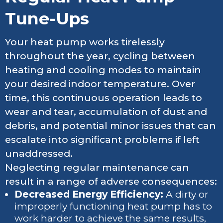
Tune-Ups
Your heat pump works tirelessly
throughout the year, cycling between
heating and cooling modes to maintain
your desired indoor temperature. Over
time, this continuous operation leads to
wear and tear, accumulation of dust and
debris, and potential minor issues that can
escalate into significant problems if left
unaddressed.
Neglecting regular maintenance can
result in a range of adverse consequences:
Decreased Energy Efficiency:
A dirty or
improperly functioning heat pump has to
work harder to achieve the same results,