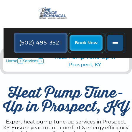
(502) 495-3521
Book Now
Heat Pump Tune-Up in
Home
Services
Prospect, KY
Heat Pump Tune-
Up in Prospect, KY
Expert heat pump tune-up services in Prospect,
KY. Ensure year-round comfort & energy efficiency.