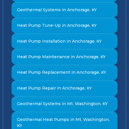
Geothermal Systems in Anchorage, KY
Heat Pump Tune-Up in Anchorage, KY
Heat Pump Installation in Anchorage, KY
Heat Pump Maintenance in Anchorage, KY
Heat Pump Replacement in Anchorage, KY
Heat Pump Repair in Anchorage, KY
Geothermal Systems in Mt. Washington, KY
Geothermal Heat Pumps in Mt. Washington,
KY