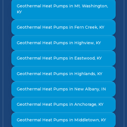
Geothermal Heat Pumps in Mt. Washington,
KY
Geothermal Heat Pumps in Fern Creek, KY
Geothermal Heat Pumps in Highview, KY
Geothermal Heat Pumps in Eastwood, KY
Geothermal Heat Pumps in Highlands, KY
Geothermal Heat Pumps in New Albany, IN
Geothermal Heat Pumps in Anchorage, KY
Geothermal Heat Pumps in Middletown, KY