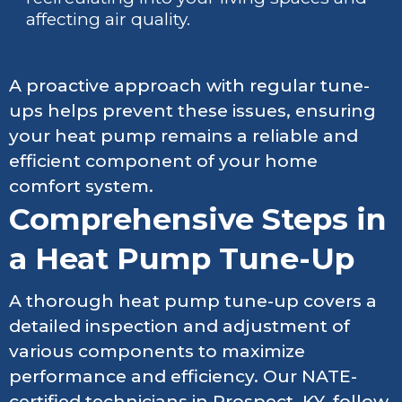
affecting air quality.
A proactive approach with regular tune-
ups helps prevent these issues, ensuring
your heat pump remains a reliable and
efficient component of your home
comfort system.
Comprehensive Steps in
a Heat Pump Tune-Up
A thorough heat pump tune-up covers a
detailed inspection and adjustment of
various components to maximize
performance and efficiency. Our NATE-
certified technicians in Prospect, KY, follow