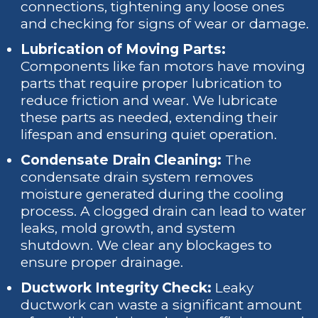
connections, tightening any loose ones
and checking for signs of wear or damage.
Lubrication of Moving Parts:
Components like fan motors have moving
parts that require proper lubrication to
reduce friction and wear. We lubricate
these parts as needed, extending their
lifespan and ensuring quiet operation.
Condensate Drain Cleaning:
The
condensate drain system removes
moisture generated during the cooling
process. A clogged drain can lead to water
leaks, mold growth, and system
shutdown. We clear any blockages to
ensure proper drainage.
Ductwork Integrity Check:
Leaky
ductwork can waste a significant amount