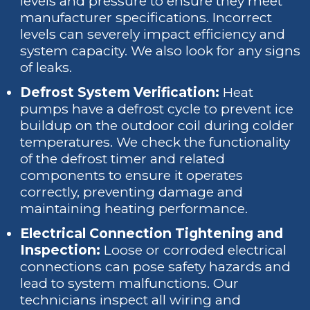
levels and pressure to ensure they meet
manufacturer specifications. Incorrect
levels can severely impact efficiency and
system capacity. We also look for any signs
of leaks.
Defrost System Verification:
Heat
pumps have a defrost cycle to prevent ice
buildup on the outdoor coil during colder
temperatures. We check the functionality
of the defrost timer and related
components to ensure it operates
correctly, preventing damage and
maintaining heating performance.
Electrical Connection Tightening and
Inspection:
Loose or corroded electrical
connections can pose safety hazards and
lead to system malfunctions. Our
technicians inspect all wiring and