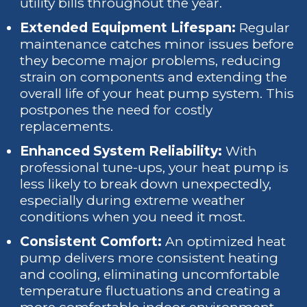
utility bills throughout the year.
Extended Equipment Lifespan:
Regular
maintenance catches minor issues before
they become major problems, reducing
strain on components and extending the
overall life of your heat pump system. This
postpones the need for costly
replacements.
Enhanced System Reliability:
With
professional tune-ups, your heat pump is
less likely to break down unexpectedly,
especially during extreme weather
conditions when you need it most.
Consistent Comfort:
An optimized heat
pump delivers more consistent heating
and cooling, eliminating uncomfortable
temperature fluctuations and creating a