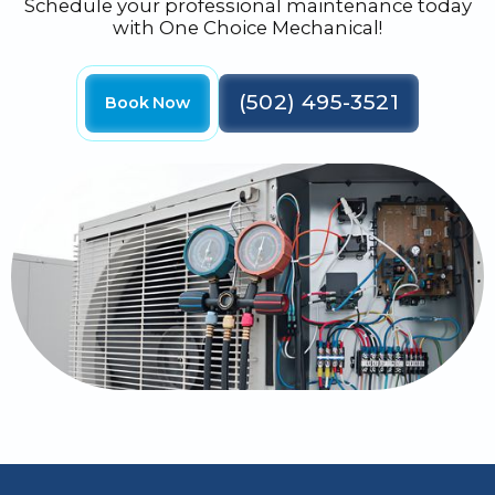
Schedule your professional maintenance today
with One Choice Mechanical!
(502) 495-3521
Book Now