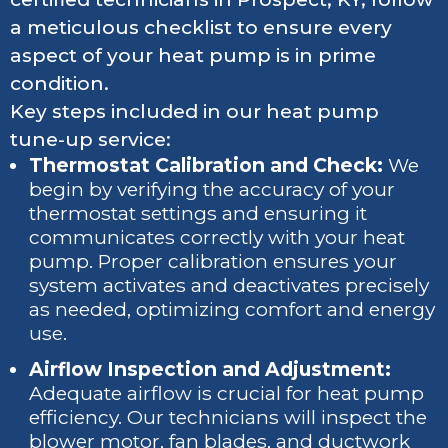
a meticulous checklist to ensure every
aspect of your heat pump is in prime
condition.
Key steps included in our heat pump
tune-up service:
Thermostat Calibration and Check:
We
begin by verifying the accuracy of your
thermostat settings and ensuring it
communicates correctly with your heat
pump. Proper calibration ensures your
system activates and deactivates precisely
as needed, optimizing comfort and energy
use.
Airflow Inspection and Adjustment:
Adequate airflow is crucial for heat pump
efficiency. Our technicians will inspect the
blower motor, fan blades, and ductwork