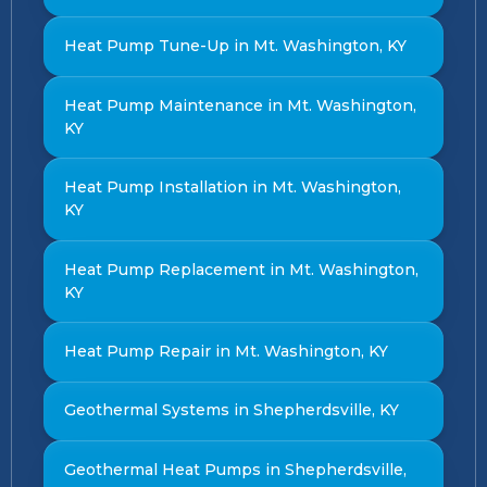
Heat Pump Tune-Up in Mt. Washington, KY
Heat Pump Maintenance in Mt. Washington,
KY
Heat Pump Installation in Mt. Washington,
KY
Heat Pump Replacement in Mt. Washington,
KY
Heat Pump Repair in Mt. Washington, KY
Geothermal Systems in Shepherdsville, KY
Geothermal Heat Pumps in Shepherdsville,