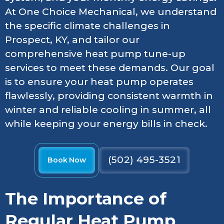
At One Choice Mechanical, we understand
the specific climate challenges in
Prospect, KY, and tailor our
comprehensive heat pump tune-up
services to meet these demands. Our goal
is to ensure your heat pump operates
flawlessly, providing consistent warmth in
winter and reliable cooling in summer, all
while keeping your energy bills in check.
(502) 495-3521
Book Now
The Importance of
Regular Heat Pump