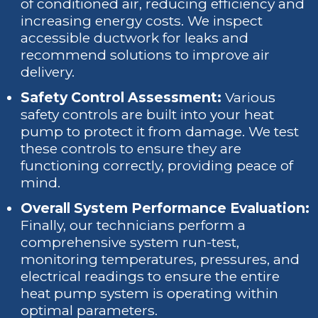
of conditioned air, reducing efficiency and
increasing energy costs. We inspect
accessible ductwork for leaks and
recommend solutions to improve air
delivery.
Safety Control Assessment:
Various
safety controls are built into your heat
pump to protect it from damage. We test
these controls to ensure they are
functioning correctly, providing peace of
mind.
Overall System Performance Evaluation:
Finally, our technicians perform a
comprehensive system run-test,
monitoring temperatures, pressures, and
electrical readings to ensure the entire
heat pump system is operating within
optimal parameters.