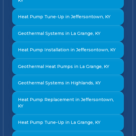
KY
Heat Pump Tune-Up in Jeffersontown, KY
Geothermal Systems in La Grange, KY
Heat Pump Installation in Jeffersontown, KY
Geothermal Heat Pumps in La Grange, KY
Geothermal Systems in Highlands, KY
Heat Pump Replacement in Jeffersontown,
KY
Heat Pump Tune-Up in La Grange, KY