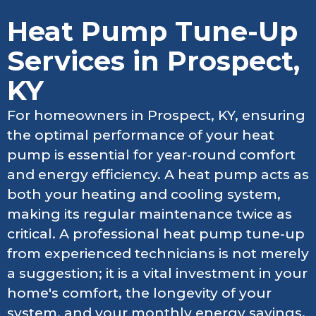
Heat Pump Tune-Up
Services in Prospect,
KY
For homeowners in Prospect, KY, ensuring
the optimal performance of your heat
pump is essential for year-round comfort
and energy efficiency. A heat pump acts as
both your heating and cooling system,
making its regular maintenance twice as
critical. A professional heat pump tune-up
from experienced technicians is not merely
a suggestion; it is a vital investment in your
home's comfort, the longevity of your
system, and your monthly energy savings.