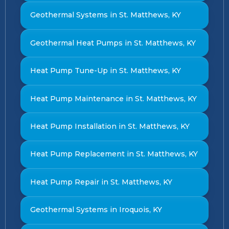
Geothermal Systems in St. Matthews, KY
Geothermal Heat Pumps in St. Matthews, KY
Heat Pump Tune-Up in St. Matthews, KY
Heat Pump Maintenance in St. Matthews, KY
Heat Pump Installation in St. Matthews, KY
Heat Pump Replacement in St. Matthews, KY
Heat Pump Repair in St. Matthews, KY
Geothermal Systems in Iroquois, KY