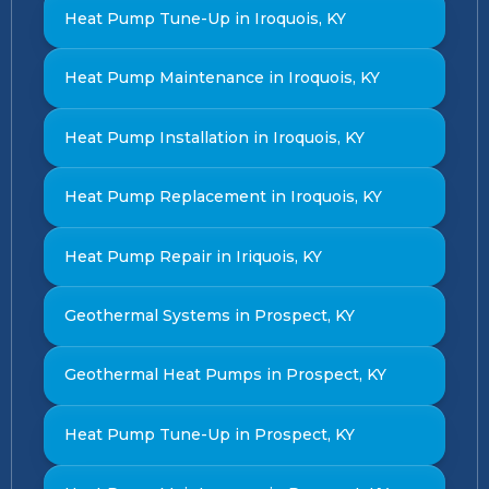
Heat Pump Tune-Up in Iroquois, KY
Heat Pump Maintenance in Iroquois, KY
Heat Pump Installation in Iroquois, KY
Heat Pump Replacement in Iroquois, KY
Heat Pump Repair in Iriquois, KY
Geothermal Systems in Prospect, KY
Geothermal Heat Pumps in Prospect, KY
Heat Pump Tune-Up in Prospect, KY