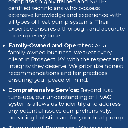
comprises highly trained and NATE-
certified technicians who possess
extensive knowledge and experience with
all types of heat pump systems. Their
expertise ensures a thorough and accurate
tune-up every time.
Family-Owned and Operated:
As a
family-owned business, we treat every
client in Prospect, KY, with the respect and
integrity they deserve. We prioritize honest
recommendations and fair practices,
ensuring your peace of mind.
Comprehensive Service:
Beyond just
tune-ups, our understanding of HVAC
systems allows us to identify and address
any potential issues comprehensively,
providing holistic care for your heat pump.
Transparent Processes:
We believe in