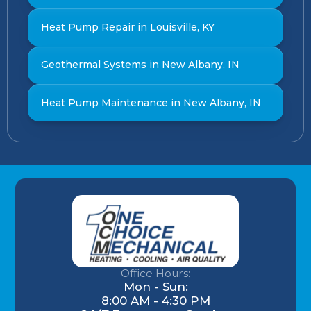
Heat Pump Repair in Louisville, KY
Geothermal Systems in New Albany, IN
Heat Pump Maintenance in New Albany, IN
Office Hours:
Mon - Sun:
8:00 AM - 4:30 PM