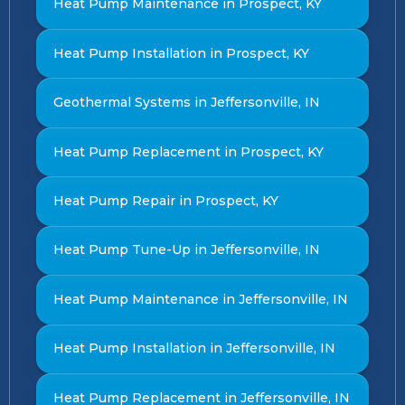
Heat Pump Maintenance in Prospect, KY
Heat Pump Installation in Prospect, KY
Geothermal Systems in Jeffersonville, IN
Heat Pump Replacement in Prospect, KY
Heat Pump Repair in Prospect, KY
Heat Pump Tune-Up in Jeffersonville, IN
Heat Pump Maintenance in Jeffersonville, IN
Heat Pump Installation in Jeffersonville, IN
Heat Pump Replacement in Jeffersonville, IN