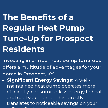
The Benefits of a
Regular Heat Pump
Tune-Up for Prospect
Residents
Investing in annual heat pump tune-ups
offers a multitude of advantages for your
home in Prospect, KY:
Significant Energy Savings:
A well-
maintained heat pump operates more
efficiently, consuming less energy to heat
and cool your home. This directly
translates to noticeable savings on your