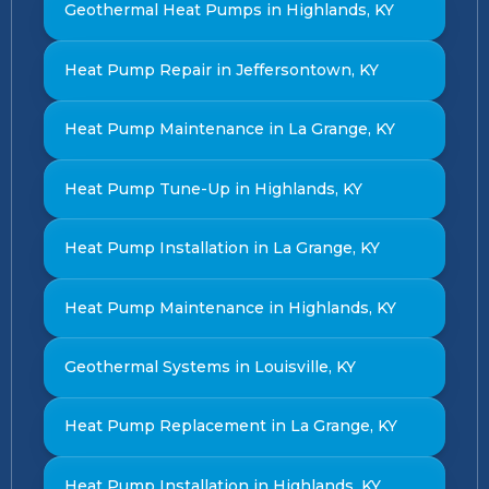
Geothermal Heat Pumps in Highlands, KY
Heat Pump Repair in Jeffersontown, KY
Heat Pump Maintenance in La Grange, KY
Heat Pump Tune-Up in Highlands, KY
Heat Pump Installation in La Grange, KY
Heat Pump Maintenance in Highlands, KY
Geothermal Systems in Louisville, KY
Heat Pump Replacement in La Grange, KY
Heat Pump Installation in Highlands, KY