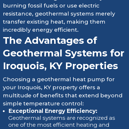
burning fossil fuels or use electric
resistance, geothermal systems merely
transfer existing heat, making them
incredibly energy efficient.
The Advantages of
Geothermal Systems for
Iroquois, KY Properties
Choosing a geothermal heat pump for
your Iroquois, KY property offers a
multitude of benefits that extend beyond
simple temperature control:
Exceptional Energy Efficiency:
Geothermal systems are recognized as
one of the most efficient heating and