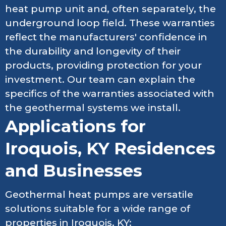
heat pump unit and, often separately, the
underground loop field. These warranties
reflect the manufacturers' confidence in
the durability and longevity of their
products, providing protection for your
investment. Our team can explain the
specifics of the warranties associated with
the geothermal systems we install.
Applications for
Iroquois, KY Residences
and Businesses
Geothermal heat pumps are versatile
solutions suitable for a wide range of
properties in Iroquois, KY: