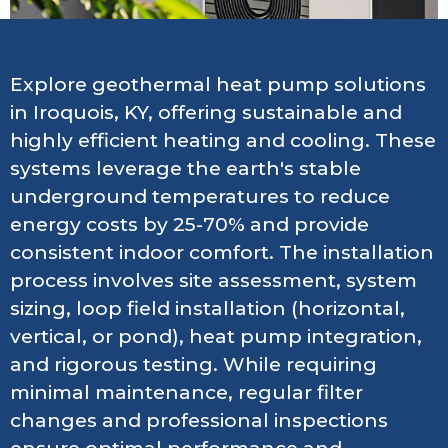
Explore geothermal heat pump solutions
in Iroquois, KY, offering sustainable and
highly efficient heating and cooling. These
systems leverage the earth's stable
underground temperatures to reduce
energy costs by 25-70% and provide
consistent indoor comfort. The installation
process involves site assessment, system
sizing, loop field installation (horizontal,
vertical, or pond), heat pump integration,
and rigorous testing. While requiring
minimal maintenance, regular filter
changes and professional inspections