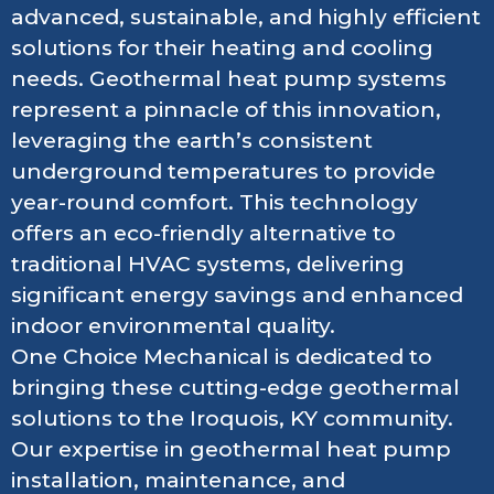
advanced, sustainable, and highly efficient
solutions for their heating and cooling
needs. Geothermal heat pump systems
represent a pinnacle of this innovation,
leveraging the earth’s consistent
underground temperatures to provide
year-round comfort. This technology
offers an eco-friendly alternative to
traditional HVAC systems, delivering
significant energy savings and enhanced
indoor environmental quality.
One Choice Mechanical is dedicated to
bringing these cutting-edge geothermal
solutions to the Iroquois, KY community.
Our expertise in geothermal heat pump
installation, maintenance, and