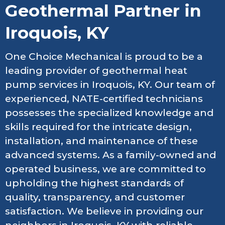
Geothermal Partner in
Iroquois, KY
One Choice Mechanical is proud to be a
leading provider of geothermal heat
pump services in Iroquois, KY. Our team of
experienced, NATE-certified technicians
possesses the specialized knowledge and
skills required for the intricate design,
installation, and maintenance of these
advanced systems. As a family-owned and
operated business, we are committed to
upholding the highest standards of
quality, transparency, and customer
satisfaction. We believe in providing our