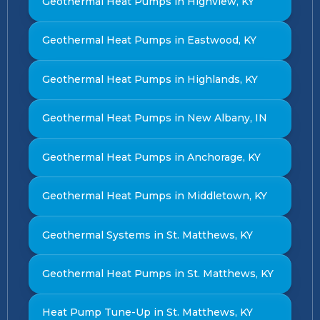
Geothermal Heat Pumps in Highview, KY
Geothermal Heat Pumps in Eastwood, KY
Geothermal Heat Pumps in Highlands, KY
Geothermal Heat Pumps in New Albany, IN
Geothermal Heat Pumps in Anchorage, KY
Geothermal Heat Pumps in Middletown, KY
Geothermal Systems in St. Matthews, KY
Geothermal Heat Pumps in St. Matthews, KY
Heat Pump Tune-Up in St. Matthews, KY