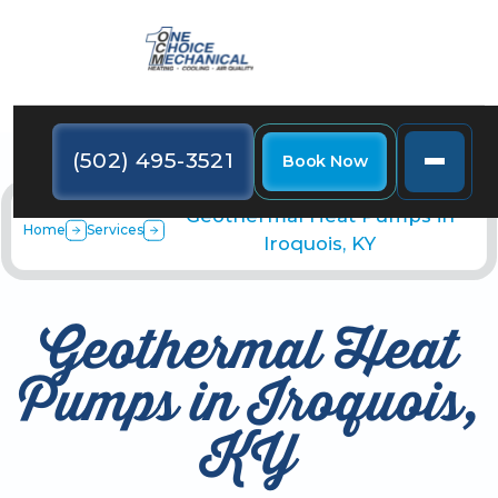
(502) 495-3521
Book Now
Geothermal Heat Pumps in
Home
Services
Iroquois, KY
Geothermal Heat
Pumps in Iroquois,
KY