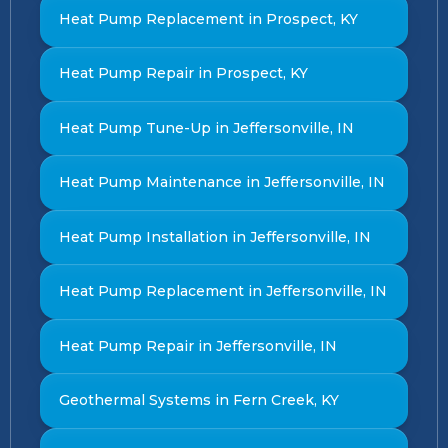
Heat Pump Replacement in Prospect, KY
Heat Pump Repair in Prospect, KY
Heat Pump Tune-Up in Jeffersonville, IN
Heat Pump Maintenance in Jeffersonville, IN
Heat Pump Installation in Jeffersonville, IN
Heat Pump Replacement in Jeffersonville, IN
Heat Pump Repair in Jeffersonville, IN
Geothermal Systems in Fern Creek, KY