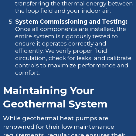
transferring the thermal energy between
the loop field and your indoor air.
System Commissioning and Testing:
Once all components are installed, the
entire system is rigorously tested to
ensure it operates correctly and
efficiently. We verify proper fluid
circulation, check for leaks, and calibrate
controls to maximize performance and
comfort.
Maintaining Your
Geothermal System
While geothermal heat pumps are
renowned for their low maintenance
requirements, regular care ensures their