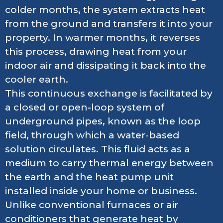
colder months, the system extracts heat
from the ground and transfers it into your
property. In warmer months, it reverses
this process, drawing heat from your
indoor air and dissipating it back into the
cooler earth.
This continuous exchange is facilitated by
a closed or open-loop system of
underground pipes, known as the loop
field, through which a water-based
solution circulates. This fluid acts as a
medium to carry thermal energy between
the earth and the heat pump unit
installed inside your home or business.
Unlike conventional furnaces or air
conditioners that generate heat by