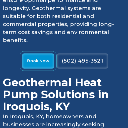
ensure optimal performance and
longevity. Geothermal systems are
suitable for both residential and
commercial properties, providing long-
term cost savings and environmental
benefits.
(502) 495-3521
Book Now
Geothermal Heat
Pump Solutions in
Iroquois, KY
In Iroquois, KY, homeowners and
businesses are increasingly seeking