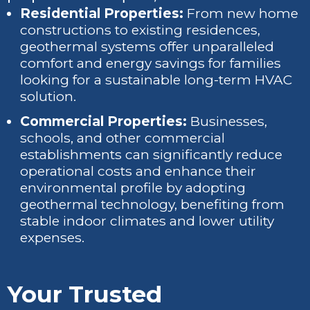
Residential Properties:
From new home
constructions to existing residences,
geothermal systems offer unparalleled
comfort and energy savings for families
looking for a sustainable long-term HVAC
solution.
Commercial Properties:
Businesses,
schools, and other commercial
establishments can significantly reduce
operational costs and enhance their
environmental profile by adopting
geothermal technology, benefiting from
stable indoor climates and lower utility
expenses.
Your Trusted