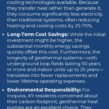
cooling technologies available. Because
they transfer heat rather than generate it,
they consume significantly less electricity
than traditional systems, often reducing
heating and cooling costs by 25-70%.
Long-Term Cost Savings:
While the initial
investment might be higher, the
substantial monthly energy savings
quickly offset this cost. Furthermore, the
longevity of geothermal systems—with
underground loop fields lasting 50 years
or more and indoor units up to 25 years—
translates into fewer replacements and
lower lifetime operating expenses.
Environmental Responsibility:
For
Iroquois, KY residents concerned about
their carbon footprint, geothermal heat
pumps are an excellent choice. They