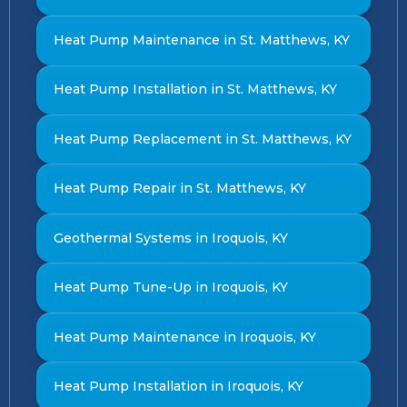
Heat Pump Maintenance in St. Matthews, KY
Heat Pump Installation in St. Matthews, KY
Heat Pump Replacement in St. Matthews, KY
Heat Pump Repair in St. Matthews, KY
Geothermal Systems in Iroquois, KY
Heat Pump Tune-Up in Iroquois, KY
Heat Pump Maintenance in Iroquois, KY
Heat Pump Installation in Iroquois, KY