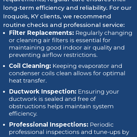
long-term efficiency and reliability. For our
Iroquois, KY clients, we recommend
routine checks and professional service:
Filter Replacements:
Regularly changing
or cleaning air filters is essential for
maintaining good indoor air quality and
preventing airflow restrictions.
Coil Cleaning:
Keeping evaporator and
condenser coils clean allows for optimal
heat transfer.
Ductwork Inspection:
Ensuring your
ductwork is sealed and free of
obstructions helps maintain system
efficiency.
Professional Inspections:
Periodic
professional inspections and tune-ups by