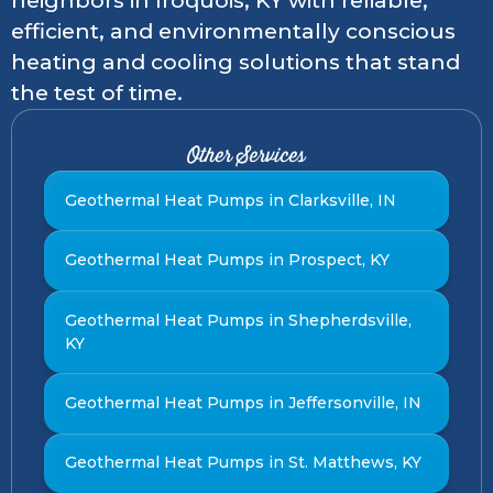
neighbors in Iroquois, KY with reliable,
efficient, and environmentally conscious
heating and cooling solutions that stand
the test of time.
Other Services
Geothermal Heat Pumps in Clarksville, IN
Geothermal Heat Pumps in Prospect, KY
Geothermal Heat Pumps in Shepherdsville,
KY
Geothermal Heat Pumps in Jeffersonville, IN
Geothermal Heat Pumps in St. Matthews, KY