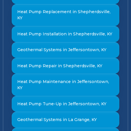
Heat Pump Replacement in Shepherdsville,
KY
Heat Pump Installation in Shepherdsville, KY
Geothermal Systems in Jeffersontown, KY
Heat Pump Repair in Shepherdsville, KY
Heat Pump Maintenance in Jeffersontown,
KY
Heat Pump Tune-Up in Jeffersontown, KY
Geothermal Systems in La Grange, KY