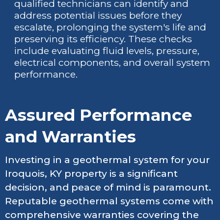
qualified technicians can identify and
address potential issues before they
escalate, prolonging the system's life and
preserving its efficiency. These checks
include evaluating fluid levels, pressure,
electrical components, and overall system
performance.
Assured Performance
and Warranties
Investing in a geothermal system for your
Iroquois, KY property is a significant
decision, and peace of mind is paramount.
Reputable geothermal systems come with
comprehensive warranties covering the