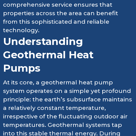
comprehensive service ensures that
properties across the area can benefit
from this sophisticated and reliable
technology.
Understanding
Geothermal Heat
Pumps
At its core, a geothermal heat pump
system operates on a simple yet profound
principle: the earth’s subsurface maintains
a relatively constant temperature,
irrespective of the fluctuating outdoor air
temperatures. Geothermal systems tap
into this stable thermal energy. During