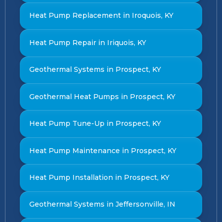
Heat Pump Replacement in Iroquois, KY
Heat Pump Repair in Iriquois, KY
Geothermal Systems in Prospect, KY
Geothermal Heat Pumps in Prospect, KY
Heat Pump Tune-Up in Prospect, KY
Heat Pump Maintenance in Prospect, KY
Heat Pump Installation in Prospect, KY
Geothermal Systems in Jeffersonville, IN