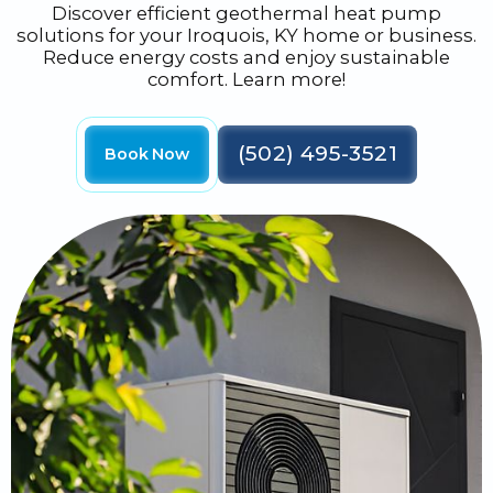
Discover efficient geothermal heat pump
solutions for your Iroquois, KY home or business.
Reduce energy costs and enjoy sustainable
comfort. Learn more!
(502) 495-3521
Book Now