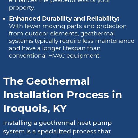
enhances the peacefulness of your
property.
Enhanced Durability and Reliability:
With fewer moving parts and protection
from outdoor elements, geothermal
systems typically require less maintenance
and have a longer lifespan than
conventional HVAC equipment.
The Geothermal
Installation Process in
Iroquois, KY
Installing a geothermal heat pump
system is a specialized process that