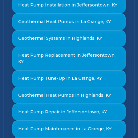
Heat Pump Installation in Jeffersontown, KY
Geothermal Heat Pumps in La Grange, KY
Geothermal Systems in Highlands, KY
Heat Pump Replacement in Jeffersontown,
KY
Heat Pump Tune-Up in La Grange, KY
Geothermal Heat Pumps in Highlands, KY
Heat Pump Repair in Jeffersontown, KY
Heat Pump Maintenance in La Grange, KY