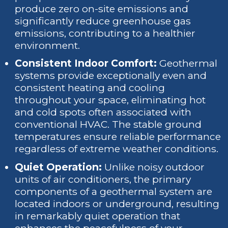
produce zero on-site emissions and
significantly reduce greenhouse gas
emissions, contributing to a healthier
environment.
Consistent Indoor Comfort:
Geothermal
systems provide exceptionally even and
consistent heating and cooling
throughout your space, eliminating hot
and cold spots often associated with
conventional HVAC. The stable ground
temperatures ensure reliable performance
regardless of extreme weather conditions.
Quiet Operation:
Unlike noisy outdoor
units of air conditioners, the primary
components of a geothermal system are
located indoors or underground, resulting
in remarkably quiet operation that