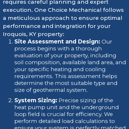
requires careful planning and expert
execution. One Choice Mechanical follows
a meticulous approach to ensure optimal
performance and integration for your
Iroquois, KY property:
Site Assessment and Design:
Our
process begins with a thorough
evaluation of your property, including
soil composition, available land area, and
your specific heating and cooling
requirements. This assessment helps
determine the most suitable type and
size of geothermal system.
System Sizing:
Precise sizing of the
heat pump unit and the underground
loop field is crucial for efficiency. We
perform detailed load calculations to
ensure your system is perfectly matched