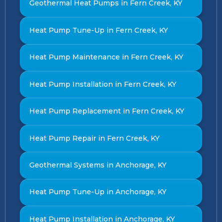
Geothermal Heat Pumps in Fern Creek, KY
Heat Pump Tune-Up in Fern Creek, KY
Heat Pump Maintenance in Fern Creek, KY
Heat Pump Installation in Fern Creek, KY
Heat Pump Replacement in Fern Creek, KY
Heat Pump Repair in Fern Creek, KY
Geothermal Systems in Anchorage, KY
Heat Pump Tune-Up in Anchorage, KY
Heat Pump Installation in Anchorage, KY