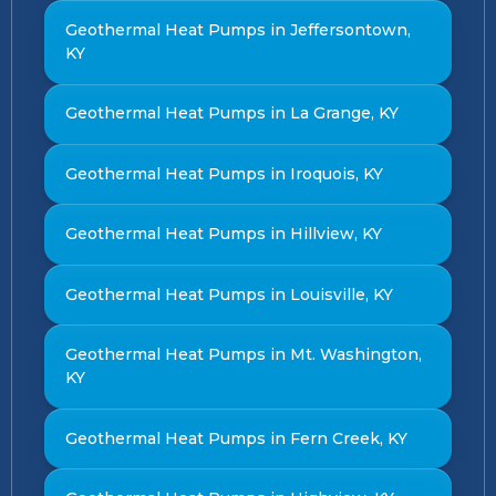
Geothermal Heat Pumps in Jeffersontown,
KY
Geothermal Heat Pumps in La Grange, KY
Geothermal Heat Pumps in Iroquois, KY
Geothermal Heat Pumps in Hillview, KY
Geothermal Heat Pumps in Louisville, KY
Geothermal Heat Pumps in Mt. Washington,
KY
Geothermal Heat Pumps in Fern Creek, KY