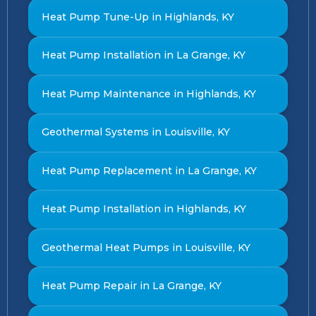
Heat Pump Tune-Up in Highlands, KY
Heat Pump Installation in La Grange, KY
Heat Pump Maintenance in Highlands, KY
Geothermal Systems in Louisville, KY
Heat Pump Replacement in La Grange, KY
Heat Pump Installation in Highlands, KY
Geothermal Heat Pumps in Louisville, KY
Heat Pump Repair in La Grange, KY