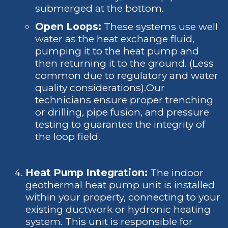
submerged at the bottom.
Open Loops:
These systems use well
water as the heat exchange fluid,
pumping it to the heat pump and
then returning it to the ground. (Less
common due to regulatory and water
quality considerations).Our
technicians ensure proper trenching
or drilling, pipe fusion, and pressure
testing to guarantee the integrity of
the loop field.
Heat Pump Integration:
The indoor
geothermal heat pump unit is installed
within your property, connecting to your
existing ductwork or hydronic heating
system. This unit is responsible for