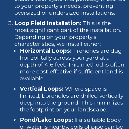
to your property’s needs, preventing
oversized or undersized installations.
Loop Field Installation:
This is the
most significant part of the installation.
Depending on your property’s
characteristics, we install either:
Horizontal Loops:
Trenches are dug
horizontally across your yard at a
depth of 4-6 feet. This method is often
more cost-effective if sufficient land is
available.
Vertical Loops:
Where space is
limited, boreholes are drilled vertically
deep into the ground. This minimizes
the footprint on your landscape.
Pond/Lake Loops:
If a suitable body
of water is nearby, coils of pipe can be