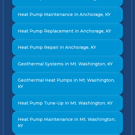
Heat Pump Maintenance in Anchorage, KY
Heat Pump Replacement in Anchorage, KY
Heat Pump Repair in Anchorage, KY
Geothermal Systems in Mt. Washington, KY
Geothermal Heat Pumps in Mt. Washington,
KY
Heat Pump Tune-Up in Mt. Washington, KY
Heat Pump Maintenance in Mt. Washington,
KY