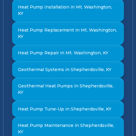
Heat Pump Installation in Mt. Washington,
KY
Heat Pump Replacement in Mt. Washington,
KY
Heat Pump Repair in Mt. Washington, KY
Geothermal Systems in Shepherdsville, KY
Geothermal Heat Pumps in Shepherdsville,
KY
Heat Pump Tune-Up in Shepherdsville, KY
Heat Pump Maintenance in Shepherdsville,
KY