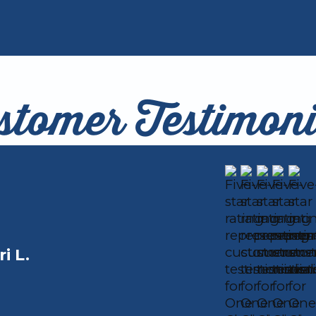
stomer Testimoni
ri L.