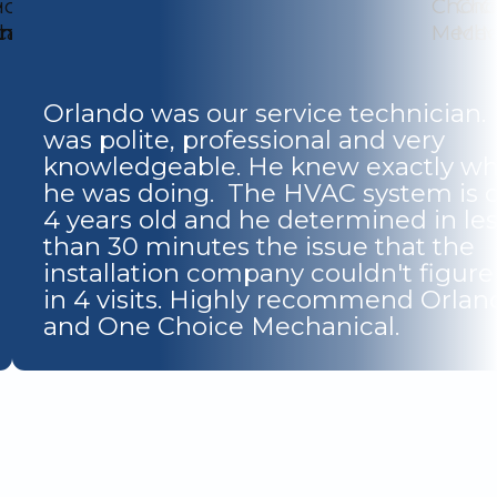
Orlando was our service technician.
was polite, professional and very
knowledgeable. He knew exactly wh
he was doing. The HVAC system is o
4 years old and he determined in le
than 30 minutes the issue that the
installation company couldn't figure
in 4 visits. Highly recommend Orlan
and One Choice Mechanical.