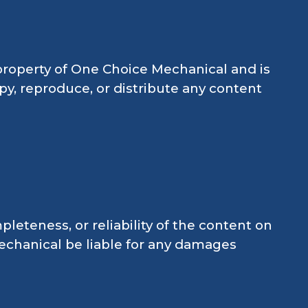
e property of One Choice Mechanical and is
py, reproduce, or distribute any content
teness, or reliability of the content on
Mechanical be liable for any damages