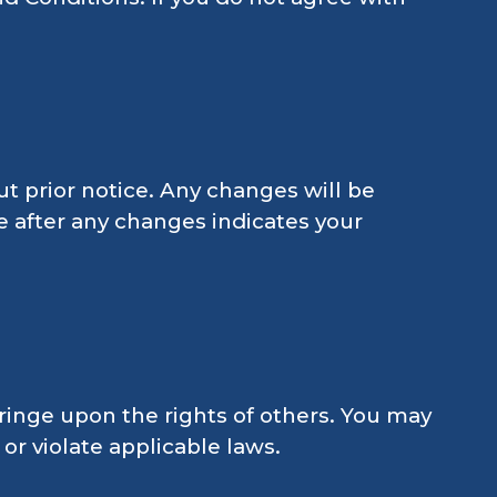
t prior notice. Any changes will be
e after any changes indicates your
ringe upon the rights of others. You may
 or violate applicable laws.