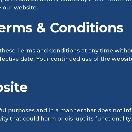
e our website.
erms & Conditions
these Terms and Conditions at any time withou
fective date. Your continued use of the websit
site
ful purposes and in a manner that does not inf
ty that could harm or disrupt its functionality,