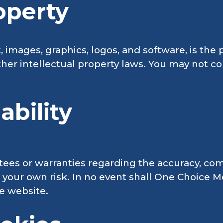
roperty
t, images, graphics, logos, and software, is th
her intellectual property laws. You may not co
ability
s or warranties regarding the accuracy, comple
at your own risk. In no event shall One Choice 
he website.