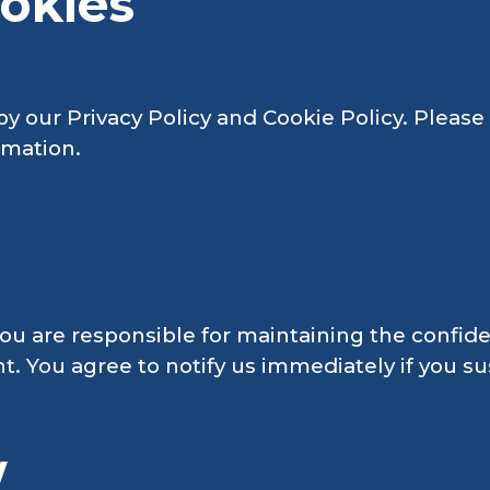
ookies
 by our Privacy Policy and Cookie Policy. Pleas
rmation.
ou are responsible for maintaining the confiden
nt. You agree to notify us immediately if you 
w