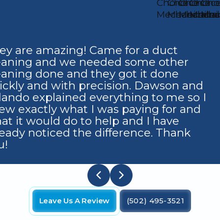
ey are amazing! Came for a duct
eaning and we needed some other
eaning done and they got it done
ickly and with precision. Dawson and
lando explained everything to me so I
ew exactly what I was paying for and
at it would do to help and I have
ready noticed the difference. Thank
u!
Leave Us A Review
(502) 495-3521