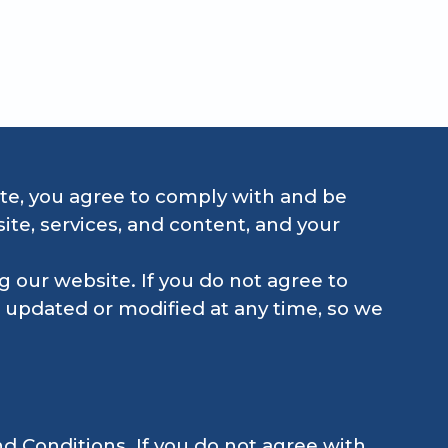
echanical.
te, you agree to comply with and be
te, services, and content, and your
 our website. If you do not agree to
 updated or modified at any time, so we
d Conditions. If you do not agree with