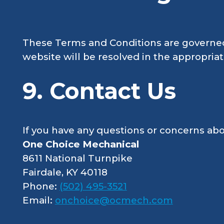
These Terms and Conditions are governed b
website will be resolved in the appropria
9. Contact Us
If you have any questions or concerns abo
One Choice Mechanical
8611 National Turnpike
Fairdale, KY 40118
Phone:
(502) 495-3521
Email:
onchoice@ocmech.com