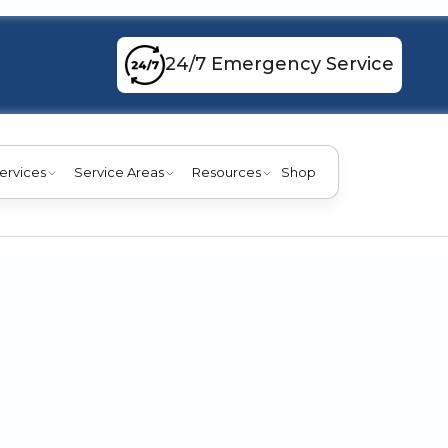
24/7 Emergency Service
ervices
Service Areas
Resources
Shop