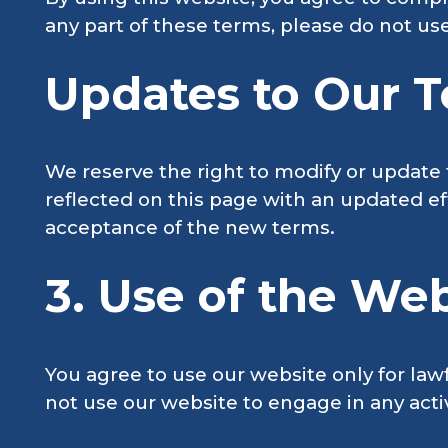
any part of these terms, please do not us
Updates to Our T
We reserve the right to modify or update 
reflected on this page with an updated ef
acceptance of the new terms.
3. Use of the Web
You agree to use our website only for law
not use our website to engage in any activi