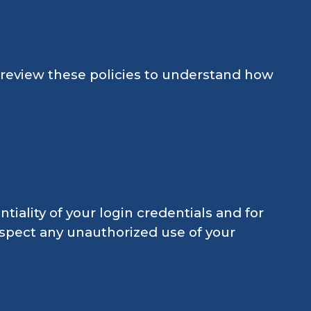
e review these policies to understand how
tiality of your login credentials and for
suspect any unauthorized use of your