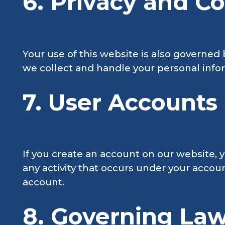
6. Privacy and C
Your use of this website is also governed
we collect and handle your personal info
7. User Accounts
If you create an account on our website, y
any activity that occurs under your accou
account.
8. Governing La