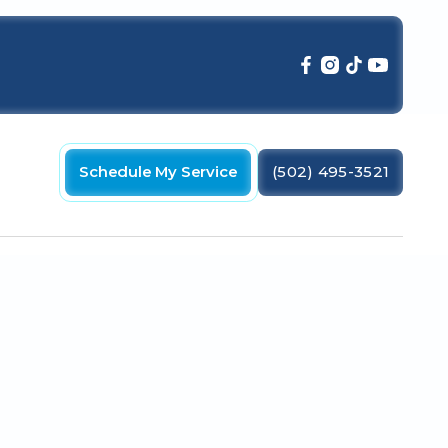
Schedule My Service
(502) 495-3521