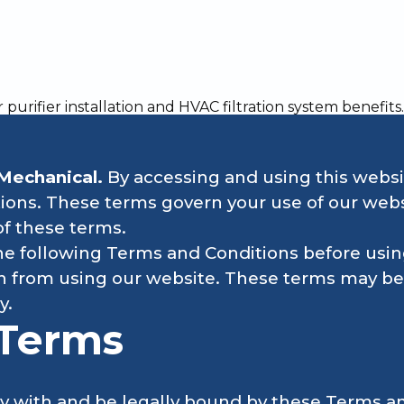
xciting HVAC careers and opportunities with One Choice M
Mechanical.
By accessing and using this websi
ons. These terms govern your use of our websi
of these terms.
e following Terms and Conditions before using
ain from using our website. These terms may be
y.
 Terms
y with and be legally bound by these Terms an