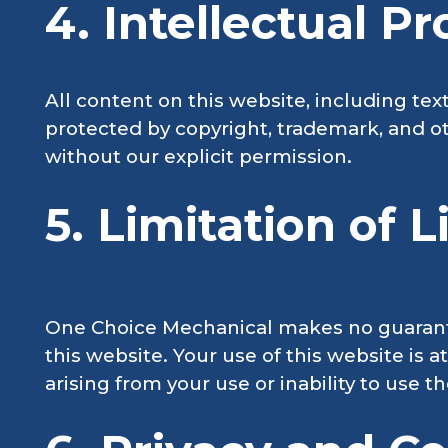
4. Intellectual P
All content on this website, including tex
protected by copyright, trademark, and ot
without our explicit permission.
5. Limitation of Li
One Choice Mechanical makes no guarantee
this website. Your use of this website is 
arising from your use or inability to use t