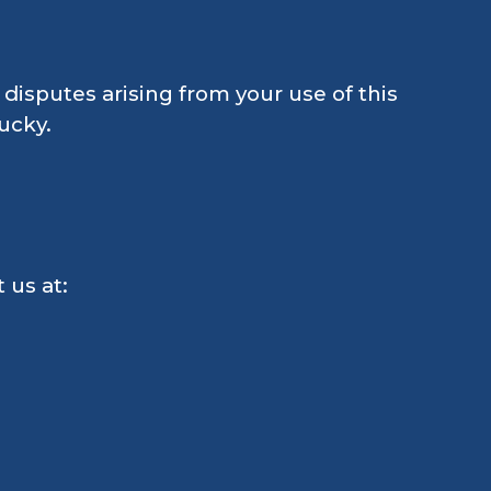
disputes arising from your use of this
ucky.
 us at: