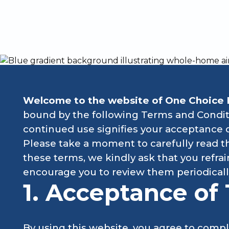
Explore e
Welcome to the website of One Choice 
bound by the following Terms and Conditi
continued use signifies your acceptance 
Please take a moment to carefully read th
these terms, we kindly ask that you refr
encourage you to review them periodicall
1. Acceptance of
By using this website, you agree to compl