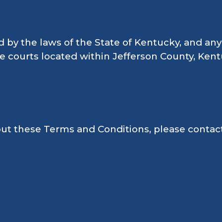
y the laws of the State of Kentucky, and any 
te courts located within Jefferson County, Kent
ut these Terms and Conditions, please contact