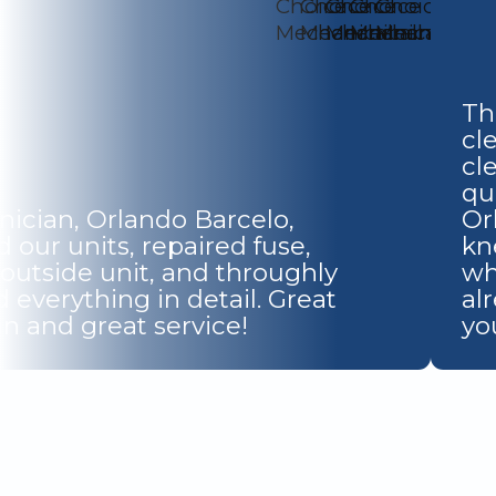
Th
cl
cl
qu
nician, Orlando Barcelo,
Or
 our units, repaired fuse,
kn
 outside unit, and throughly
wh
 everything in detail. Great
al
n and great service!
yo