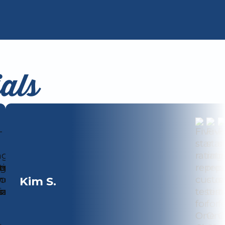
als
Kim S.