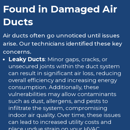
Found in Damaged Air
Ducts
Air ducts often go unnoticed until issues
arise. Our technicians identified these key
concerns.
Leaky Ducts
: Minor gaps, cracks, or
unsecured joints within the duct system
can result in significant air loss, reducing
overall efficiency and increasing energy
consumption. Additionally, these
vulnerabilities may allow contaminants
such as dust, allergens, and pests to
infiltrate the system, compromising
indoor air quality. Over time, these issues
can lead to increased utility costs and
place undue strain on your HVAC