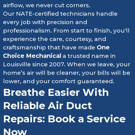
airflow, we never cut corners.
Our NATE-certified technicians handle
every job with precision and
professionalism. From start to finish, you'll
experience the care, courtesy, and
craftsmanship that have made
One
Choice Mechanical
a trusted name in
Louisville since 2007. When we leave, your
home’s air will be cleaner, your bills will be
lower, and your comfort guaranteed.
Breathe Easier With
Reliable Air Duct
Repairs: Book a Service
Now