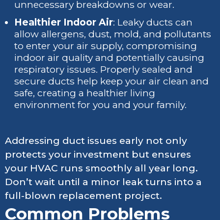
unnecessary breakdowns or wear.
Healthier Indoor Air
: Leaky ducts can
allow allergens, dust, mold, and pollutants
to enter your air supply, compromising
indoor air quality and potentially causing
respiratory issues. Properly sealed and
secure ducts help keep your air clean and
safe, creating a healthier living
environment for you and your family.
Addressing duct issues early not only
protects your investment but ensures
your HVAC runs smoothly all year long.
Don’t wait until a minor leak turns into a
full-blown replacement project.
Common Problems