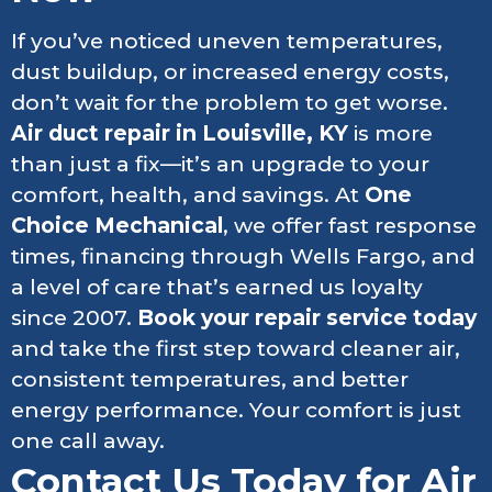
If you’ve noticed uneven temperatures,
dust buildup, or increased energy costs,
don’t wait for the problem to get worse.
Air duct repair in Louisville, KY
is more
than just a fix—it’s an upgrade to your
comfort, health, and savings. At
One
Choice Mechanical
, we offer fast response
times, financing through Wells Fargo, and
a level of care that’s earned us loyalty
since 2007.
Book your repair service today
and take the first step toward cleaner air,
consistent temperatures, and better
energy performance. Your comfort is just
one call away.
Contact Us Today for Air