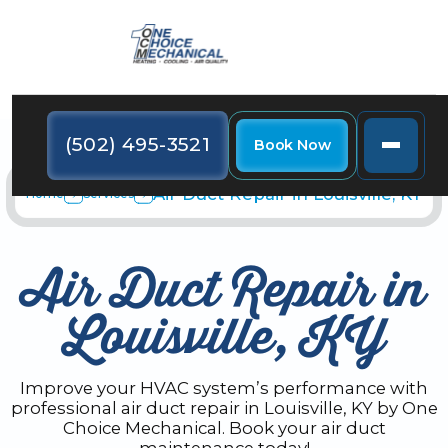
(502) 495-3521
Book Now
Air Duct Repair in Louisville, KY
Home
Services
Air Duct Repair in
Louisville, KY
Improve your HVAC system’s performance with
professional air duct repair in Louisville, KY by One
Choice Mechanical. Book your air duct