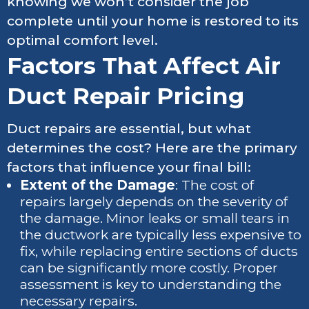
knowing we won’t consider the job
complete until your home is restored to its
optimal comfort level.
Factors That Affect Air
Duct Repair Pricing
Duct repairs are essential, but what
determines the cost? Here are the primary
factors that influence your final bill:
Extent of the Damage
: The cost of
repairs largely depends on the severity of
the damage. Minor leaks or small tears in
the ductwork are typically less expensive to
fix, while replacing entire sections of ducts
can be significantly more costly. Proper
assessment is key to understanding the
necessary repairs.