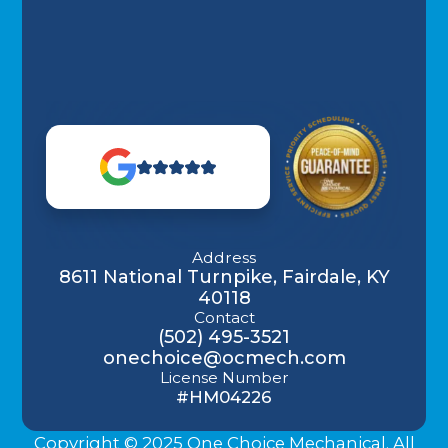
Address
8611 National Turnpike, Fairdale, KY
40118
Contact
(502) 495-3521
onechoice@ocmech.com
License Number
#HM04226
Copyright © 2025 One Choice Mechanical. All