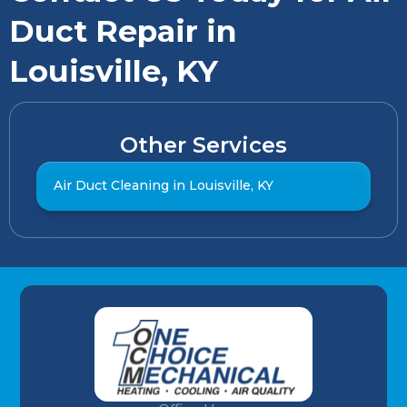
Duct Repair in
Louisville, KY
Other Services
Air Duct Cleaning in Louisville, KY