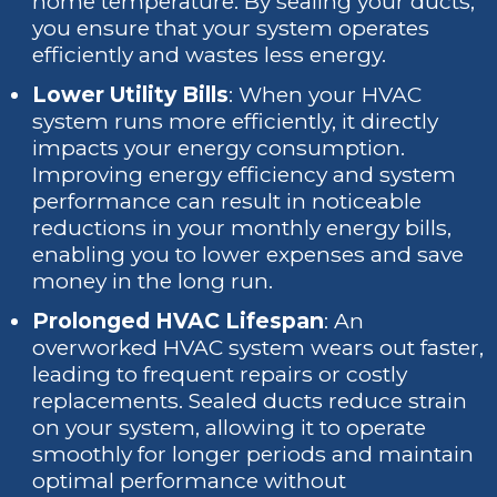
home temperature. By sealing your ducts,
you ensure that your system operates
efficiently and wastes less energy.
Lower Utility Bills
: When your HVAC
system runs more efficiently, it directly
impacts your energy consumption.
Improving energy efficiency and system
performance can result in noticeable
reductions in your monthly energy bills,
enabling you to lower expenses and save
money in the long run.
Prolonged HVAC Lifespan
: An
overworked HVAC system wears out faster,
leading to frequent repairs or costly
replacements. Sealed ducts reduce strain
on your system, allowing it to operate
smoothly for longer periods and maintain
optimal performance without