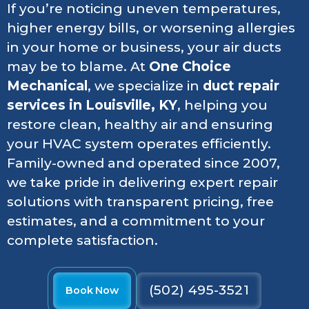
If you’re noticing uneven temperatures,
higher energy bills, or worsening allergies
in your home or business, your air ducts
may be to blame. At
One Choice
Mechanical
, we specialize in
duct repair
services in Louisville, KY
, helping you
restore clean, healthy air and ensuring
your HVAC system operates efficiently.
Family-owned and operated since 2007,
we take pride in delivering expert repair
solutions with transparent pricing, free
estimates, and a commitment to your
complete satisfaction.
(502) 495-3521
Book Now