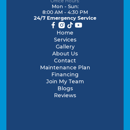
Office Hours:
Mon - Sun:
8:00 AM - 4:30 PM
24/7 Emergency Service
Home
Services
Gallery
About Us
Contact
Maintenance Plan
Financing
Join My Team
Blogs
Reviews