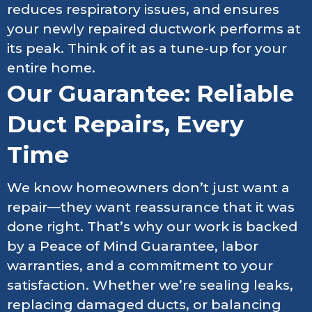
reduces respiratory issues, and ensures
your newly repaired ductwork performs at
its peak. Think of it as a tune-up for your
entire home.
Our Guarantee: Reliable
Duct Repairs, Every
Time
We know homeowners don’t just want a
repair—they want reassurance that it was
done right. That’s why our work is backed
by a Peace of Mind Guarantee, labor
warranties, and a commitment to your
satisfaction. Whether we’re sealing leaks,
replacing damaged ducts, or balancing