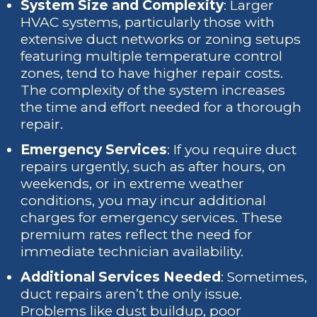
System Size and Complexity
: Larger
HVAC systems, particularly those with
extensive duct networks or zoning setups
featuring multiple temperature control
zones, tend to have higher repair costs.
The complexity of the system increases
the time and effort needed for a thorough
repair.
Emergency Services
: If you require duct
repairs urgently, such as after hours, on
weekends, or in extreme weather
conditions, you may incur additional
charges for emergency services. These
premium rates reflect the need for
immediate technician availability.
Additional Services Needed
: Sometimes,
duct repairs aren’t the only issue.
Problems like dust buildup, poor