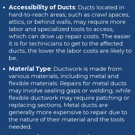
Accessibility of Ducts
: Ducts located in
hard-to-reach areas, such as crawl spaces,
attics, or behind walls, may require more
labor and specialized tools to access,
which can drive up repair costs. The easier
it is for technicians to get to the affected
ducts, the lower the labor costs are likely to
be.
Material Type
: Ductwork is made from
various materials, including metal and
flexible materials. Repairs for metal ducts
may involve sealing gaps or welding, while
flexible ductwork may require patching or
replacing sections. Metal ducts are
generally more expensive to repair due to
the nature of their material and the tools
needed.