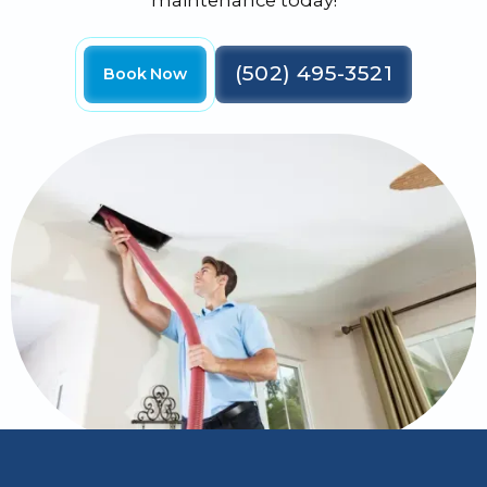
maintenance today!
(502) 495-3521
Book Now