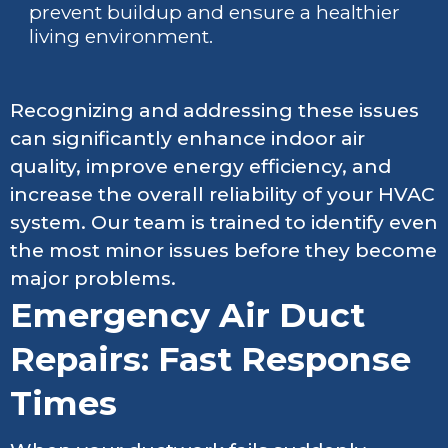
prevent buildup and ensure a healthier
living environment.
Recognizing and addressing these issues
can significantly enhance indoor air
quality, improve energy efficiency, and
increase the overall reliability of your HVAC
system. Our team is trained to identify even
the most minor issues before they become
major problems.
Emergency Air Duct
Repairs: Fast Response
Times