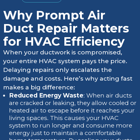
Why Prompt Air
Duct Repair Matters
for HVAC Efficiency
When your ductwork is compromised,
your entire HVAC system pays the price.
Delaying repairs only escalates the
damage and costs. Here’s why acting fast
makes a big difference:
Reduced Energy Waste
: When air ducts
are cracked or leaking, they allow cooled or
heated air to escape before it reaches your
living spaces. This causes your HVAC
system to run longer and consume more
energy just to maintain a comfortable