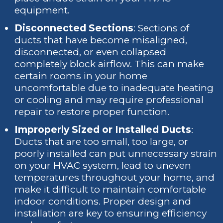
equipment.
Disconnected Sections
: Sections of
ducts that have become misaligned,
disconnected, or even collapsed
completely block airflow. This can make
certain rooms in your home
uncomfortable due to inadequate heating
or cooling and may require professional
repair to restore proper function.
Improperly Sized or Installed Ducts
:
Ducts that are too small, too large, or
poorly installed can put unnecessary strain
on your HVAC system, lead to uneven
temperatures throughout your home, and
make it difficult to maintain comfortable
indoor conditions. Proper design and
installation are key to ensuring efficiency