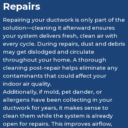
Repairs
Repairing your ductwork is only part of the
solution—cleaning it afterward ensures
your system delivers fresh, clean air with
every cycle. During repairs, dust and debris
may get dislodged and circulate
throughout your home. A thorough
cleaning post-repair helps eliminate any
contaminants that could affect your
indoor air quality.
Additionally, if mold, pet dander, or
allergens have been collecting in your
ductwork for years, it makes sense to
clean them while the system is already
open for repairs. This improves airflow,