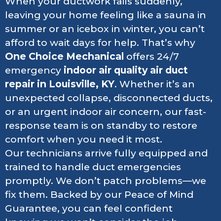
When your ductwork fails suddenly,
leaving your home feeling like a sauna in
summer or an icebox in winter, you can’t
afford to wait days for help. That’s why
One Choice Mechanical
offers 24/7
emergency
indoor air quality air duct
repair
in Louisville, KY
. Whether it’s an
unexpected collapse, disconnected ducts,
or an urgent indoor air concern, our fast-
response team is on standby to restore
comfort when you need it most.
Our technicians arrive fully equipped and
trained to handle duct emergencies
promptly. We don’t patch problems—we
fix them. Backed by our Peace of Mind
Guarantee, you can feel confident