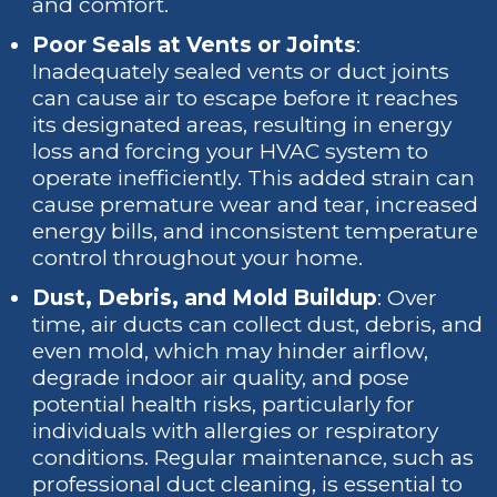
and comfort.
Poor Seals at Vents or Joints
:
Inadequately sealed vents or duct joints
can cause air to escape before it reaches
its designated areas, resulting in energy
loss and forcing your HVAC system to
operate inefficiently. This added strain can
cause premature wear and tear, increased
energy bills, and inconsistent temperature
control throughout your home.
Dust, Debris, and Mold Buildup
: Over
time, air ducts can collect dust, debris, and
even mold, which may hinder airflow,
degrade indoor air quality, and pose
potential health risks, particularly for
individuals with allergies or respiratory
conditions. Regular maintenance, such as
professional duct cleaning, is essential to