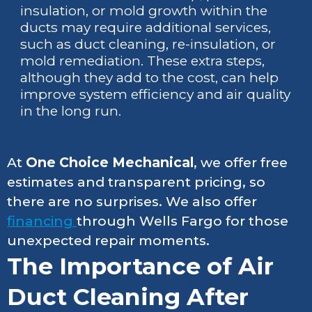
insulation, or mold growth within the
ducts may require additional services,
such as duct cleaning, re-insulation, or
mold remediation. These extra steps,
although they add to the cost, can help
improve system efficiency and air quality
in the long run.
At
One Choice Mechanical
, we offer free
estimates and transparent pricing, so
there are no surprises. We also offer
financing
through Wells Fargo for those
unexpected repair moments.
The Importance of Air
Duct Cleaning After