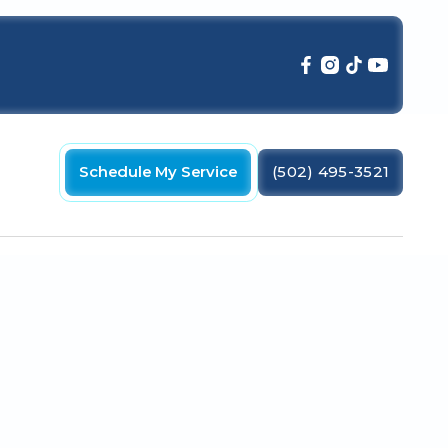
Schedule My Service
(502) 495-3521