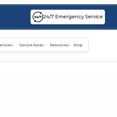
24/7 Emergency Service
ervices
Service Areas
Resources
Shop