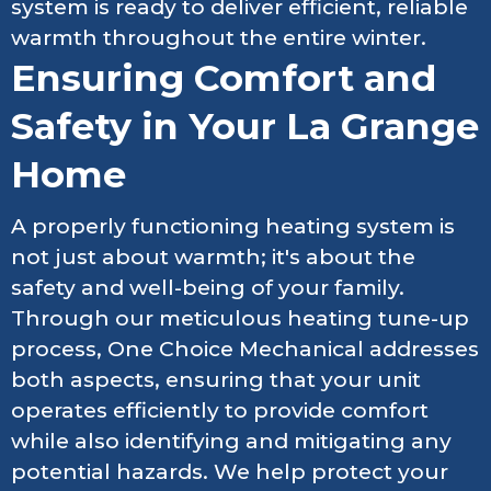
system is ready to deliver efficient, reliable
warmth throughout the entire winter.
Ensuring Comfort and
Safety in Your La Grange
Home
A properly functioning heating system is
not just about warmth; it's about the
safety and well-being of your family.
Through our meticulous heating tune-up
process, One Choice Mechanical addresses
both aspects, ensuring that your unit
operates efficiently to provide comfort
while also identifying and mitigating any
potential hazards. We help protect your