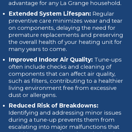
advantage for any La Grange household.
Extended System Lifespan:
Regular
preventive care minimizes wear and tear
on components, delaying the need for
premature replacements and preserving
the overall health of your heating unit for
many years to come.
Improved Indoor Air Quality:
Tune-ups
often include checks and cleaning of
components that can affect air quality,
such as filters, contributing to a healthier
living environment free from excessive
dust or allergens.
Reduced Risk of Breakdowns:
Identifying and addressing minor issues
during a tune-up prevents them from
escalating into major malfunctions that