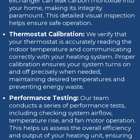
exchanger can leak carbon monoxide into
your home, making its integrity
paramount. This detailed visual inspection
helps ensure safe operation.
Thermostat Calibration:
We verify that
your thermostat is accurately reading the
indoor temperature and communicating
correctly with your heating system. Proper
calibration ensures your system turns on
and off precisely when needed,
maintaining desired temperatures and
preventing energy waste.
Performance Testing:
Our team
conducts a series of performance tests,
including checking system airflow,
temperature rise, and fan motor operation.
This helps us assess the overall efficiency
and output of your heating unit, ensuring