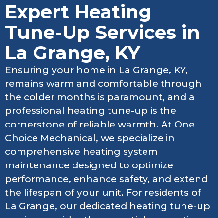
Expert Heating
Tune-Up Services in
La Grange, KY
Ensuring your home in La Grange, KY,
remains warm and comfortable through
the colder months is paramount, and a
professional heating tune-up is the
cornerstone of reliable warmth. At One
Choice Mechanical, we specialize in
comprehensive heating system
maintenance designed to optimize
performance, enhance safety, and extend
the lifespan of your unit. For residents of
La Grange, our dedicated heating tune-up