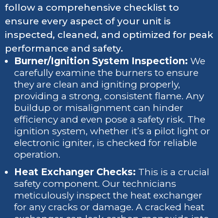
follow a comprehensive checklist to
ensure every aspect of your unit is
inspected, cleaned, and optimized for peak
performance and safety.
Burner/Ignition System Inspection:
We
carefully examine the burners to ensure
they are clean and igniting properly,
providing a strong, consistent flame. Any
buildup or misalignment can hinder
efficiency and even pose a safety risk. The
ignition system, whether it’s a pilot light or
electronic igniter, is checked for reliable
operation.
Heat Exchanger Checks:
This is a crucial
safety component. Our technicians
meticulously inspect the heat exchanger
for any cracks or damage. A cracked heat