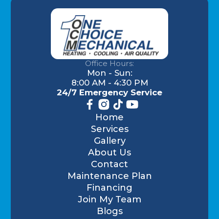
Office Hours:
Mon - Sun:
8:00 AM - 4:30 PM
24/7 Emergency Service
Home
Services
Gallery
About Us
Contact
Maintenance Plan
Financing
Join My Team
Blogs