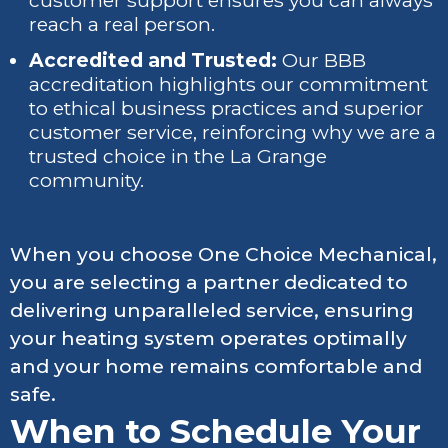
customer support ensures you can always
reach a real person.
Accredited and Trusted:
Our BBB
accreditation highlights our commitment
to ethical business practices and superior
customer service, reinforcing why we are a
trusted choice in the La Grange
community.
When you choose One Choice Mechanical,
you are selecting a partner dedicated to
delivering unparalleled service, ensuring
your heating system operates optimally
and your home remains comfortable and
safe.
When to Schedule Your