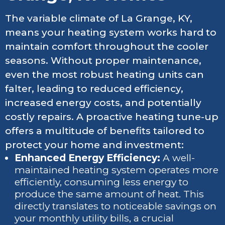
The variable climate of La Grange, KY,
means your heating system works hard to
maintain comfort throughout the cooler
seasons. Without proper maintenance,
even the most robust heating units can
falter, leading to reduced efficiency,
increased energy costs, and potentially
costly repairs. A proactive heating tune-up
offers a multitude of benefits tailored to
protect your home and investment:
Enhanced Energy Efficiency:
A well-
maintained heating system operates more
efficiently, consuming less energy to
produce the same amount of heat. This
directly translates to noticeable savings on
your monthly utility bills, a crucial