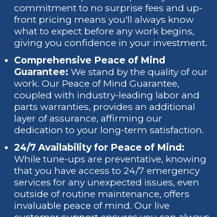
commitment to no surprise fees and up-
front pricing means you'll always know
what to expect before any work begins,
giving you confidence in your investment.
Comprehensive Peace of Mind
Guarantee:
We stand by the quality of our
work. Our Peace of Mind Guarantee,
coupled with industry-leading labor and
parts warranties, provides an additional
layer of assurance, affirming our
dedication to your long-term satisfaction.
24/7 Availability for Peace of Mind:
While tune-ups are preventative, knowing
that you have access to 24/7 emergency
services for any unexpected issues, even
outside of routine maintenance, offers
invaluable peace of mind. Our live