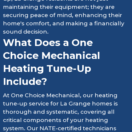
maintaining their equipment; they are
securing peace of mind, enhancing their
home's comfort, and making a financially
sound decision.
What Does a One
Choice Mechanical
Heating Tune-Up
Include?
At One Choice Mechanical, our heating
tune-up service for La Grange homes is
thorough and systematic, covering all
critical components of your heating
system. Our NATE-certified technicians