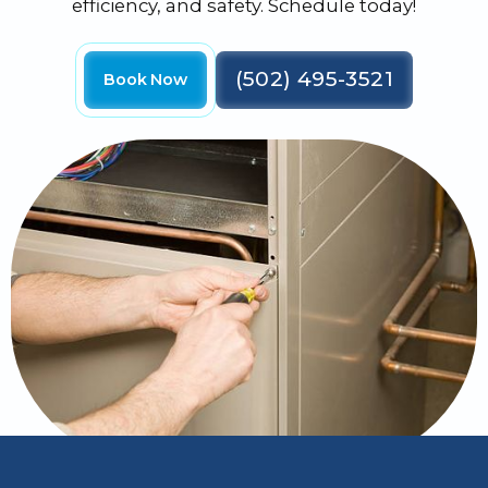
efficiency, and safety. Schedule today!
(502) 495-3521
Book Now