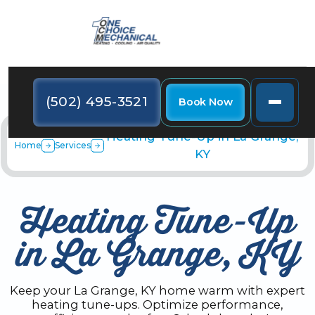
(502) 495-3521
Book Now
Heating Tune-Up in La Grange,
Home
Services
KY
Heating Tune-Up
in La Grange, KY
Keep your La Grange, KY home warm with expert
heating tune-ups. Optimize performance,