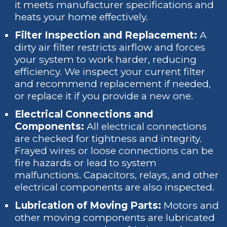
it meets manufacturer specifications and
heats your home effectively.
Filter Inspection and Replacement:
A
dirty air filter restricts airflow and forces
your system to work harder, reducing
efficiency. We inspect your current filter
and recommend replacement if needed,
or replace it if you provide a new one.
Electrical Connections and
Components:
All electrical connections
are checked for tightness and integrity.
Frayed wires or loose connections can be
fire hazards or lead to system
malfunctions. Capacitors, relays, and other
electrical components are also inspected.
Lubrication of Moving Parts:
Motors and
other moving components are lubricated