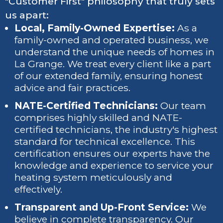
"Customer First" philosophy that truly sets
us apart:
Local, Family-Owned Expertise:
As a
family-owned and operated business, we
understand the unique needs of homes in
La Grange. We treat every client like a part
of our extended family, ensuring honest
advice and fair practices.
NATE-Certified Technicians:
Our team
comprises highly skilled and NATE-
certified technicians, the industry's highest
standard for technical excellence. This
certification ensures our experts have the
knowledge and experience to service your
heating system meticulously and
effectively.
Transparent and Up-Front Service:
We
believe in complete transparency. Our