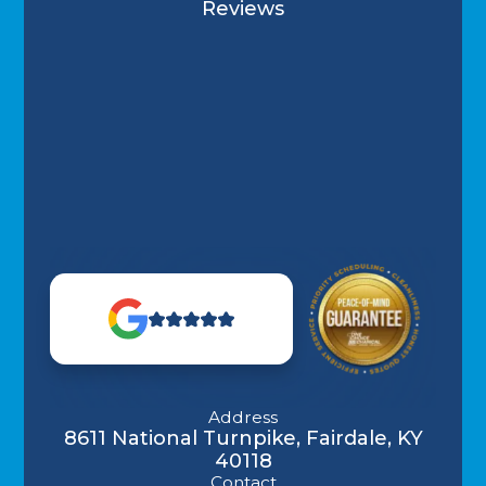
Reviews
Address
8611 National Turnpike, Fairdale, KY
40118
Contact