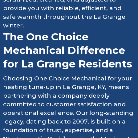
provide you with reliable, efficient, and
safe warmth throughout the La Grange
winter.
The One Choice
Mechanical Difference
for La Grange Residents
Choosing One Choice Mechanical for your
heating tune-up in La Grange, KY, means
partnering with a company deeply
committed to customer satisfaction and
operational excellence. Our long-standing
legacy, dating back to 2007, is built on a
foundation of trust, expertise, and a