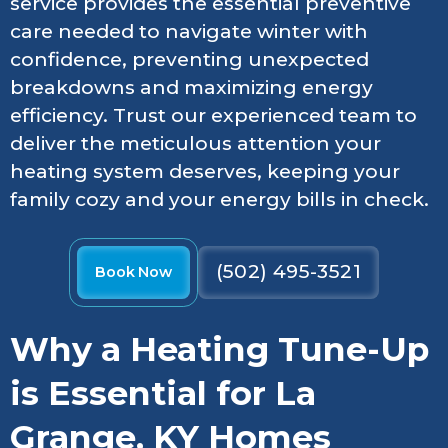
service provides the essential preventive
care needed to navigate winter with
confidence, preventing unexpected
breakdowns and maximizing energy
efficiency. Trust our experienced team to
deliver the meticulous attention your
heating system deserves, keeping your
family cozy and your energy bills in check.
(502) 495-3521
Book Now
Why a Heating Tune-Up
is Essential for La
Grange, KY Homes