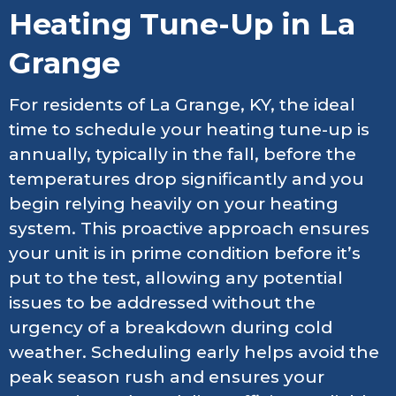
Heating Tune-Up in La
Grange
For residents of La Grange, KY, the ideal
time to schedule your heating tune-up is
annually, typically in the fall, before the
temperatures drop significantly and you
begin relying heavily on your heating
system. This proactive approach ensures
your unit is in prime condition before it’s
put to the test, allowing any potential
issues to be addressed without the
urgency of a breakdown during cold
weather. Scheduling early helps avoid the
peak season rush and ensures your