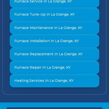
Furnace Service in La Grange, KY
Furnace Tune-Up in La Grange, KY
Furnace Maintenance in La Grange, KY
Furnace Installation in La Grange, KY
Furnace Replacement in La Grange, KY
Furnace Repair in La Grange, KY
Heating Services in La Grange, KY