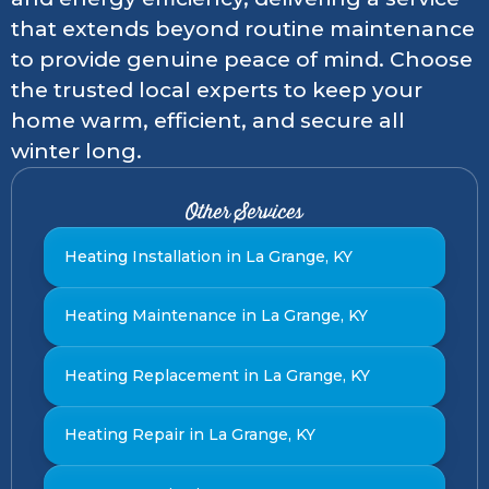
that extends beyond routine maintenance
to provide genuine peace of mind. Choose
the trusted local experts to keep your
home warm, efficient, and secure all
winter long.
Other Services
Heating Installation in La Grange, KY
Heating Maintenance in La Grange, KY
Heating Replacement in La Grange, KY
Heating Repair in La Grange, KY