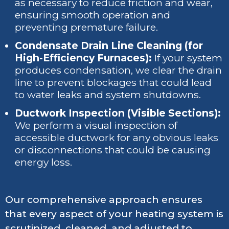
as necessary to reduce friction and wear,
ensuring smooth operation and
preventing premature failure.
Condensate Drain Line Cleaning (for
High-Efficiency Furnaces):
If your system
produces condensation, we clear the drain
line to prevent blockages that could lead
to water leaks and system shutdowns.
Ductwork Inspection (Visible Sections):
We perform a visual inspection of
accessible ductwork for any obvious leaks
or disconnections that could be causing
energy loss.
Our comprehensive approach ensures
that every aspect of your heating system is
scrutinized, cleaned, and adjusted to