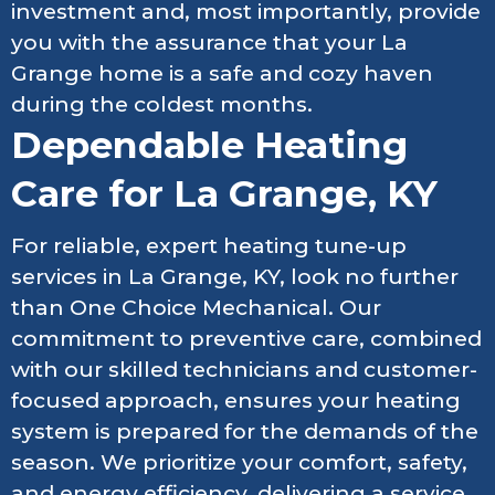
investment and, most importantly, provide
you with the assurance that your La
Grange home is a safe and cozy haven
during the coldest months.
Dependable Heating
Care for La Grange, KY
For reliable, expert heating tune-up
services in La Grange, KY, look no further
than One Choice Mechanical. Our
commitment to preventive care, combined
with our skilled technicians and customer-
focused approach, ensures your heating
system is prepared for the demands of the
season. We prioritize your comfort, safety,
and energy efficiency, delivering a service