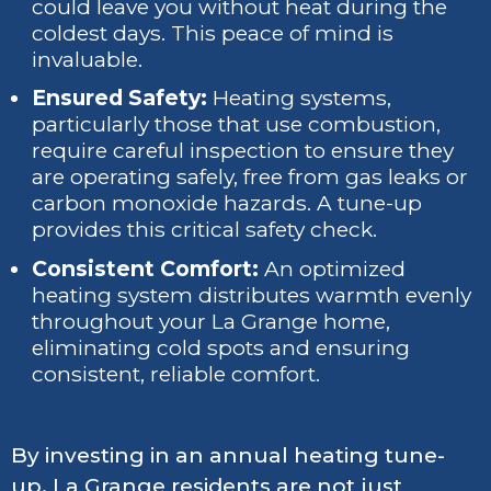
could leave you without heat during the
coldest days. This peace of mind is
invaluable.
Ensured Safety:
Heating systems,
particularly those that use combustion,
require careful inspection to ensure they
are operating safely, free from gas leaks or
carbon monoxide hazards. A tune-up
provides this critical safety check.
Consistent Comfort:
An optimized
heating system distributes warmth evenly
throughout your La Grange home,
eliminating cold spots and ensuring
consistent, reliable comfort.
By investing in an annual heating tune-
up, La Grange residents are not just