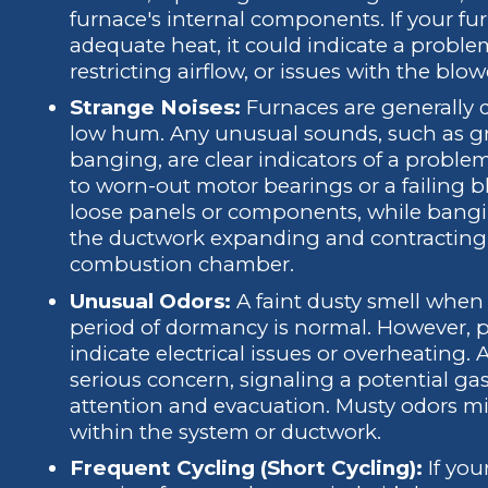
furnace's internal components. If your f
adequate heat, it could indicate a problem
restricting airflow, or issues with the blo
Strange Noises:
Furnaces are generally d
low hum. Any unusual sounds, such as grin
banging, are clear indicators of a proble
to worn-out motor bearings or a failing 
loose panels or components, while bangi
the ductwork expanding and contracting
combustion chamber.
Unusual Odors:
A faint dusty smell when t
period of dormancy is normal. However, p
indicate electrical issues or overheating. A
serious concern, signaling a potential ga
attention and evacuation. Musty odors 
within the system or ductwork.
Frequent Cycling (Short Cycling):
If you