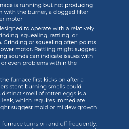
urnace is running but not producing
 with the burner, a clogged filter
wer motor.
esigned to operate with a relatively
ding, squealing, rattling, or
m. Grinding or squealing often points
blower motor. Rattling might suggest
ng sounds can indicate issues with
 or even problems within the
he furnace first kicks on after a
ersistent burning smells could
 distinct smell of rotten eggs is a
s leak, which requires immediate
might suggest mold or mildew growth
r furnace turns on and off frequently,