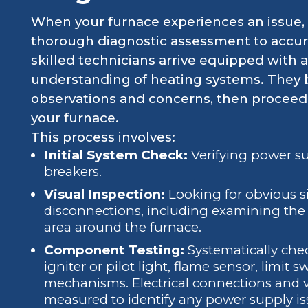
When your furnace experiences an issue, th
thorough diagnostic assessment to accura
skilled technicians arrive equipped with
understanding of heating systems. They b
observations and concerns, then proceed 
your furnace.
This process involves:
Initial System Check:
Verifying power su
breakers.
Visual Inspection:
Looking for obvious s
disconnections, including examining the a
area around the furnace.
Component Testing:
Systematically che
igniter or pilot light, flame sensor, limit 
mechanisms. Electrical connections and v
measured to identify any power supply is