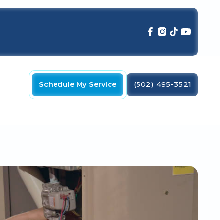
Schedule My Service
(502) 495-3521