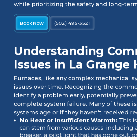
while prioritizing the safety and long-term
Book Now
(502) 495-3521
Understanding Com
Issues in La Grange
Furnaces, like any complex mechanical sy
issues over time. Recognizing the common
identify a problem early, potentially pre
complete system failure. Many of these is
systems age or if they haven't received r
No Heat or Insufficient Warmth:
This i
can stem from various causes, including a 
breaker, a pilot light that has gone out, 