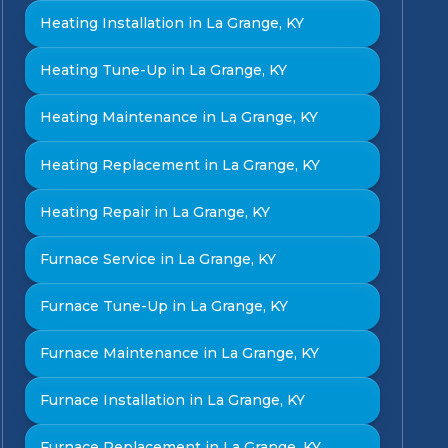
Heating Installation in La Grange, KY
Heating Tune-Up in La Grange, KY
Heating Maintenance in La Grange, KY
Heating Replacement in La Grange, KY
Heating Repair in La Grange, KY
Furnace Service in La Grange, KY
Furnace Tune-Up in La Grange, KY
Furnace Maintenance in La Grange, KY
Furnace Installation in La Grange, KY
Furnace Replacement in La Grange, KY