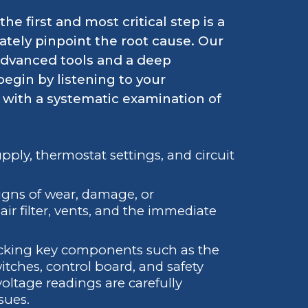
e first and most critical step is a
tely pinpoint the root cause. Our
 advanced tools and a deep
egin by listening to your
with a systematic examination of
pply, thermostat settings, and circuit
igns of wear, damage, or
ir filter, vents, and the immediate
cking key components such as the
switches, control board, and safety
oltage readings are carefully
sues.