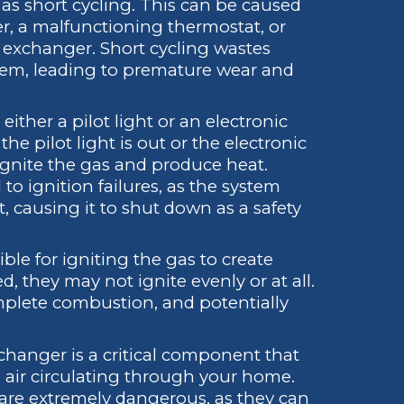
 as short cycling. This can be caused
ter, a malfunctioning thermostat, or
t exchanger. Short cycling wastes
tem, leading to premature wear and
ither a pilot light or an electronic
the pilot light is out or the electronic
o ignite the gas and produce heat.
to ignition failures, as the system
t, causing it to shut down as a safety
le for igniting the gas to create
d, they may not ignite evenly or at all.
omplete combustion, and potentially
hanger is a critical component that
 air circulating through your home.
are extremely dangerous, as they can