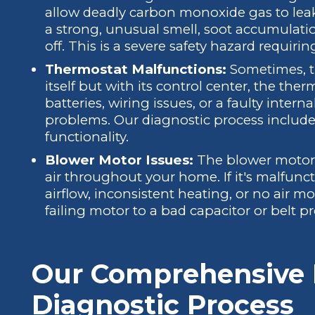
allow deadly carbon monoxide gas to leak 
a strong, unusual smell, soot accumulatio
off. This is a severe safety hazard requir
Thermostat Malfunctions:
Sometimes, th
itself but with its control center, the ther
batteries, wiring issues, or a faulty intern
problems. Our diagnostic process include
functionality.
Blower Motor Issues:
The blower motor i
air throughout your home. If it's malfun
airflow, inconsistent heating, or no air m
failing motor to a bad capacitor or belt p
Our Comprehensive 
Diagnostic Process