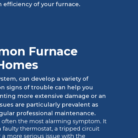
 efficiency of your furnace.
mon Furnace
 Homes
stem, can develop a variety of
 signs of trouble can help you
venting more extensive damage or an
sues are particularly prevalent as
egular professional maintenance.
s often the most alarming symptom. It
faulty thermostat, a tripped circuit
or a more serious issue with the