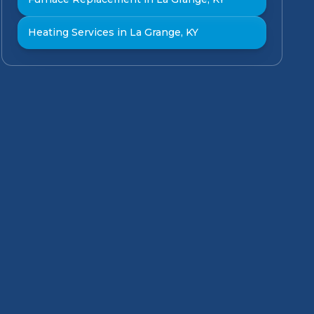
Heating Services in La Grange, KY