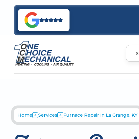
S
Home
Services
Furnace Repair in La Grange, KY