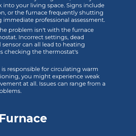
into your living space. Signs include
n, or the furnace frequently shutting
ing immediate professional assessment.
e problem isn't with the furnace
mostat. Incorrect settings, dead
al sensor can all lead to heating
s checking the thermostat's
s responsible for circulating warm
ctioning, you might experience weak
ovement at all. Issues can range from a
roblems.
Furnace