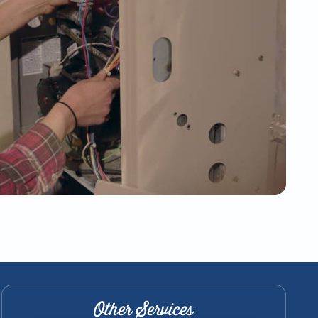
Other Services