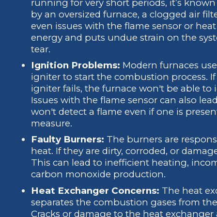
running for very short periods, it’s known
by an oversized furnace, a clogged air fil
even issues with the flame sensor or hea
energy and puts undue strain on the sys
tear.
Ignition Problems:
Modern furnaces use e
igniter to start the combustion process. If 
igniter fails, the furnace won't be able t
Issues with the flame sensor can also lead 
won't detect a flame even if one is presen
measure.
Faulty Burners:
The burners are responsib
heat. If they are dirty, corroded, or damage
This can lead to inefficient heating, inc
carbon monoxide production.
Heat Exchanger Concerns:
The heat exc
separates the combustion gases from the
Cracks or damage to the heat exchanger 