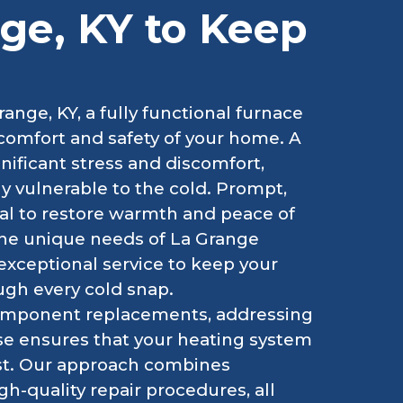
nge, KY to Keep
ange, KY, a fully functional furnace
he comfort and safety of your home. A
ificant stress and discomfort,
ly vulnerable to the cold. Prompt,
cial to restore warmth and peace of
he unique needs of La Grange
exceptional service to keep your
ugh every cold snap.
component replacements, addressing
ise ensures that your heating system
st. Our approach combines
h-quality repair procedures, all