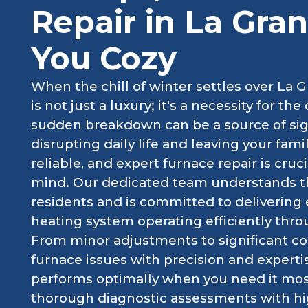
Repair in La Gra
You Cozy
When the chill of winter settles over La Gr
is not just a luxury; it's a necessity for t
sudden breakdown can be a source of sign
disrupting daily life and leaving your fami
reliable, and expert furnace repair is cru
mind. Our dedicated team understands t
residents and is committed to delivering 
heating system operating efficiently thro
From minor adjustments to significant 
furnace issues with precision and expert
performs optimally when you need it mo
thorough diagnostic assessments with hig