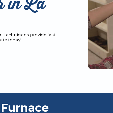
r in La
t technicians provide fast,
mate today!
 Furnace