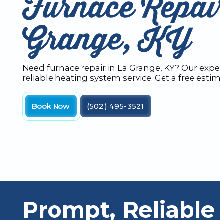
Furnace Repai
Grange, KY
Need furnace repair in La Grange, KY? Our exper
reliable heating system service. Get a free esti
Book Now
(502) 495-3521
Prompt, Reliable