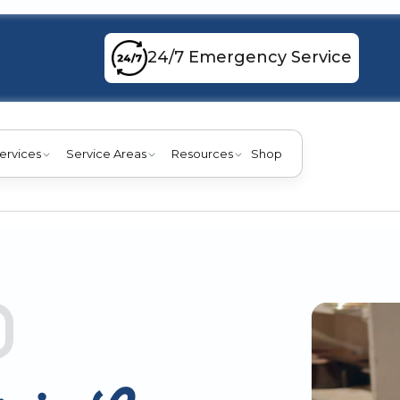
24/7 Emergency Service
ervices
Service Areas
Resources
Shop