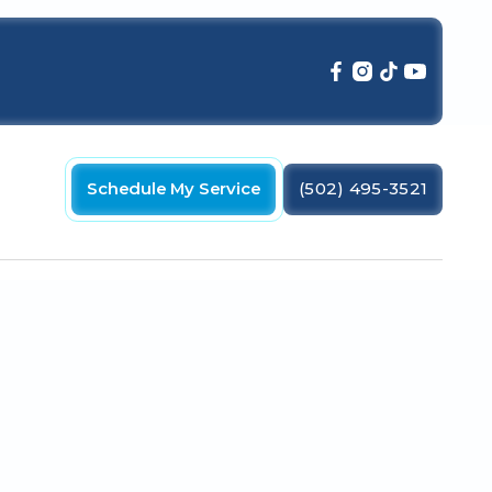
Schedule My Service
(502) 495-3521