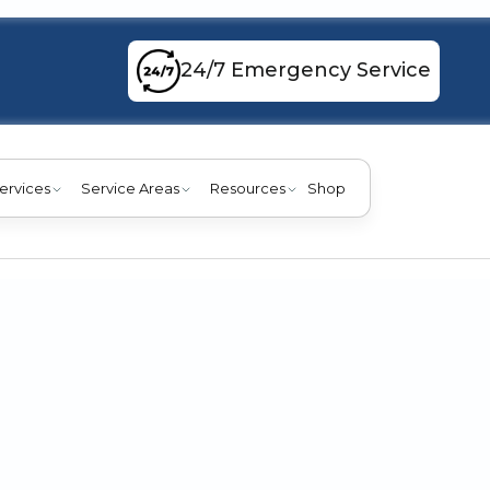
24/7 Emergency Service
ervices
Service Areas
Resources
Shop