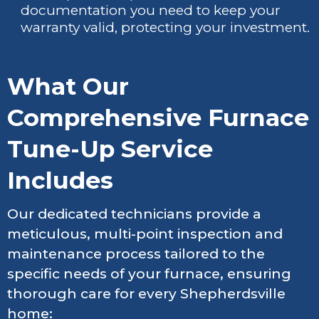
documentation you need to keep your
warranty valid, protecting your investment.
What Our
Comprehensive Furnace
Tune-Up Service
Includes
Our dedicated technicians provide a
meticulous, multi-point inspection and
maintenance process tailored to the
specific needs of your furnace, ensuring
thorough care for every Shepherdsville
home: