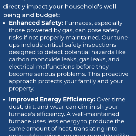
directly impact your household’s well-
being and budget:
Enhanced Safety:
Furnaces, especially
those powered by gas, can pose safety
risks if not properly maintained. Our tune-
ups include critical safety inspections
designed to detect potential hazards like
carbon monoxide leaks, gas leaks, and
electrical malfunctions before they
become serious problems. This proactive
approach protects your family and your
property.
Improved Energy Efficiency:
Over time,
dust, dirt, and wear can diminish your
furnace's efficiency. A well-maintained
furnace uses less energy to produce the
same amount of heat, translating into
noticeable savings on your monthly utility