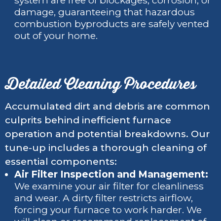
system are free of blockages, corrosion, or
damage, guaranteeing that hazardous
combustion byproducts are safely vented
out of your home.
Detailed Cleaning Procedures
Accumulated dirt and debris are common
culprits behind inefficient furnace
operation and potential breakdowns. Our
tune-up includes a thorough cleaning of
essential components:
Air Filter Inspection and Management:
We examine your air filter for cleanliness
and wear. A dirty filter restricts airflow,
forcing your furnace to work harder. We