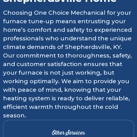
Choosing One Choice Mechanical for your
furnace tune-up means entrusting your
home’s comfort and safety to experienced
professionals who understand the unique
climate demands of Shepherdsville, KY.
Our commitment to thoroughness, safety,
and customer satisfaction ensures that
your furnace is not just working, but
working optimally. We aim to provide you
with peace of mind, knowing that your
heating system is ready to deliver reliable,
efficient warmth throughout the cold
season.
Other Services