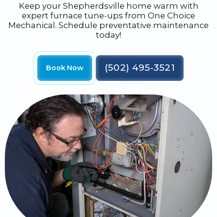
Keep your Shepherdsville home warm with
expert furnace tune-ups from One Choice
Mechanical. Schedule preventative maintenance
today!
(502) 495-3521
Book Now