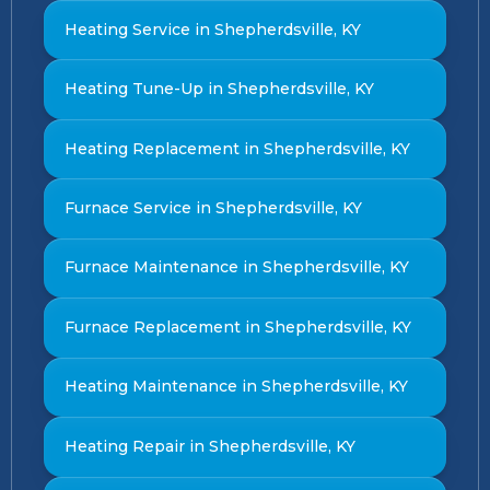
Heating Service in Shepherdsville, KY
Heating Tune-Up in Shepherdsville, KY
Heating Replacement in Shepherdsville, KY
Furnace Service in Shepherdsville, KY
Furnace Maintenance in Shepherdsville, KY
Furnace Replacement in Shepherdsville, KY
Heating Maintenance in Shepherdsville, KY
Heating Repair in Shepherdsville, KY