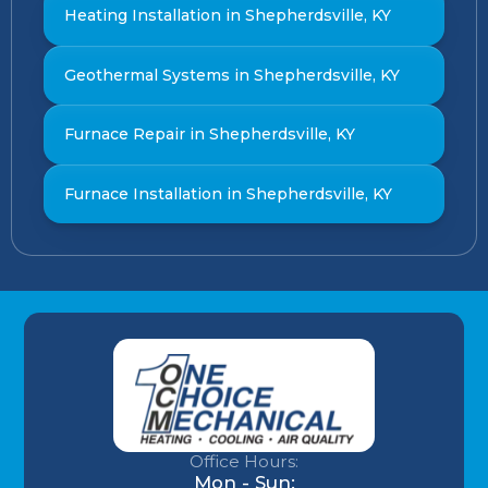
Heating Installation in Shepherdsville, KY
Geothermal Systems in Shepherdsville, KY
Furnace Repair in Shepherdsville, KY
Furnace Installation in Shepherdsville, KY
Office Hours:
Mon - Sun: