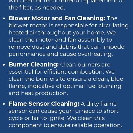
will clean or recommend replacement of
the filter, as needed.
Blower Motor and Fan Cleaning:
The
blower motor is responsible for circulating
heated air throughout your home. We
clean the motor and fan assembly to
remove dust and debris that can impede
performance and cause overheating.
Burner Cleaning:
Clean burners are
essential for efficient combustion. We
clean the burners to ensure a clean, blue
flame, indicative of optimal fuel burning
and heat production.
Flame Sensor Cleaning:
A dirty flame
sensor can cause your furnace to short
cycle or fail to ignite. We clean this
component to ensure reliable operation.