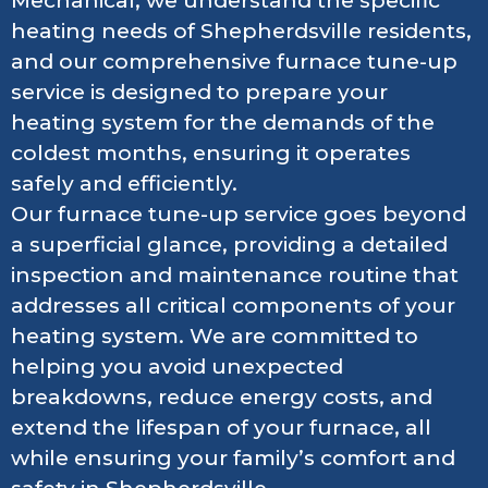
Mechanical, we understand the specific
heating needs of Shepherdsville residents,
and our comprehensive furnace tune-up
service is designed to prepare your
heating system for the demands of the
coldest months, ensuring it operates
safely and efficiently.
Our furnace tune-up service goes beyond
a superficial glance, providing a detailed
inspection and maintenance routine that
addresses all critical components of your
heating system. We are committed to
helping you avoid unexpected
breakdowns, reduce energy costs, and
extend the lifespan of your furnace, all
while ensuring your family’s comfort and