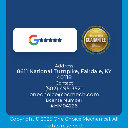
Address
8611 National Turnpike, Fairdale, KY
40118
Contact
(502) 495-3521
onechoice@ocmech.com
License Number
#HM04226
Copyright © 2025 One Choice Mechanical. All
rights reserved.