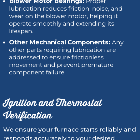
Blower Motor Bearings:
Proper
lubrication reduces friction, noise, and
wear on the blower motor, helping it
operate smoothly and extending its
lifespan.
Other Mechanical Components:
Any
other parts requiring lubrication are
addressed to ensure frictionless
movement and prevent premature
component failure.
Ignition and Thermostat
Verification
We ensure your furnace starts reliably and
responds accurately to your desired