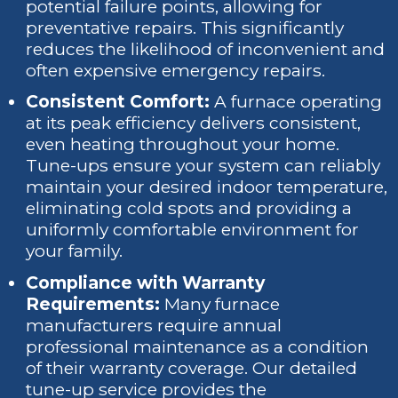
potential failure points, allowing for
preventative repairs. This significantly
reduces the likelihood of inconvenient and
often expensive emergency repairs.
Consistent Comfort:
A furnace operating
at its peak efficiency delivers consistent,
even heating throughout your home.
Tune-ups ensure your system can reliably
maintain your desired indoor temperature,
eliminating cold spots and providing a
uniformly comfortable environment for
your family.
Compliance with Warranty
Requirements:
Many furnace
manufacturers require annual
professional maintenance as a condition
of their warranty coverage. Our detailed
tune-up service provides the