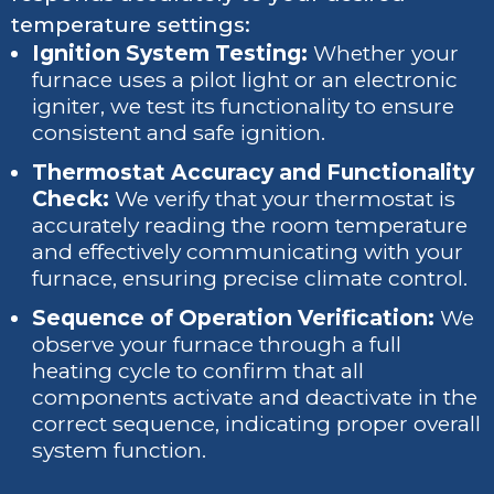
temperature settings:
Ignition System Testing:
Whether your
furnace uses a pilot light or an electronic
igniter, we test its functionality to ensure
consistent and safe ignition.
Thermostat Accuracy and Functionality
Check:
We verify that your thermostat is
accurately reading the room temperature
and effectively communicating with your
furnace, ensuring precise climate control.
Sequence of Operation Verification:
We
observe your furnace through a full
heating cycle to confirm that all
components activate and deactivate in the
correct sequence, indicating proper overall
system function.