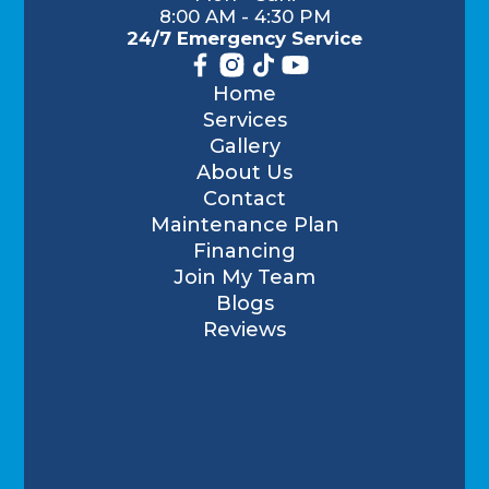
8:00 AM - 4:30 PM
24/7 Emergency Service
Home
Services
Gallery
About Us
Contact
Maintenance Plan
Financing
Join My Team
Blogs
Reviews