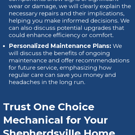
wear or damage, we will clearly explain the
necessary repairs and their implications,
helping you make informed decisions. We
can also discuss potential upgrades that
could enhance efficiency or comfort.
Personalized Maintenance Plans:
We
will discuss the benefits of ongoing
maintenance and offer recommendations
for future service, emphasizing how
regular care can save you money and
headaches in the long run.
Trust One Choice
Mechanical for Your
Shepherdsville Home