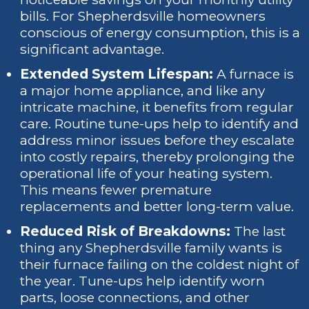
bills. For Shepherdsville homeowners
conscious of energy consumption, this is a
significant advantage.
Extended System Lifespan:
A furnace is
a major home appliance, and like any
intricate machine, it benefits from regular
care. Routine tune-ups help to identify and
address minor issues before they escalate
into costly repairs, thereby prolonging the
operational life of your heating system.
This means fewer premature
replacements and better long-term value.
Reduced Risk of Breakdowns:
The last
thing any Shepherdsville family wants is
their furnace failing on the coldest night of
the year. Tune-ups help identify worn
parts, loose connections, and other