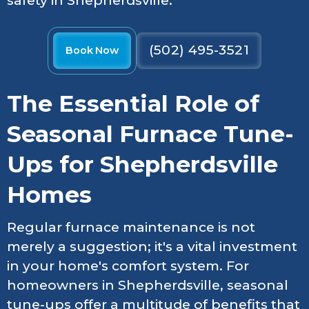
safety in Shepherdsville.
(502) 495-3521
Book Now
The Essential Role of
Seasonal Furnace Tune-
Ups for Shepherdsville
Homes
Regular furnace maintenance is not
merely a suggestion; it's a vital investment
in your home's comfort system. For
homeowners in Shepherdsville, seasonal
tune-ups offer a multitude of benefits that