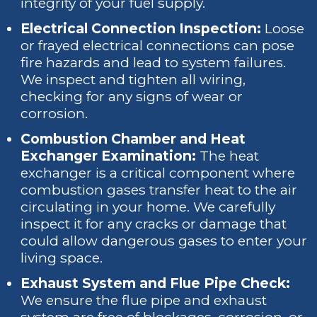
integrity of your fuel supply.
Electrical Connection Inspection:
Loose
or frayed electrical connections can pose
fire hazards and lead to system failures.
We inspect and tighten all wiring,
checking for any signs of wear or
corrosion.
Combustion Chamber and Heat
Exchanger Examination:
The heat
exchanger is a critical component where
combustion gases transfer heat to the air
circulating in your home. We carefully
inspect it for any cracks or damage that
could allow dangerous gases to enter your
living space.
Exhaust System and Flue Pipe Check:
We ensure the flue pipe and exhaust