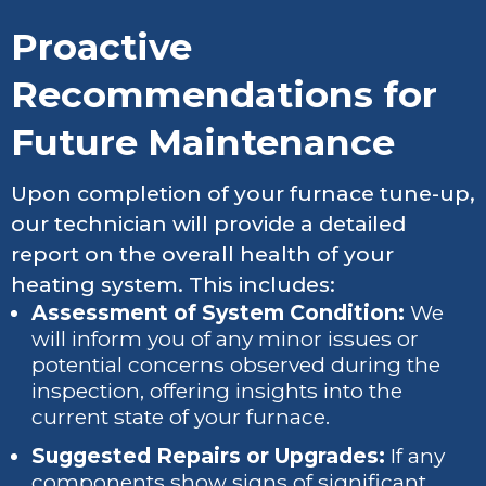
Proactive
Recommendations for
Future Maintenance
Upon completion of your furnace tune-up,
our technician will provide a detailed
report on the overall health of your
heating system. This includes:
Assessment of System Condition:
We
will inform you of any minor issues or
potential concerns observed during the
inspection, offering insights into the
current state of your furnace.
Suggested Repairs or Upgrades:
If any
components show signs of significant