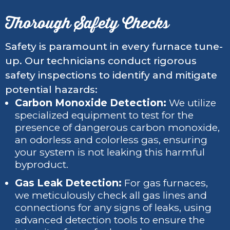
Thorough Safety Checks
Safety is paramount in every furnace tune-
up. Our technicians conduct rigorous
safety inspections to identify and mitigate
potential hazards:
Carbon Monoxide Detection:
We utilize
specialized equipment to test for the
presence of dangerous carbon monoxide,
an odorless and colorless gas, ensuring
your system is not leaking this harmful
byproduct.
Gas Leak Detection:
For gas furnaces,
we meticulously check all gas lines and
connections for any signs of leaks, using
advanced detection tools to ensure the