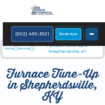
(502) 495-3521
Book Now
Furnace Tune-Up in
Home
Services
Shepherdsville, KY
Furnace Tune-Up
in Shepherdsville,
KY