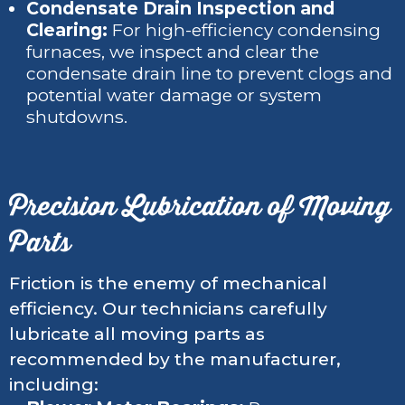
Condensate Drain Inspection and
Clearing:
For high-efficiency condensing
furnaces, we inspect and clear the
condensate drain line to prevent clogs and
potential water damage or system
shutdowns.
Precision Lubrication of Moving
Parts
Friction is the enemy of mechanical
efficiency. Our technicians carefully
lubricate all moving parts as
recommended by the manufacturer,
including: