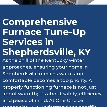
Comprehensive
Furnace Tune-Up
Services in
Shepherdsville, KY
As the chill of the Kentucky winter
approaches, ensuring your home in
Shepherdsville remains warm and
comfortable becomes a top priority. A
properly functioning furnace is not just
about warmth; it’s about safety, efficiency,
and peace of mind. At One Choice