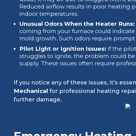
Reduced airflow results in poor heating
indoor temperatures.
Unusual Odors When the Heater Runs
coming from your furnace could indicate e
mold growth. Such odors require prompt at
Pilot Light or Ignition Issues:
If the pilo
struggles to ignite, the problem could be
supply. These issues often require profess
If you notice any of these issues, it’s essen
Mechanical
for professional heating repai
further damage.