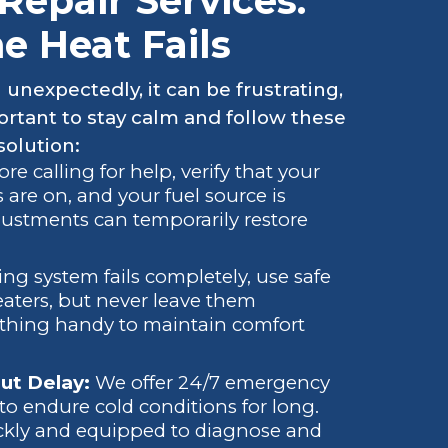
epair Services:
 Heat Fails
nexpectedly, it can be frustrating,
portant to stay calm and follow these
solution:
ore calling for help, verify that your
s are on, and your fuel source is
djustments can temporarily restore
ting system fails completely, use safe
eaters, but never leave them
thing handy to maintain comfort
ut Delay:
We offer 24/7 emergency
to endure cold conditions for long.
ickly and equipped to diagnose and