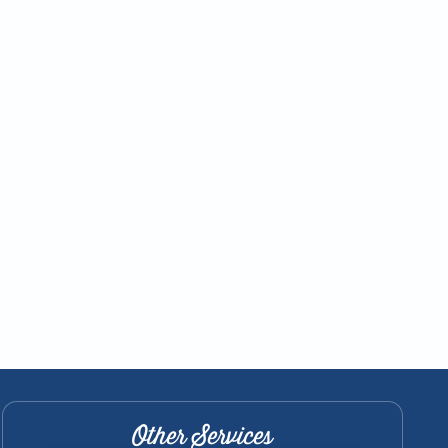
Other Services