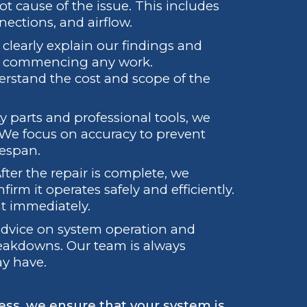
t cause of the issue. This includes
nections, and airflow.
clearly explain our findings and
re commencing any work.
rstand the cost and scope of the
y parts and professional tools, we
. We focus on accuracy to prevent
fespan.
fter the repair is complete, we
irm it operates safely and efficiently.
at immediately.
 advice on system operation and
eakdowns. Our team is always
ay have.
ess, we ensure that your system is