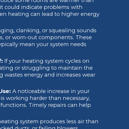
 notice some rooms are warmer than
 it could indicate problems with
ven heating can lead to higher energy
ging, clanking, or squealing sounds
sues, or worn-out components. These
typically mean your system needs
f:
If your heating system cycles on
eating or struggling to maintain the
ng wastes energy and increases wear
 Use:
A noticeable increase in your
e is working harder than necessary,
lfunctions. Timely repairs can help
ating system produces less air than
ocked ducts, or failing blowers.