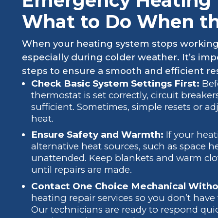
Emergency Heating R
What to Do When the
When your heating system stops working u
especially during colder weather. It’s im
steps to ensure a smooth and efficient re
Check Basic System Settings First:
Bef
thermostat is set correctly, circuit breaker
sufficient. Sometimes, simple resets or a
heat.
Ensure Safety and Warmth:
If your hea
alternative heat sources, such as space h
unattended. Keep blankets and warm clo
until repairs are made.
Contact One Choice Mechanical Witho
heating repair services so you don’t have 
Our technicians are ready to respond qu