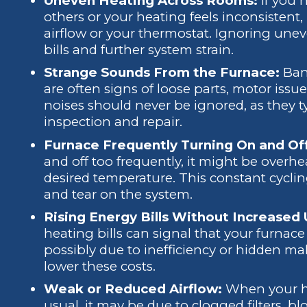
Uneven Heating Across Rooms:
If you
others or your heating feels inconsistent,
airflow or your thermostat. Ignoring une
bills and further system strain.
Strange Sounds From the Furnace:
Ban
are often signs of loose parts, motor is
noises should never be ignored, as they 
inspection and repair.
Furnace Frequently Turning On and Of
and off too frequently, it might be overh
desired temperature. This constant cycli
and tear on the system.
Rising Energy Bills Without Increased
heating bills can signal that your furnac
possibly due to inefficiency or hidden ma
lower these costs.
Weak or Reduced Airflow:
When your he
usual, it may be due to clogged filters, bl