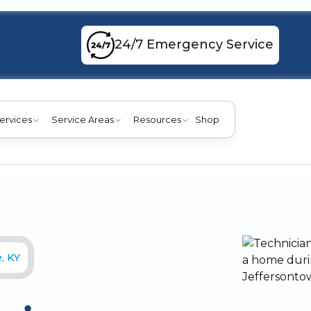
24/7 Emergency Service
ervices
Service Areas
Resources
Shop
, KY