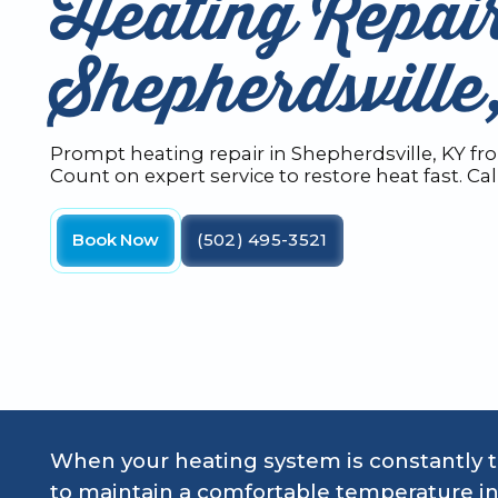
Heating Repair
Shepherdsvill
Prompt heating repair in Shepherdsville, KY f
Count on expert service to restore heat fast. Cal
Book Now
(502) 495-3521
When your heating system is constantly tri
to maintain a comfortable temperature in