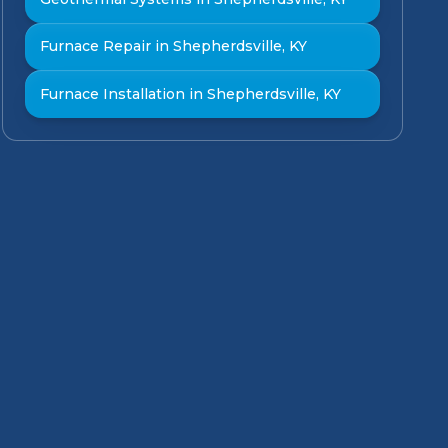
Furnace Repair in Shepherdsville, KY
Furnace Installation in Shepherdsville, KY