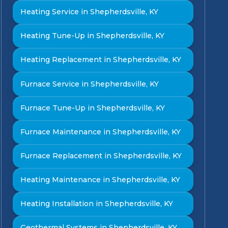
Heating Service in Shepherdsville, KY
Heating Tune-Up in Shepherdsville, KY
Heating Replacement in Shepherdsville, KY
Furnace Service in Shepherdsville, KY
Furnace Tune-Up in Shepherdsville, KY
Furnace Maintenance in Shepherdsville, KY
Furnace Replacement in Shepherdsville, KY
Heating Maintenance in Shepherdsville, KY
Heating Installation in Shepherdsville, KY
Geothermal Systems in Shepherdsville, KY