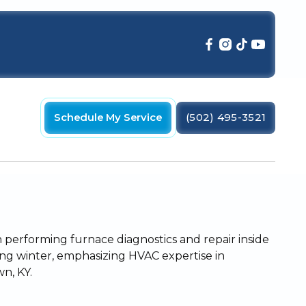
Schedule My Service
(502) 495-3521