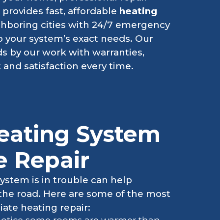
l
provides fast, affordable
heating
ghboring cities with 24/7 emergency
 to your system’s exact needs. Our
ds by our work with warranties,
 and satisfaction every time.
eating System
 Repair
ystem is in trouble can help
 the road. Here are some of the most
te heating repair: