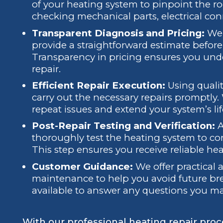
of your heating system to pinpoint the roo
checking mechanical parts, electrical con
Transparent Diagnosis and Pricing:
We 
provide a straightforward estimate befo
Transparency in pricing ensures you unde
repair.
Efficient Repair Execution:
Using qualit
carry out the necessary repairs promptly
repeat issues and extend your system’s li
Post-Repair Testing and Verification:
A
thoroughly test the heating system to conf
This step ensures you receive reliable he
Customer Guidance:
We offer practical
maintenance to help you avoid future br
available to answer any questions you m
With our professional heating repair proc