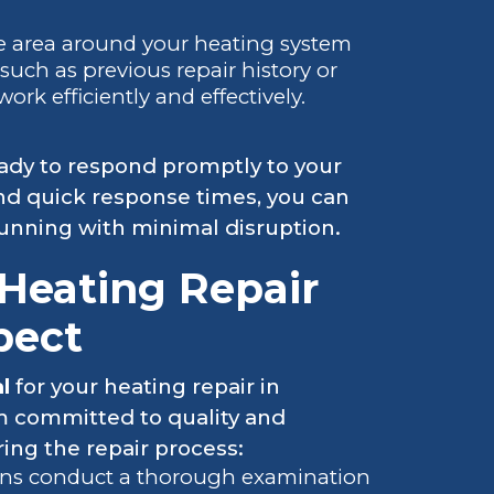
he area around your heating system
such as previous repair history or
k efficiently and effectively.
eady to respond promptly to your
nd quick response times, you can
running with minimal disruption.
Heating Repair
pect
al
for your heating repair in
am committed to quality and
ing the repair process:
ans conduct a thorough examination