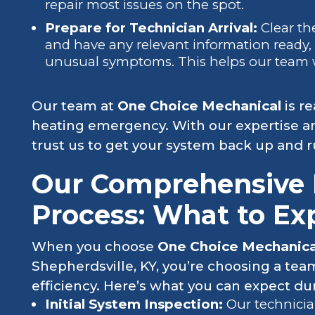
repair most issues on the spot.
Prepare for Technician Arrival:
Clear t
and have any relevant information ready, 
unusual symptoms. This helps our team wor
Our team at
One Choice Mechanical
is r
heating emergency. With our expertise a
trust us to get your system back up and 
Our Comprehensive 
Process: What to Ex
When you choose
One Choice Mechanic
Shepherdsville, KY, you’re choosing a te
efficiency. Here’s what you can expect dur
Initial System Inspection:
Our technici