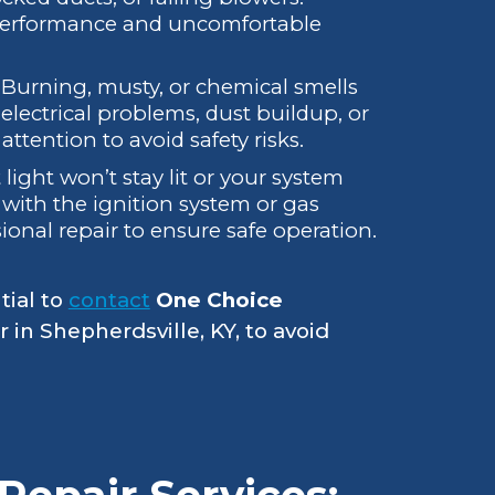
 performance and uncomfortable
:
Burning, musty, or chemical smells
lectrical problems, dust buildup, or
tention to avoid safety risks.
t light won’t stay lit or your system
 with the ignition system or gas
ional repair to ensure safe operation.
tial to
contact
One Choice
r in Shepherdsville, KY, to avoid