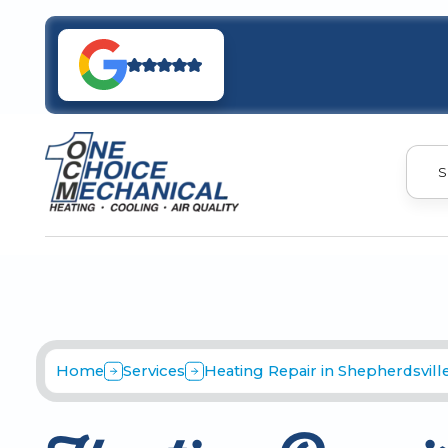
S
Home
Services
Heating Repair in Shepherdsville