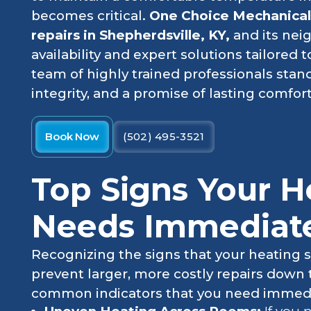
becomes critical.
One Choice Mechanica
repairs in Shepherdsville, KY,
and its nei
availability and expert solutions tailored
team of highly trained professionals stan
integrity, and a promise of lasting comfort
Book Now
(502) 495-3521
Top Signs Your H
Needs Immediate
Recognizing the signs that your heating s
prevent larger, more costly repairs down
common indicators that you need immedia