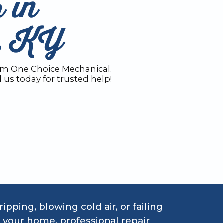
 in
e, KY
rom One Choice Mechanical.
l us today for trusted help!
pping, blowing cold air, or failing
 your home, professional repair