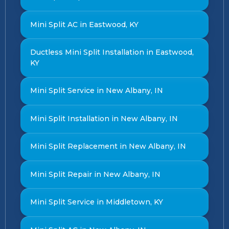
Mini Split AC in Eastwood, KY
Ductless Mini Split Installation in Eastwood,
KY
Mini Split Service in New Albany, IN
Mini Split Installation in New Albany, IN
Mini Split Replacement in New Albany, IN
Mini Split Repair in New Albany, IN
Mini Split Service in Middletown, KY