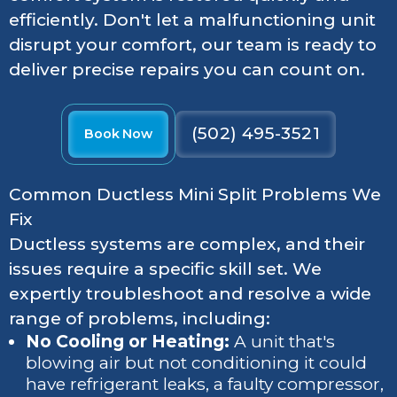
efficiently. Don't let a malfunctioning unit
disrupt your comfort, our team is ready to
deliver precise repairs you can count on.
(502) 495-3521
Book Now
Common Ductless Mini Split Problems We
Fix
Ductless systems are complex, and their
issues require a specific skill set. We
expertly troubleshoot and resolve a wide
range of problems, including:
No Cooling or Heating:
A unit that's
blowing air but not conditioning it could
have refrigerant leaks, a faulty compressor,