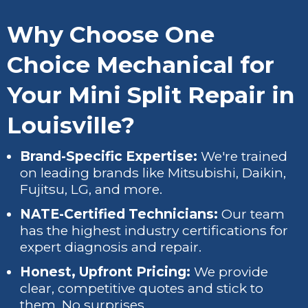
Why Choose One
Choice Mechanical for
Your Mini Split Repair in
Louisville?
Brand-Specific Expertise:
We're trained
on leading brands like Mitsubishi, Daikin,
Fujitsu, LG, and more.
NATE-Certified Technicians:
Our team
has the highest industry certifications for
expert diagnosis and repair.
Honest, Upfront Pricing:
We provide
clear, competitive quotes and stick to
them. No surprises.