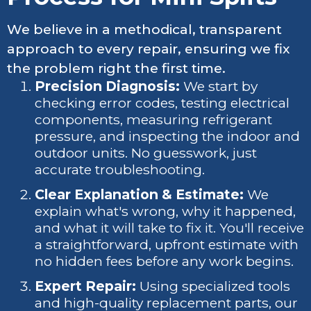
We believe in a methodical, transparent
approach to every repair, ensuring we fix
the problem right the first time.
Precision Diagnosis:
We start by
checking error codes, testing electrical
components, measuring refrigerant
pressure, and inspecting the indoor and
outdoor units. No guesswork, just
accurate troubleshooting.
Clear Explanation & Estimate:
We
explain what's wrong, why it happened,
and what it will take to fix it. You'll receive
a straightforward, upfront estimate with
no hidden fees before any work begins.
Expert Repair:
Using specialized tools
and high-quality replacement parts, our