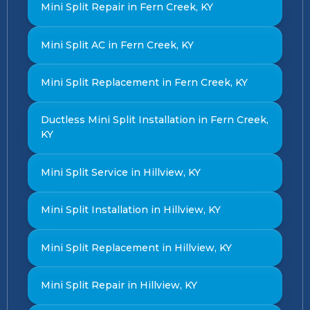
Mini Split Repair in Fern Creek, KY
Mini Split AC in Fern Creek, KY
Mini Split Replacement in Fern Creek, KY
Ductless Mini Split Installation in Fern Creek,
KY
Mini Split Service in Hillview, KY
Mini Split Installation in Hillview, KY
Mini Split Replacement in Hillview, KY
Mini Split Repair in Hillview, KY