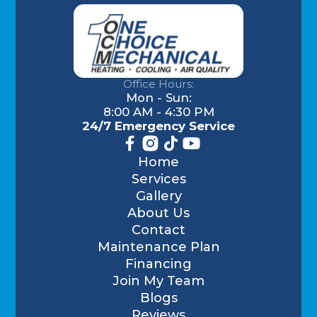
Office Hours:
Mon - Sun:
8:00 AM - 4:30 PM
24/7 Emergency Service
Home
Services
Gallery
About Us
Contact
Maintenance Plan
Financing
Join My Team
Blogs
Reviews