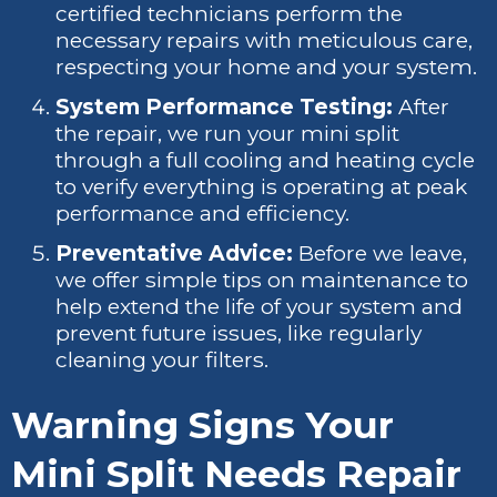
certified technicians perform the
necessary repairs with meticulous care,
respecting your home and your system.
System Performance Testing:
After
the repair, we run your mini split
through a full cooling and heating cycle
to verify everything is operating at peak
performance and efficiency.
Preventative Advice:
Before we leave,
we offer simple tips on maintenance to
help extend the life of your system and
prevent future issues, like regularly
cleaning your filters.
Warning Signs Your
Mini Split Needs Repair