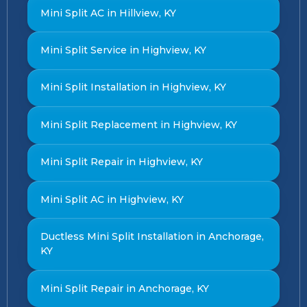
Mini Split AC in Hillview, KY
Mini Split Service in Highview, KY
Mini Split Installation in Highview, KY
Mini Split Replacement in Highview, KY
Mini Split Repair in Highview, KY
Mini Split AC in Highview, KY
Ductless Mini Split Installation in Anchorage,
KY
Mini Split Repair in Anchorage, KY