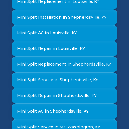
Mini Split Replacement in Louisville, KY
Mini Split Installation in Shepherdsville, KY
Mini Split AC in Louisville, KY
Mini Split Repair in Louisville, KY
Mini Split Replacement in Shepherdsville, KY
Mini Split Service in Shepherdsville, KY
Mini Split Repair in Shepherdsville, KY
Mini Split AC in Shepherdsville, KY
Mini Split Service in Mt. Washington, KY