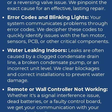
or a reversing valve issue. We pinpoint the
exact cause for an effective, lasting repair.
Error Codes and Blinking Lights:
Your
system communicates problems through
error codes. We decipher these codes to
quickly identify issues with the fan motor,
sensors, PCB, or other critical components.
Water Leaking Indoors:
Leaks are often
caused by a clogged condensate drain
line, a broken condensate pump, or an
incorrect unit level. We clear blockages
and correct installations to prevent water
damage.
Remote or Wall Controller Not Working:
Whether it's a signal interference issue,
dead batteries, or a faulty control board,
we get your communication with your