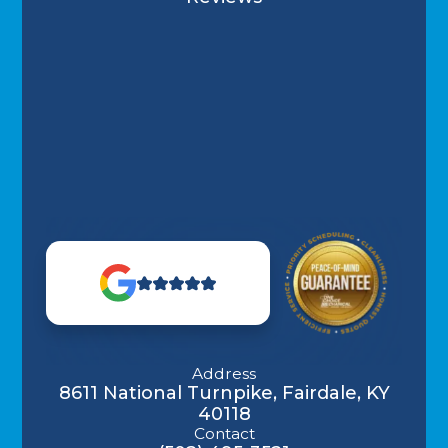
Address
8611 National Turnpike, Fairdale, KY
40118
Contact