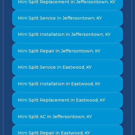
Mini Split Replacement in Jeffersontown, KY
Mini Split Service in Jeffersontown, KY
Mini Split Installation in Jeffersontown, KY
Mini Split Repair in Jeffersontown, KY
Mini Split Service in Eastwood, KY
Mini Split Installation in Eastwood, KY
Mini Split Replacement in Eastwood, KY
Mini Split AC in Jeffersontown, KY
Mini Split Repair in Eastwood, KY