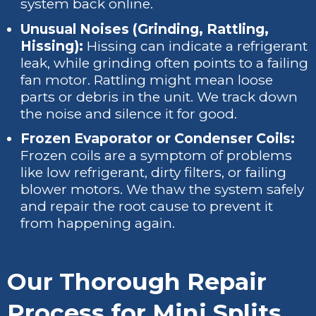
system back online.
Unusual Noises (Grinding, Rattling,
Hissing):
Hissing can indicate a refrigerant
leak, while grinding often points to a failing
fan motor. Rattling might mean loose
parts or debris in the unit. We track down
the noise and silence it for good.
Frozen Evaporator or Condenser Coils:
Frozen coils are a symptom of problems
like low refrigerant, dirty filters, or failing
blower motors. We thaw the system safely
and repair the root cause to prevent it
from happening again.
Our Thorough Repair
Process for Mini Splits