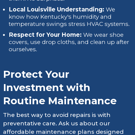
Local Louisville Understanding:
We
know how Kentucky's humidity and
temperature swings stress HVAC systems.
Respect for Your Home:
We wear shoe
covers, use drop cloths, and clean up after
ourselves.
Protect Your
Investment with
Routine Maintenance
The best way to avoid repairs is with
preventative care. Ask us about our
affordable maintenance plans designed