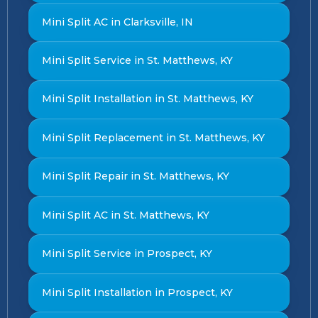
Mini Split AC in Clarksville, IN
Mini Split Service in St. Matthews, KY
Mini Split Installation in St. Matthews, KY
Mini Split Replacement in St. Matthews, KY
Mini Split Repair in St. Matthews, KY
Mini Split AC in St. Matthews, KY
Mini Split Service in Prospect, KY
Mini Split Installation in Prospect, KY