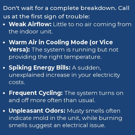
Don't wait for a complete breakdown. Call
us at the first sign of trouble:
Weak Airflow:
Little to no air coming from
the indoor unit.
Warm Air in Cooling Mode (or Vice
Versa):
The system is running but not
providing the right temperature.
Spiking Energy Bills:
A sudden,
unexplained increase in your electricity
costs.
Frequent Cycling:
The system turns on
and off more often than usual.
Unpleasant Odors:
Musty smells often
indicate mold in the unit, while burning
smells suggest an electrical issue.