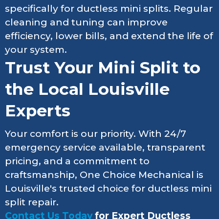
specifically for ductless mini splits. Regular
cleaning and tuning can improve
efficiency, lower bills, and extend the life of
your system.
Trust Your Mini Split to
the Local Louisville
Experts
Your comfort is our priority. With 24/7
emergency service available, transparent
pricing, and a commitment to
craftsmanship, One Choice Mechanical is
Louisville's trusted choice for ductless mini
split repair.
Contact Us Today
for Expert Ductless