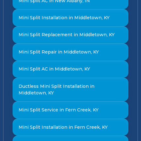
Mini Split AC in New Albany, IN
Mini Split Installation in Middletown, KY
Mini Split Replacement in Middletown, KY
Mini Split Repair in Middletown, KY
Mini Split AC in Middletown, KY
Ductless Mini Split Installation in
Middletown, KY
Mini Split Service in Fern Creek, KY
Mini Split Installation in Fern Creek, KY