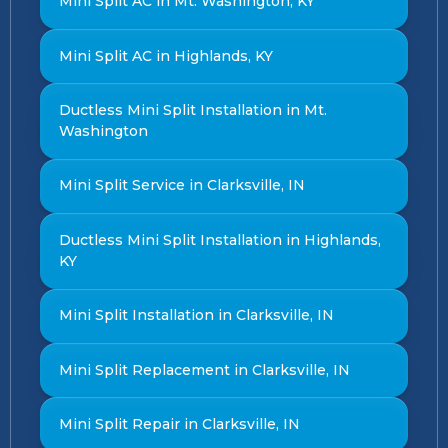
Mini Split AC in Mt. Washington, KY
Mini Split AC in Highlands, KY
Ductless Mini Split Installation in Mt.
Washington
Mini Split Service in Clarksville, IN
Ductless Mini Split Installation in Highlands,
KY
Mini Split Installation in Clarksville, IN
Mini Split Replacement in Clarksville, IN
Mini Split Repair in Clarksville, IN