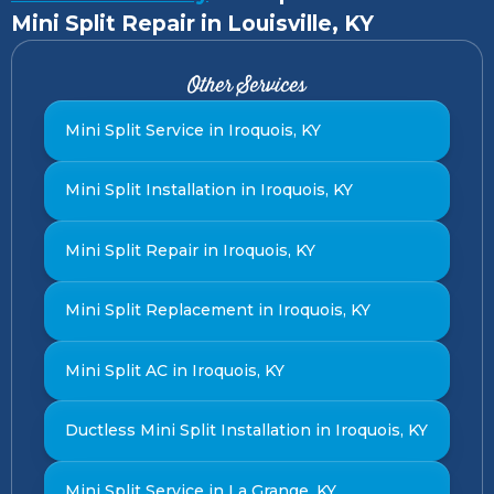
Mini Split Repair in Louisville, KY
Other Services
Mini Split Service in Iroquois, KY
Mini Split Installation in Iroquois, KY
Mini Split Repair in Iroquois, KY
Mini Split Replacement in Iroquois, KY
Mini Split AC in Iroquois, KY
Ductless Mini Split Installation in Iroquois, KY
Mini Split Service in La Grange, KY