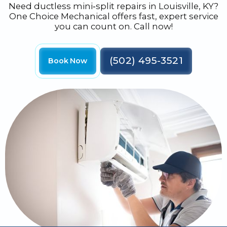
Need ductless mini‑split repairs in Louisville, KY?
One Choice Mechanical offers fast, expert service
you can count on. Call now!
(502) 495-3521
Book Now