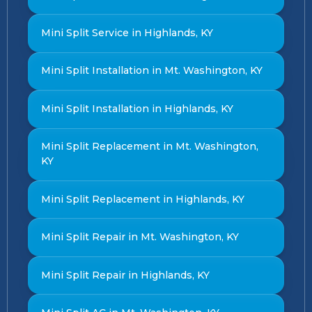
Mini Split Service in Highlands, KY
Mini Split Installation in Mt. Washington, KY
Mini Split Installation in Highlands, KY
Mini Split Replacement in Mt. Washington,
KY
Mini Split Replacement in Highlands, KY
Mini Split Repair in Mt. Washington, KY
Mini Split Repair in Highlands, KY