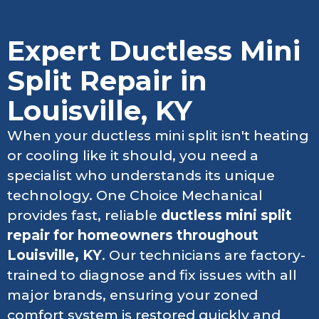
Expert Ductless Mini
Split Repair in
Louisville, KY
When your ductless mini split isn't heating
or cooling like it should, you need a
specialist who understands its unique
technology. One Choice Mechanical
provides fast, reliable
ductless mini split
repair for homeowners throughout
Louisville, KY
. Our technicians are factory-
trained to diagnose and fix issues with all
major brands, ensuring your zoned
comfort system is restored quickly and