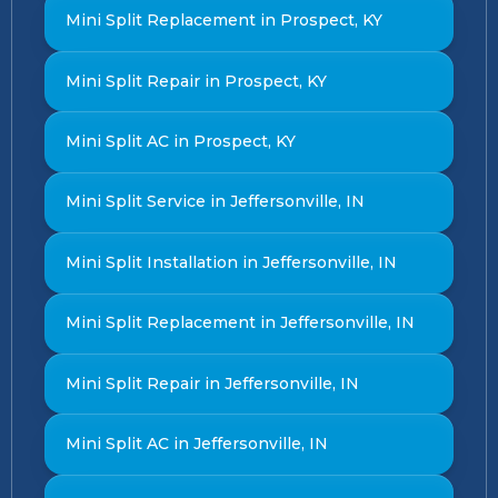
Mini Split Replacement in Prospect, KY
Mini Split Repair in Prospect, KY
Mini Split AC in Prospect, KY
Mini Split Service in Jeffersonville, IN
Mini Split Installation in Jeffersonville, IN
Mini Split Replacement in Jeffersonville, IN
Mini Split Repair in Jeffersonville, IN
Mini Split AC in Jeffersonville, IN