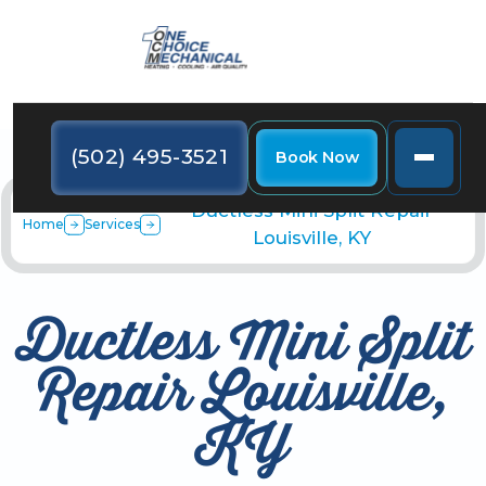
(502) 495-3521
Book Now
Ductless Mini Split Repair
Home
Services
Louisville, KY
Ductless Mini Split
Repair Louisville,
KY