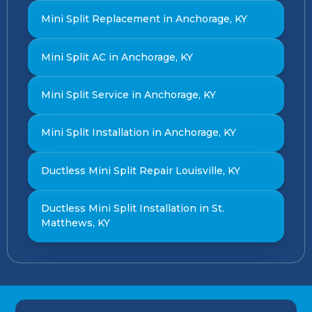
Mini Split Replacement in Anchorage, KY
Mini Split AC in Anchorage, KY
Mini Split Service in Anchorage, KY
Mini Split Installation in Anchorage, KY
Ductless Mini Split Repair Louisville, KY
Ductless Mini Split Installation in St.
Matthews, KY