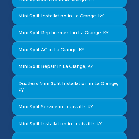
Mini Split Installation in La Grange, KY
Mini Split Replacement in La Grange, KY
Mini Split AC in La Grange, KY
Mini Split Repair in La Grange, KY
Ductless Mini Split Installation in La Grange,
KY
Mini Split Service in Louisville, KY
Mini Split Installation in Louisville, KY