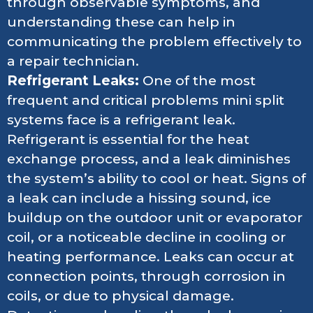
through observable symptoms, and
understanding these can help in
communicating the problem effectively to
a repair technician.
Refrigerant Leaks:
One of the most
frequent and critical problems mini split
systems face is a refrigerant leak.
Refrigerant is essential for the heat
exchange process, and a leak diminishes
the system’s ability to cool or heat. Signs of
a leak can include a hissing sound, ice
buildup on the outdoor unit or evaporator
coil, or a noticeable decline in cooling or
heating performance. Leaks can occur at
connection points, through corrosion in
coils, or due to physical damage.