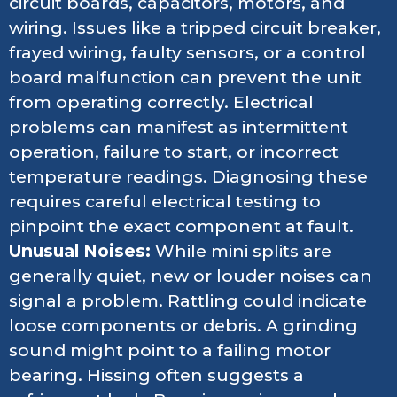
circuit boards, capacitors, motors, and
wiring. Issues like a tripped circuit breaker,
frayed wiring, faulty sensors, or a control
board malfunction can prevent the unit
from operating correctly. Electrical
problems can manifest as intermittent
operation, failure to start, or incorrect
temperature readings. Diagnosing these
requires careful electrical testing to
pinpoint the exact component at fault.
Unusual Noises:
While mini splits are
generally quiet, new or louder noises can
signal a problem. Rattling could indicate
loose components or debris. A grinding
sound might point to a failing motor
bearing. Hissing often suggests a