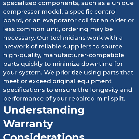
specialized components, such as a unique
compressor model, a specific control
board, or an evaporator coil for an older or
less common unit, ordering may be
necessary. Our technicians work with a
network of reliable suppliers to source
high-quality, manufacturer-compatible
parts quickly to minimize downtime for
your system. We prioritize using parts that
meet or exceed original equipment
specifications to ensure the longevity and
performance of your repaired mini split.
Understanding
Warranty
Considerations