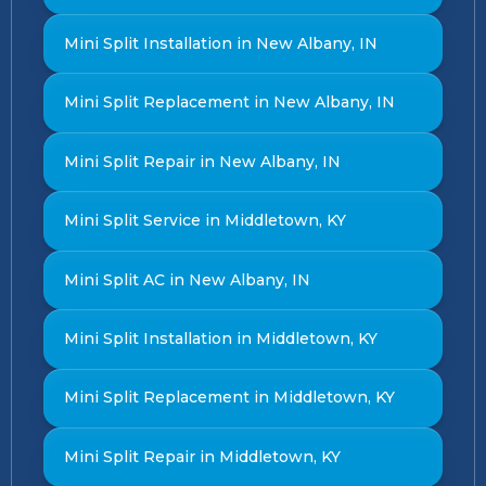
Mini Split Installation in New Albany, IN
Mini Split Replacement in New Albany, IN
Mini Split Repair in New Albany, IN
Mini Split Service in Middletown, KY
Mini Split AC in New Albany, IN
Mini Split Installation in Middletown, KY
Mini Split Replacement in Middletown, KY
Mini Split Repair in Middletown, KY