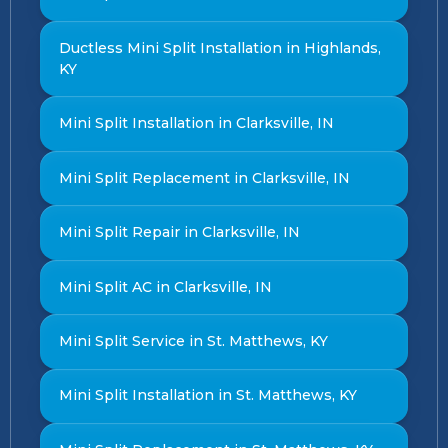
Ductless Mini Split Installation in Highlands,
KY
Mini Split Installation in Clarksville, IN
Mini Split Replacement in Clarksville, IN
Mini Split Repair in Clarksville, IN
Mini Split AC in Clarksville, IN
Mini Split Service in St. Matthews, KY
Mini Split Installation in St. Matthews, KY