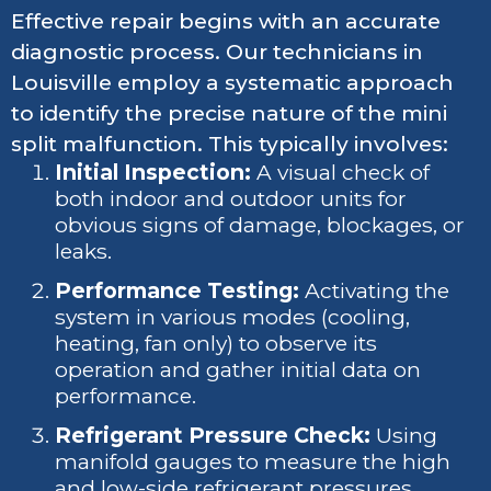
Effective repair begins with an accurate
diagnostic process. Our technicians in
Louisville employ a systematic approach
to identify the precise nature of the mini
split malfunction. This typically involves:
Initial Inspection:
A visual check of
both indoor and outdoor units for
obvious signs of damage, blockages, or
leaks.
Performance Testing:
Activating the
system in various modes (cooling,
heating, fan only) to observe its
operation and gather initial data on
performance.
Refrigerant Pressure Check:
Using
manifold gauges to measure the high
and low-side refrigerant pressures,