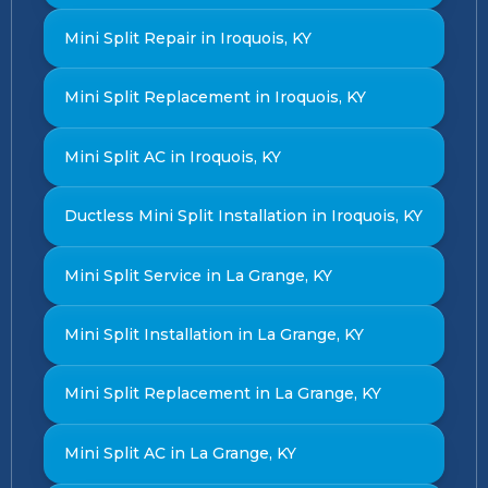
Mini Split Repair in Iroquois, KY
Mini Split Replacement in Iroquois, KY
Mini Split AC in Iroquois, KY
Ductless Mini Split Installation in Iroquois, KY
Mini Split Service in La Grange, KY
Mini Split Installation in La Grange, KY
Mini Split Replacement in La Grange, KY
Mini Split AC in La Grange, KY