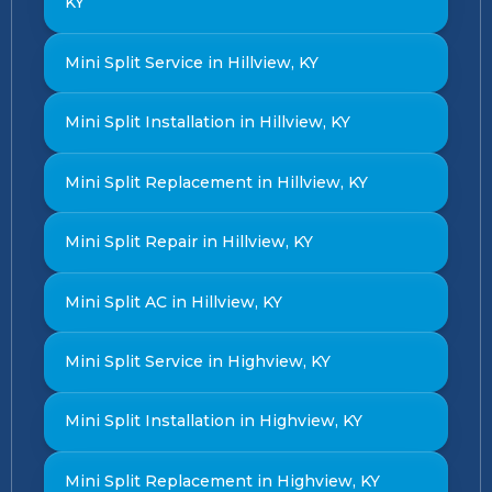
KY
Mini Split Service in Hillview, KY
Mini Split Installation in Hillview, KY
Mini Split Replacement in Hillview, KY
Mini Split Repair in Hillview, KY
Mini Split AC in Hillview, KY
Mini Split Service in Highview, KY
Mini Split Installation in Highview, KY
Mini Split Replacement in Highview, KY