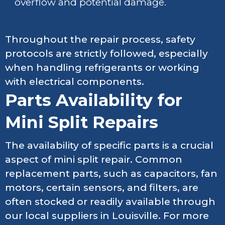
overflow and potential damage.
Throughout the repair process, safety
protocols are strictly followed, especially
when handling refrigerants or working
with electrical components.
Parts Availability for
Mini Split Repairs
The availability of specific parts is a crucial
aspect of mini split repair. Common
replacement parts, such as capacitors, fan
motors, certain sensors, and filters, are
often stocked or readily available through
our local suppliers in Louisville. For more