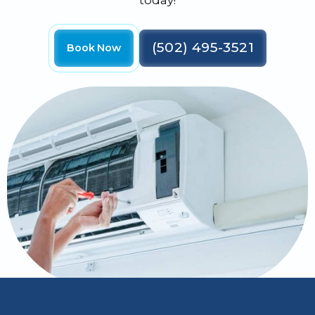
today!
(502) 495-3521
Book Now