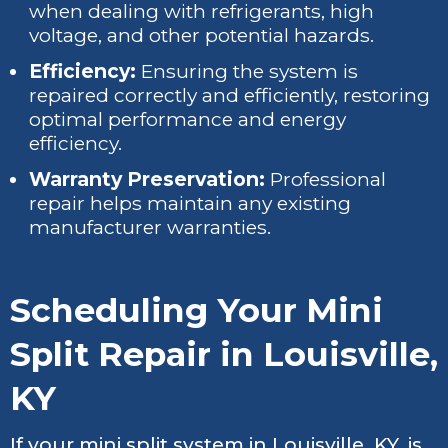
when dealing with refrigerants, high
voltage, and other potential hazards.
Efficiency:
Ensuring the system is
repaired correctly and efficiently, restoring
optimal performance and energy
efficiency.
Warranty Preservation:
Professional
repair helps maintain any existing
manufacturer warranties.
Scheduling Your Mini
Split Repair in Louisville,
KY
If your mini split system in Louisville, KY, is