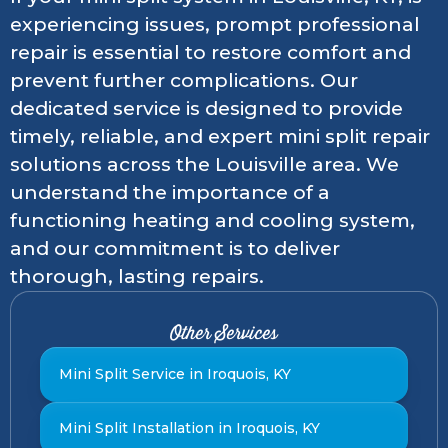
experiencing issues, prompt professional
repair is essential to restore comfort and
prevent further complications. Our
dedicated service is designed to provide
timely, reliable, and expert mini split repair
solutions across the Louisville area. We
understand the importance of a
functioning heating and cooling system,
and our commitment is to deliver
thorough, lasting repairs.
Other Services
Mini Split Service in Iroquois, KY
Mini Split Installation in Iroquois, KY