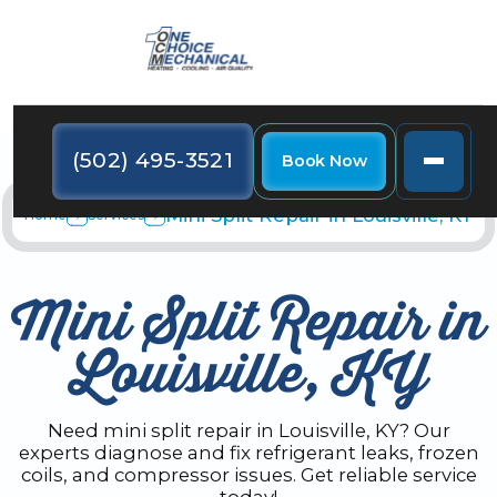
(502) 495-3521
Book Now
Mini Split Repair in Louisville, KY
Home
Services
Mini Split Repair in
Louisville, KY
Need mini split repair in Louisville, KY? Our
experts diagnose and fix refrigerant leaks, frozen
coils, and compressor issues. Get reliable service