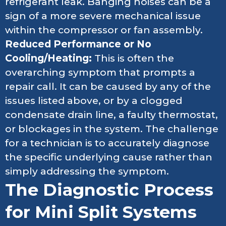
refrigerant leak. Banging noises can be a
sign of a more severe mechanical issue
within the compressor or fan assembly.
Reduced Performance or No
Cooling/Heating:
This is often the
overarching symptom that prompts a
repair call. It can be caused by any of the
issues listed above, or by a clogged
condensate drain line, a faulty thermostat,
or blockages in the system. The challenge
for a technician is to accurately diagnose
the specific underlying cause rather than
simply addressing the symptom.
The Diagnostic Process
for Mini Split Systems