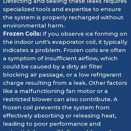
Detecting and sealing these leaks requires
specialized tools and expertise to ensure
the system is properly recharged without
environmental harm.
Frozen Coils:
If you observe ice forming on
the indoor unit's evaporator coil, it typically
indicates a problem. Frozen coils are often
a symptom of insufficient airflow, which
could be caused by a dirty air filter
blocking air passage, or a low refrigerant
charge resulting from a leak. Other factors
like a malfunctioning fan motor or a
restricted blower can also contribute. A
frozen coil prevents the system from
effectively absorbing or releasing heat,
leading to poor performance and