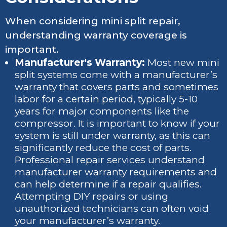
When considering mini split repair,
understanding warranty coverage is
important.
Manufacturer's Warranty:
Most new mini
split systems come with a manufacturer’s
warranty that covers parts and sometimes
labor for a certain period, typically 5-10
years for major components like the
compressor. It is important to know if your
system is still under warranty, as this can
significantly reduce the cost of parts.
Professional repair services understand
manufacturer warranty requirements and
can help determine if a repair qualifies.
Attempting DIY repairs or using
unauthorized technicians can often void
your manufacturer’s warranty.