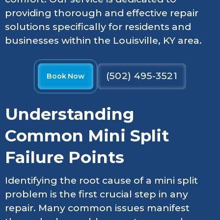
providing thorough and effective repair
solutions specifically for residents and
businesses within the Louisville, KY area.
(502) 495-3521
Book Now
Understanding
Common Mini Split
Failure Points
Identifying the root cause of a mini split
problem is the first crucial step in any
repair. Many common issues manifest