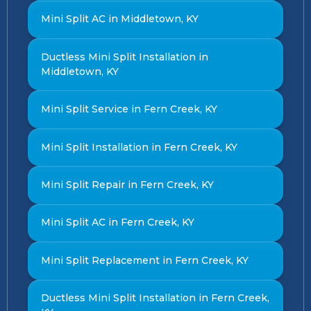
Mini Split AC in Middletown, KY
Ductless Mini Split Installation in
Middletown, KY
Mini Split Service in Fern Creek, KY
Mini Split Installation in Fern Creek, KY
Mini Split Repair in Fern Creek, KY
Mini Split AC in Fern Creek, KY
Mini Split Replacement in Fern Creek, KY
Ductless Mini Split Installation in Fern Creek,