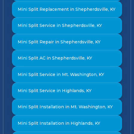
Mini Split Replacement in Shepherdsville, KY
Mini Split Service in Shepherdsville, KY
Mini Split Repair in Shepherdsville, KY
Mini Split AC in Shepherdsville, KY
Mini Split Service in Mt. Washington, KY
Mini Split Service in Highlands, KY
Mini Split Installation in Mt. Washington, KY
Mini Split Installation in Highlands, KY