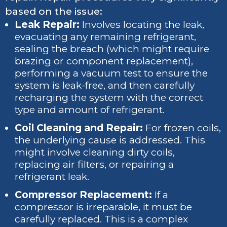
based on the issue:
Leak Repair:
Involves locating the leak,
evacuating any remaining refrigerant,
sealing the breach (which might require
brazing or component replacement),
performing a vacuum test to ensure the
system is leak-free, and then carefully
recharging the system with the correct
type and amount of refrigerant.
Coil Cleaning and Repair:
For frozen coils,
the underlying cause is addressed. This
might involve cleaning dirty coils,
replacing air filters, or repairing a
refrigerant leak.
Compressor Replacement:
If a
compressor is irreparable, it must be
carefully replaced. This is a complex