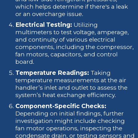
which helps determine if there's a leak
or an overcharge issue.
Electrical Testing:
Utilizing
multimeters to test voltage, amperage,
and continuity of various electrical
components, including the compressor,
fan motors, capacitors, and control
board.
Temperature Readings:
Taking
temperature measurements at the air
handler’s inlet and outlet to assess the
system’s heat exchange efficiency.
Component-Specific Checks:
Depending on initial findings, further
investigation might include checking
fan motor operations, inspecting the
condensate drain, or testing sensors and