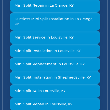
Mini Split Repair in La Grange, KY
Ductless Mini Split Installation in La Grange,
KY
Mini Split Service in Louisville, KY
Mini Split Installation in Louisville, KY
Mini Split Replacement in Louisville, KY
Mini Split Installation in Shepherdsville, KY
Mini Split AC in Louisville, KY
Mini Split Repair in Louisville, KY