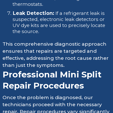
thermostats.
Leak Detection:
If a refrigerant leak is
suspected, electronic leak detectors or
UV dye kits are used to precisely locate
the source.
This comprehensive diagnostic approach
ensures that repairs are targeted and
effective, addressing the root cause rather
than just the symptoms.
Professional Mini Split
Repair Procedures
Once the problem is diagnosed, our
technicians proceed with the necessary
repair. Repair procedures vary significantly