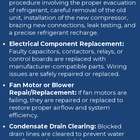
procedure involving the proper evacuation
of refrigerant, careful removal of the old
unit, installation of the new compressor,
brazing new connections, leak testing, and
a precise refrigerant recharge.
Electrical Component Replacement:
Faulty capacitors, contactors, relays, or
control boards are replaced with
manufacturer-compatible parts. Wiring
issues are safely repaired or replaced.
Fan Motor or Blower
Repair/Replacement:
If fan motors are
failing, they are repaired or replaced to
restore proper airflow and system
efficiency.
Condensate Drain Clearing:
Blocked
drain lines are cleared to prevent water