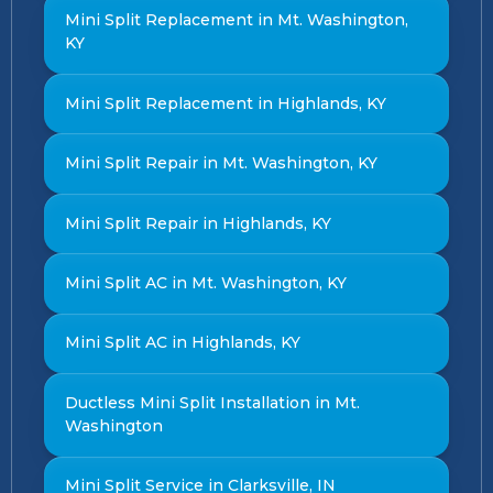
Mini Split Replacement in Mt. Washington,
KY
Mini Split Replacement in Highlands, KY
Mini Split Repair in Mt. Washington, KY
Mini Split Repair in Highlands, KY
Mini Split AC in Mt. Washington, KY
Mini Split AC in Highlands, KY
Ductless Mini Split Installation in Mt.
Washington
Mini Split Service in Clarksville, IN