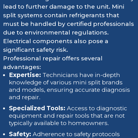
lead to further damage to the unit. Mini
split systems contain refrigerants that
must be handled by certified professionals
due to environmental regulations.
Electrical components also pose a
significant safety risk.
Professional repair offers several
advantages:
Expertise:
Technicians have in-depth
knowledge of various mini split brands
and models, ensuring accurate diagnosis
and repair.
Specialized Tools:
Access to diagnostic
equipment and repair tools that are not
typically available to homeowners.
Safety:
Adherence to safety protocols