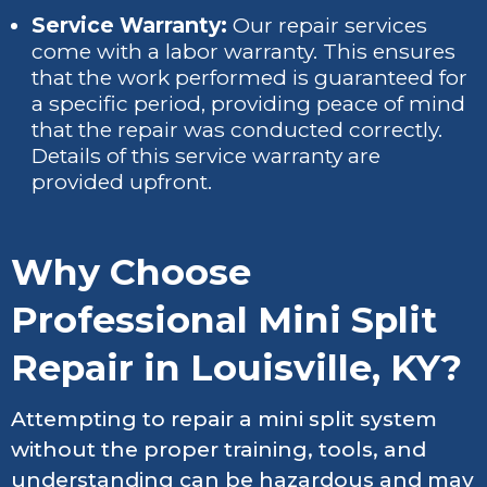
Service Warranty:
Our repair services
come with a labor warranty. This ensures
that the work performed is guaranteed for
a specific period, providing peace of mind
that the repair was conducted correctly.
Details of this service warranty are
provided upfront.
Why Choose
Professional Mini Split
Repair in Louisville, KY?
Attempting to repair a mini split system
without the proper training, tools, and
understanding can be hazardous and may