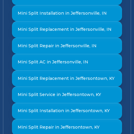
Mini Split Installation in Jeffersonville, IN
Mini Split Replacement in Jeffersonville, IN
Mini Split Repair in Jeffersonville, IN
Mini Split AC in Jeffersonville, IN
Mini Split Replacement in Jeffersontown, KY
Mini Split Service in Jeffersontown, KY
Mini Split Installation in Jeffersontown, KY
Mini Split Repair in Jeffersontown, KY