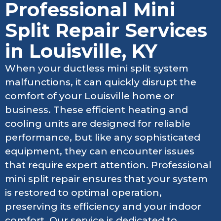
Professional Mini
Split Repair Services
in Louisville, KY
When your ductless mini split system
malfunctions, it can quickly disrupt the
comfort of your Louisville home or
business. These efficient heating and
cooling units are designed for reliable
performance, but like any sophisticated
equipment, they can encounter issues
that require expert attention. Professional
mini split repair ensures that your system
is restored to optimal operation,
preserving its efficiency and your indoor
comfort. Our service is dedicated to