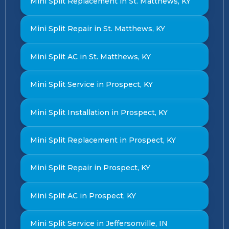
Mini Split Replacement in St. Matthews, KY
Mini Split Repair in St. Matthews, KY
Mini Split AC in St. Matthews, KY
Mini Split Service in Prospect, KY
Mini Split Installation in Prospect, KY
Mini Split Replacement in Prospect, KY
Mini Split Repair in Prospect, KY
Mini Split AC in Prospect, KY
Mini Split Service in Jeffersonville, IN