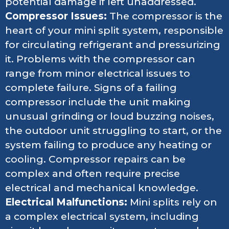
potential damage if left unaddressed.
Compressor Issues:
The compressor is the
heart of your mini split system, responsible
for circulating refrigerant and pressurizing
it. Problems with the compressor can
range from minor electrical issues to
complete failure. Signs of a failing
compressor include the unit making
unusual grinding or loud buzzing noises,
the outdoor unit struggling to start, or the
system failing to produce any heating or
cooling. Compressor repairs can be
complex and often require precise
electrical and mechanical knowledge.
Electrical Malfunctions:
Mini splits rely on
a complex electrical system, including