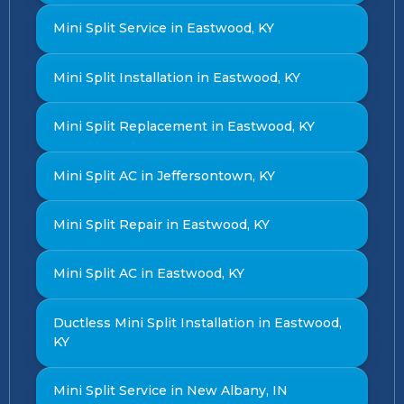
Mini Split Service in Eastwood, KY
Mini Split Installation in Eastwood, KY
Mini Split Replacement in Eastwood, KY
Mini Split AC in Jeffersontown, KY
Mini Split Repair in Eastwood, KY
Mini Split AC in Eastwood, KY
Ductless Mini Split Installation in Eastwood,
KY
Mini Split Service in New Albany, IN