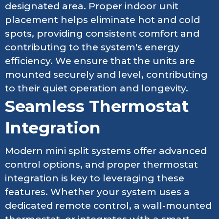
designated area. Proper indoor unit
placement helps eliminate hot and cold
spots, providing consistent comfort and
contributing to the system's energy
efficiency. We ensure that the units are
mounted securely and level, contributing
to their quiet operation and longevity.
Seamless Thermostat
Integration
Modern mini split systems offer advanced
control options, and proper thermostat
integration is key to leveraging these
features. Whether your system uses a
dedicated remote control, a wall-mounted