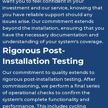
want you to feel confident in your
investment and our service, knowing that
you have reliable support should any
issues arise. Our commitment extends
beyond the installation, ensuring that you
have the necessary documentation and
understanding of your system's coverage.
Rigorous Post-
Installation Testing
Our commitment to quality extends to
rigorous post-installation testing. After
commissioning, we perform a final series
of operational checks to confirm the
system's complete functionality and
performance. This includes cycling