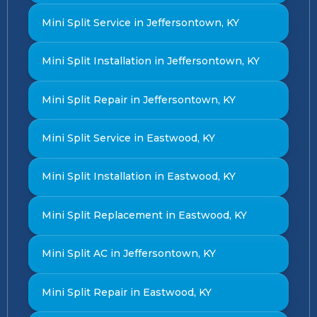
Mini Split Service in Jeffersontown, KY
Mini Split Installation in Jeffersontown, KY
Mini Split Repair in Jeffersontown, KY
Mini Split Service in Eastwood, KY
Mini Split Installation in Eastwood, KY
Mini Split Replacement in Eastwood, KY
Mini Split AC in Jeffersontown, KY
Mini Split Repair in Eastwood, KY