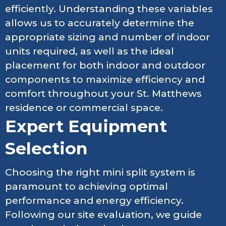
efficiently. Understanding these variables
allows us to accurately determine the
appropriate sizing and number of indoor
units required, as well as the ideal
placement for both indoor and outdoor
components to maximize efficiency and
comfort throughout your St. Matthews
residence or commercial space.
Expert Equipment
Selection
Choosing the right mini split system is
paramount to achieving optimal
performance and energy efficiency.
Following our site evaluation, we guide