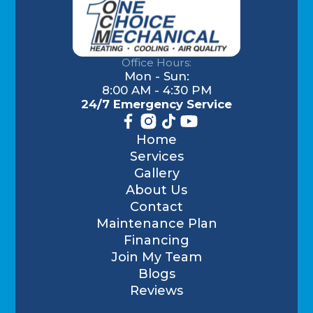
Office Hours:
Mon - Sun:
8:00 AM - 4:30 PM
24/7 Emergency Service
Home
Services
Gallery
About Us
Contact
Maintenance Plan
Financing
Join My Team
Blogs
Reviews