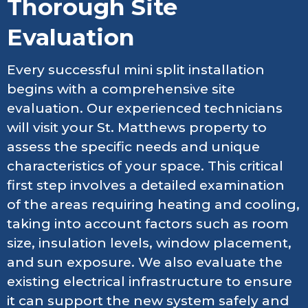
Thorough Site
Evaluation
Every successful mini split installation
begins with a comprehensive site
evaluation. Our experienced technicians
will visit your St. Matthews property to
assess the specific needs and unique
characteristics of your space. This critical
first step involves a detailed examination
of the areas requiring heating and cooling,
taking into account factors such as room
size, insulation levels, window placement,
and sun exposure. We also evaluate the
existing electrical infrastructure to ensure
it can support the new system safely and