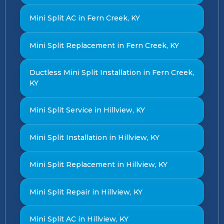
Mini Split AC in Fern Creek, KY
Mini Split Replacement in Fern Creek, KY
Ductless Mini Split Installation in Fern Creek,
KY
Mini Split Service in Hillview, KY
Mini Split Installation in Hillview, KY
Mini Split Replacement in Hillview, KY
Mini Split Repair in Hillview, KY
Mini Split AC in Hillview, KY