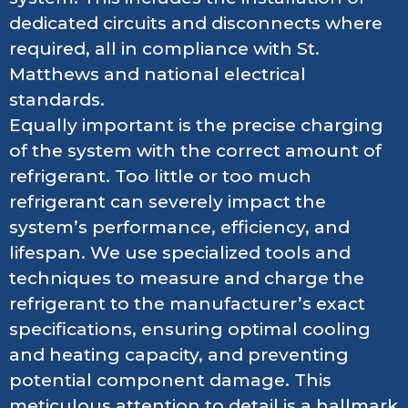
dedicated circuits and disconnects where
required, all in compliance with St.
Matthews and national electrical
standards.
Equally important is the precise charging
of the system with the correct amount of
refrigerant. Too little or too much
refrigerant can severely impact the
system’s performance, efficiency, and
lifespan. We use specialized tools and
techniques to measure and charge the
refrigerant to the manufacturer’s exact
specifications, ensuring optimal cooling
and heating capacity, and preventing
potential component damage. This
meticulous attention to detail is a hallmark