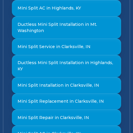
Mini Split AC in Highlands, KY
Ductless Mini Split Installation in Mt.
Washington
Mini Split Service in Clarksville, IN
Ductless Mini Split Installation in Highlands,
KY
Mini Split Installation in Clarksville, IN
Mini Split Replacement in Clarksville, IN
Mini Split Repair in Clarksville, IN