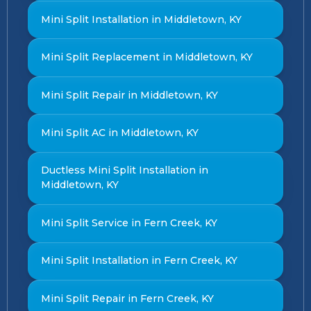
Mini Split Installation in Middletown, KY
Mini Split Replacement in Middletown, KY
Mini Split Repair in Middletown, KY
Mini Split AC in Middletown, KY
Ductless Mini Split Installation in
Middletown, KY
Mini Split Service in Fern Creek, KY
Mini Split Installation in Fern Creek, KY
Mini Split Repair in Fern Creek, KY