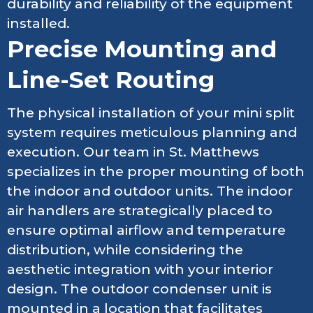
durability and reliability of the equipment
installed.
Precise Mounting and
Line-Set Routing
The physical installation of your mini split
system requires meticulous planning and
execution. Our team in St. Matthews
specializes in the proper mounting of both
the indoor and outdoor units. The indoor
air handlers are strategically placed to
ensure optimal airflow and temperature
distribution, while considering the
aesthetic integration with your interior
design. The outdoor condenser unit is
mounted in a location that facilitates