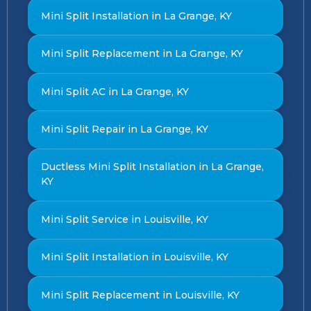
Mini Split Installation in La Grange, KY
Mini Split Replacement in La Grange, KY
Mini Split AC in La Grange, KY
Mini Split Repair in La Grange, KY
Ductless Mini Split Installation in La Grange,
KY
Mini Split Service in Louisville, KY
Mini Split Installation in Louisville, KY
Mini Split Replacement in Louisville, KY