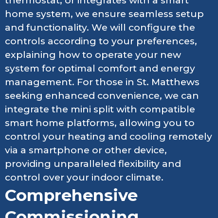
thermostat, or integrates with a smart
home system, we ensure seamless setup
and functionality. We will configure the
controls according to your preferences,
explaining how to operate your new
system for optimal comfort and energy
management. For those in St. Matthews
seeking enhanced convenience, we can
integrate the mini split with compatible
smart home platforms, allowing you to
control your heating and cooling remotely
via a smartphone or other device,
providing unparalleled flexibility and
control over your indoor climate.
Comprehensive
Commissioning