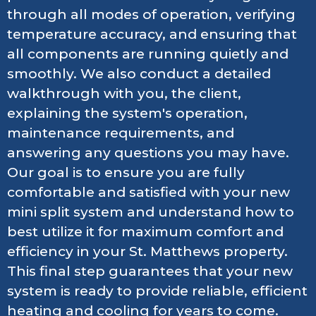
through all modes of operation, verifying
temperature accuracy, and ensuring that
all components are running quietly and
smoothly. We also conduct a detailed
walkthrough with you, the client,
explaining the system's operation,
maintenance requirements, and
answering any questions you may have.
Our goal is to ensure you are fully
comfortable and satisfied with your new
mini split system and understand how to
best utilize it for maximum comfort and
efficiency in your St. Matthews property.
This final step guarantees that your new
system is ready to provide reliable, efficient
heating and cooling for years to come.