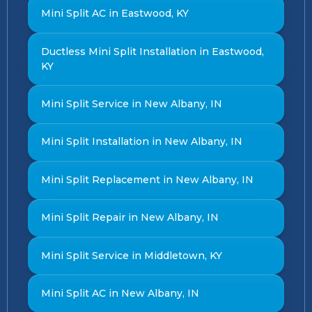
Mini Split AC in Eastwood, KY
Ductless Mini Split Installation in Eastwood,
KY
Mini Split Service in New Albany, IN
Mini Split Installation in New Albany, IN
Mini Split Replacement in New Albany, IN
Mini Split Repair in New Albany, IN
Mini Split Service in Middletown, KY
Mini Split AC in New Albany, IN