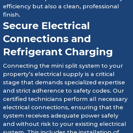
efficiency but also a clean, professional
finish.
Secure Electrical
Connections and
Refrigerant Charging
Connecting the mini split system to your
property’s electrical supply is a critical
stage that demands specialized expertise
and strict adherence to safety codes. Our
certified technicians perform all necessary
electrical connections, ensuring that the
system receives adequate power safely
and without risk to your existing electrical
system. This includes the installation of