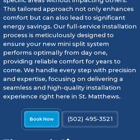
specific areas without impacting others.
This tailored approach not only enhances
comfort but can also lead to significant
energy savings. Our full-service installation
process is meticulously designed to
ensure your new mini split system
performs optimally from day one,
providing reliable comfort for years to
come. We handle every step with precision
and expertise, focusing on delivering a
seamless and high-quality installation
experience right here in St. Matthews.
(502) 495-3521
Book Now