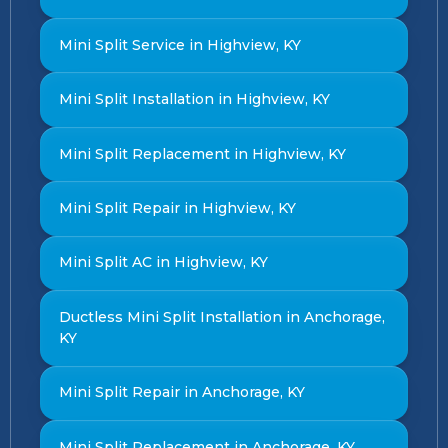
Mini Split Service in Highview, KY
Mini Split Installation in Highview, KY
Mini Split Replacement in Highview, KY
Mini Split Repair in Highview, KY
Mini Split AC in Highview, KY
Ductless Mini Split Installation in Anchorage,
KY
Mini Split Repair in Anchorage, KY
Mini Split Replacement in Anchorage, KY