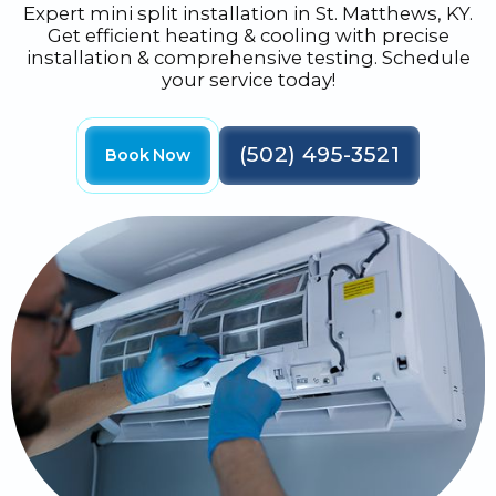
Expert mini split installation in St. Matthews, KY.
Get efficient heating & cooling with precise
installation & comprehensive testing. Schedule
your service today!
(502) 495-3521
Book Now