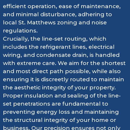
efficient operation, ease of maintenance,
and minimal disturbance, adhering to
local St. Matthews zoning and noise
regulations.
Crucially, the line-set routing, which
includes the refrigerant lines, electrical
wiring, and condensate drain, is handled
with extreme care. We aim for the shortest
and most direct path possible, while also
ensuring it is discreetly routed to maintain
the aesthetic integrity of your property.
Proper insulation and sealing of the line-
set penetrations are fundamental to
preventing energy loss and maintaining
the structural integrity of your home or
business. Our precision ensures not only