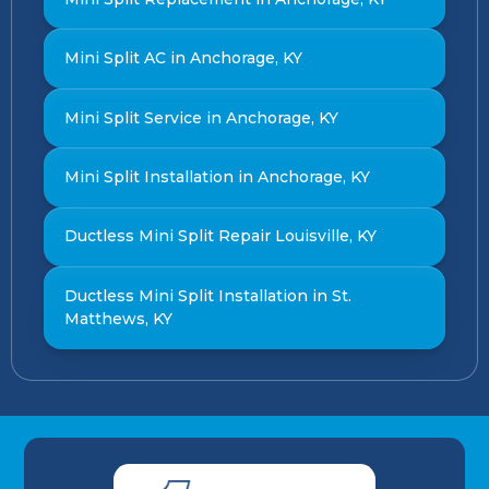
Mini Split AC in Anchorage, KY
Mini Split Service in Anchorage, KY
Mini Split Installation in Anchorage, KY
Ductless Mini Split Repair Louisville, KY
Ductless Mini Split Installation in St.
Matthews, KY