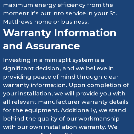
maximum energy efficiency from the
moment it’s put into service in your St.
Matthews home or business.
Warranty Information
and Assurance
Investing in a mini split system is a
significant decision, and we believe in
providing peace of mind through clear
warranty information. Upon completion of
your installation, we will provide you with
all relevant manufacturer warranty details
for the equipment. Additionally, we stand
behind the quality of our workmanship
with our own installation warranty. We