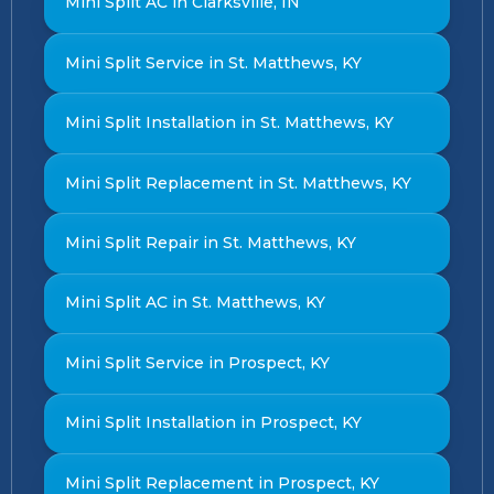
Mini Split AC in Clarksville, IN
Mini Split Service in St. Matthews, KY
Mini Split Installation in St. Matthews, KY
Mini Split Replacement in St. Matthews, KY
Mini Split Repair in St. Matthews, KY
Mini Split AC in St. Matthews, KY
Mini Split Service in Prospect, KY
Mini Split Installation in Prospect, KY
Mini Split Replacement in Prospect, KY