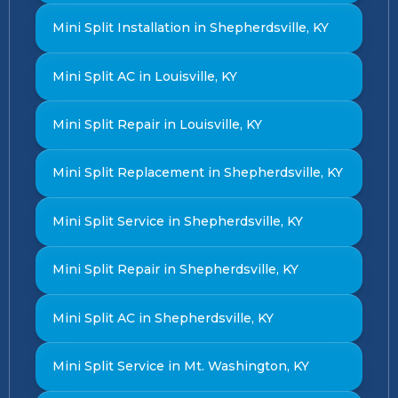
Mini Split Installation in Shepherdsville, KY
Mini Split AC in Louisville, KY
Mini Split Repair in Louisville, KY
Mini Split Replacement in Shepherdsville, KY
Mini Split Service in Shepherdsville, KY
Mini Split Repair in Shepherdsville, KY
Mini Split AC in Shepherdsville, KY
Mini Split Service in Mt. Washington, KY