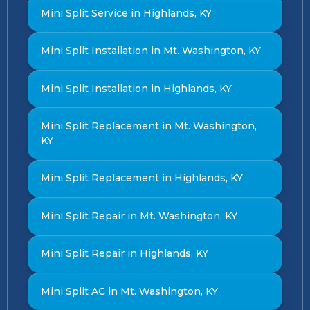
Mini Split Service in Highlands, KY
Mini Split Installation in Mt. Washington, KY
Mini Split Installation in Highlands, KY
Mini Split Replacement in Mt. Washington,
KY
Mini Split Replacement in Highlands, KY
Mini Split Repair in Mt. Washington, KY
Mini Split Repair in Highlands, KY
Mini Split AC in Mt. Washington, KY