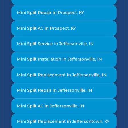
Mini Split Repair in Prospect, KY
Mini Split AC in Prospect, KY
Mini Split Service in Jeffersonville, IN
Mini Split Installation in Jeffersonville, IN
Mini Split Replacement in Jeffersonville, IN
Mini Split Repair in Jeffersonville, IN
Mini Split AC in Jeffersonville, IN
Mini Split Replacement in Jeffersontown, KY