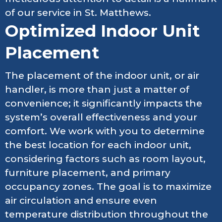
of our service in St. Matthews.
Optimized Indoor Unit
Placement
The placement of the indoor unit, or air
handler, is more than just a matter of
convenience; it significantly impacts the
system’s overall effectiveness and your
comfort. We work with you to determine
the best location for each indoor unit,
considering factors such as room layout,
furniture placement, and primary
occupancy zones. The goal is to maximize
air circulation and ensure even
temperature distribution throughout the