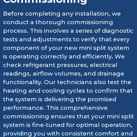
Before completing any installation, we
conduct a thorough commissioning
process. This involves a series of diagnostic
tests and adjustments to verify that every
component of your new mini split system
is operating correctly and efficiently. We
check refrigerant pressures, electrical
readings, airflow volumes, and drainage
functionality. Our technicians also test the
heating and cooling cycles to confirm that
the system is delivering the promised
performance. This comprehensive
commissioning ensures that your mini split
system is fine-tuned for optimal operation,
providing you with consistent comfort and