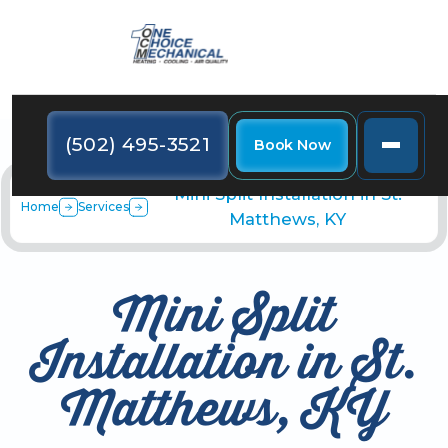
(502) 495-3521
Book Now
Mini Split Installation in St.
Home
Services
Matthews, KY
Mini Split
Installation in St.
Matthews, KY