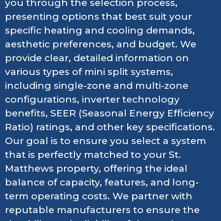
you through the selection process,
presenting options that best suit your
specific heating and cooling demands,
aesthetic preferences, and budget. We
provide clear, detailed information on
various types of mini split systems,
including single-zone and multi-zone
configurations, inverter technology
benefits, SEER (Seasonal Energy Efficiency
Ratio) ratings, and other key specifications.
Our goal is to ensure you select a system
that is perfectly matched to your St.
Matthews property, offering the ideal
balance of capacity, features, and long-
term operating costs. We partner with
reputable manufacturers to ensure the