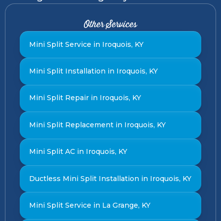
Other Services
Mini Split Service in Iroquois, KY
Mini Split Installation in Iroquois, KY
Mini Split Repair in Iroquois, KY
Mini Split Replacement in Iroquois, KY
Mini Split AC in Iroquois, KY
Ductless Mini Split Installation in Iroquois, KY
Mini Split Service in La Grange, KY