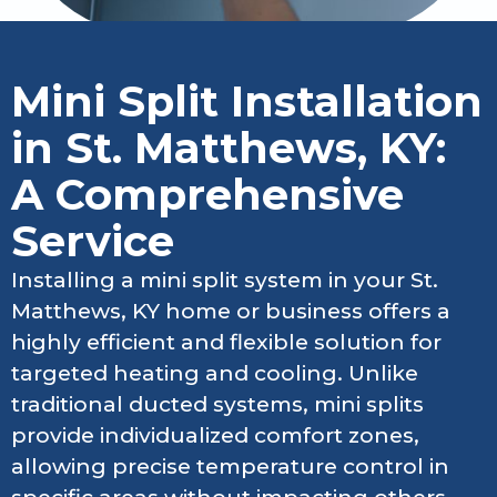
Mini Split Installation
in St. Matthews, KY:
A Comprehensive
Service
Installing a mini split system in your St.
Matthews, KY home or business offers a
highly efficient and flexible solution for
targeted heating and cooling. Unlike
traditional ducted systems, mini splits
provide individualized comfort zones,
allowing precise temperature control in