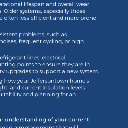
ational lifespan and overall wear
. Older systems, especially those
re often less efficient and more prone
sistent problems, such as
noises, frequent cycling, or high
rigerant lines, electrical
ting points to ensure they are in
ary upgrades to support a new system.
 how your Jeffersontown home's
ght, and current insulation levels
uitability and planning for an
ar understanding of your current
mend a replacement that will