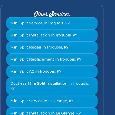
Other Services
Mini Split Service in Iroquois, KY
Mini Split Installation in Iroquois, KY
Mini Split Repair in Iroquois, KY
Mini Split Replacement in Iroquois, KY
Mini Split AC in Iroquois, KY
Ductless Mini Split Installation in Iroquois,
KY
Mini Split Service in La Grange, KY
Mini Split Installation in La Grange, KY