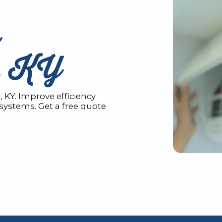
n
n, KY
 KY. Improve efficiency
systems. Get a free quote