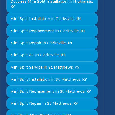
Ductless Mini Split Installation in Highlands,
KY
Mini Split Installation in Clarksville, IN
Mini Split Replacement in Clarksville, IN
Mini Split Repair in Clarksville, IN
Mini Split AC in Clarksville, IN
Mini Split Service in St. Matthews, KY
Mini Split Installation in St. Matthews, KY
Mini Split Replacement in St. Matthews, KY
Mini Split Repair in St. Matthews, KY