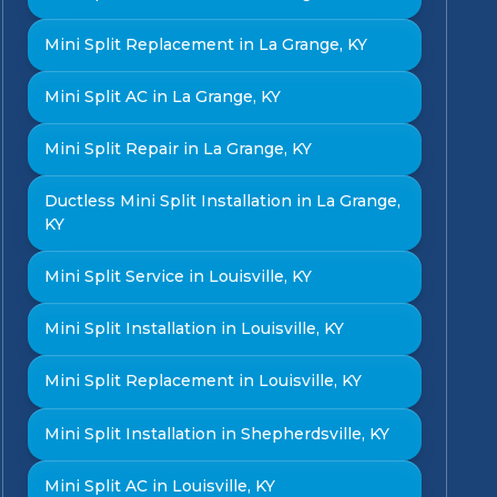
Mini Split Replacement in La Grange, KY
Mini Split AC in La Grange, KY
Mini Split Repair in La Grange, KY
Ductless Mini Split Installation in La Grange,
KY
Mini Split Service in Louisville, KY
Mini Split Installation in Louisville, KY
Mini Split Replacement in Louisville, KY
Mini Split Installation in Shepherdsville, KY
Mini Split AC in Louisville, KY