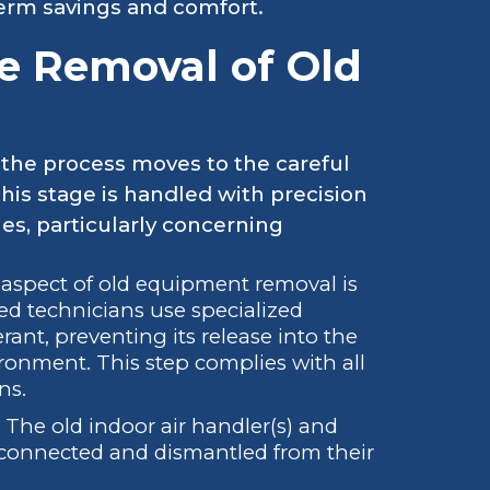
term savings and comfort.
e Removal of Old
the process moves to the careful
This stage is handled with precision
s, particularly concerning
aspect of old equipment removal is
fied technicians use specialized
rant, preventing its release into the
ronment. This step complies with all
ns.
The old indoor air handler(s) and
sconnected and dismantled from their