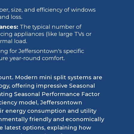
r, size, and efficiency of windows
and loss.
ances:
The typical number of
ing appliances (like large TVs or
rmal load.
g for Jeffersontown's specific
ure year-round comfort.
ount. Modern mini split systems are
gy, offering impressive Seasonal
eating Seasonal Performance Factor
ficiency model, Jeffersontown
r energy consumption and utility
nmentally friendly and economically
 latest options, explaining how