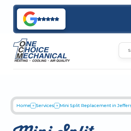
S
Home
Services
Mini Split Replacement in Jeffe