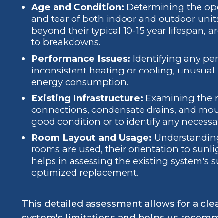
Age and Condition:
Determining the oper
and tear of both indoor and outdoor units
beyond their typical 10-15 year lifespan, a
to breakdowns.
Performance Issues:
Identifying any per
inconsistent heating or cooling, unusual 
energy consumption.
Existing Infrastructure:
Examining the ref
connections, condensate drains, and moun
good condition or to identify any necess
Room Layout and Usage:
Understanding
rooms are used, their orientation to sunli
helps in assessing the existing system's s
optimized replacement.
This detailed assessment allows for a cle
system's limitations and helps us recom