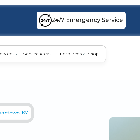
24/7 Emergency Service
ervices
Service Areas
Resources
Shop
rsontown, KY