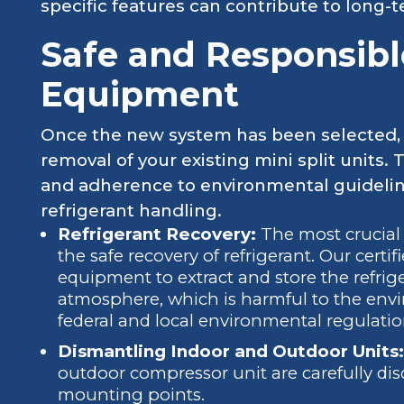
specific features can contribute to long-
Safe and Responsibl
Equipment
Once the new system has been selected, 
removal of your existing mini split units. 
and adherence to environmental guideline
refrigerant handling.
Refrigerant Recovery:
The most crucial 
the safe recovery of refrigerant. Our certi
equipment to extract and store the refrige
atmosphere, which is harmful to the envi
federal and local environmental regulatio
Dismantling Indoor and Outdoor Units:
outdoor compressor unit are carefully di
mounting points.