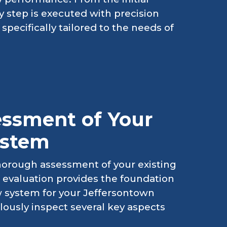
y step is executed with precision
specifically tailored to the needs of
ssment of Your
ystem
horough assessment of your existing
al evaluation provides the foundation
 system for your Jeffersontown
lously inspect several key aspects