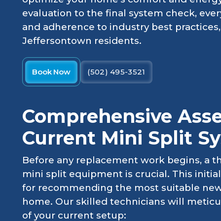
evaluation to the final system check, ever
and adherence to industry best practices, 
Jeffersontown residents.
Book Now
(502) 495-3521
Comprehensive Asse
Current Mini Split S
Before any replacement work begins, a t
mini split equipment is crucial. This initi
for recommending the most suitable new
home. Our skilled technicians will meticu
of your current setup: