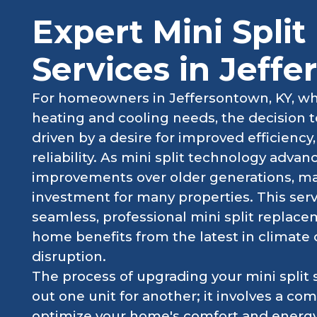
Expert Mini Spli
Services in Jeff
For homeowners in Jeffersontown, KY, who 
heating and cooling needs, the decision to
driven by a desire for improved efficienc
reliability. As mini split technology adva
improvements over older generations, m
investment for many properties. This serv
seamless, professional mini split replac
home benefits from the latest in climate
disruption.
The process of upgrading your mini split
out one unit for another; it involves a 
optimize your home's comfort and energy