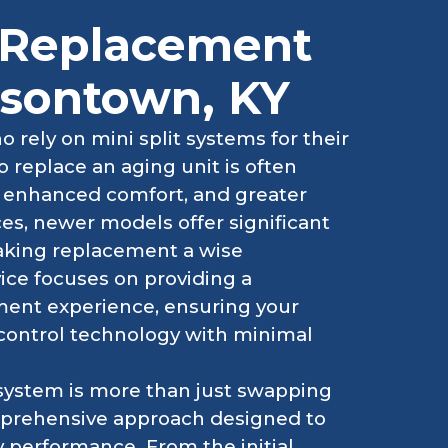
t Replacement
ersontown, KY
rely on mini split systems for their
 replace an aging unit is often
y, enhanced comfort, and greater
nces, newer models offer significant
aking replacement a wise
ice focuses on providing a
ement experience, ensuring your
 control technology with minimal
 system is more than just swapping
comprehensive approach designed to
 performance. From the initial