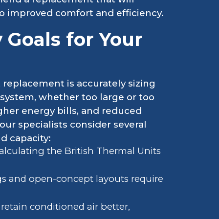
to improved comfort and efficiency.
y Goals for Your
t replacement is accurately sizing
system, whether too large or too
higher energy bills, and reduced
our specialists consider several
nd capacity:
alculating the British Thermal Units
ngs and open-concept layouts require
etain conditioned air better,