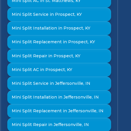
Mini Split AC in St. Matthews, KY
Mini Split Service in Prospect, KY
Mini Split Installation in Prospect, KY
Mini Split Replacement in Prospect, KY
Mini Split Repair in Prospect, KY
Mini Split AC in Prospect, KY
Mini Split Service in Jeffersonville, IN
Mini Split Installation in Jeffersonville, IN
Mini Split Replacement in Jeffersonville, IN
Mini Split Repair in Jeffersonville, IN