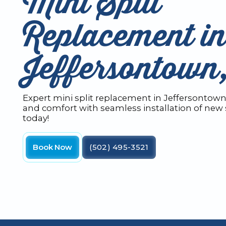
Mini Split
Replacement i
Jeffersontow
Expert mini split replacement in Jeffersontown,
and comfort with seamless installation of new 
today!
Book Now
(502) 495-3521