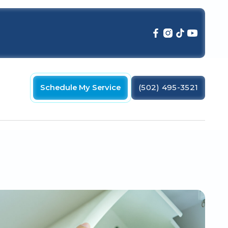
Schedule My Service
(502) 495-3521