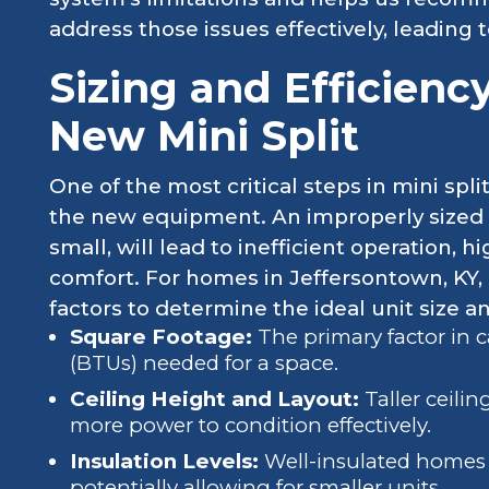
address those issues effectively, leading 
Sizing and Efficienc
New Mini Split
One of the most critical steps in mini spli
the new equipment. An improperly sized 
small, will lead to inefficient operation, 
comfort. For homes in Jeffersontown, KY, 
factors to determine the ideal unit size a
Square Footage:
The primary factor in c
(BTUs) needed for a space.
Ceiling Height and Layout:
Taller ceili
more power to condition effectively.
Insulation Levels:
Well-insulated homes r
potentially allowing for smaller units.