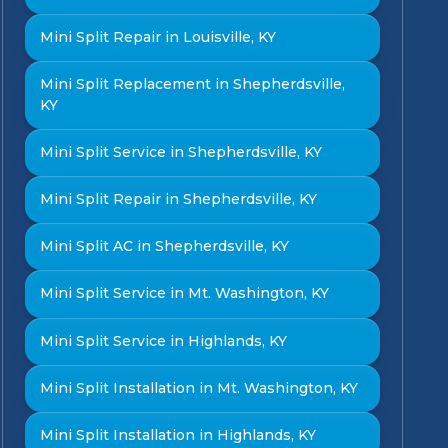
Mini Split Repair in Louisville, KY
Mini Split Replacement in Shepherdsville,
KY
Mini Split Service in Shepherdsville, KY
Mini Split Repair in Shepherdsville, KY
Mini Split AC in Shepherdsville, KY
Mini Split Service in Mt. Washington, KY
Mini Split Service in Highlands, KY
Mini Split Installation in Mt. Washington, KY
Mini Split Installation in Highlands, KY