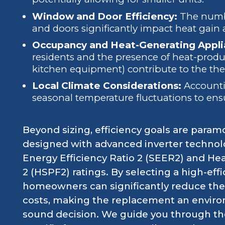
Window and Door Efficiency:
The numbe
and doors significantly impact heat gain 
Occupancy and Heat-Generating Appli
residents and the presence of heat-produc
kitchen equipment) contribute to the the
Local Climate Considerations:
Accountin
seasonal temperature fluctuations to ens
Beyond sizing, efficiency goals are param
designed with advanced inverter technolo
Energy Efficiency Ratio 2 (SEER2) and H
2 (HSPF2) ratings. By selecting a high-ef
homeowners can significantly reduce thei
costs, making the replacement an enviro
sound decision. We guide you through the