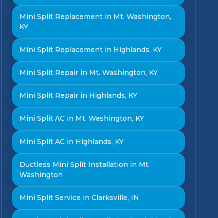
Mini Split Replacement in Mt. Washington,
KY
Mini Split Replacement in Highlands, KY
Mini Split Repair in Mt. Washington, KY
Mini Split Repair in Highlands, KY
Mini Split AC in Mt. Washington, KY
Mini Split AC in Highlands, KY
Ductless Mini Split Installation in Mt.
Washington
Mini Split Service in Clarksville, IN