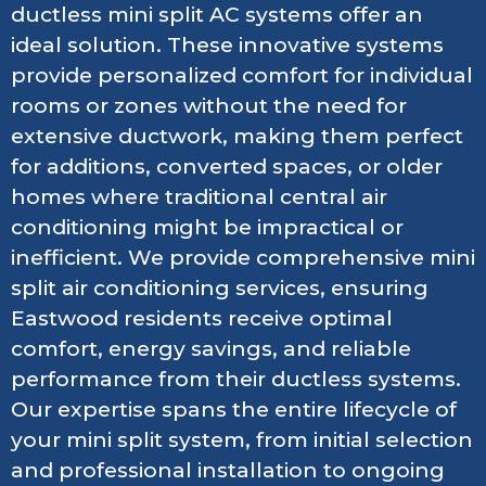
ductless mini split AC systems offer an
ideal solution. These innovative systems
provide personalized comfort for individual
rooms or zones without the need for
extensive ductwork, making them perfect
for additions, converted spaces, or older
homes where traditional central air
conditioning might be impractical or
inefficient. We provide comprehensive mini
split air conditioning services, ensuring
Eastwood residents receive optimal
comfort, energy savings, and reliable
performance from their ductless systems.
Our expertise spans the entire lifecycle of
your mini split system, from initial selection
and professional installation to ongoing