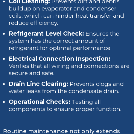
Coil Cleaning:
Prevents dirt and debris
buildup on evaporator and condenser
coils, which can hinder heat transfer and
reduce efficiency.
Refrigerant Level Check:
Ensures the
system has the correct amount of
refrigerant for optimal performance.
Electrical Connection Inspection:
Verifies that all wiring and connections are
secure and safe.
Drain Line Clearing:
Prevents clogs and
water leaks from the condensate drain.
Operational Checks:
Testing all
components to ensure proper function.
Routine maintenance not only extends