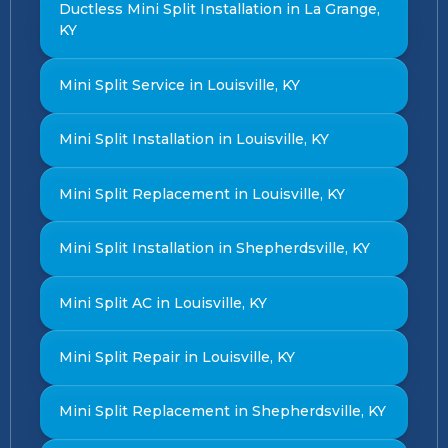
Ductless Mini Split Installation in La Grange,
KY
Mini Split Service in Louisville, KY
Mini Split Installation in Louisville, KY
Mini Split Replacement in Louisville, KY
Mini Split Installation in Shepherdsville, KY
Mini Split AC in Louisville, KY
Mini Split Repair in Louisville, KY
Mini Split Replacement in Shepherdsville, KY