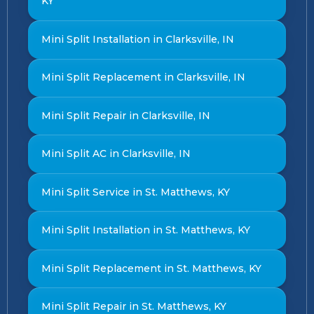
KY
Mini Split Installation in Clarksville, IN
Mini Split Replacement in Clarksville, IN
Mini Split Repair in Clarksville, IN
Mini Split AC in Clarksville, IN
Mini Split Service in St. Matthews, KY
Mini Split Installation in St. Matthews, KY
Mini Split Replacement in St. Matthews, KY
Mini Split Repair in St. Matthews, KY