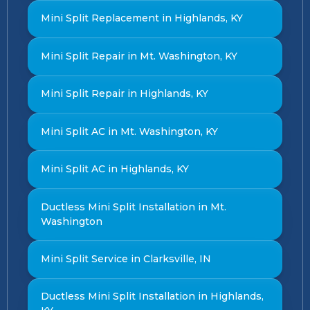
Mini Split Replacement in Highlands, KY
Mini Split Repair in Mt. Washington, KY
Mini Split Repair in Highlands, KY
Mini Split AC in Mt. Washington, KY
Mini Split AC in Highlands, KY
Ductless Mini Split Installation in Mt.
Washington
Mini Split Service in Clarksville, IN
Ductless Mini Split Installation in Highlands,