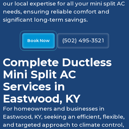
our local expertise for all your mini split AC
needs, ensuring reliable comfort and
significant long-term savings.
(502) 495-3521
Book Now
Complete Ductless
Mini Split AC
Services in
Eastwood, KY
For homeowners and businesses in
Eastwood, KY, seeking an efficient, flexible,
and targeted approach to climate control,