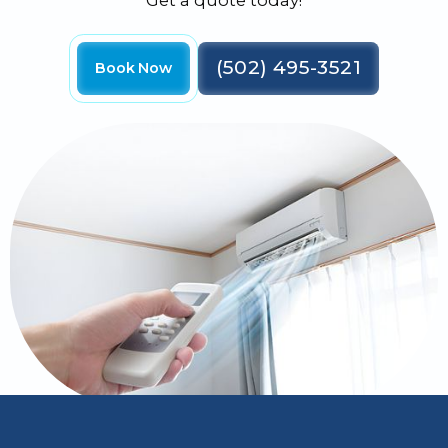
Get a quote today!
(502) 495-3521
Book Now