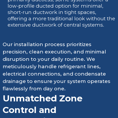
low-profile ducted option for minimal,
short-run ductwork in tight spaces,
offering a more traditional look without the
extensive ductwork of central systems.
Our installation process prioritizes
precision, clean execution, and minimal
disruption to your daily routine. We
meticulously handle refrigerant lines,
electrical connections, and condensate
drainage to ensure your system operates
flawlessly from day one.
Unmatched Zone
Control and