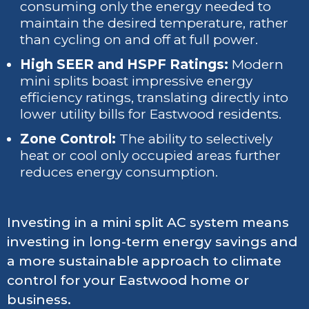
consuming only the energy needed to
maintain the desired temperature, rather
than cycling on and off at full power.
High SEER and HSPF Ratings:
Modern
mini splits boast impressive energy
efficiency ratings, translating directly into
lower utility bills for Eastwood residents.
Zone Control:
The ability to selectively
heat or cool only occupied areas further
reduces energy consumption.
Investing in a mini split AC system means
investing in long-term energy savings and
a more sustainable approach to climate
control for your Eastwood home or
business.