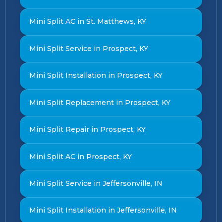
Mini Split AC in St. Matthews, KY
Mini Split Service in Prospect, KY
Mini Split Installation in Prospect, KY
Mini Split Replacement in Prospect, KY
Mini Split Repair in Prospect, KY
Mini Split AC in Prospect, KY
Mini Split Service in Jeffersonville, IN
Mini Split Installation in Jeffersonville, IN