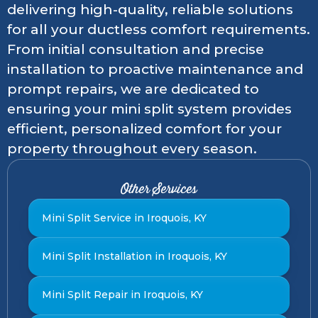
delivering high-quality, reliable solutions
for all your ductless comfort requirements.
From initial consultation and precise
installation to proactive maintenance and
prompt repairs, we are dedicated to
ensuring your mini split system provides
efficient, personalized comfort for your
property throughout every season.
Other Services
Mini Split Service in Iroquois, KY
Mini Split Installation in Iroquois, KY
Mini Split Repair in Iroquois, KY