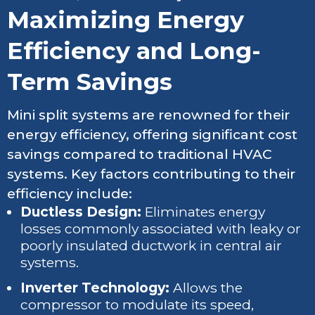
Maximizing Energy
Efficiency and Long-
Term Savings
Mini split systems are renowned for their
energy efficiency, offering significant cost
savings compared to traditional HVAC
systems. Key factors contributing to their
efficiency include:
Ductless Design:
Eliminates energy
losses commonly associated with leaky or
poorly insulated ductwork in central air
systems.
Inverter Technology:
Allows the
compressor to modulate its speed,