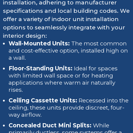
installation, adhering to manufacturer
specifications and local building codes. We
offer a variety of indoor unit installation
options to seamlessly integrate with your
interior design:
Wall-Mounted Units:
The most common
and cost-effective option, installed high on
a wall.
Floor-Standing Units:
Ideal for spaces
with limited wall space or for heating
applications where warm air naturally
rises.
Ceiling Cassette Units:
Recessed into the
ceiling, these units provide discreet, four-
way airflow.
Concealed Duct Mini Splits:
While
primarily ductless, some systems offer a