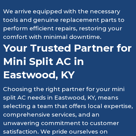
We arrive equipped with the necessary
tools and genuine replacement parts to
perform efficient repairs, restoring your
comfort with minimal downtime.
Your Trusted Partner for
Mini Split AC in
Eastwood, KY
Choosing the right partner for your mini
split AC needs in Eastwood, KY, means
selecting a team that offers local expertise,
comprehensive services, and an
unwavering commitment to customer
satisfaction. We pride ourselves on