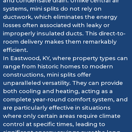
and condensate drain. Unlike central air
systems, mini splits do not rely on
ductwork, which eliminates the energy
losses often associated with leaky or
improperly insulated ducts. This direct-to-
room delivery makes them remarkably
efficient.
In Eastwood, KY, where property types can
range from historic homes to modern
constructions, mini splits offer
unparalleled versatility. They can provide
both cooling and heating, acting as a
complete year-round comfort system, and
are particularly effective in situations
where only certain areas require climate
control at specific times, leading to