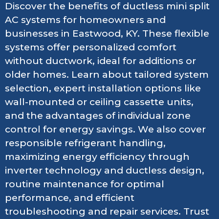
Discover the benefits of ductless mini split
AC systems for homeowners and
businesses in Eastwood, KY. These flexible
systems offer personalized comfort
without ductwork, ideal for additions or
older homes. Learn about tailored system
selection, expert installation options like
wall-mounted or ceiling cassette units,
and the advantages of individual zone
control for energy savings. We also cover
responsible refrigerant handling,
maximizing energy efficiency through
inverter technology and ductless design,
routine maintenance for optimal
performance, and efficient
troubleshooting and repair services. Trust