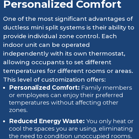
Personalized Comfort
One of the most significant advantages of
ductless mini split systems is their ability to
provide individual zone control. Each
indoor unit can be operated
independently with its own thermostat,
allowing occupants to set different
temperatures for different rooms or areas.
This level of customization offers:
Personalized Comfort:
Family members
or employees can enjoy their preferred
temperatures without affecting other
zones.
Reduced Energy Waste:
You only heat or
cool the spaces you are using, eliminating
the need to condition unoccupied rooms.