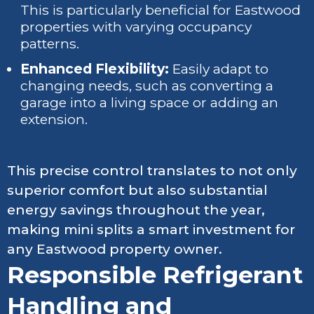
This is particularly beneficial for Eastwood
properties with varying occupancy
patterns.
Enhanced Flexibility:
Easily adapt to
changing needs, such as converting a
garage into a living space or adding an
extension.
This precise control translates to not only
superior comfort but also substantial
energy savings throughout the year,
making mini splits a smart investment for
any Eastwood property owner.
Responsible Refrigerant
Handling and