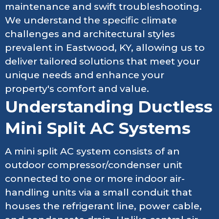
maintenance and swift troubleshooting.
We understand the specific climate
challenges and architectural styles
prevalent in Eastwood, KY, allowing us to
deliver tailored solutions that meet your
unique needs and enhance your
property's comfort and value.
Understanding Ductless
Mini Split AC Systems
A mini split AC system consists of an
outdoor compressor/condenser unit
connected to one or more indoor air-
handling units via a small conduit that
houses the refrigerant line, power cable,