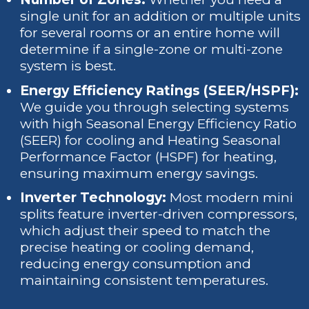
single unit for an addition or multiple units
for several rooms or an entire home will
determine if a single-zone or multi-zone
system is best.
Energy Efficiency Ratings (SEER/HSPF):
We guide you through selecting systems
with high Seasonal Energy Efficiency Ratio
(SEER) for cooling and Heating Seasonal
Performance Factor (HSPF) for heating,
ensuring maximum energy savings.
Inverter Technology:
Most modern mini
splits feature inverter-driven compressors,
which adjust their speed to match the
precise heating or cooling demand,
reducing energy consumption and
maintaining consistent temperatures.