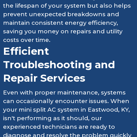
the lifespan of your system but also helps
prevent unexpected breakdowns and
maintain consistent energy efficiency,
saving you money on repairs and utility
costs over time.
Efficient
Troubleshooting and
Repair Services
Even with proper maintenance, systems
can occasionally encounter issues. When
your mini split AC system in Eastwood, KY,
isn't performing as it should, our
experienced technicians are ready to
diagnose and resolve the problem quickly