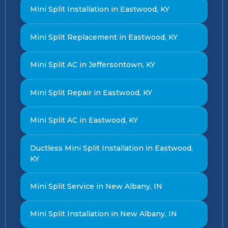
Mini Split Installation in Eastwood, KY
Mini Split Replacement in Eastwood, KY
Mini Split AC in Jeffersontown, KY
Mini Split Repair in Eastwood, KY
Mini Split AC in Eastwood, KY
Ductless Mini Split Installation in Eastwood,
KY
Mini Split Service in New Albany, IN
Mini Split Installation in New Albany, IN