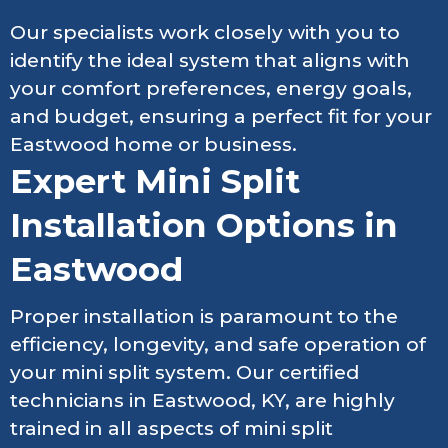
Our specialists work closely with you to
identify the ideal system that aligns with
your comfort preferences, energy goals,
and budget, ensuring a perfect fit for your
Eastwood home or business.
Expert Mini Split
Installation Options in
Eastwood
Proper installation is paramount to the
efficiency, longevity, and safe operation of
your mini split system. Our certified
technicians in Eastwood, KY, are highly
trained in all aspects of mini split