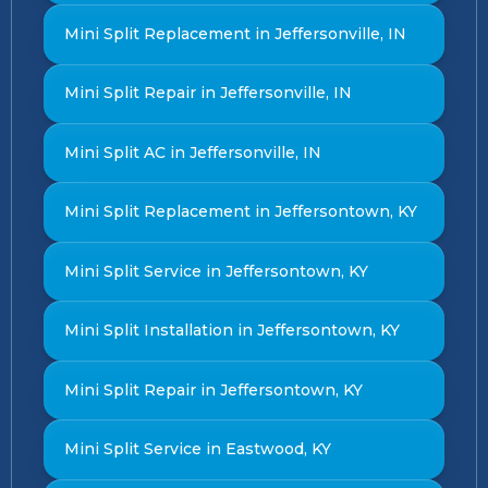
Mini Split Replacement in Jeffersonville, IN
Mini Split Repair in Jeffersonville, IN
Mini Split AC in Jeffersonville, IN
Mini Split Replacement in Jeffersontown, KY
Mini Split Service in Jeffersontown, KY
Mini Split Installation in Jeffersontown, KY
Mini Split Repair in Jeffersontown, KY
Mini Split Service in Eastwood, KY