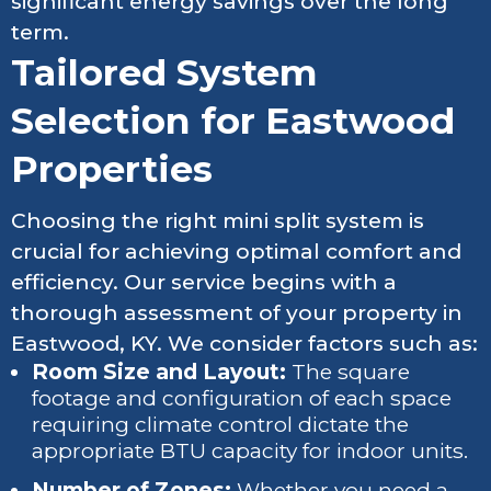
significant energy savings over the long
term.
Tailored System
Selection for Eastwood
Properties
Choosing the right mini split system is
crucial for achieving optimal comfort and
efficiency. Our service begins with a
thorough assessment of your property in
Eastwood, KY. We consider factors such as:
Room Size and Layout:
The square
footage and configuration of each space
requiring climate control dictate the
appropriate BTU capacity for indoor units.
Number of Zones:
Whether you need a