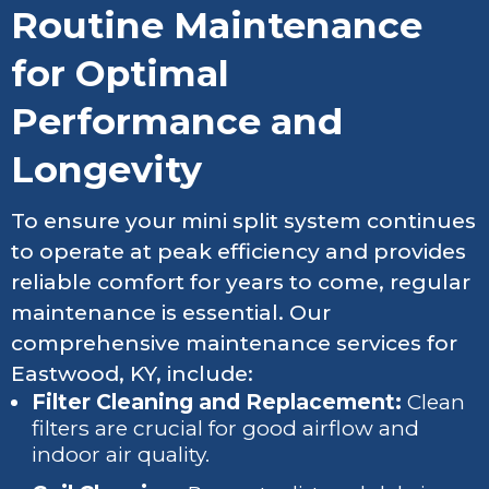
Routine Maintenance
for Optimal
Performance and
Longevity
To ensure your mini split system continues
to operate at peak efficiency and provides
reliable comfort for years to come, regular
maintenance is essential. Our
comprehensive maintenance services for
Eastwood, KY, include:
Filter Cleaning and Replacement:
Clean
filters are crucial for good airflow and
indoor air quality.