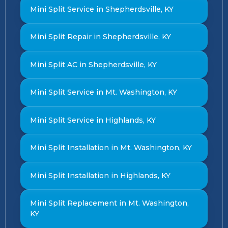
Mini Split Service in Shepherdsville, KY
Mini Split Repair in Shepherdsville, KY
Mini Split AC in Shepherdsville, KY
Mini Split Service in Mt. Washington, KY
Mini Split Service in Highlands, KY
Mini Split Installation in Mt. Washington, KY
Mini Split Installation in Highlands, KY
Mini Split Replacement in Mt. Washington,
KY