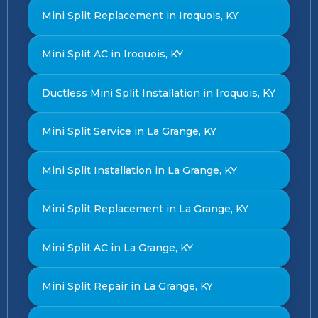
Mini Split Replacement in Iroquois, KY
Mini Split AC in Iroquois, KY
Ductless Mini Split Installation in Iroquois, KY
Mini Split Service in La Grange, KY
Mini Split Installation in La Grange, KY
Mini Split Replacement in La Grange, KY
Mini Split AC in La Grange, KY
Mini Split Repair in La Grange, KY