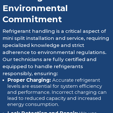
Environmental
Commitment
Refrigerant handling is a critical aspect of
mini split installation and service, requiring
specialized knowledge and strict
adherence to environmental regulations.
Our technicians are fully certified and
equipped to handle refrigerants
responsibly, ensuring:
Proper Charging:
Accurate refrigerant
levels are essential for system efficiency
and performance. Incorrect charging can
lead to reduced capacity and increased
energy consumption.