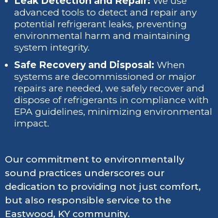
Leak Detection and Repair:
We use
advanced tools to detect and repair any
potential refrigerant leaks, preventing
environmental harm and maintaining
system integrity.
Safe Recovery and Disposal:
When
systems are decommissioned or major
repairs are needed, we safely recover and
dispose of refrigerants in compliance with
EPA guidelines, minimizing environmental
impact.
Our commitment to environmentally
sound practices underscores our
dedication to providing not just comfort,
but also responsible service to the
Eastwood, KY community.