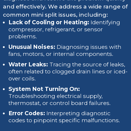
and effectively. We address a wide range of
common mini split issues, including:
Lack of Cooling or Heating:
Identifying
compressor, refrigerant, or sensor
problems.
Unusual Noises:
Diagnosing issues with
fans, motors, or internal components.
Water Leaks:
Tracing the source of leaks,
often related to clogged drain lines or iced-
over coils.
System Not Turning On:
Troubleshooting electrical supply,
thermostat, or control board failures.
Error Codes:
Interpreting diagnostic
codes to pinpoint specific malfunctions.