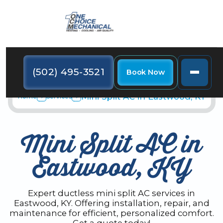
(502) 495-3521
Book Now
Mini Split AC in Eastwood, KY
Home
Services
Mini Split AC in
Eastwood, KY
Expert ductless mini split AC services in
Eastwood, KY. Offering installation, repair, and
maintenance for efficient, personalized comfort.