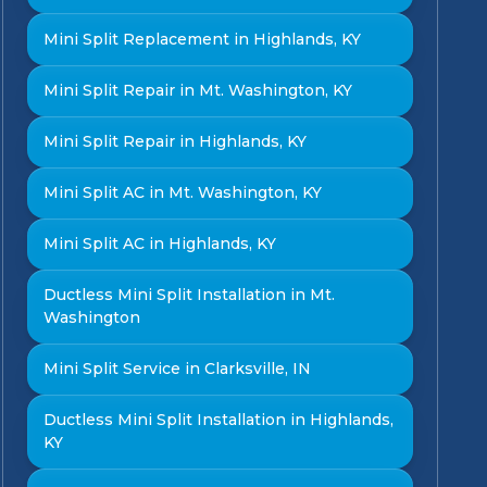
Mini Split Replacement in Highlands, KY
Mini Split Repair in Mt. Washington, KY
Mini Split Repair in Highlands, KY
Mini Split AC in Mt. Washington, KY
Mini Split AC in Highlands, KY
Ductless Mini Split Installation in Mt.
Washington
Mini Split Service in Clarksville, IN
Ductless Mini Split Installation in Highlands,
KY