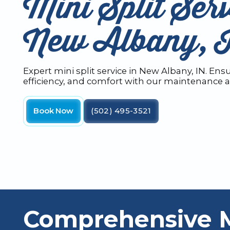
Mini Split Serv
New Albany, 
Expert mini split service in New Albany, IN. En
efficiency, and comfort with our maintenance a
Book Now
(502) 495-3521
Comprehensive Mi