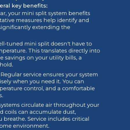
eral key benefits:
car, your mini split system benefits
ative measures help identify and
 significantly extending the
ll-tuned mini split doesn't have to
erature. This translates directly into
avings on your utility bills, a
hold.
Regular service ensures your system
cisely when you need it. You can
perature control, and a comfortable
s.
 systems circulate air throughout your
d coils can accumulate dust,
 breathe. Service includes critical
 home environment.