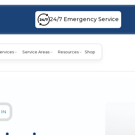
24/7 Emergency Service
ervices
Service Areas
Resources
Shop
 IN