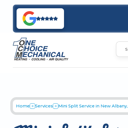
S
Home
Services
Mini Split Service in New Albany,