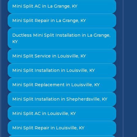
Mini Split AC in La Grange, KY
Mini Split Repair in La Grange, KY
Ductless Mini Split Installation in La Grange,
KY
Mini Split Service in Louisville, KY
Mini Split Installation in Louisville, KY
Mini Split Replacement in Louisville, KY
Mini Split Installation in Shepherdsville, KY
Mini Split AC in Louisville, KY
Mini Split Repair in Louisville, KY