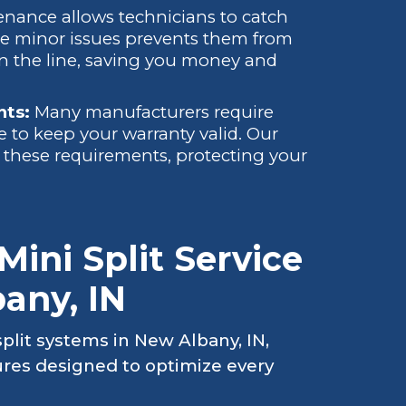
nance allows technicians to catch
se minor issues prevents them from
wn the line, saving you money and
nts:
Many manufacturers require
 to keep your warranty valid. Our
these requirements, protecting your
ini Split Service
any, IN
plit systems in New Albany, IN,
res designed to optimize every