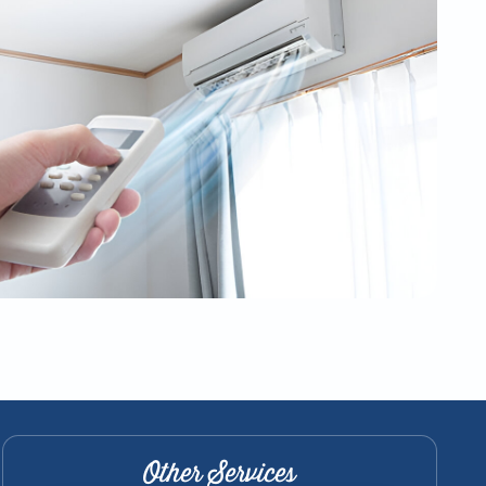
Other Services