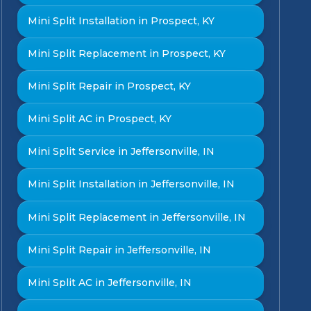
Mini Split Installation in Prospect, KY
Mini Split Replacement in Prospect, KY
Mini Split Repair in Prospect, KY
Mini Split AC in Prospect, KY
Mini Split Service in Jeffersonville, IN
Mini Split Installation in Jeffersonville, IN
Mini Split Replacement in Jeffersonville, IN
Mini Split Repair in Jeffersonville, IN
Mini Split AC in Jeffersonville, IN