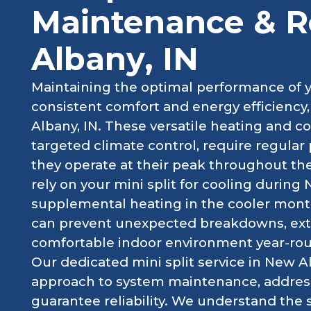
Maintenance & R
Albany, IN
Maintaining the optimal performance of you
consistent comfort and energy efficiency
Albany, IN. These versatile heating and co
targeted climate control, require regular
they operate at their peak throughout t
rely on your mini split for cooling duri
supplemental heating in the cooler month
can prevent unexpected breakdowns, exte
comfortable indoor environment year-ro
Our dedicated mini split service in New Al
approach to system maintenance, address
guarantee reliability. We understand the 