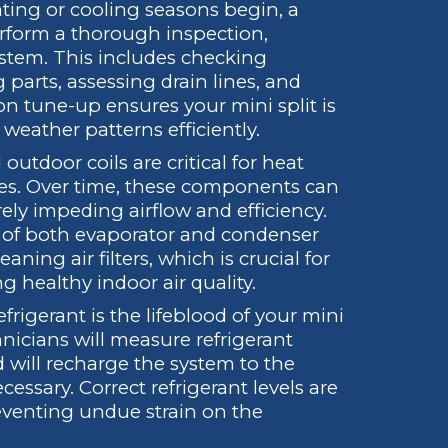
ting or cooling seasons begin, a
erform a thorough inspection,
system. This includes checking
 parts, assessing drain lines, and
on tune-up ensures your mini split is
weather patterns efficiently.
utdoor coils are critical for heat
cles. Over time, these components can
ly impeding airflow and efficiency.
g of both evaporator and condenser
aning air filters, which is crucial for
healthy indoor air quality.
frigerant is the lifeblood of your mini
hnicians will measure refrigerant
nd will recharge the system to the
cessary. Correct refrigerant levels are
eventing undue strain on the