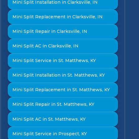
Mini Split Installation in Clarksville, IN
Mini Split Replacement in Clarksville, IN
Mini Split Repair in Clarksville, IN
Mini Split AC in Clarksville, IN
Mini Split Service in St. Matthews, KY
Mini Split Installation in St. Matthews, KY
Mini Split Replacement in St. Matthews, KY
Mini Split Repair in St. Matthews, KY
Mini Split AC in St. Matthews, KY
Mini Split Service in Prospect, KY