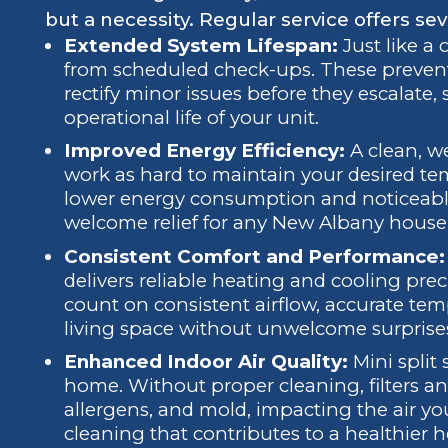
but a necessity. Regular service offers sev
Extended System Lifespan:
Just like a 
from scheduled check-ups. These prevent
rectify minor issues before they escalate,
operational life of your unit.
Improved Energy Efficiency:
A clean, we
work as hard to maintain your desired temp
lower energy consumption and noticeable s
welcome relief for any New Albany house
Consistent Comfort and Performance:
delivers reliable heating and cooling pre
count on consistent airflow, accurate tem
living space without unwelcome surprise
Enhanced Indoor Air Quality:
Mini split
home. Without proper cleaning, filters an
allergens, and mold, impacting the air you
cleaning that contributes to a healthier