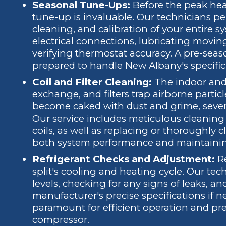
Seasonal Tune-Ups:
Before the peak hea
tune-up is invaluable. Our technicians p
cleaning, and calibration of your entire 
electrical connections, lubricating moving
verifying thermostat accuracy. A pre-seas
prepared to handle New Albany's specific 
Coil and Filter Cleaning:
The indoor and o
exchange, and filters trap airborne parti
become caked with dust and grime, severe
Our service includes meticulous cleanin
coils, as well as replacing or thoroughly cle
both system performance and maintaining 
Refrigerant Checks and Adjustment:
Re
split's cooling and heating cycle. Our tec
levels, checking for any signs of leaks, a
manufacturer's precise specifications if ne
paramount for efficient operation and pr
compressor.