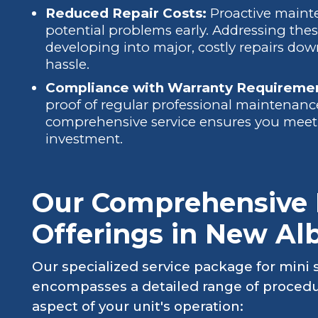
Reduced Repair Costs:
Proactive mainte
potential problems early. Addressing the
developing into major, costly repairs do
hassle.
Compliance with Warranty Requireme
proof of regular professional maintenance
comprehensive service ensures you meet 
investment.
Our Comprehensive M
Offerings in New Alb
Our specialized service package for mini s
encompasses a detailed range of procedu
aspect of your unit's operation: