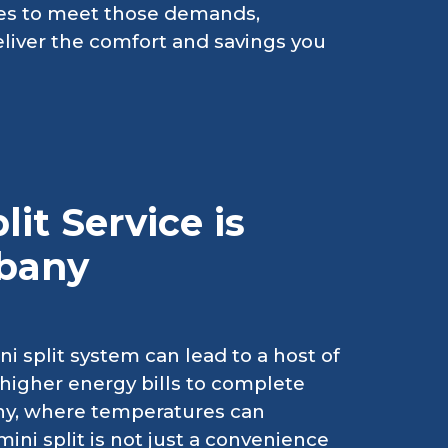
vices to meet those demands,
liver the comfort and savings you
it Service is
lbany
i split system can lead to a host of
higher energy bills to complete
any, where temperatures can
mini split is not just a convenience