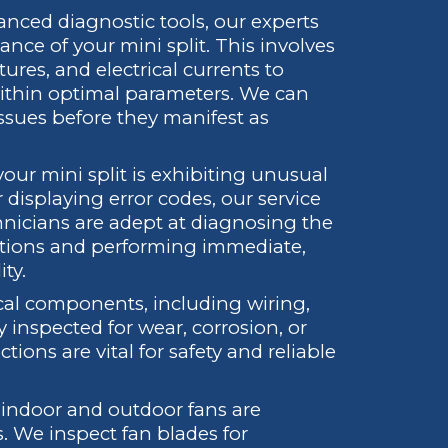
anced diagnostic tools, our experts
nce of your mini split. This involves
res, and electrical currents to
ithin optimal parameters. We can
 issues before they manifest as
your mini split is exhibiting unusual
 displaying error codes, our service
hnicians are adept at diagnosing the
ctions and performing immediate,
ty.
ical components, including wiring,
 inspected for wear, corrosion, or
tions are vital for safety and reliable
indoor and outdoor fans are
s. We inspect fan blades for