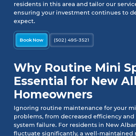
residents in this area and tailor our ser
ensuring your investment continues to de
expect.
Book Now
(502) 495-3521
Why Routine Mini Spl
Essential for New A
Homeowners
Ignoring routine maintenance for your min
problems, from decreased efficiency and 
system failure. For residents in New Alb
fluctuate significantly, a well-maintained 