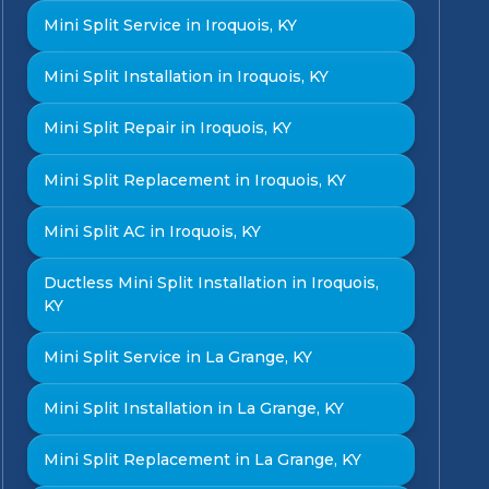
Mini Split Service in Iroquois, KY
Mini Split Installation in Iroquois, KY
Mini Split Repair in Iroquois, KY
Mini Split Replacement in Iroquois, KY
Mini Split AC in Iroquois, KY
Ductless Mini Split Installation in Iroquois,
KY
Mini Split Service in La Grange, KY
Mini Split Installation in La Grange, KY
Mini Split Replacement in La Grange, KY