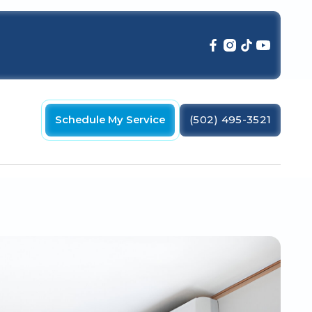
Schedule My Service
(502) 495-3521