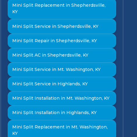
Mini Split Replacement in Shepherdsville,
KY
Mini Split Service in Shepherdsville, KY
Mini Split Repair in Shepherdsville, KY
Mini Split AC in Shepherdsville, KY
Mini Split Service in Mt. Washington, KY
Mini Split Service in Highlands, KY
Mini Split Installation in Mt. Washington, KY
Mini Split Installation in Highlands, KY
Mini Split Replacement in Mt. Washington,
KY