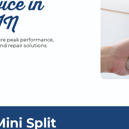
ice in
IN
sure peak performance,
nd repair solutions.
ni Split