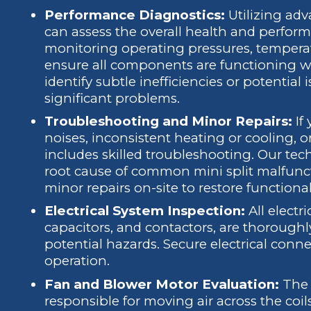
Performance Diagnostics:
Utilizing adv
can assess the overall health and performa
monitoring operating pressures, temperatu
ensure all components are functioning w
identify subtle inefficiencies or potential
significant problems.
Troubleshooting and Minor Repairs:
If 
noises, inconsistent heating or cooling, or
includes skilled troubleshooting. Our tec
root cause of common mini split malfun
minor repairs on-site to restore functionali
Electrical System Inspection:
All electr
capacitors, and contactors, are thoroughly
potential hazards. Secure electrical connec
operation.
Fan and Blower Motor Evaluation:
The 
responsible for moving air across the coil