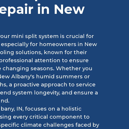
epair in New
r mini split system is crucial for
, especially for homeowners in New
oling solutions, known for their
 professional attention to ensure
he changing seasons. Whether you
ng New Albany's humid summers or
s, a proactive approach to service
nd system longevity, and ensure a
und.
bany, IN, focuses on a holistic
ing every critical component to
specific climate challenges faced by