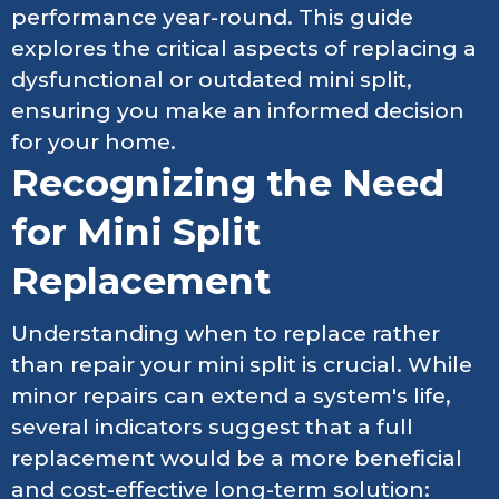
performance year-round. This guide
explores the critical aspects of replacing a
dysfunctional or outdated mini split,
ensuring you make an informed decision
for your home.
Recognizing the Need
for Mini Split
Replacement
Understanding when to replace rather
than repair your mini split is crucial. While
minor repairs can extend a system's life,
several indicators suggest that a full
replacement would be a more beneficial
and cost-effective long-term solution: