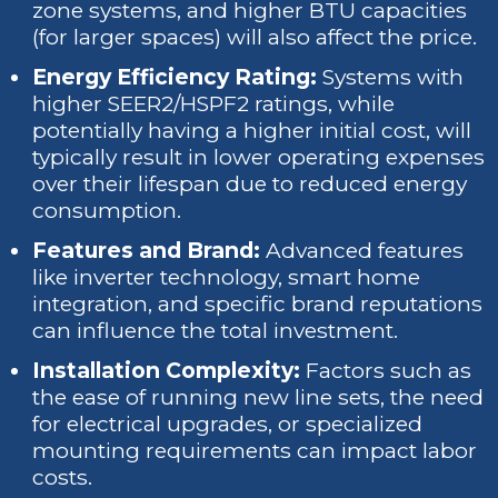
zone systems, and higher BTU capacities
(for larger spaces) will also affect the price.
Energy Efficiency Rating:
Systems with
higher SEER2/HSPF2 ratings, while
potentially having a higher initial cost, will
typically result in lower operating expenses
over their lifespan due to reduced energy
consumption.
Features and Brand:
Advanced features
like inverter technology, smart home
integration, and specific brand reputations
can influence the total investment.
Installation Complexity:
Factors such as
the ease of running new line sets, the need
for electrical upgrades, or specialized
mounting requirements can impact labor
costs.