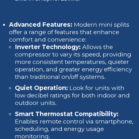
Advanced Features:
Modern mini splits
offer a range of features that enhance
comfort and convenience:
Inverter Technology:
Allows the
compressor to vary its speed, providing
more consistent temperatures, quieter
operation, and greater energy efficiency
than traditional on/off systems.
Quiet Operation:
Look for units with
low decibel ratings for both indoor and
outdoor units.
Smart Thermostat Compatibility:
Enables remote control via smartphone,
scheduling, and energy usage
monitoring.