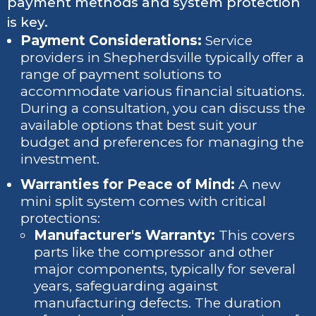
payment methods and system protection
is key.
Payment Considerations:
Service
providers in Shepherdsville typically offer a
range of payment solutions to
accommodate various financial situations.
During a consultation, you can discuss the
available options that best suit your
budget and preferences for managing the
investment.
Warranties for Peace of Mind:
A new
mini split system comes with critical
protections:
Manufacturer's Warranty:
This covers
parts like the compressor and other
major components, typically for several
years, safeguarding against
manufacturing defects. The duration