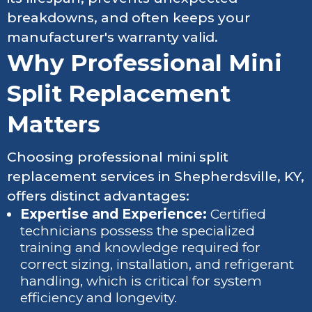
breakdowns, and often keeps your
manufacturer's warranty valid.
Why Professional Mini
Split Replacement
Matters
Choosing professional mini split
replacement services in Shepherdsville, KY,
offers distinct advantages:
Expertise and Experience:
Certified
technicians possess the specialized
training and knowledge required for
correct sizing, installation, and refrigerant
handling, which is critical for system
efficiency and longevity.