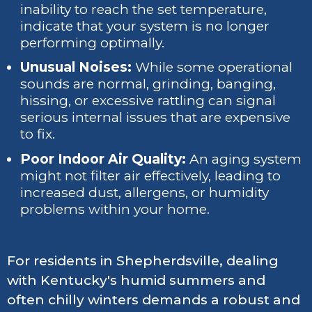
inability to reach the set temperature,
indicate that your system is no longer
performing optimally.
Unusual Noises:
While some operational
sounds are normal, grinding, banging,
hissing, or excessive rattling can signal
serious internal issues that are expensive
to fix.
Poor Indoor Air Quality:
An aging system
might not filter air effectively, leading to
increased dust, allergens, or humidity
problems within your home.
For residents in Shepherdsville, dealing
with Kentucky's humid summers and
often chilly winters demands a robust and