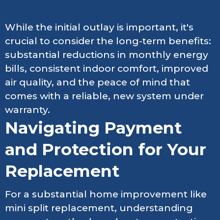
While the initial outlay is important, it's
crucial to consider the long-term benefits:
substantial reductions in monthly energy
bills, consistent indoor comfort, improved
air quality, and the peace of mind that
comes with a reliable, new system under
warranty.
Navigating Payment
and Protection for Your
Replacement
For a substantial home improvement like
mini split replacement, understanding