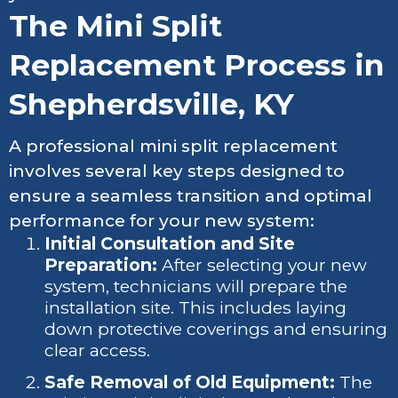
The Mini Split
Replacement Process in
Shepherdsville, KY
A professional mini split replacement
involves several key steps designed to
ensure a seamless transition and optimal
performance for your new system:
Initial Consultation and Site
Preparation:
After selecting your new
system, technicians will prepare the
installation site. This includes laying
down protective coverings and ensuring
clear access.
Safe Removal of Old Equipment:
The