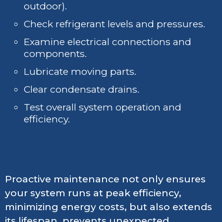
outdoor).
Check refrigerant levels and pressures.
Examine electrical connections and
components.
Lubricate moving parts.
Clear condensate drains.
Test overall system operation and
efficiency.
Proactive maintenance not only ensures
your system runs at peak efficiency,
minimizing energy costs, but also extends
its lifespan, prevents unexpected