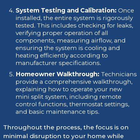
System Testing and Calibration:
Once
installed, the entire system is rigorously
tested. This includes checking for leaks,
verifying proper operation of all
components, measuring airflow, and
ensuring the system is cooling and
heating efficiently according to
manufacturer specifications.
Homeowner Walkthrough:
Technicians
provide a comprehensive walkthrough,
explaining how to operate your new
mini split system, including remote
control functions, thermostat settings,
and basic maintenance tips.
Throughout the process, the focus is on
minimal disruption to your home while