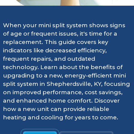
When your mini split system shows signs
of age or frequent issues, it's time for a
replacement. This guide covers key
indicators like decreased efficiency,
frequent repairs, and outdated
technology. Learn about the benefits of
upgrading to a new, energy-efficient mini
split system in Shepherdsville, KY, focusing
on improved performance, cost savings,
and enhanced home comfort. Discover
how a new unit can provide reliable
heating and cooling for years to come.