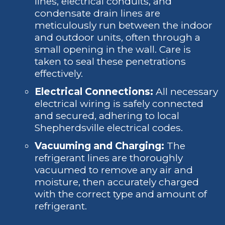
lines, electrical conduits, and
condensate drain lines are
meticulously run between the indoor
and outdoor units, often through a
small opening in the wall. Care is
taken to seal these penetrations
effectively.
Electrical Connections:
All necessary
electrical wiring is safely connected
and secured, adhering to local
Shepherdsville electrical codes.
Vacuuming and Charging:
The
refrigerant lines are thoroughly
vacuumed to remove any air and
moisture, then accurately charged
with the correct type and amount of
refrigerant.