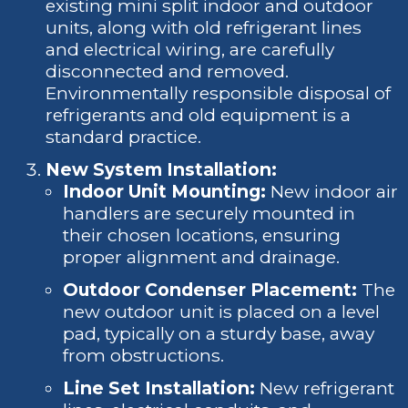
existing mini split indoor and outdoor
units, along with old refrigerant lines
and electrical wiring, are carefully
disconnected and removed.
Environmentally responsible disposal of
refrigerants and old equipment is a
standard practice.
New System Installation:
Indoor Unit Mounting:
New indoor air
handlers are securely mounted in
their chosen locations, ensuring
proper alignment and drainage.
Outdoor Condenser Placement:
The
new outdoor unit is placed on a level
pad, typically on a sturdy base, away
from obstructions.
Line Set Installation:
New refrigerant