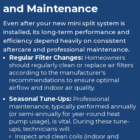
and Maintenance
Even after your new mini split system is
installed, its long-term performance and
efficiency depend heavily on consistent
aftercare and professional maintenance.
Regular Filter Changes:
Homeowners
should regularly clean or replace air filters
according to the manufacturer's
recommendations to ensure optimal
airflow and indoor air quality.
Seasonal Tune-Ups:
Professional
maintenance, typically performed annually
(or semi-annually for year-round heat
pump usage), is vital. During these tune-
ups, technicians will:
Inspect and clean coils (indoor and