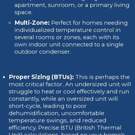
apartment, sunroom, or a primary living
space.
Multi-Zone:
Perfect for homes needing
individualized temperature control in
several rooms or zones, each with its
own indoor unit connected to a single
outdoor condenser.
Proper Sizing (BTUs):
This is perhaps the
most critical factor. An undersized unit will
struggle to heat or cool effectively and run
constantly, while an oversized unit will
short-cycle, leading to poor
dehumidification, uncomfortable
temperature swings, and reduced
efficiency. Precise BTU (British Thermal
Unit) calculations, based on your home's