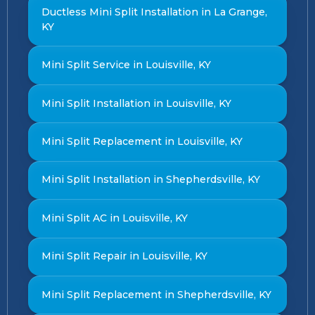
Ductless Mini Split Installation in La Grange,
KY
Mini Split Service in Louisville, KY
Mini Split Installation in Louisville, KY
Mini Split Replacement in Louisville, KY
Mini Split Installation in Shepherdsville, KY
Mini Split AC in Louisville, KY
Mini Split Repair in Louisville, KY
Mini Split Replacement in Shepherdsville, KY