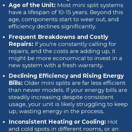
Age of the Unit:
Most mini split systems
have a lifespan of 10-15 years. Beyond this
age, components start to wear out, and
efficiency declines significantly.
Frequent Breakdowns and Costly
Repairs:
If you're constantly calling for
repairs, and the costs are adding up, it
might be more economical to invest in a
new system with a fresh warranty.
Declining Efficiency and Rising Energy
Bills:
Older mini splits are far less efficient
than newer models. If your energy bills are
steadily increasing despite consistent
usage, your unit is likely struggling to keep
up, wasting energy in the process.
Inconsistent Heating or Cooling:
Hot
and cold spots in different rooms, or an