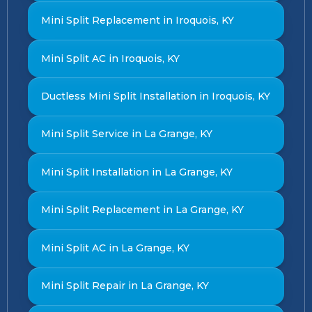
Mini Split Replacement in Iroquois, KY
Mini Split AC in Iroquois, KY
Ductless Mini Split Installation in Iroquois, KY
Mini Split Service in La Grange, KY
Mini Split Installation in La Grange, KY
Mini Split Replacement in La Grange, KY
Mini Split AC in La Grange, KY
Mini Split Repair in La Grange, KY