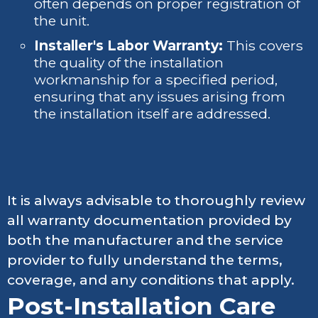
often depends on proper registration of
the unit.
Installer's Labor Warranty:
This covers
the quality of the installation
workmanship for a specified period,
ensuring that any issues arising from
the installation itself are addressed.
It is always advisable to thoroughly review
all warranty documentation provided by
both the manufacturer and the service
provider to fully understand the terms,
coverage, and any conditions that apply.
Post-Installation Care