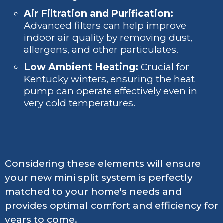
Air Filtration and Purification:
Advanced filters can help improve
indoor air quality by removing dust,
allergens, and other particulates.
Low Ambient Heating:
Crucial for
Kentucky winters, ensuring the heat
pump can operate effectively even in
very cold temperatures.
Considering these elements will ensure
your new mini split system is perfectly
matched to your home's needs and
provides optimal comfort and efficiency for
years to come.