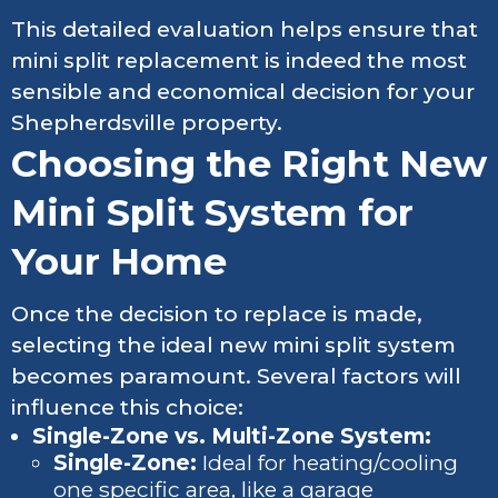
This detailed evaluation helps ensure that
mini split replacement is indeed the most
sensible and economical decision for your
Shepherdsville property.
Choosing the Right New
Mini Split System for
Your Home
Once the decision to replace is made,
selecting the ideal new mini split system
becomes paramount. Several factors will
influence this choice:
Single-Zone vs. Multi-Zone System:
Single-Zone:
Ideal for heating/cooling
one specific area, like a garage