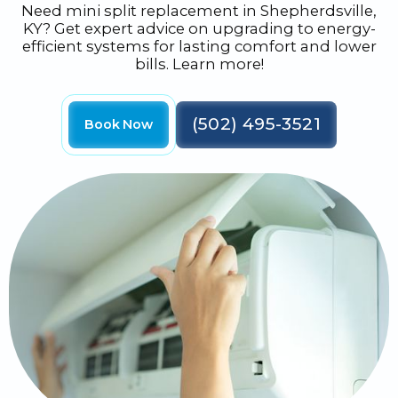
Need mini split replacement in Shepherdsville,
KY? Get expert advice on upgrading to energy-
efficient systems for lasting comfort and lower
bills. Learn more!
(502) 495-3521
Book Now