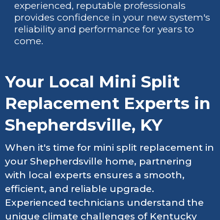
experienced, reputable professionals
provides confidence in your new system's
reliability and performance for years to
come.
Your Local Mini Split
Replacement Experts in
Shepherdsville, KY
When it's time for mini split replacement in
your Shepherdsville home, partnering
with local experts ensures a smooth,
efficient, and reliable upgrade.
Experienced technicians understand the
unique climate challenges of Kentucky