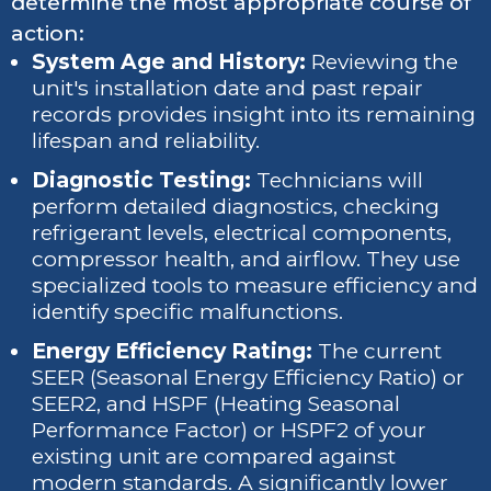
determine the most appropriate course of
action:
System Age and History:
Reviewing the
unit's installation date and past repair
records provides insight into its remaining
lifespan and reliability.
Diagnostic Testing:
Technicians will
perform detailed diagnostics, checking
refrigerant levels, electrical components,
compressor health, and airflow. They use
specialized tools to measure efficiency and
identify specific malfunctions.
Energy Efficiency Rating:
The current
SEER (Seasonal Energy Efficiency Ratio) or
SEER2, and HSPF (Heating Seasonal
Performance Factor) or HSPF2 of your
existing unit are compared against
modern standards. A significantly lower