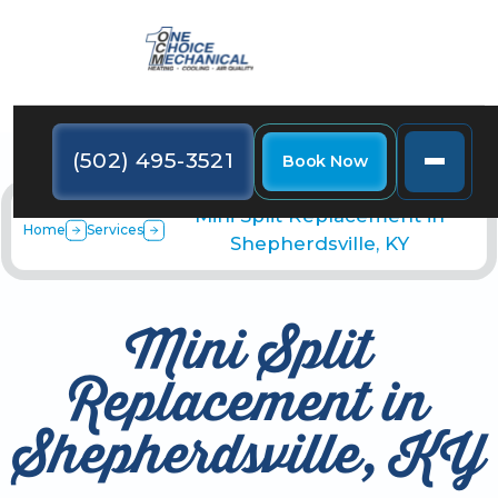
(502) 495-3521
Book Now
Mini Split Replacement in
Home
Services
Shepherdsville, KY
Mini Split
Replacement in
Shepherdsville, KY