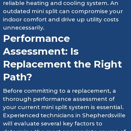
reliable heating and cooling system. An
outdated mini split can compromise your
indoor comfort and drive up utility costs
unnecessarily.
Performance
Assessment: Is
Replacement the Right
Path?
Before committing to a replacement, a
thorough performance assessment of
your current mini split system is essential.
Experienced technicians in Shepherdsville
will evaluate several key factors to