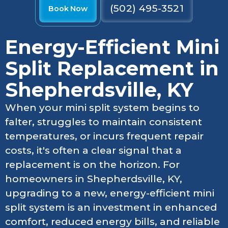
(502) 495-3521
Book Now
Energy-Efficient Mini
Split Replacement in
Shepherdsville, KY
When your mini split system begins to
falter, struggles to maintain consistent
temperatures, or incurs frequent repair
costs, it's often a clear signal that a
replacement is on the horizon. For
homeowners in Shepherdsville, KY,
upgrading to a new, energy-efficient mini
split system is an investment in enhanced
comfort, reduced energy bills, and reliable