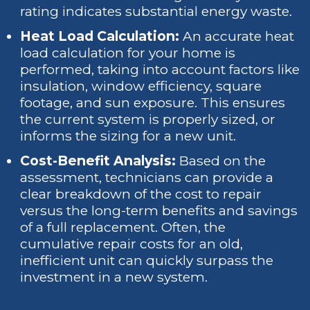
rating indicates substantial energy waste.
Heat Load Calculation:
An accurate heat
load calculation for your home is
performed, taking into account factors like
insulation, window efficiency, square
footage, and sun exposure. This ensures
the current system is properly sized, or
informs the sizing for a new unit.
Cost-Benefit Analysis:
Based on the
assessment, technicians can provide a
clear breakdown of the cost to repair
versus the long-term benefits and savings
of a full replacement. Often, the
cumulative repair costs for an old,
inefficient unit can quickly surpass the
investment in a new system.