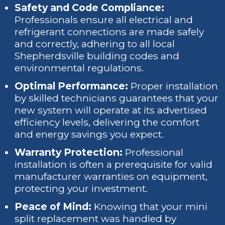
Safety and Code Compliance:
Professionals ensure all electrical and
refrigerant connections are made safely
and correctly, adhering to all local
Shepherdsville building codes and
environmental regulations.
Optimal Performance:
Proper installation
by skilled technicians guarantees that your
new system will operate at its advertised
efficiency levels, delivering the comfort
and energy savings you expect.
Warranty Protection:
Professional
installation is often a prerequisite for valid
manufacturer warranties on equipment,
protecting your investment.
Peace of Mind:
Knowing that your mini
split replacement was handled by