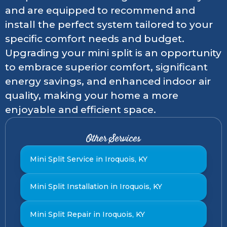
and are equipped to recommend and
install the perfect system tailored to your
specific comfort needs and budget.
Upgrading your mini split is an opportunity
to embrace superior comfort, significant
energy savings, and enhanced indoor air
quality, making your home a more
enjoyable and efficient space.
Other Services
Mini Split Service in Iroquois, KY
Mini Split Installation in Iroquois, KY
Mini Split Repair in Iroquois, KY