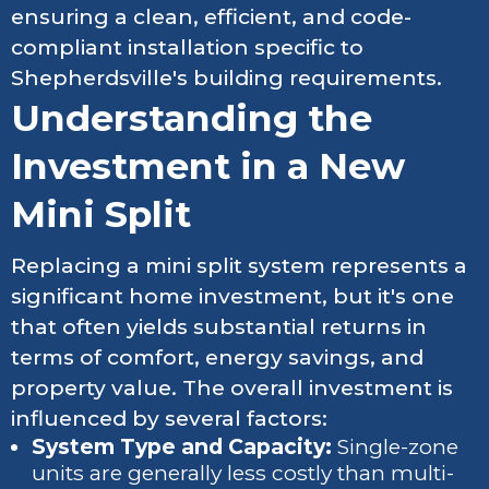
ensuring a clean, efficient, and code-
compliant installation specific to
Shepherdsville's building requirements.
Understanding the
Investment in a New
Mini Split
Replacing a mini split system represents a
significant home investment, but it's one
that often yields substantial returns in
terms of comfort, energy savings, and
property value. The overall investment is
influenced by several factors:
System Type and Capacity:
Single-zone
units are generally less costly than multi-