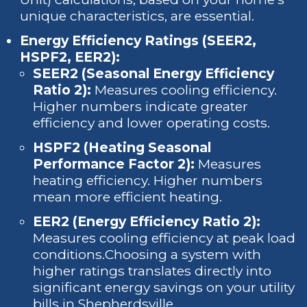
unique characteristics, are essential.
Energy Efficiency Ratings (SEER2,
HSPF2, EER2):
SEER2 (Seasonal Energy Efficiency
Ratio 2):
Measures cooling efficiency.
Higher numbers indicate greater
efficiency and lower operating costs.
HSPF2 (Heating Seasonal
Performance Factor 2):
Measures
heating efficiency. Higher numbers
mean more efficient heating.
EER2 (Energy Efficiency Ratio 2):
Measures cooling efficiency at peak load
conditions.Choosing a system with
higher ratings translates directly into
significant energy savings on your utility
bills in Shepherdsville.