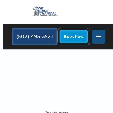
(502) 495-3521
Book Now
Contact One Choice
Mechanical: 24/7 HVAC
Service in Louisville