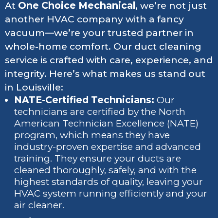
At
One Choice Mechanical
, we’re not just
another HVAC company with a fancy
vacuum—we’re your trusted partner in
whole-home comfort. Our duct cleaning
service is crafted with care, experience, and
integrity. Here’s what makes us stand out
in Louisville:
NATE-Certified Technicians:
Our
technicians are certified by the North
American Technician Excellence (NATE)
program, which means they have
industry-proven expertise and advanced
training. They ensure your ducts are
cleaned thoroughly, safely, and with the
highest standards of quality, leaving your
HVAC system running efficiently and your
air cleaner.