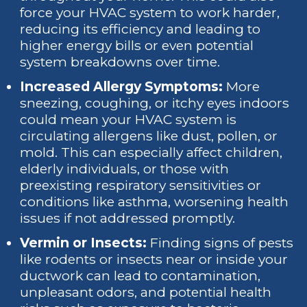
force your HVAC system to work harder,
reducing its efficiency and leading to
higher energy bills or even potential
system breakdowns over time.
Increased Allergy Symptoms:
More
sneezing, coughing, or itchy eyes indoors
could mean your HVAC system is
circulating allergens like dust, pollen, or
mold. This can especially affect children,
elderly individuals, or those with
preexisting respiratory sensitivities or
conditions like asthma, worsening health
issues if not addressed promptly.
Vermin or Insects:
Finding signs of pests
like rodents or insects near or inside your
ductwork can lead to contamination,
unpleasant odors, and potential health