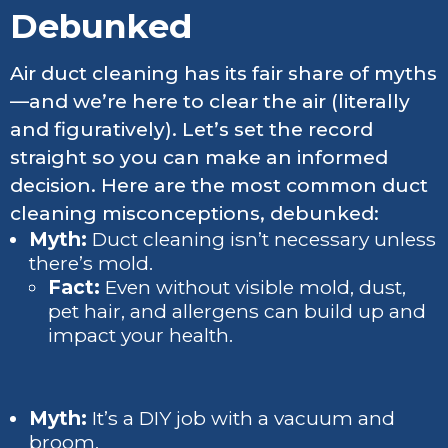
Debunked
Air duct cleaning has its fair share of myths
—and we’re here to clear the air (literally
and figuratively). Let’s set the record
straight so you can make an informed
decision. Here are the most common duct
cleaning misconceptions, debunked:
Myth:
Duct cleaning isn’t necessary unless
there’s mold.
Fact:
Even without visible mold, dust,
pet hair, and allergens can build up and
impact your health.
Myth:
It’s a DIY job with a vacuum and
broom.