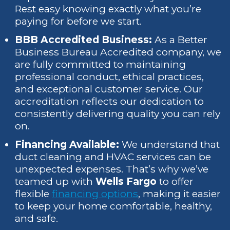
Rest easy knowing exactly what you’re
paying for before we start.
BBB Accredited Business:
As a Better
Business Bureau Accredited company, we
are fully committed to maintaining
professional conduct, ethical practices,
and exceptional customer service. Our
accreditation reflects our dedication to
consistently delivering quality you can rely
on.
Financing Available:
We understand that
duct cleaning and HVAC services can be
unexpected expenses. That’s why we’ve
teamed up with
Wells Fargo
to offer
flexible
financing options
, making it easier
to keep your home comfortable, healthy,
and safe.