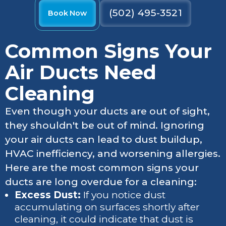
(502) 495-3521
Book Now
Common Signs Your
Air Ducts Need
Cleaning
Even though your ducts are out of sight,
they shouldn't be out of mind. Ignoring
your air ducts can lead to dust buildup,
HVAC inefficiency, and worsening allergies.
Here are the most common signs your
ducts are long overdue for a cleaning:
Excess Dust:
If you notice dust
accumulating on surfaces shortly after
cleaning, it could indicate that dust is