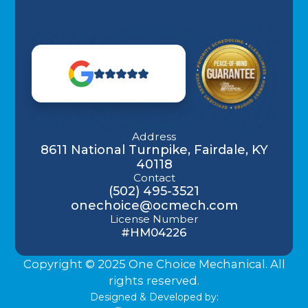
Address
8611 National Turnpike, Fairdale, KY
40118
Contact
(502) 495-3521
onechoice@ocmech.com
License Number
#HM04226
Copyright © 2025 One Choice Mechanical. All
rights reserved.
Designed & Developed by: