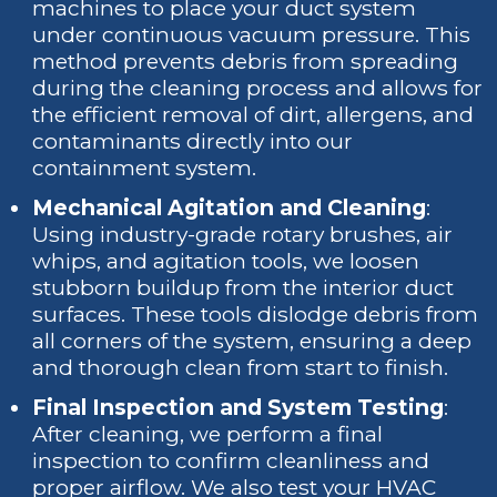
machines to place your duct system
under continuous vacuum pressure. This
method prevents debris from spreading
during the cleaning process and allows for
the efficient removal of dirt, allergens, and
contaminants directly into our
containment system.
Mechanical Agitation and Cleaning
:
Using industry-grade rotary brushes, air
whips, and agitation tools, we loosen
stubborn buildup from the interior duct
surfaces. These tools dislodge debris from
all corners of the system, ensuring a deep
and thorough clean from start to finish.
Final Inspection and System Testing
:
After cleaning, we perform a final
inspection to confirm cleanliness and
proper airflow. We also test your HVAC