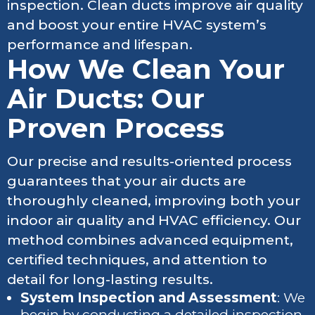
inspection. Clean ducts improve air quality
and boost your entire HVAC system’s
performance and lifespan.
How We Clean Your
Air Ducts: Our
Proven Process
Our precise and results-oriented process
guarantees that your air ducts are
thoroughly cleaned, improving both your
indoor air quality and HVAC efficiency. Our
method combines advanced equipment,
certified techniques, and attention to
detail for long-lasting results.
System Inspection and Assessment
: We
begin by conducting a detailed inspection