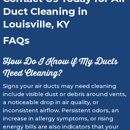
Duct Cleaning in
Louisville, KY
FAQs
How Do I Know if My Ducts
Need Cleaning?
Signs your air ducts may need cleaning
include visible dust or debris around vents,
a noticeable drop in air quality, or
inconsistent airflow. Persistent odors, an
increase in allergy symptoms, or rising
energy bills are also indicators that your