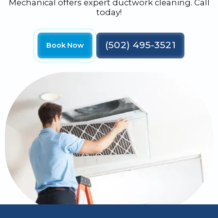
Mechanical offers expert ductwork cleaning. Call
today!
(502) 495-3521
Book Now