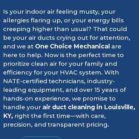
Is your indoor air feeling musty, your
allergies flaring up, or your energy bills
creeping higher than usual? That could
be your air ducts crying out for attention,
and we at
One Choice Mechanical
are
here to help. Now is the perfect time to
prioritize clean air for your family and
efficiency for your HVAC system. With
NATE-certified technicians, industry-
leading equipment, and over 15 years of
hands-on experience, we promise to
handle your
air duct cleaning in Louisville,
KY,
right the first time—with care,
precision, and transparent pricing.