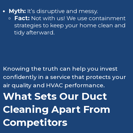
Myth:
It’s disruptive and messy.
Fact:
Not with us! We use containment
strategies to keep your home clean and
tidy afterward.
Knowing the truth can help you invest
confidently in a service that protects your
air quality and HVAC performance.
What Sets Our Duct
Cleaning Apart From
Competitors