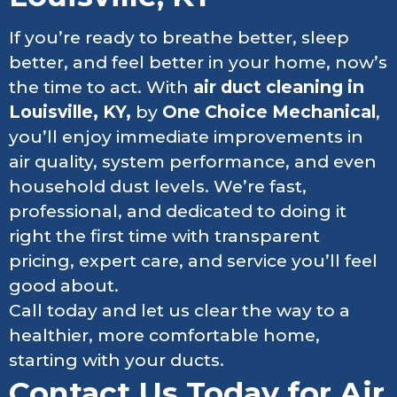
If you’re ready to breathe better, sleep
better, and feel better in your home, now’s
the time to act. With
air duct cleaning in
Louisville, KY,
by
One Choice Mechanical
,
you’ll enjoy immediate improvements in
air quality, system performance, and even
household dust levels. We’re fast,
professional, and dedicated to doing it
right the first time with transparent
pricing, expert care, and service you’ll feel
good about.
Call today and let us clear the way to a
healthier, more comfortable home,
starting with your ducts.
Contact Us Today for Air