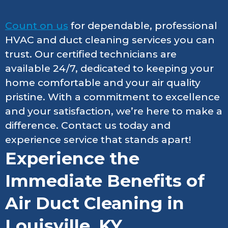
Count on us
for dependable, professional
HVAC and duct cleaning services you can
trust. Our certified technicians are
available 24/7, dedicated to keeping your
home comfortable and your air quality
pristine. With a commitment to excellence
and your satisfaction, we’re here to make a
difference. Contact us today and
experience service that stands apart!
Experience the
Immediate Benefits of
Air Duct Cleaning in
Louisville, KY