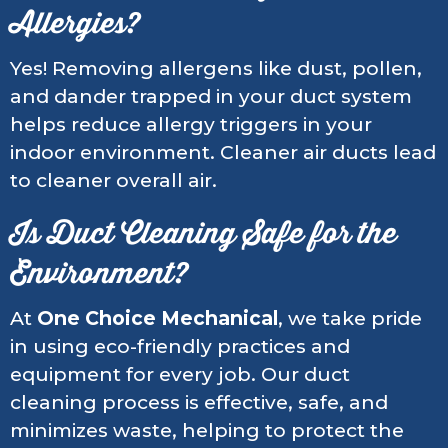
Allergies?
Yes! Removing allergens like dust, pollen,
and dander trapped in your duct system
helps reduce allergy triggers in your
indoor environment. Cleaner air ducts lead
to cleaner overall air.
Is Duct Cleaning Safe for the
Environment?
At
One Choice Mechanical
, we take pride
in using eco-friendly practices and
equipment for every job. Our duct
cleaning process is effective, safe, and
minimizes waste, helping to protect the