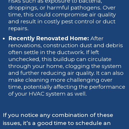
risks such as exposure to bacteria,
droppings, or harmful pathogens. Over
time, this could compromise air quality
and result in costly pest control or duct
repairs.
Recently Renovated Home:
After
renovations, construction dust and debris
often settle in the ductwork. If left
unchecked, this buildup can circulate
through your home, clogging the system
and further reducing air quality. It can also
make cleaning more challenging over
time, potentially affecting the performance
of your HVAC system as well.
If you notice any combination of these
issues, it’s a good time to schedule an