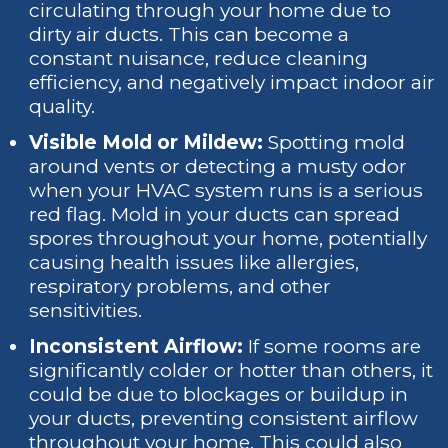
circulating through your home due to
dirty air ducts. This can become a
constant nuisance, reduce cleaning
efficiency, and negatively impact indoor air
quality.
Visible Mold or Mildew:
Spotting mold
around vents or detecting a musty odor
when your HVAC system runs is a serious
red flag. Mold in your ducts can spread
spores throughout your home, potentially
causing health issues like allergies,
respiratory problems, and other
sensitivities.
Inconsistent Airflow:
If some rooms are
significantly colder or hotter than others, it
could be due to blockages or buildup in
your ducts, preventing consistent airflow
throughout your home. This could also