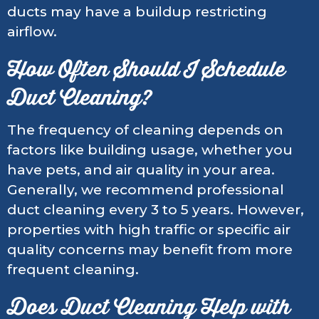
ducts may have a buildup restricting
airflow.
How Often Should I Schedule
Duct Cleaning?
The frequency of cleaning depends on
factors like building usage, whether you
have pets, and air quality in your area.
Generally, we recommend professional
duct cleaning every 3 to 5 years. However,
properties with high traffic or specific air
quality concerns may benefit from more
frequent cleaning.
Does Duct Cleaning Help with