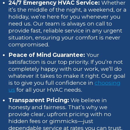
24/7 Emergency HVAC Service:
Whether
it’s the middle of the night, a weekend, or a
holiday, we’re here for you whenever you
need us. Our team is always on call to
provide fast, reliable service in any urgent
situation, ensuring your comfort is never
compromised.
Peace of Mind Guarantee:
Your
satisfaction is our top priority. If you’re not
completely happy with our work, we’ll do
whatever it takes to make it right. Our goal
is to give you full confidence in
choosing
us
for all your HVAC needs.
Transparent Pricing:
We believe in
honesty and fairness. That’s why we
provide clear, upfront pricing with no
hidden fees or gimmicks—just
dependable service at rates you can trust.