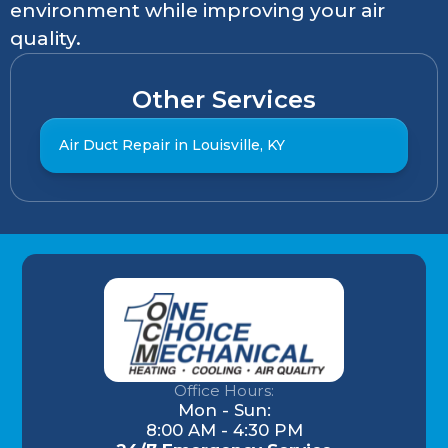
environment while improving your air
quality.
Other Services
Air Duct Repair in Louisville, KY
Office Hours:
Mon - Sun:
8:00 AM - 4:30 PM