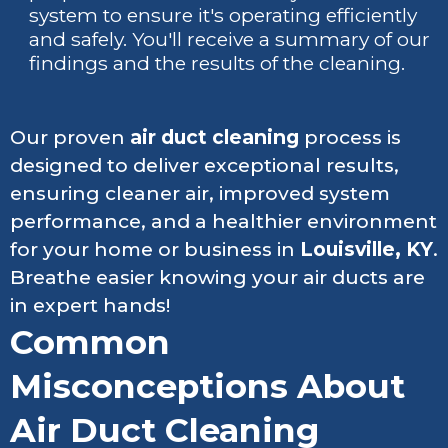
system to ensure it's operating efficiently
and safely. You'll receive a summary of our
findings and the results of the cleaning.
Our proven
air duct cleaning
process is
designed to deliver exceptional results,
ensuring cleaner air, improved system
performance, and a healthier environment
for your home or business in
Louisville, KY
.
Breathe easier knowing your air ducts are
in expert hands!
Common
Misconceptions About
Air Duct Cleaning