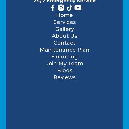
24/7 Emergency Service
Home
Services
Gallery
About Us
Contact
Maintenance Plan
Financing
Join My Team
Blogs
Reviews