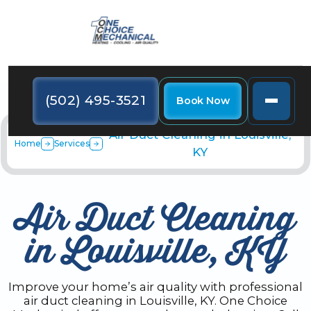
(502) 495-3521
Book Now
Air Duct Cleaning in Louisville,
Home
Services
KY
Air Duct Cleaning
in Louisville, KY
Improve your home’s air quality with professional
air duct cleaning in Louisville, KY. One Choice