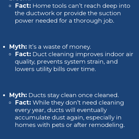
Fact:
Home tools can’t reach deep into
the ductwork or provide the suction
power needed for a thorough job.
Myth:
It’s a waste of money.
Fact:
Duct cleaning improves indoor air
quality, prevents system strain, and
lowers utility bills over time.
Myth:
Ducts stay clean once cleaned.
Fact:
While they don’t need cleaning
every year, ducts will eventually
accumulate dust again, especially in
homes with pets or after remodeling.