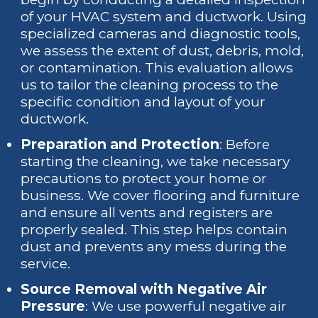
of your HVAC system and ductwork. Using
specialized cameras and diagnostic tools,
we assess the extent of dust, debris, mold,
or contamination. This evaluation allows
us to tailor the cleaning process to the
specific condition and layout of your
ductwork.
Preparation and Protection
: Before
starting the cleaning, we take necessary
precautions to protect your home or
business. We cover flooring and furniture
and ensure all vents and registers are
properly sealed. This step helps contain
dust and prevents any mess during the
service.
Source Removal with Negative Air
Pressure
: We use powerful negative air