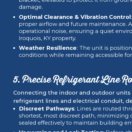
damage.
Optimal Clearance & Vibration Control
proper airflow and future maintenance. A
operational noise, ensuring a quiet envi
Iroquois, KY property.
Weather Resilience
: The unit is positi
conditions while remaining accessible for
5. Precise Refrigerant Line R
Connecting the indoor and outdoor units r
refrigerant lines and electrical conduit, 
Discreet Pathways
: Lines are routed th
shortest, most discreet path, minimizing d
sealed effectively to maintain building en