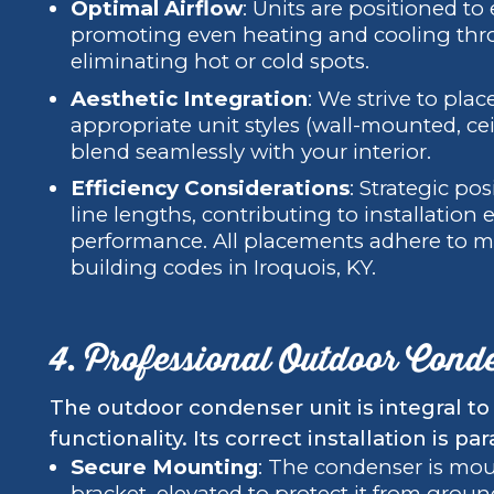
Optimal Airflow
: Units are positioned to
promoting even heating and cooling thr
eliminating hot or cold spots.
Aesthetic Integration
: We strive to plac
appropriate unit styles (wall-mounted, cei
blend seamlessly with your interior.
Efficiency Considerations
: Strategic po
line lengths, contributing to installation 
performance. All placements adhere to m
building codes in Iroquois, KY.
4. Professional Outdoor Conde
The outdoor condenser unit is integral to 
functionality. Its correct installation is p
Secure Mounting
: The condenser is moun
bracket, elevated to protect it from groun