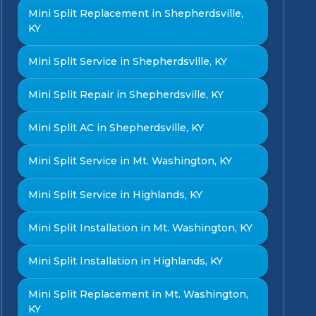
Mini Split Replacement in Shepherdsville,
KY
Mini Split Service in Shepherdsville, KY
Mini Split Repair in Shepherdsville, KY
Mini Split AC in Shepherdsville, KY
Mini Split Service in Mt. Washington, KY
Mini Split Service in Highlands, KY
Mini Split Installation in Mt. Washington, KY
Mini Split Installation in Highlands, KY
Mini Split Replacement in Mt. Washington,
KY