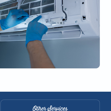
Other Services