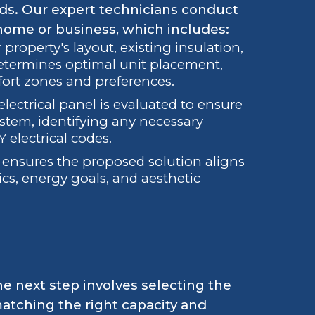
eds. Our expert technicians conduct
 home or business, which includes:
property's layout, existing insulation,
determines optimal unit placement,
fort zones and preferences.
electrical panel is evaluated to ensure
ystem, identifying any necessary
 electrical codes.
n ensures the proposed solution aligns
ics, energy goals, and aesthetic
he next step involves selecting the
atching the right capacity and