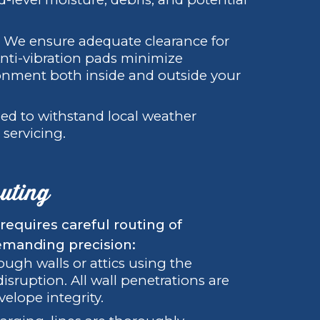
: We ensure adequate clearance for
nti-vibration pads minimize
ronment both inside and outside your
oned to withstand local weather
 servicing.
outing
equires careful routing of
demanding precision:
rough walls or attics using the
isruption. All wall penetrations are
velope integrity.