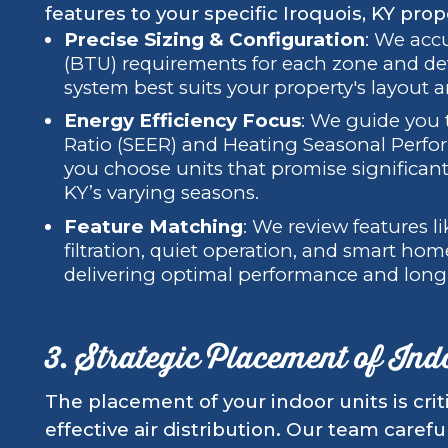
features to your specific Iroquois, KY prop
Precise Sizing & Configuration
: We accu
(BTU) requirements for each zone and det
system best suits your property's layout 
Energy Efficiency Focus
: We guide you 
Ratio (SEER) and Heating Seasonal Perfor
you choose units that promise significan
KY’s varying seasons.
Feature Matching
: We review features l
filtration, quiet operation, and smart hom
delivering optimal performance and long
3. Strategic Placement of Ind
The placement of your indoor units is crit
effective air distribution. Our team carefu