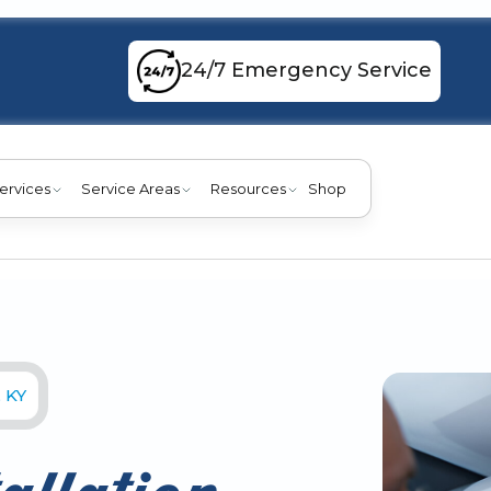
24/7 Emergency Service
ervices
Service Areas
Resources
Shop
, KY