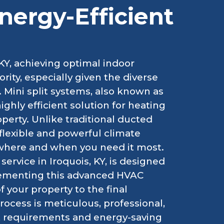
Energy-Efficient
KY, achieving optimal indoor
ority, especially given the diverse
 Mini split systems, also known as
highly efficient solution for heating
perty. Unlike traditional ducted
flexible and powerful climate
 where and when you need it most.
service in Iroquois, KY, is designed
lementing this advanced HVAC
 your property to the final
ocess is meticulous, professional,
t requirements and energy-saving