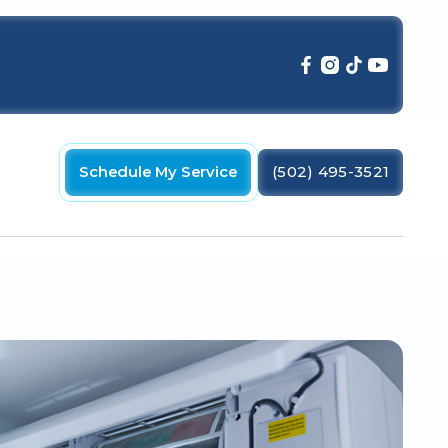
Schedule My Service
(502) 495-3521