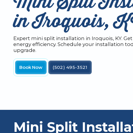
Mini Split Inst
in Iroquois, 
Expert mini split installation in Iroquois, KY. 
energy efficiency. Schedule your installation t
upgrade.
Book Now
(502) 495-3521
Mini Split Installa