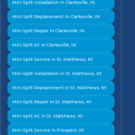
Mini Split Installation in Clarksville, IN
Mini Split Replacement in Clarksville, IN
Mini Split Repair in Clarksville, IN
Mini Split AC in Clarksville, IN
Mini Split Service in St. Matthews, KY
Mini Split Installation in St. Matthews, KY
Mini Split Replacement in St. Matthews, KY
Mini Split Repair in St. Matthews, KY
Mini Split AC in St. Matthews, KY
Mini Split Service in Prospect, KY