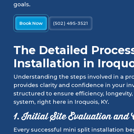
goals.
Book Now
(502) 495-3521
The Detailed Process
Installation in Iroquo
Understanding the steps involved in a prof
provides clarity and confidence in your i
structured to ensure efficiency, longevit
system, right here in Iroquois, KY.
1. Initial Site Evaluation and
Every successful mini split installation 