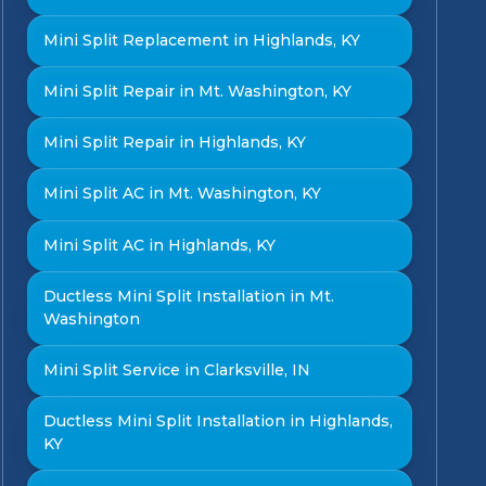
Mini Split Replacement in Highlands, KY
Mini Split Repair in Mt. Washington, KY
Mini Split Repair in Highlands, KY
Mini Split AC in Mt. Washington, KY
Mini Split AC in Highlands, KY
Ductless Mini Split Installation in Mt.
Washington
Mini Split Service in Clarksville, IN
Ductless Mini Split Installation in Highlands,
KY