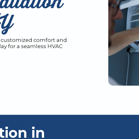
allation
KY
Get customized comfort and
oday for a seamless HVAC
tion in