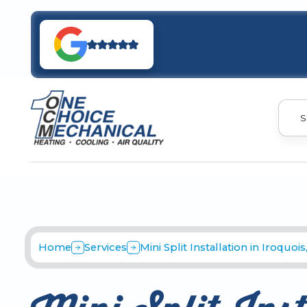
S
Home
Services
Mini Split Installation in Iroquois