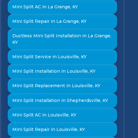
Mini Split AC in La Grange, KY
Mini Split Repair in La Grange, KY
Ductless Mini Split Installation in La Grange,
KY
Mini Split Service in Louisville, KY
Mini Split Installation in Louisville, KY
Mini Split Replacement in Louisville, KY
Mini Split Installation in Shepherdsville, KY
Mini Split AC in Louisville, KY
Mini Split Repair in Louisville, KY