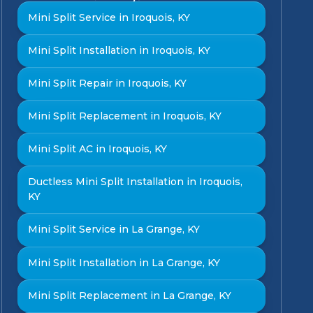
Mini Split Service in Iroquois, KY
Mini Split Installation in Iroquois, KY
Mini Split Repair in Iroquois, KY
Mini Split Replacement in Iroquois, KY
Mini Split AC in Iroquois, KY
Ductless Mini Split Installation in Iroquois,
KY
Mini Split Service in La Grange, KY
Mini Split Installation in La Grange, KY
Mini Split Replacement in La Grange, KY