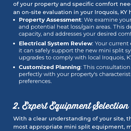
of your property and specific comfort ne
an on-site evaluation in your Iroquois, KY
Property Assessment
: We examine your 
and potential heat loss/gain areas. This 
capacity, and addresses your desired com
Electrical System Review
: Your current 
it can safely support the new mini split s
upgrades to comply with local Iroquois, KY
Customized Planning
: This consultatio
perfectly with your property's characterist
preferences.
2. Expert Equipment Selection
With a clear understanding of your site, t
most appropriate mini split equipment, m