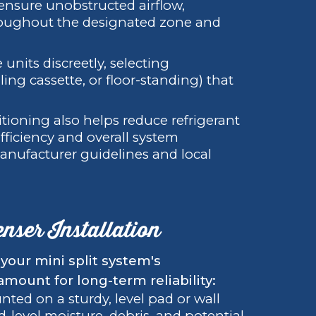
 ensure unobstructed airflow,
oughout the designated zone and
e units discreetly, selecting
ling cassette, or floor-standing) that
sitioning also helps reduce refrigerant
efficiency and overall system
anufacturer guidelines and local
nser Installation
your mini split system's
aramount for long-term reliability:
ted on a sturdy, level pad or wall
d-level moisture, debris, and potential