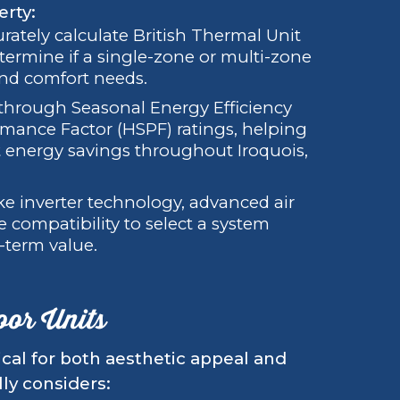
erty:
rately calculate British Thermal Unit
ermine if a single-zone or multi-zone
and comfort needs.
through Seasonal Energy Efficiency
mance Factor (HSPF) ratings, helping
t energy savings throughout Iroquois,
ike inverter technology, advanced air
e compatibility to select a system
-term value.
oor Units
ical for both aesthetic appeal and
lly considers: