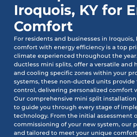
Iroquois, KY for 
Comfort
For residents and businesses in Iroquois, 
comfort with energy efficiency is a top pri
climate experienced throughout the year.
ductless mini splits, offer a versatile and 
and cooling specific zones within your pro
systems, these non-ducted units provide 
control, delivering personalized comfort
Our comprehensive mini split installation 
to guide you through every stage of imp
technology. From the initial assessment of
commissioning of your new system, our pr
and tailored to meet your unique comfor