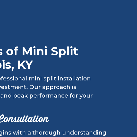
 of Mini Split
is, KY
essional mini split installation
nvestment. Our approach is
y, and peak performance for your
 Consultation
begins with a thorough understanding