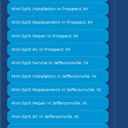
Mini Split Installation in Prospect, KY
Mini Split Replacement in Prospect, KY
Mini Split Repair in Prospect, KY
Mini Split AC in Prospect, KY
Mini Split Service in Jeffersonville, IN
Mini Split Installation in Jeffersonville, IN
Mini Split Replacement in Jeffersonville, IN
Mini Split Repair in Jeffersonville, IN
Mini Split AC in Jeffersonville, IN