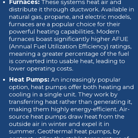
Furnaces:
These systems heat air and
distribute it through ductwork. Available in
natural gas, propane, and electric models,
furnaces are a popular choice for their
powerful heating capabilities. Modern
furnaces boast significantly higher AFUE
(Annual Fuel Utilization Efficiency) ratings,
meaning a greater percentage of the fuel
is converted into usable heat, leading to
lower operating costs.
Heat Pumps:
An increasingly popular
option, heat pumps offer both heating and
cooling in a single unit. They work by
transferring heat rather than generating it,
making them highly energy-efficient. Air-
source heat pumps draw heat from the
outside air in winter and expel it in
summer. Geothermal heat pumps, by