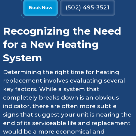
(502) 495-3521
Book Now
Recognizing the Need
for a New Heating
System
Determining the right time for heating
replacement involves evaluating several
key factors. While a system that
completely breaks down is an obvious
indicator, there are often more subtle
signs that suggest your unit is nearing the
end of its serviceable life and replacement
would be a more economical and