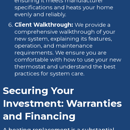
ensuring it meets manufacturer
specifications and heats your home
evenly and reliably.
Client Walkthrough:
We provide a
comprehensive walkthrough of your
new system, explaining its features,
operation, and maintenance
requirements. We ensure you are
comfortable with how to use your new
thermostat and understand the best
practices for system care.
Securing Your
Investment: Warranties
and Financing
A heating replacement is a substantial