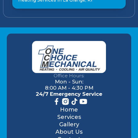
Office Hours:
Mon - Sun:
8:00 AM - 4:30 PM
24/7 Emergency Service
Home
Services
Gallery
About Us