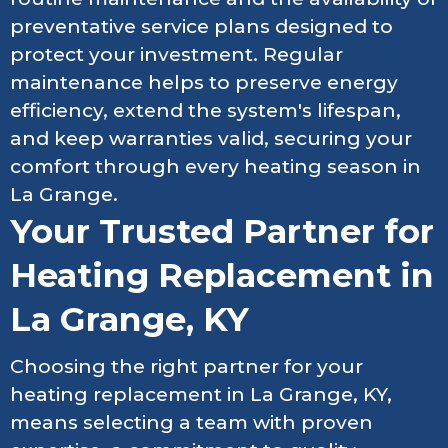
preventative service plans designed to
protect your investment. Regular
maintenance helps to preserve energy
efficiency, extend the system's lifespan,
and keep warranties valid, securing your
comfort through every heating season in
La Grange.
Your Trusted Partner for
Heating Replacement in
La Grange, KY
Choosing the right partner for your
heating replacement in La Grange, KY,
means selecting a team with proven