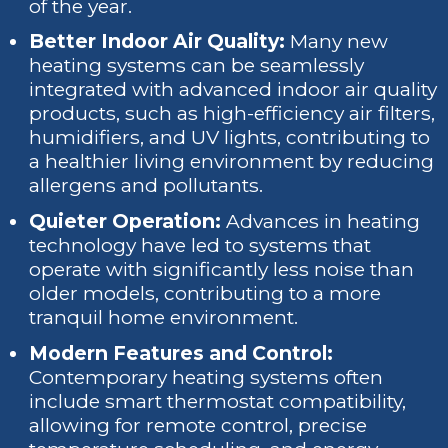
of the year.
Better Indoor Air Quality:
Many new
heating systems can be seamlessly
integrated with advanced indoor air quality
products, such as high-efficiency air filters,
humidifiers, and UV lights, contributing to
a healthier living environment by reducing
allergens and pollutants.
Quieter Operation:
Advances in heating
technology have led to systems that
operate with significantly less noise than
older models, contributing to a more
tranquil home environment.
Modern Features and Control:
Contemporary heating systems often
include smart thermostat compatibility,
allowing for remote control, precise