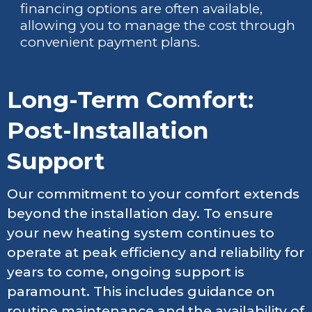
financing options are often available,
allowing you to manage the cost through
convenient payment plans.
Long-Term Comfort:
Post-Installation
Support
Our commitment to your comfort extends
beyond the installation day. To ensure
your new heating system continues to
operate at peak efficiency and reliability for
years to come, ongoing support is
paramount. This includes guidance on
routine maintenance and the availability of