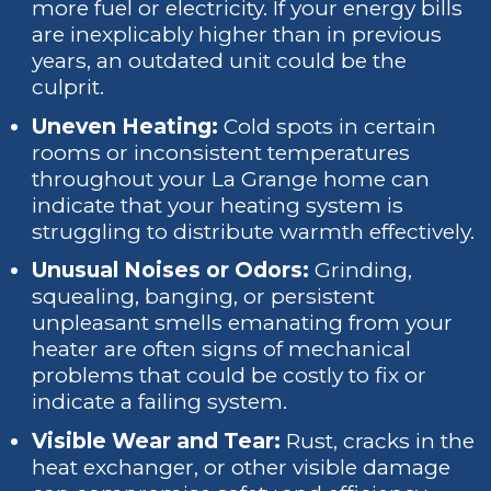
more fuel or electricity. If your energy bills
are inexplicably higher than in previous
years, an outdated unit could be the
culprit.
Uneven Heating:
Cold spots in certain
rooms or inconsistent temperatures
throughout your La Grange home can
indicate that your heating system is
struggling to distribute warmth effectively.
Unusual Noises or Odors:
Grinding,
squealing, banging, or persistent
unpleasant smells emanating from your
heater are often signs of mechanical
problems that could be costly to fix or
indicate a failing system.
Visible Wear and Tear:
Rust, cracks in the
heat exchanger, or other visible damage