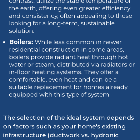
contrast, utilize the stable temperature of
the earth, offering even greater efficiency
and consistency, often appealing to those
looking for a long-term, sustainable
solution.
Boilers:
While less common in newer
residential construction in some areas,
boilers provide radiant heat through hot
water or steam, distributed via radiators or
in-floor heating systems. They offer a
comfortable, even heat and can be a
suitable replacement for homes already
equipped with this type of system.
The selection of the ideal system depends
on factors such as your home's existing
infrastructure (ductwork vs. hydronic