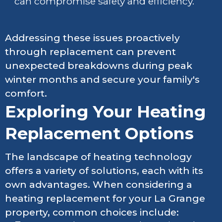
can compromise safety and efficiency.
Addressing these issues proactively
through replacement can prevent
unexpected breakdowns during peak
winter months and secure your family's
comfort.
Exploring Your Heating
Replacement Options
The landscape of heating technology
offers a variety of solutions, each with its
own advantages. When considering a
heating replacement for your La Grange
property, common choices include: