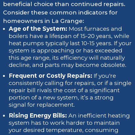
beneficial choice than continued repairs.
Consider these common indicators for
homeowners in La Grange:
Age of the System:
Most furnaces and
boilers have a lifespan of 15-20 years, while
heat pumps typically last 10-15 years. If your
system is approaching or has exceeded
this age range, its efficiency will naturally
decline, and parts may become obsolete.
Frequent or Costly Repairs:
If you're
consistently calling for repairs, or if a single
repair bill rivals the cost of a significant
portion of a new system, it’s a strong
signal for replacement.
Rising Energy Bills:
An inefficient heating
system has to work harder to maintain
your desired temperature, consuming