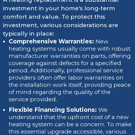
investment in your home's long-term
comfort and value. To protect this
investment, various considerations are
typically in place:
Comprehensive Warranties:
New
heating systems usually come with robust
manufacturer warranties on parts, offering
coverage against defects for a specified
period. Additionally, professional service
providers often offer labor warranties on
the installation work itself, providing peace
of mind regarding the quality of the
service provided.
Flexible Financing Solutions:
We
understand that the upfront cost of a new
heating system can be a concern. To make
this essential upgrade accessible, various