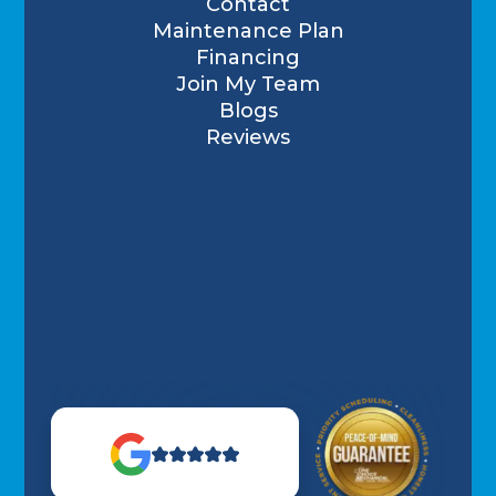
Contact
Maintenance Plan
Financing
Join My Team
Blogs
Reviews