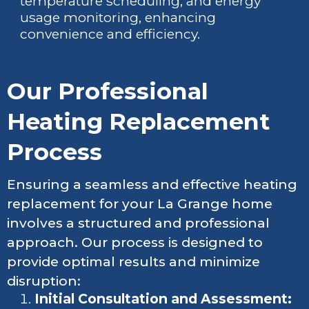
temperature scheduling, and energy
usage monitoring, enhancing
convenience and efficiency.
Our Professional
Heating Replacement
Process
Ensuring a seamless and effective heating
replacement for your La Grange home
involves a structured and professional
approach. Our process is designed to
provide optimal results and minimize
disruption:
Initial Consultation and Assessment: