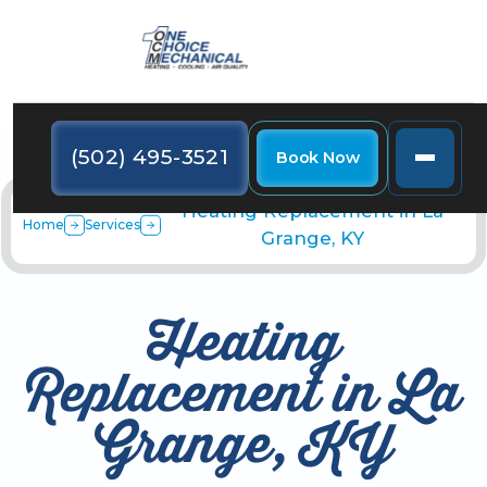
(502) 495-3521
Book Now
Heating Replacement in La
Home
Services
Grange, KY
Heating
Replacement in La
Grange, KY