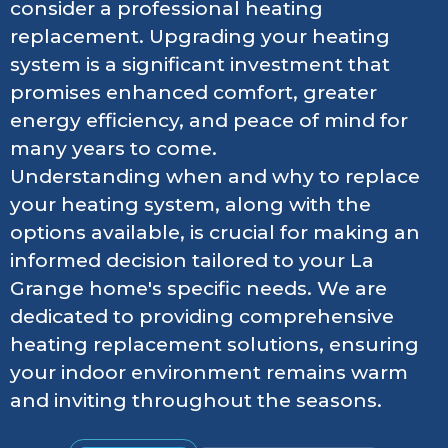
consider a professional heating
replacement. Upgrading your heating
system is a significant investment that
promises enhanced comfort, greater
energy efficiency, and peace of mind for
many years to come.
Understanding when and why to replace
your heating system, along with the
options available, is crucial for making an
informed decision tailored to your La
Grange home's specific needs. We are
dedicated to providing comprehensive
heating replacement solutions, ensuring
your indoor environment remains warm
and inviting throughout the seasons.