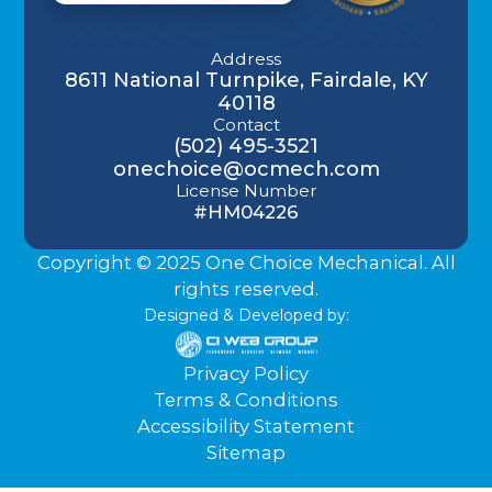
Address
8611 National Turnpike, Fairdale, KY
40118
Contact
(502) 495-3521
onechoice@ocmech.com
License Number
#HM04226
Copyright © 2025 One Choice Mechanical. All
rights reserved.
Designed & Developed by:
Privacy Policy
Terms & Conditions
Accessibility Statement
Sitemap