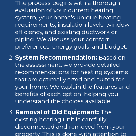
The process begins with a thorough
evaluation of your current heating
system, your home's unique heating
requirements, insulation levels, window
efficiency, and existing ductwork or
piping. We discuss your comfort
preferences, energy goals, and budget.
System Recommendation:
Based on
the assessment, we provide detailed
recommendations for heating systems
that are optimally sized and suited for
your home. We explain the features and
benefits of each option, helping you
understand the choices available.
Removal of Old Equipment:
The
existing heating unit is carefully
disconnected and removed from your
property. This is done with attention to