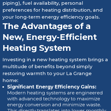
piping), fuel availability, personal
preferences for heating distribution, and
your long-term energy efficiency goals.
The Advantages of a
New, Energy-Efficient
Heating System
Investing in a new heating system brings a
multitude of benefits beyond simply
restoring warmth to your La Grange
home:
Significant Energy Efficiency Gains:
Modern heating systems are engineered
with advanced technology to maximize
energy conversion and minimize waste.
This directly translates into lower monthly