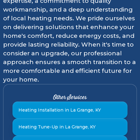
expertise, a commitment to quality
workmanship, and a deep understanding
of local heating needs. We pride ourselves
on delivering solutions that enhance your
home's comfort, reduce energy costs, and
provide lasting reliability. When it's time to
consider an upgrade, our professional
approach ensures a smooth transition to a
more comfortable and efficient future for
your home.
Other Services
Heating Installation in La Grange, KY
Heating Tune-Up in La Grange, KY