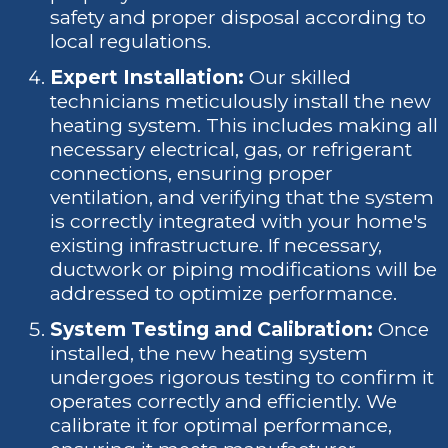
safety and proper disposal according to
local regulations.
Expert Installation:
Our skilled
technicians meticulously install the new
heating system. This includes making all
necessary electrical, gas, or refrigerant
connections, ensuring proper
ventilation, and verifying that the system
is correctly integrated with your home's
existing infrastructure. If necessary,
ductwork or piping modifications will be
addressed to optimize performance.
System Testing and Calibration:
Once
installed, the new heating system
undergoes rigorous testing to confirm it
operates correctly and efficiently. We
calibrate it for optimal performance,