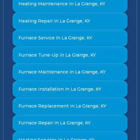
Heating Maintenance in La Grange, KY
Heating Repair in La Grange, KY
Furnace Service in La Grange, KY
Furnace Tune-Up in La Grange, KY
Furnace Maintenance in La Grange, KY
Furnace Installation in La Grange, KY
Furnace Replacement in La Grange, KY
Furnace Repair in La Grange, KY
Heating Services in La Grange, KY