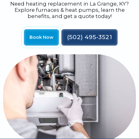
Need heating replacement in La Grange, KY?
Explore furnaces & heat pumps, learn the
benefits, and get a quote today!
(502) 495-3521
Book Now