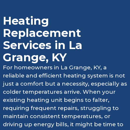
Heating
Replacement
Services in La
Grange, KY
For homeowners in La Grange, KY, a
reliable and efficient heating system is not
just a comfort but a necessity, especially as
colder temperatures arrive. When your
existing heating unit begins to falter,
requiring frequent repairs, struggling to
maintain consistent temperatures, or
driving up energy bills, it might be time to