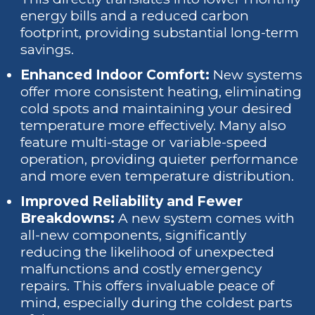
energy bills and a reduced carbon
footprint, providing substantial long-term
savings.
Enhanced Indoor Comfort:
New systems
offer more consistent heating, eliminating
cold spots and maintaining your desired
temperature more effectively. Many also
feature multi-stage or variable-speed
operation, providing quieter performance
and more even temperature distribution.
Improved Reliability and Fewer
Breakdowns:
A new system comes with
all-new components, significantly
reducing the likelihood of unexpected
malfunctions and costly emergency
repairs. This offers invaluable peace of
mind, especially during the coldest parts