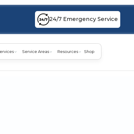
24/7 Emergency Service
ervices
Service Areas
Resources
Shop