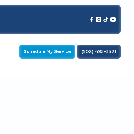
Schedule My Service
(502) 495-3521