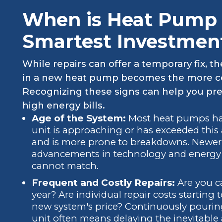
When is Heat Pump
Smartest Investmen
While repairs can offer a temporary fix, 
in a new heat pump becomes the more cost
Recognizing these signs can help you p
high energy bills.
Age of the System:
Most heat pumps have 
unit is approaching or has exceeded this age
and is more prone to breakdowns. Newer 
advancements in technology and energy ef
cannot match.
Frequent and Costly Repairs:
Are you ca
year? Are individual repair costs starting 
new system's price? Continuously pourin
unit often means delaying the inevitable