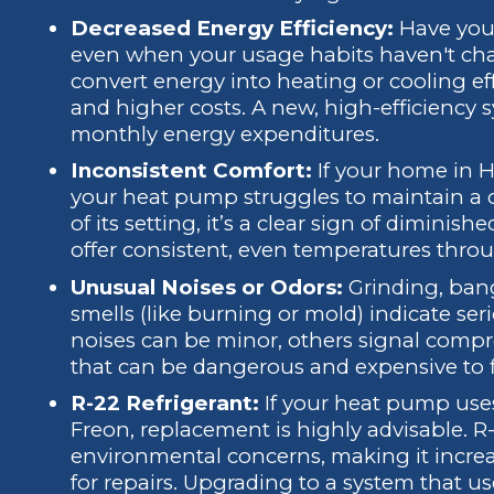
Decreased Energy Efficiency:
Have your 
even when your usage habits haven't ch
convert energy into heating or cooling effe
and higher costs. A new, high-efficiency 
monthly energy expenditures.
Inconsistent Comfort:
If your home in Hi
your heat pump struggles to maintain a 
of its setting, it’s a clear sign of dimini
offer consistent, even temperatures throu
Unusual Noises or Odors:
Grinding, bang
smells (like burning or mold) indicate ser
noises can be minor, others signal compre
that can be dangerous and expensive to f
R-22 Refrigerant:
If your heat pump uses
Freon, replacement is highly advisable. 
environmental concerns, making it increas
for repairs. Upgrading to a system that u