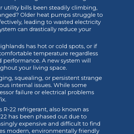
utility bills been steadily climbing,
anged? Older heat pumps struggle to
ctively, leading to wasted electricity
system can drastically reduce your
ghlands has hot or cold spots, or if
comfortable temperature regardless
shed performance. A new system will
ghout your living space.
ing, squealing, or persistent strange
ious internal issues. While some
ssor failure or electrical problems
ix.
 R-22 refrigerant, also known as
R-22 has been phased out due to
ingly expensive and difficult to find
ses modern, environmentally friendly