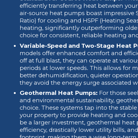
efficiently transferring heat between yo
air-source heat pumps boast impressive 
Ratio) for cooling and HSPF (Heating Sea
heating, significantly outperforming olde
choice for consistent, reliable heating an
Variable-Speed and Two-Stage Heat 
models offer enhanced comfort and efficie
off at full blast, they can operate at vario
periods at lower speeds. This allows for 
better dehumidification, quieter operatio
they avoid the energy surge associated wi
Geothermal Heat Pumps:
For those seek
and environmental sustainability, geothe
choice. These systems tap into the stabl
your property to provide heating and cooli
be a larger investment, geothermal heat 
efficiency, drastically lower utility bills, 
footprint, making them a wise long-term