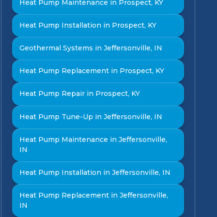
Heat Pump Maintenance in Prospect, KY
Heat Pump Installation in Prospect, KY
Geothermal Systems in Jeffersonville, IN
Heat Pump Replacement in Prospect, KY
Heat Pump Repair in Prospect, KY
Heat Pump Tune-Up in Jeffersonville, IN
Heat Pump Maintenance in Jeffersonville,
IN
Heat Pump Installation in Jeffersonville, IN
Heat Pump Replacement in Jeffersonville,
IN