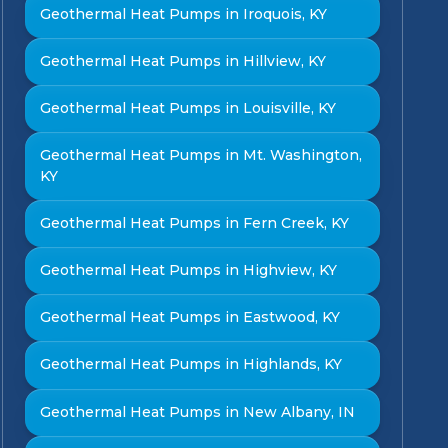
Geothermal Heat Pumps in Iroquois, KY
Geothermal Heat Pumps in Hillview, KY
Geothermal Heat Pumps in Louisville, KY
Geothermal Heat Pumps in Mt. Washington,
KY
Geothermal Heat Pumps in Fern Creek, KY
Geothermal Heat Pumps in Highview, KY
Geothermal Heat Pumps in Eastwood, KY
Geothermal Heat Pumps in Highlands, KY
Geothermal Heat Pumps in New Albany, IN