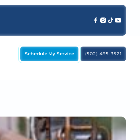
Schedule My Service
(502) 495-3521