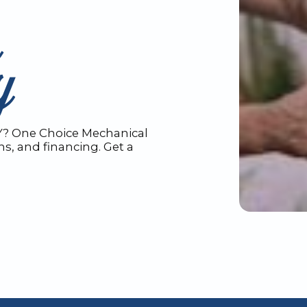
n
Y
Y? One Choice Mechanical
ons, and financing. Get a