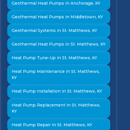
Geothermal Heat Pumps in Anchorage, KY
Geothermal Heat Pumps in Middletown, KY
Geothermal Systems in St. Matthews, KY
Geothermal Heat Pumps in St. Matthews, KY
Heat Pump Tune-Up in St. Matthews, KY
Heat Pump Maintenance in St. Matthews,
KY
Heat Pump Installation in St. Matthews, KY
Heat Pump Replacement in St. Matthews,
KY
Heat Pump Repair in St. Matthews, KY