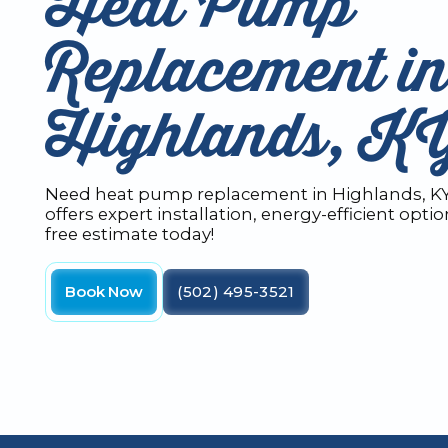
Heat Pump
Replacement i
Highlands, K
Need heat pump replacement in Highlands, K
offers expert installation, energy-efficient opti
free estimate today!
Book Now
(502) 495-3521