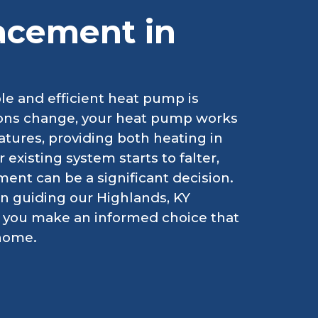
acement in
le and efficient heat pump is
asons change, your heat pump works
atures, providing both heating in
xisting system starts to falter,
ent can be a significant decision.
in guiding our Highlands, KY
g you make an informed choice that
 home.