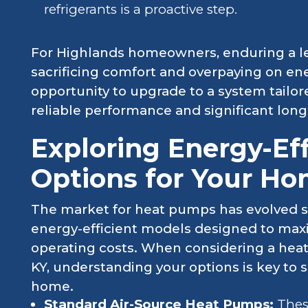
refrigerants is a proactive step.
For Highlands homeowners, enduring a 
sacrificing comfort and overpaying on en
opportunity to upgrade to a system tailor
reliable performance and significant long
Exploring Energy-Ef
Options for Your H
The market for heat pumps has evolved sig
energy-efficient models designed to max
operating costs. When considering a hea
KY, understanding your options is key to 
home.
Standard Air-Source Heat Pumps:
Thes