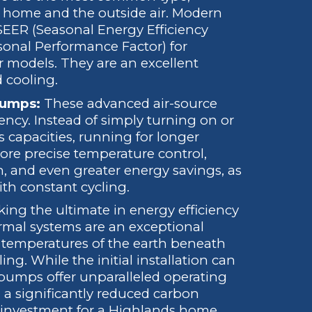
ur home and the outside air. Modern
SEER (Seasonal Energy Efficiency
sonal Performance Factor) for
r models. They are an excellent
d cooling.
Pumps:
These advanced air-source
ncy. Instead of simply turning on or
us capacities, running for longer
more precise temperature control,
n, and even greater energy savings, as
th constant cycling.
ing the ultimate in energy efficiency
rmal systems are an exceptional
e temperatures of the earth beneath
ng. While the initial installation can
pumps offer unparalleled operating
and a significantly reduced carbon
 investment for a Highlands home.