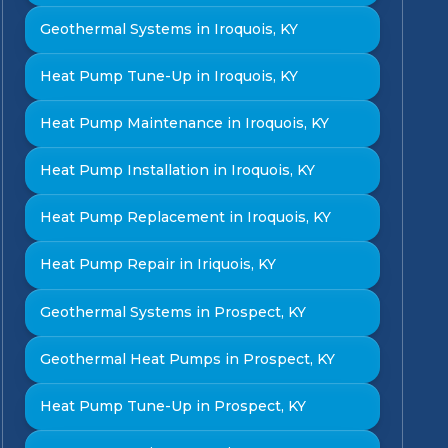
Geothermal Systems in Iroquois, KY
Heat Pump Tune-Up in Iroquois, KY
Heat Pump Maintenance in Iroquois, KY
Heat Pump Installation in Iroquois, KY
Heat Pump Replacement in Iroquois, KY
Heat Pump Repair in Iriquois, KY
Geothermal Systems in Prospect, KY
Geothermal Heat Pumps in Prospect, KY
Heat Pump Tune-Up in Prospect, KY