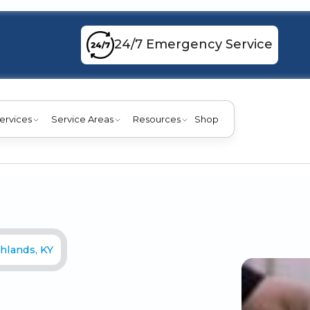
24/7 Emergency Service
ervices
Service Areas
Resources
Shop
hlands, KY