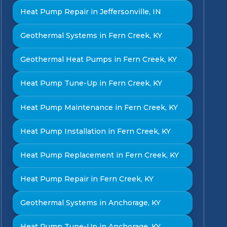
Heat Pump Repair in Jeffersonville, IN
Geothermal Systems in Fern Creek, KY
Geothermal Heat Pumps in Fern Creek, KY
Heat Pump Tune-Up in Fern Creek, KY
Heat Pump Maintenance in Fern Creek, KY
Heat Pump Installation in Fern Creek, KY
Heat Pump Replacement in Fern Creek, KY
Heat Pump Repair in Fern Creek, KY
Geothermal Systems in Anchorage, KY
Heat Pump Tune-Up in Anchorage, KY