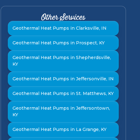
Other Services
Geothermal Heat Pumps in Clarksville, IN
Geothermal Heat Pumps in Prospect, KY
Geothermal Heat Pumps in Shepherdsville,
KY
Geothermal Heat Pumps in Jeffersonville, IN
Geothermal Heat Pumps in St. Matthews, KY
Geothermal Heat Pumps in Jeffersontown,
KY
Geothermal Heat Pumps in La Grange, KY