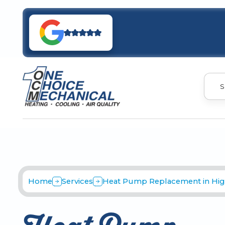
S
Home
Services
Heat Pump Replacement in Hig