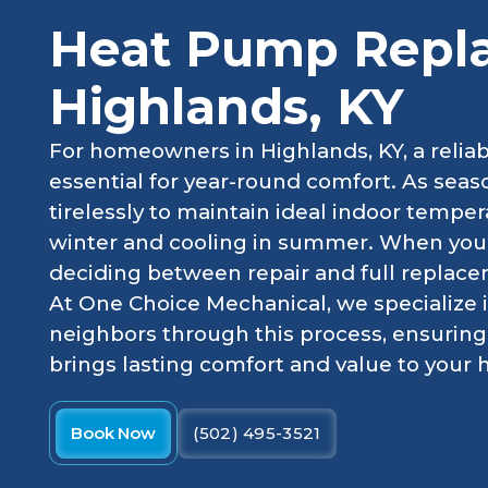
Heat Pump Repl
Highlands, KY
For homeowners in Highlands, KY, a reliab
essential for year-round comfort. As se
tirelessly to maintain ideal indoor temper
winter and cooling in summer. When your e
deciding between repair and full replacem
At One Choice Mechanical, we specialize 
neighbors through this process, ensurin
brings lasting comfort and value to your
Book Now
(502) 495-3521