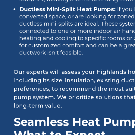
Ductless Mini-Split Heat Pumps:
If you
converted space, or are looking for zone
ductless mini-splits are ideal. These syst
connected to one or more indoor air handl
heating and cooling to specific rooms or 
for customized comfort and can be a grea
ductwork isn't feasible.
Our experts will assess your Highlands ho
including its size, insulation, existing du
preferences, to recommend the most suit
pump system. We prioritize solutions tha
long-term value.
Seamless Heat Pump 