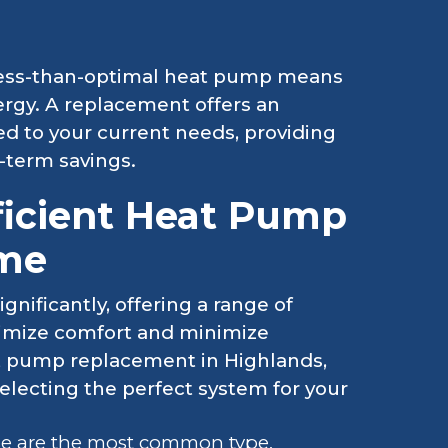
less-than-optimal heat pump means
ergy. A replacement offers an
ed to your current needs, providing
-term savings.
ficient Heat Pump
ome
nificantly, offering a range of
imize comfort and minimize
t pump replacement in Highlands,
selecting the perfect system for your
e are the most common type,