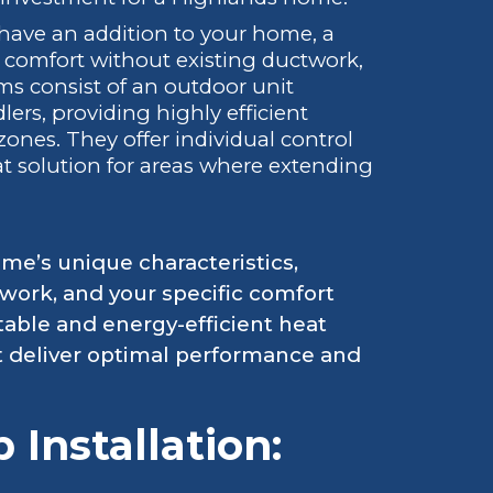
 have an addition to your home, a
d comfort without existing ductwork,
ems consist of an outdoor unit
ers, providing highly efficient
zones. They offer individual control
t solution for areas where extending
me’s unique characteristics,
ctwork, and your specific comfort
able and energy-efficient heat
t deliver optimal performance and
Installation: