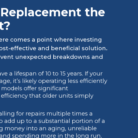
 Replacement the
t?
there comes a point where investing
-effective and beneficial solution.
revent unexpected breakdowns and
a lifespan of 10 to 15 years. If your
, it’s likely operating less efficiently
models offer significant
ficiency that older units simply
lling for repairs multiple times a
to add up to a substantial portion of a
g money into an aging, unreliable
 and spending more in the long run.