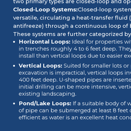
two primary types are closed-loop and o
Closed-Loop Systems:
Closed-loop syst
versatile, circulating a heat-transfer flui
antifreeze) through a continuous loop of 
These systems are further categorized by 
Horizontal Loops:
Ideal for properties w
in trenches roughly 4 to 6 feet deep. They
install than vertical loops due to easier e
Vertical Loops:
Suited for smaller lots o
excavation is impractical, vertical loops in
400 feet deep. U-shaped pipes are insert
initial drilling can be more intensive, ver
existing landscaping.
Pond/Lake Loops:
If a suitable body of w
of pipe can be submerged at least 8 feet
efficient as water is an excellent heat con