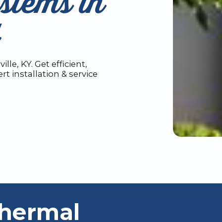
stems in
le, KY. Get efficient,
t installation & service
thermal