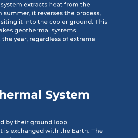
e system extracts heat from the
In summer, it reverses the process,
iting it into the cooler ground. This
 makes geothermal systems
 the year, regardless of extreme
thermal System
ed by their ground loop
t is exchanged with the Earth. The