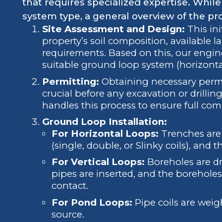
that requires specialized expertise. Whil
system type, a general overview of the pr
Site Assessment and Design:
This ini
property’s soil composition, available 
requirements. Based on this, our engin
suitable ground loop system (horizontal,
Permitting:
Obtaining necessary permits
crucial before any excavation or drilli
handles this process to ensure full com
Ground Loop Installation:
For Horizontal Loops:
Trenches are 
(single, double, or Slinky coils), and t
For Vertical Loops:
Boreholes are dr
pipes are inserted, and the borehole
contact.
For Pond Loops:
Pipe coils are wei
source.