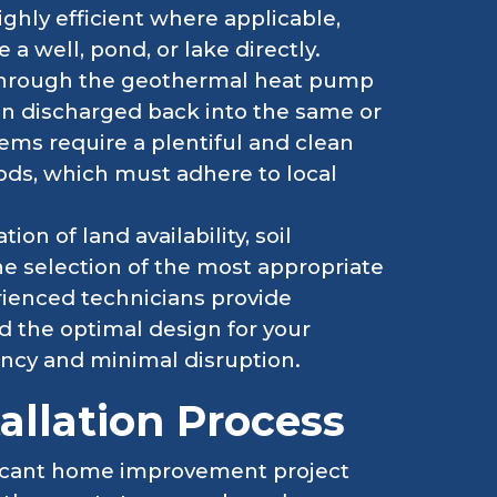
hly efficient where applicable,
a well, pond, or lake directly.
 through the geothermal heat pump
en discharged back into the same or
ms require a plentiful and clean
ds, which must adhere to local
ion of land availability, soil
he selection of the most appropriate
rienced technicians provide
 the optimal design for your
ncy and minimal disruption.
allation Process
ificant home improvement project