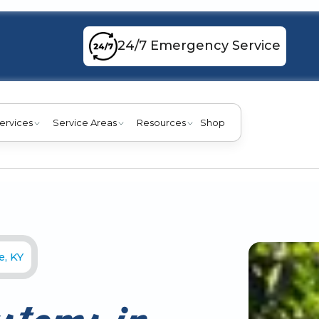
24/7 Emergency Service
ervices
Service Areas
Resources
Shop
e, KY