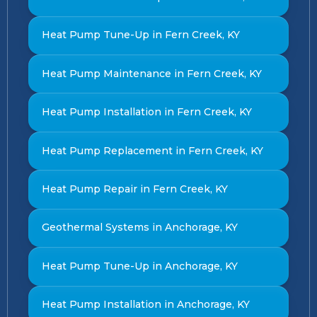
Heat Pump Tune-Up in Fern Creek, KY
Heat Pump Maintenance in Fern Creek, KY
Heat Pump Installation in Fern Creek, KY
Heat Pump Replacement in Fern Creek, KY
Heat Pump Repair in Fern Creek, KY
Geothermal Systems in Anchorage, KY
Heat Pump Tune-Up in Anchorage, KY
Heat Pump Installation in Anchorage, KY