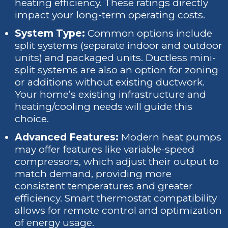
heating efficiency. These ratings directly
impact your long-term operating costs.
System Type:
Common options include
split systems (separate indoor and outdoor
units) and packaged units. Ductless mini-
split systems are also an option for zoning
or additions without existing ductwork.
Your home’s existing infrastructure and
heating/cooling needs will guide this
choice.
Advanced Features:
Modern heat pumps
may offer features like variable-speed
compressors, which adjust their output to
match demand, providing more
consistent temperatures and greater
efficiency. Smart thermostat compatibility
allows for remote control and optimization
of energy usage.