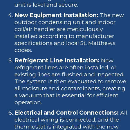
unit is level and secure.
New Equipment Installation:
The new
outdoor condensing unit and indoor
coil/air handler are meticulously
installed according to manufacturer
specifications and local St. Matthews
codes.
Refrigerant Line Installation:
New
refrigerant lines are often installed, or
existing lines are flushed and inspected.
The system is then evacuated to remove
all moisture and contaminants, creating
a vacuum that is essential for efficient
operation.
Electrical and Control Connections:
All
electrical wiring is connected, and the
thermostat is integrated with the new