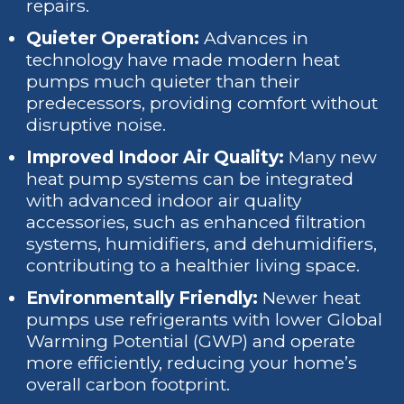
repairs.
Quieter Operation:
Advances in
technology have made modern heat
pumps much quieter than their
predecessors, providing comfort without
disruptive noise.
Improved Indoor Air Quality:
Many new
heat pump systems can be integrated
with advanced indoor air quality
accessories, such as enhanced filtration
systems, humidifiers, and dehumidifiers,
contributing to a healthier living space.
Environmentally Friendly:
Newer heat
pumps use refrigerants with lower Global
Warming Potential (GWP) and operate
more efficiently, reducing your home’s
overall carbon footprint.