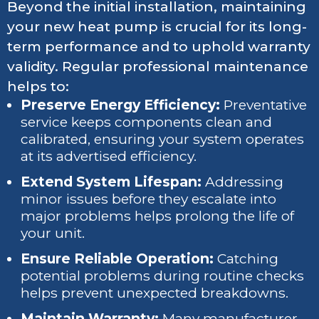
Beyond the initial installation, maintaining
your new heat pump is crucial for its long-
term performance and to uphold warranty
validity. Regular professional maintenance
helps to:
Preserve Energy Efficiency:
Preventative
service keeps components clean and
calibrated, ensuring your system operates
at its advertised efficiency.
Extend System Lifespan:
Addressing
minor issues before they escalate into
major problems helps prolong the life of
your unit.
Ensure Reliable Operation:
Catching
potential problems during routine checks
helps prevent unexpected breakdowns.
Maintain Warranty:
Many manufacturer