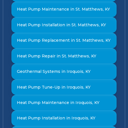
Heat Pump Maintenance in St. Matthews, KY
Heat Pump Installation in St. Matthews, KY
Heat Pump Replacement in St. Matthews, KY
Heat Pump Repair in St. Matthews, KY
Geothermal Systems in Iroquois, KY
Heat Pump Tune-Up in Iroquois, KY
Heat Pump Maintenance in Iroquois, KY
Heat Pump Installation in Iroquois, KY