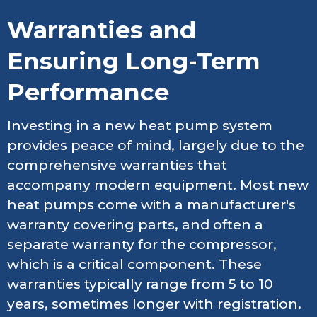
Warranties and
Ensuring Long-Term
Performance
Investing in a new heat pump system
provides peace of mind, largely due to the
comprehensive warranties that
accompany modern equipment. Most new
heat pumps come with a manufacturer's
warranty covering parts, and often a
separate warranty for the compressor,
which is a critical component. These
warranties typically range from 5 to 10
years, sometimes longer with registration.