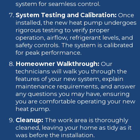
system for seamless control.
System Testing and Calibration:
Once
installed, the new heat pump undergoes
rigorous testing to verify proper
operation, airflow, refrigerant levels, and
safety controls. The system is calibrated
for peak performance.
Homeowner Walkthrough:
Our
technicians will walk you through the
features of your new system, explain
maintenance requirements, and answer
any questions you may have, ensuring
you are comfortable operating your new
heat pump.
Cleanup:
The work area is thoroughly
cleaned, leaving your home as tidy as it
was before the installation.