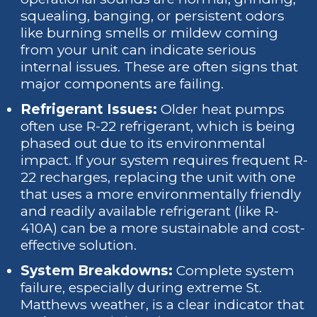
squealing, banging, or persistent odors
like burning smells or mildew coming
from your unit can indicate serious
internal issues. These are often signs that
major components are failing.
Refrigerant Issues:
Older heat pumps
often use R-22 refrigerant, which is being
phased out due to its environmental
impact. If your system requires frequent R-
22 recharges, replacing the unit with one
that uses a more environmentally friendly
and readily available refrigerant (like R-
410A) can be a more sustainable and cost-
effective solution.
System Breakdowns:
Complete system
failure, especially during extreme St.
Matthews weather, is a clear indicator that