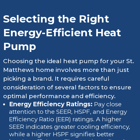
Selecting the Right
Energy-Efficient Heat
Pump
Choosing the ideal heat pump for your St.
Matthews home involves more than just
picking a brand. It requires careful
consideration of several factors to ensure
optimal performance and efficiency.
Energy Efficiency Ratings:
Pay close
attention to the SEER, HSPF, and Energy
Efficiency Ratio (EER) ratings. A higher
SEER indicates greater cooling efficiency,
while a higher HSPF signifies better