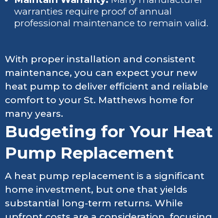
warranties require proof of annual
professional maintenance to remain valid.
With proper installation and consistent
maintenance, you can expect your new
heat pump to deliver efficient and reliable
comfort to your St. Matthews home for
many years.
Budgeting for Your Heat
Pump Replacement
A heat pump replacement is a significant
home investment, but one that yields
substantial long-term returns. While
upfront costs are a consideration, focusing