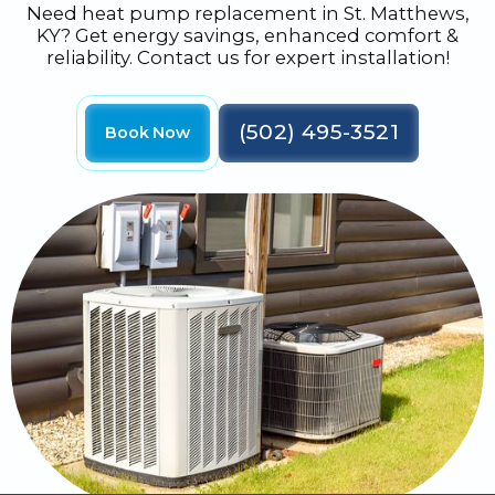
Need heat pump replacement in St. Matthews,
KY? Get energy savings, enhanced comfort &
reliability. Contact us for expert installation!
(502) 495-3521
Book Now