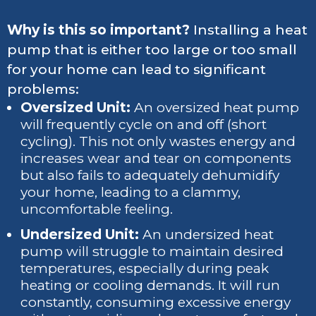
Why is this so important?
Installing a heat
pump that is either too large or too small
for your home can lead to significant
problems:
Oversized Unit:
An oversized heat pump
will frequently cycle on and off (short
cycling). This not only wastes energy and
increases wear and tear on components
but also fails to adequately dehumidify
your home, leading to a clammy,
uncomfortable feeling.
Undersized Unit:
An undersized heat
pump will struggle to maintain desired
temperatures, especially during peak
heating or cooling demands. It will run
constantly, consuming excessive energy