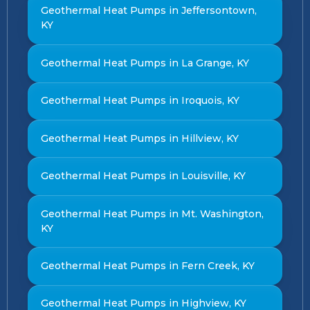
Geothermal Heat Pumps in Jeffersontown,
KY
Geothermal Heat Pumps in La Grange, KY
Geothermal Heat Pumps in Iroquois, KY
Geothermal Heat Pumps in Hillview, KY
Geothermal Heat Pumps in Louisville, KY
Geothermal Heat Pumps in Mt. Washington,
KY
Geothermal Heat Pumps in Fern Creek, KY
Geothermal Heat Pumps in Highview, KY