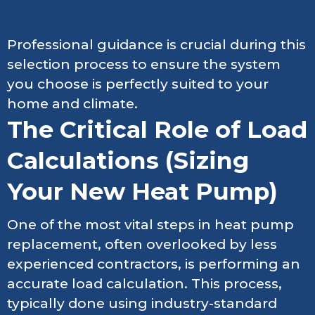
Professional guidance is crucial during this
selection process to ensure the system
you choose is perfectly suited to your
home and climate.
The Critical Role of Load
Calculations (Sizing
Your New Heat Pump)
One of the most vital steps in heat pump
replacement, often overlooked by less
experienced contractors, is performing an
accurate load calculation. This process,
typically done using industry-standard