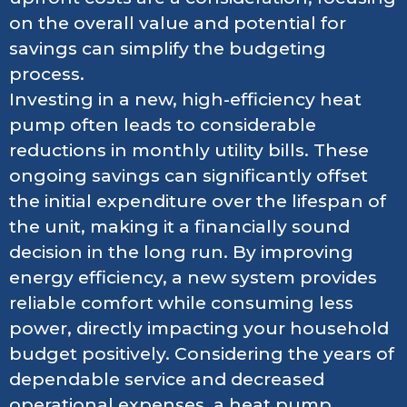
on the overall value and potential for
savings can simplify the budgeting
process.
Investing in a new, high-efficiency heat
pump often leads to considerable
reductions in monthly utility bills. These
ongoing savings can significantly offset
the initial expenditure over the lifespan of
the unit, making it a financially sound
decision in the long run. By improving
energy efficiency, a new system provides
reliable comfort while consuming less
power, directly impacting your household
budget positively. Considering the years of
dependable service and decreased
operational expenses, a heat pump