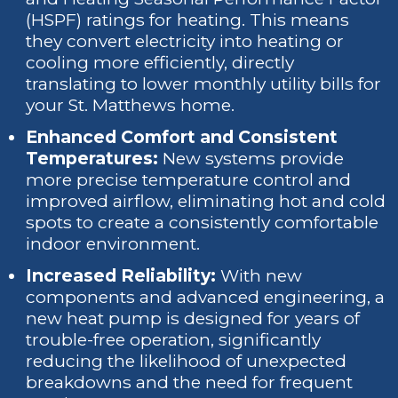
(HSPF) ratings for heating. This means
they convert electricity into heating or
cooling more efficiently, directly
translating to lower monthly utility bills for
your St. Matthews home.
Enhanced Comfort and Consistent
Temperatures:
New systems provide
more precise temperature control and
improved airflow, eliminating hot and cold
spots to create a consistently comfortable
indoor environment.
Increased Reliability:
With new
components and advanced engineering, a
new heat pump is designed for years of
trouble-free operation, significantly
reducing the likelihood of unexpected
breakdowns and the need for frequent