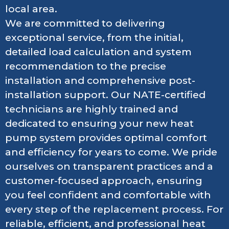
local area.
We are committed to delivering
exceptional service, from the initial,
detailed load calculation and system
recommendation to the precise
installation and comprehensive post-
installation support. Our NATE-certified
technicians are highly trained and
dedicated to ensuring your new heat
pump system provides optimal comfort
and efficiency for years to come. We pride
ourselves on transparent practices and a
customer-focused approach, ensuring
you feel confident and comfortable with
every step of the replacement process. For
reliable, efficient, and professional heat