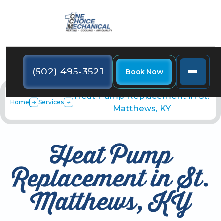
(502) 495-3521
Book Now
Heat Pump Replacement in St.
Home
Services
Matthews, KY
Heat Pump
Replacement in St.
Matthews, KY