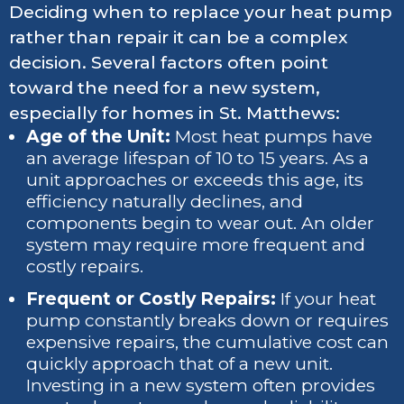
Deciding when to replace your heat pump
rather than repair it can be a complex
decision. Several factors often point
toward the need for a new system,
especially for homes in St. Matthews:
Age of the Unit:
Most heat pumps have
an average lifespan of 10 to 15 years. As a
unit approaches or exceeds this age, its
efficiency naturally declines, and
components begin to wear out. An older
system may require more frequent and
costly repairs.
Frequent or Costly Repairs:
If your heat
pump constantly breaks down or requires
expensive repairs, the cumulative cost can
quickly approach that of a new unit.
Investing in a new system often provides