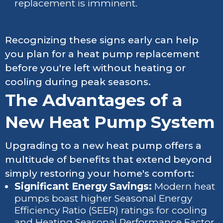
replacement is imminent.
Recognizing these signs early can help
you plan for a heat pump replacement
before you're left without heating or
cooling during peak seasons.
The Advantages of a
New Heat Pump System
Upgrading to a new heat pump offers a
multitude of benefits that extend beyond
simply restoring your home's comfort:
Significant Energy Savings:
Modern heat
pumps boast higher Seasonal Energy
Efficiency Ratio (SEER) ratings for cooling
and Heating Seasonal Performance Factor