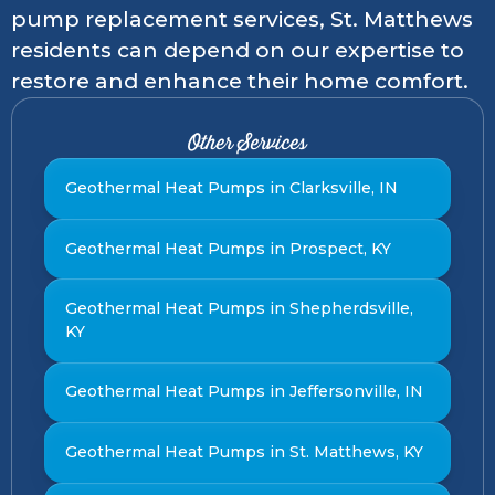
pump replacement services, St. Matthews
residents can depend on our expertise to
restore and enhance their home comfort.
Other Services
Geothermal Heat Pumps in Clarksville, IN
Geothermal Heat Pumps in Prospect, KY
Geothermal Heat Pumps in Shepherdsville,
KY
Geothermal Heat Pumps in Jeffersonville, IN
Geothermal Heat Pumps in St. Matthews, KY