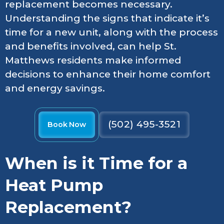
replacement becomes necessary.
Understanding the signs that indicate it’s
time for a new unit, along with the process
and benefits involved, can help St.
Matthews residents make informed
decisions to enhance their home comfort
and energy savings.
(502) 495-3521
Book Now
When is it Time for a
Heat Pump
Replacement?