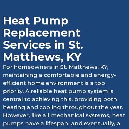
Heat Pump
Replacement
Services in St.
Matthews, KY
For homeowners in St. Matthews, KY,
maintaining a comfortable and energy-
efficient home environment is a top
priority. A reliable heat pump system is
central to achieving this, providing both
heating and cooling throughout the year.
However, like all mechanical systems, heat
pumps have a lifespan, and eventually, a