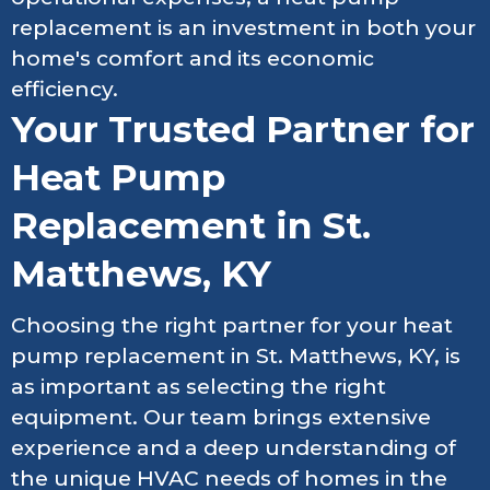
replacement is an investment in both your
home's comfort and its economic
efficiency.
Your Trusted Partner for
Heat Pump
Replacement in St.
Matthews, KY
Choosing the right partner for your heat
pump replacement in St. Matthews, KY, is
as important as selecting the right
equipment. Our team brings extensive
experience and a deep understanding of
the unique HVAC needs of homes in the