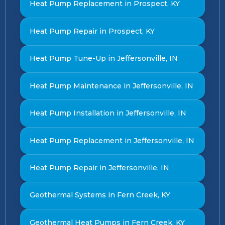
Heat Pump Replacement in Prospect, KY
Heat Pump Repair in Prospect, KY
Heat Pump Tune-Up in Jeffersonville, IN
Heat Pump Maintenance in Jeffersonville, IN
Heat Pump Installation in Jeffersonville, IN
Heat Pump Replacement in Jeffersonville, IN
Heat Pump Repair in Jeffersonville, IN
Geothermal Systems in Fern Creek, KY
Geothermal Heat Pumps in Fern Creek, KY