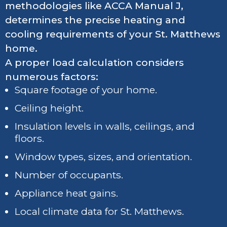
methodologies like ACCA Manual J,
determines the precise heating and
cooling requirements of your St. Matthews
home.
A proper load calculation considers
numerous factors:
Square footage of your home.
Ceiling height.
Insulation levels in walls, ceilings, and
floors.
Window types, sizes, and orientation.
Number of occupants.
Appliance heat gains.
Local climate data for St. Matthews.