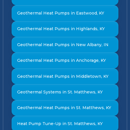
Geothermal Heat Pumps in Eastwood, KY
Geothermal Heat Pumps in Highlands, KY
Geothermal Heat Pumps in New Albany, IN
Geothermal Heat Pumps in Anchorage, KY
Geothermal Heat Pumps in Middletown, KY
Geothermal Systems in St. Matthews, KY
Geothermal Heat Pumps in St. Matthews, KY
Heat Pump Tune-Up in St. Matthews, KY