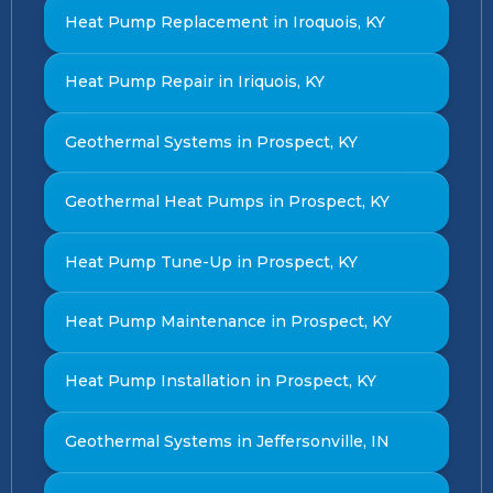
Heat Pump Replacement in Iroquois, KY
Heat Pump Repair in Iriquois, KY
Geothermal Systems in Prospect, KY
Geothermal Heat Pumps in Prospect, KY
Heat Pump Tune-Up in Prospect, KY
Heat Pump Maintenance in Prospect, KY
Heat Pump Installation in Prospect, KY
Geothermal Systems in Jeffersonville, IN