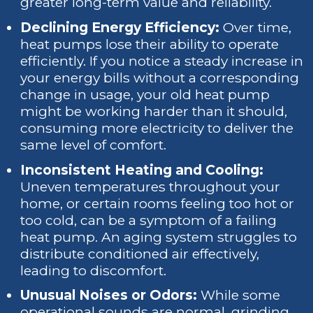
greater long-term value and reliability.
Declining Energy Efficiency:
Over time,
heat pumps lose their ability to operate
efficiently. If you notice a steady increase in
your energy bills without a corresponding
change in usage, your old heat pump
might be working harder than it should,
consuming more electricity to deliver the
same level of comfort.
Inconsistent Heating and Cooling:
Uneven temperatures throughout your
home, or certain rooms feeling too hot or
too cold, can be a symptom of a failing
heat pump. An aging system struggles to
distribute conditioned air effectively,
leading to discomfort.
Unusual Noises or Odors:
While some
operational sounds are normal, grinding,