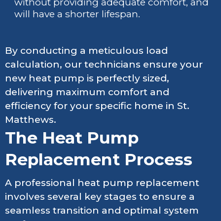
without providing adequate comfort, and
will have a shorter lifespan.
By conducting a meticulous load
calculation, our technicians ensure your
new heat pump is perfectly sized,
delivering maximum comfort and
efficiency for your specific home in St.
Matthews.
The Heat Pump
Replacement Process
A professional heat pump replacement
involves several key stages to ensure a
seamless transition and optimal system