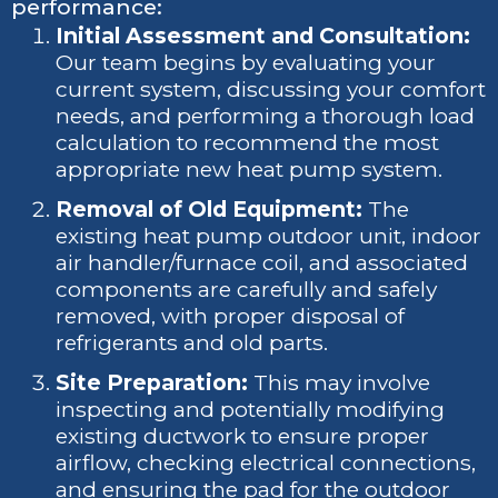
performance:
Initial Assessment and Consultation:
Our team begins by evaluating your
current system, discussing your comfort
needs, and performing a thorough load
calculation to recommend the most
appropriate new heat pump system.
Removal of Old Equipment:
The
existing heat pump outdoor unit, indoor
air handler/furnace coil, and associated
components are carefully and safely
removed, with proper disposal of
refrigerants and old parts.
Site Preparation:
This may involve
inspecting and potentially modifying
existing ductwork to ensure proper
airflow, checking electrical connections,
and ensuring the pad for the outdoor