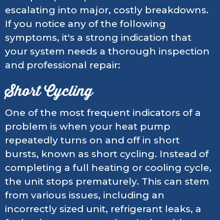
escalating into major, costly breakdowns.
If you notice any of the following
symptoms, it's a strong indication that
your system needs a thorough inspection
and professional repair:
Short Cycling
One of the most frequent indicators of a
problem is when your heat pump
repeatedly turns on and off in short
bursts, known as short cycling. Instead of
completing a full heating or cooling cycle,
the unit stops prematurely. This can stem
from various issues, including an
incorrectly sized unit, refrigerant leaks, a