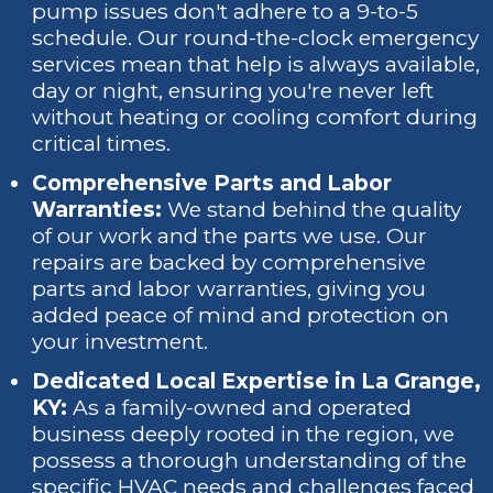
pump issues don't adhere to a 9-to-5
schedule. Our round-the-clock emergency
services mean that help is always available,
day or night, ensuring you're never left
without heating or cooling comfort during
critical times.
Comprehensive Parts and Labor
Warranties:
We stand behind the quality
of our work and the parts we use. Our
repairs are backed by comprehensive
parts and labor warranties, giving you
added peace of mind and protection on
your investment.
Dedicated Local Expertise in La Grange,
KY:
As a family-owned and operated
business deeply rooted in the region, we
possess a thorough understanding of the
specific HVAC needs and challenges faced