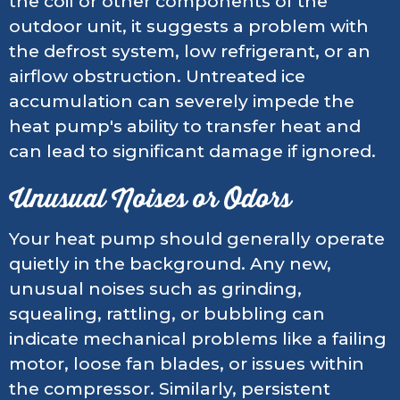
the coil or other components of the
outdoor unit, it suggests a problem with
the defrost system, low refrigerant, or an
airflow obstruction. Untreated ice
accumulation can severely impede the
heat pump's ability to transfer heat and
can lead to significant damage if ignored.
Unusual Noises or Odors
Your heat pump should generally operate
quietly in the background. Any new,
unusual noises such as grinding,
squealing, rattling, or bubbling can
indicate mechanical problems like a failing
motor, loose fan blades, or issues within
the compressor. Similarly, persistent