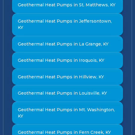
Geothermal Heat Pumps in St. Matthews, KY
Geothermal Heat Pumps in Jeffersontown,
KY
Geothermal Heat Pumps in La Grange, KY
Geothermal Heat Pumps in Iroquois, KY
Geothermal Heat Pumps in Hillview, KY
Geothermal Heat Pumps in Louisville, KY
Geothermal Heat Pumps in Mt. Washington,
KY
Geothermal Heat Pumps in Fern Creek, KY