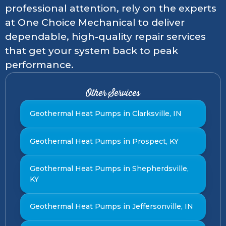
professional attention, rely on the experts
at One Choice Mechanical to deliver
dependable, high-quality repair services
that get your system back to peak
performance.
Other Services
Geothermal Heat Pumps in Clarksville, IN
Geothermal Heat Pumps in Prospect, KY
Geothermal Heat Pumps in Shepherdsville,
KY
Geothermal Heat Pumps in Jeffersonville, IN