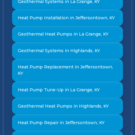
Geothermal Systems in La Grange, KY
Heat Pump Installation in Jeffersontown, KY
Geothermal Heat Pumps in La Grange, KY
Geothermal Systems in Highlands, KY
Heat Pump Replacement in Jeffersontown,
KY
Heat Pump Tune-Up in La Grange, KY
Geothermal Heat Pumps in Highlands, KY
Heat Pump Repair in Jeffersontown, KY