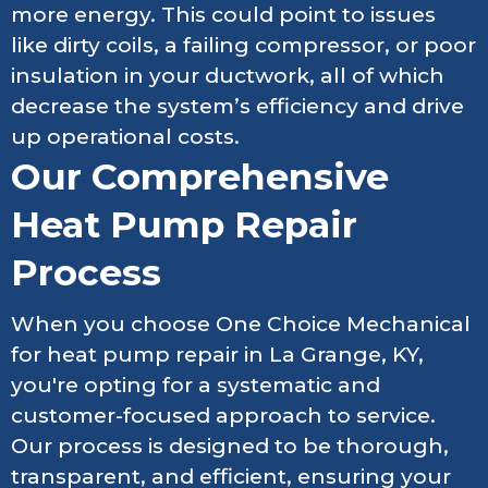
more energy. This could point to issues
like dirty coils, a failing compressor, or poor
insulation in your ductwork, all of which
decrease the system’s efficiency and drive
up operational costs.
Our Comprehensive
Heat Pump Repair
Process
When you choose One Choice Mechanical
for heat pump repair in La Grange, KY,
you're opting for a systematic and
customer-focused approach to service.
Our process is designed to be thorough,
transparent, and efficient, ensuring your