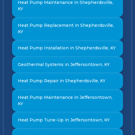
Heat Pump Maintenance in Shepherdsville,
KY
Heat Pump Replacement in Shepherdsville,
KY
Heat Pump Installation in Shepherdsville, KY
Geothermal Systems in Jeffersontown, KY
Heat Pump Repair in Shepherdsville, KY
Heat Pump Maintenance in Jeffersontown,
KY
Heat Pump Tune-Up in Jeffersontown, KY