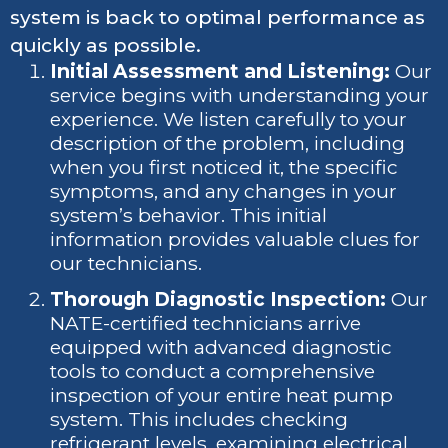
system is back to optimal performance as
quickly as possible.
Initial Assessment and Listening:
Our
service begins with understanding your
experience. We listen carefully to your
description of the problem, including
when you first noticed it, the specific
symptoms, and any changes in your
system’s behavior. This initial
information provides valuable clues for
our technicians.
Thorough Diagnostic Inspection:
Our
NATE-certified technicians arrive
equipped with advanced diagnostic
tools to conduct a comprehensive
inspection of your entire heat pump
system. This includes checking
refrigerant levels, examining electrical