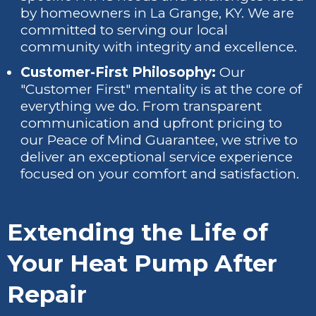
by homeowners in La Grange, KY. We are
committed to serving our local
community with integrity and excellence.
Customer-First Philosophy:
Our
"Customer First" mentality is at the core of
everything we do. From transparent
communication and upfront pricing to
our Peace of Mind Guarantee, we strive to
deliver an exceptional service experience
focused on your comfort and satisfaction.
Extending the Life of
Your Heat Pump After
Repair