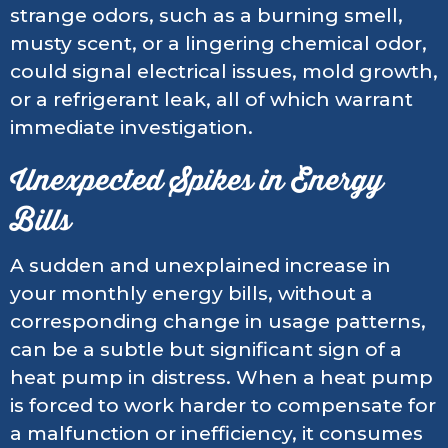
strange odors, such as a burning smell,
musty scent, or a lingering chemical odor,
could signal electrical issues, mold growth,
or a refrigerant leak, all of which warrant
immediate investigation.
Unexpected Spikes in Energy
Bills
A sudden and unexplained increase in
your monthly energy bills, without a
corresponding change in usage patterns,
can be a subtle but significant sign of a
heat pump in distress. When a heat pump
is forced to work harder to compensate for
a malfunction or inefficiency, it consumes