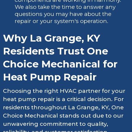
We also take the time to answer any
questions you may have about the
repair or your system's operation.
Why La Grange, KY
Residents Trust One
Choice Mechanical for
Heat Pump Repair
Choosing the right HVAC partner for your
heat pump repair is a critical decision. For
residents throughout La Grange, KY, One
Choice Mechanical stands out due to our
unwavering commitment to quality,