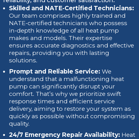
reliability, and customer satisfaction.
Skilled and NATE-Certified Technicians:
Our team comprises highly trained and
NATE-certified technicians who possess
in-depth knowledge of all heat pump
makes and models. Their expertise
ensures accurate diagnostics and effective
repairs, providing you with lasting
solutions.
Prompt and Reliable Service:
We
understand that a malfunctioning heat
pump can significantly disrupt your
comfort. That’s why we prioritize swift
response times and efficient service
delivery, aiming to restore your system as
quickly as possible without compromising
quality.
24/7 Emergency Repair Availability:
Heat