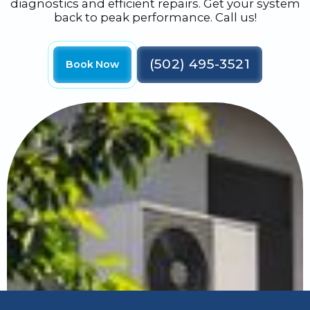
diagnostics and efficient repairs. Get your system
back to peak performance. Call us!
(502) 495-3521
Book Now