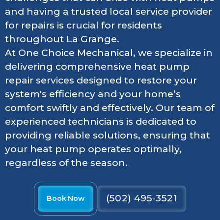
and having a trusted local service provider
for repairs is crucial for residents
throughout La Grange.
At One Choice Mechanical, we specialize in
delivering comprehensive heat pump
repair services designed to restore your
system's efficiency and your home’s
comfort swiftly and effectively. Our team of
experienced technicians is dedicated to
providing reliable solutions, ensuring that
your heat pump operates optimally,
regardless of the season.
(502) 495-3521
Book Now