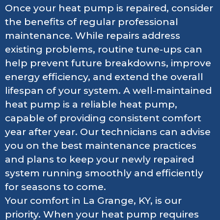
Once your heat pump is repaired, consider
the benefits of regular professional
maintenance. While repairs address
existing problems, routine tune-ups can
help prevent future breakdowns, improve
energy efficiency, and extend the overall
lifespan of your system. A well-maintained
heat pump is a reliable heat pump,
capable of providing consistent comfort
year after year. Our technicians can advise
you on the best maintenance practices
and plans to keep your newly repaired
system running smoothly and efficiently
for seasons to come.
Your comfort in La Grange, KY, is our
priority. When your heat pump requires