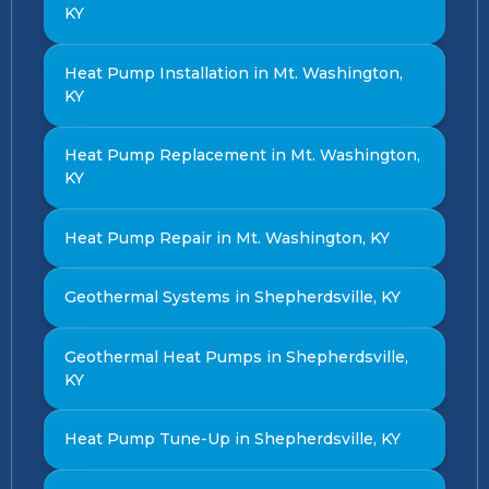
KY
Heat Pump Installation in Mt. Washington,
KY
Heat Pump Replacement in Mt. Washington,
KY
Heat Pump Repair in Mt. Washington, KY
Geothermal Systems in Shepherdsville, KY
Geothermal Heat Pumps in Shepherdsville,
KY
Heat Pump Tune-Up in Shepherdsville, KY