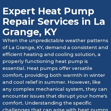
Expert Heat Pump
Repair Services in La
Grange, KY
When the unpredictable weather patterns
of La Grange, KY, demand a consistent and
efficient heating and cooling solution, a
properly functioning heat pump is
essential. Heat pumps offer versatile
comfort, providing both warmth in winter
and cool relief in summer. However, like
any complex mechanical system, they can
encounter issues that disrupt your home's
comfort. Understanding the specific
challenges that can arise with heat pumps