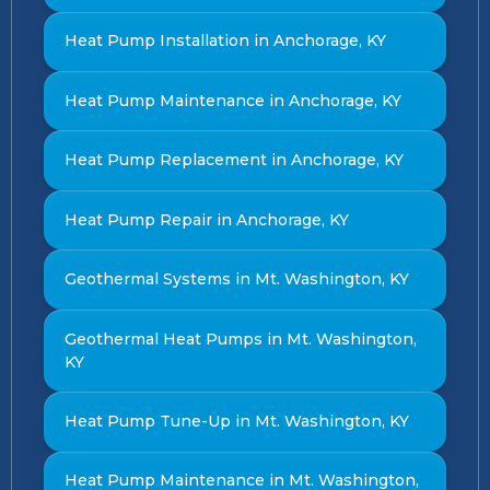
Heat Pump Installation in Anchorage, KY
Heat Pump Maintenance in Anchorage, KY
Heat Pump Replacement in Anchorage, KY
Heat Pump Repair in Anchorage, KY
Geothermal Systems in Mt. Washington, KY
Geothermal Heat Pumps in Mt. Washington,
KY
Heat Pump Tune-Up in Mt. Washington, KY
Heat Pump Maintenance in Mt. Washington,