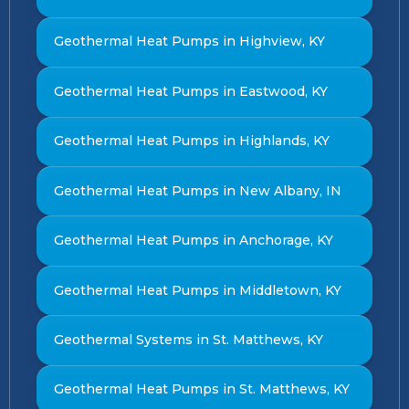
Geothermal Heat Pumps in Highview, KY
Geothermal Heat Pumps in Eastwood, KY
Geothermal Heat Pumps in Highlands, KY
Geothermal Heat Pumps in New Albany, IN
Geothermal Heat Pumps in Anchorage, KY
Geothermal Heat Pumps in Middletown, KY
Geothermal Systems in St. Matthews, KY
Geothermal Heat Pumps in St. Matthews, KY