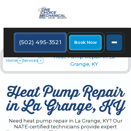
(502) 495-3521
Book Now
Heat Pump Repair in La
Home
Services
Grange, KY
Heat Pump Repair
in La Grange, KY
Need heat pump repair in La Grange, KY? Our
NATE-certified technicians provide expert