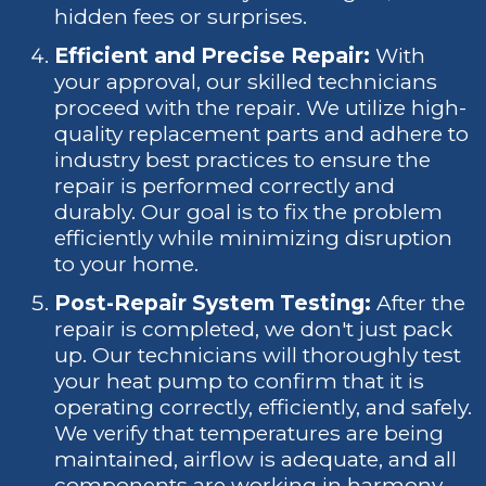
hidden fees or surprises.
Efficient and Precise Repair:
With
your approval, our skilled technicians
proceed with the repair. We utilize high-
quality replacement parts and adhere to
industry best practices to ensure the
repair is performed correctly and
durably. Our goal is to fix the problem
efficiently while minimizing disruption
to your home.
Post-Repair System Testing:
After the
repair is completed, we don't just pack
up. Our technicians will thoroughly test
your heat pump to confirm that it is
operating correctly, efficiently, and safely.
We verify that temperatures are being
maintained, airflow is adequate, and all
components are working in harmony.