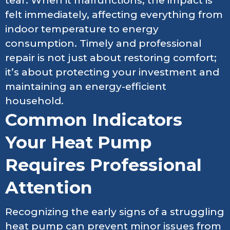
tear. When it malfunctions, the impact is
felt immediately, affecting everything from
indoor temperature to energy
consumption. Timely and professional
repair is not just about restoring comfort;
it’s about protecting your investment and
maintaining an energy-efficient
household.
Common Indicators
Your Heat Pump
Requires Professional
Attention
Recognizing the early signs of a struggling
heat pump can prevent minor issues from