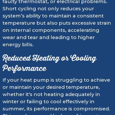
faulty thermostat, or electrical problems.
Short cycling not only reduces your
system’s ability to maintain a consistent
temperature but also puts excessive strain
on internal components, accelerating
wear and tear and leading to higher
energy bills.
Reduced Heating or Cooling
Performance
If your heat pump is struggling to achieve
or maintain your desired temperature,
whether it's not heating adequately in
winter or failing to cool effectively in
summer, its performance is compromised.