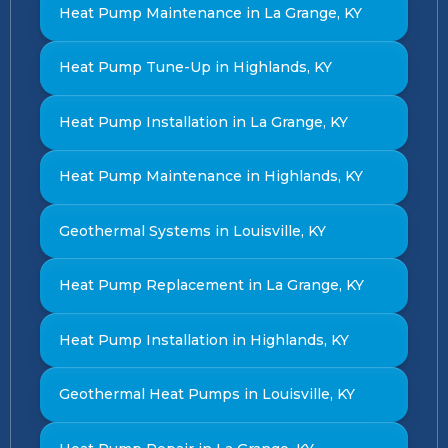
Heat Pump Maintenance in La Grange, KY
Heat Pump Tune-Up in Highlands, KY
Heat Pump Installation in La Grange, KY
Heat Pump Maintenance in Highlands, KY
Geothermal Systems in Louisville, KY
Heat Pump Replacement in La Grange, KY
Heat Pump Installation in Highlands, KY
Geothermal Heat Pumps in Louisville, KY