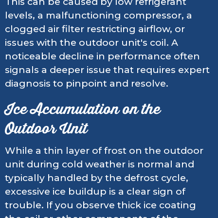
This can be caused by low refrigerant
levels, a malfunctioning compressor, a
clogged air filter restricting airflow, or
issues with the outdoor unit's coil. A
noticeable decline in performance often
signals a deeper issue that requires expert
diagnosis to pinpoint and resolve.
Ice Accumulation on the
Outdoor Unit
While a thin layer of frost on the outdoor
unit during cold weather is normal and
typically handled by the defrost cycle,
excessive ice buildup is a clear sign of
trouble. If you observe thick ice coating