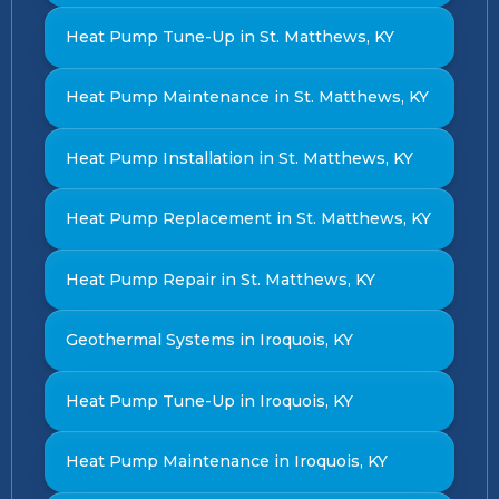
Heat Pump Tune-Up in St. Matthews, KY
Heat Pump Maintenance in St. Matthews, KY
Heat Pump Installation in St. Matthews, KY
Heat Pump Replacement in St. Matthews, KY
Heat Pump Repair in St. Matthews, KY
Geothermal Systems in Iroquois, KY
Heat Pump Tune-Up in Iroquois, KY
Heat Pump Maintenance in Iroquois, KY