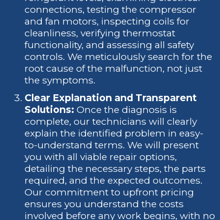
connections, testing the compressor
and fan motors, inspecting coils for
cleanliness, verifying thermostat
functionality, and assessing all safety
controls. We meticulously search for the
root cause of the malfunction, not just
the symptoms.
Clear Explanation and Transparent
Solutions:
Once the diagnosis is
complete, our technicians will clearly
explain the identified problem in easy-
to-understand terms. We will present
you with all viable repair options,
detailing the necessary steps, the parts
required, and the expected outcomes.
Our commitment to upfront pricing
ensures you understand the costs
involved before any work begins, with no