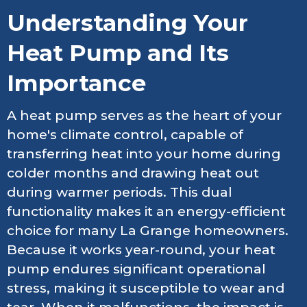
Understanding Your
Heat Pump and Its
Importance
A heat pump serves as the heart of your
home's climate control, capable of
transferring heat into your home during
colder months and drawing heat out
during warmer periods. This dual
functionality makes it an energy-efficient
choice for many La Grange homeowners.
Because it works year-round, your heat
pump endures significant operational
stress, making it susceptible to wear and