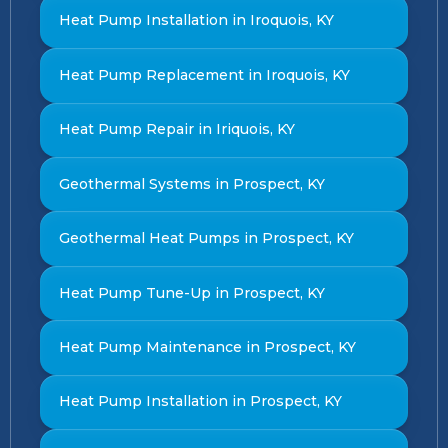
Heat Pump Installation in Iroquois, KY
Heat Pump Replacement in Iroquois, KY
Heat Pump Repair in Iriquois, KY
Geothermal Systems in Prospect, KY
Geothermal Heat Pumps in Prospect, KY
Heat Pump Tune-Up in Prospect, KY
Heat Pump Maintenance in Prospect, KY
Heat Pump Installation in Prospect, KY