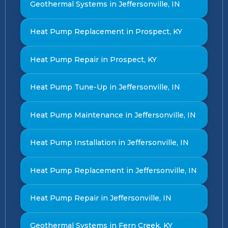
Geothermal Systems in Jeffersonville, IN
Heat Pump Replacement in Prospect, KY
Heat Pump Repair in Prospect, KY
Heat Pump Tune-Up in Jeffersonville, IN
Heat Pump Maintenance in Jeffersonville, IN
Heat Pump Installation in Jeffersonville, IN
Heat Pump Replacement in Jeffersonville, IN
Heat Pump Repair in Jeffersonville, IN
Geothermal Systems in Fern Creek, KY