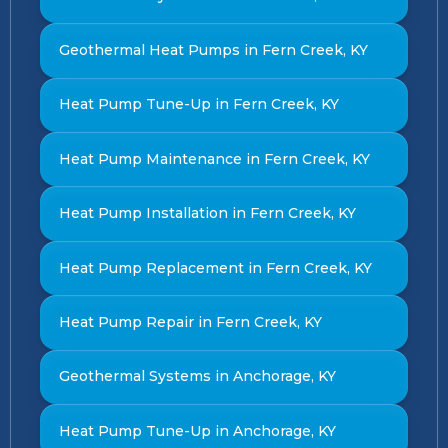
Geothermal Heat Pumps in Fern Creek, KY
Heat Pump Tune-Up in Fern Creek, KY
Heat Pump Maintenance in Fern Creek, KY
Heat Pump Installation in Fern Creek, KY
Heat Pump Replacement in Fern Creek, KY
Heat Pump Repair in Fern Creek, KY
Geothermal Systems in Anchorage, KY
Heat Pump Tune-Up in Anchorage, KY