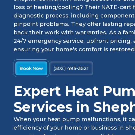
loss of heating/cooling? Their NATE-certif
diagnostic process, including component 
pinpoint problems. They offer lasting repa
back their work with warranties. As a fam
24/7 emergency service, upfront pricing,
ensuring your home's comfort is restored e
Book Now
(502) 495-3521
Expert Heat Pum
Services in Sheph
When your heat pump malfunctions, it ca
efficiency of your home or business in She