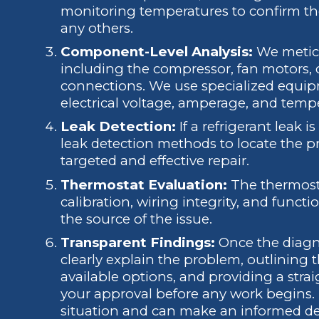
monitoring temperatures to confirm th
any others.
Component-Level Analysis:
We meticu
including the compressor, fan motors, ca
connections. We use specialized equipm
electrical voltage, amperage, and temper
Leak Detection:
If a refrigerant leak 
leak detection methods to locate the pr
targeted and effective repair.
Thermostat Evaluation:
The thermosta
calibration, wiring integrity, and functio
the source of the issue.
Transparent Findings:
Once the diagno
clearly explain the problem, outlining t
available options, and providing a strai
your approval before any work begins.
situation and can make an informed de