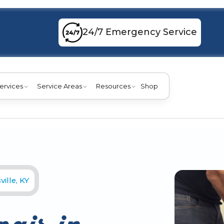
24/7 Emergency Service
ervices
Service Areas
Resources
Shop
ille, KY