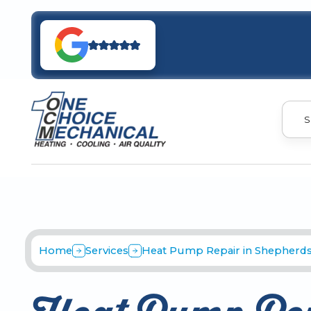
S
Home
Services
Heat Pump Repair in Shepherdsv