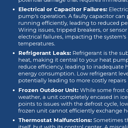
Electrical or Capacitor Failures:
Electric
pump's operation. A faulty capacitor can 
running efficiently, leading to reduced 
Wiring issues, tripped breakers, or senso
electrical failures, impacting the system's
temperatures.
Refrigerant Leaks:
Refrigerant is the su
heat, making it central to your heat pump'
reduce efficiency, leading to inadequate 
energy consumption. Low refrigerant leve
potentially leading to more costly repairs
Frozen Outdoor Unit:
While some frost o
weather, a unit completely encased in ice 
points to issues with the defrost cycle, low 
frozen unit cannot efficiently exchange h
Thermostat Malfunctions:
Sometimes th
itself, but with its control center. A misca