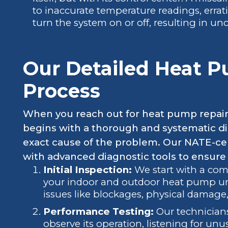
to inaccurate temperature readings, errati
turn the system on or off, resulting in u
Our Detailed Heat 
Process
When you reach out for heat pump repair 
begins with a thorough and systematic di
exact cause of the problem. Our NATE-cer
with advanced diagnostic tools to ensure
Initial Inspection:
We start with a com
your indoor and outdoor heat pump unit
issues like blockages, physical damage,
Performance Testing:
Our technicians
observe its operation, listening for un