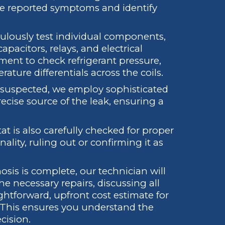
e reported symptoms and identify
lously test individual components,
pacitors, relays, and electrical
ent to check refrigerant pressure,
ature differentials across the coils.
is suspected, we employ sophisticated
ecise source of the leak, ensuring a
t is also carefully checked for proper
nality, ruling out or confirming it as
sis is complete, our technician will
he necessary repairs, discussing all
ghtforward, upfront cost estimate for
 This ensures you understand the
cision.