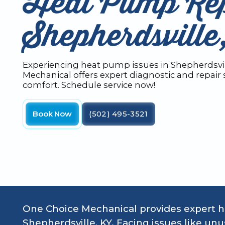
Heat Pump Rep
Shepherdsvill
Experiencing heat pump issues in Shepherdsvil
Mechanical offers expert diagnostic and repair s
comfort. Schedule service now!
Book Now
(502) 495-3521
One Choice Mechanical provides expert he
Shepherdsville, KY. Facing issues like unusu