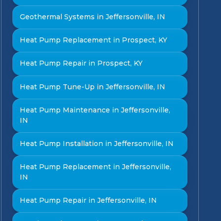
Geothermal Systems in Jeffersonville, IN
Heat Pump Replacement in Prospect, KY
Heat Pump Repair in Prospect, KY
Heat Pump Tune-Up in Jeffersonville, IN
Heat Pump Maintenance in Jeffersonville,
IN
Heat Pump Installation in Jeffersonville, IN
Heat Pump Replacement in Jeffersonville,
IN
Heat Pump Repair in Jeffersonville, IN