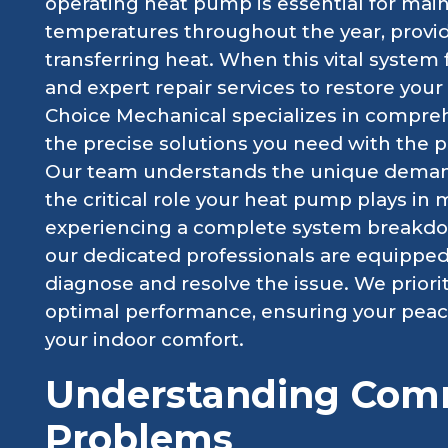
operating heat pump is essential for main
temperatures throughout the year, provid
transferring heat. When this vital system 
and expert repair services to restore your
Choice Mechanical specializes in compreh
the precise solutions you need with the 
Our team understands the unique demand
the critical role your heat pump plays in
experiencing a complete system breakdown
our dedicated professionals are equippe
diagnose and resolve the issue. We priori
optimal performance, ensuring your peace
your indoor comfort.
Understanding Co
Problems