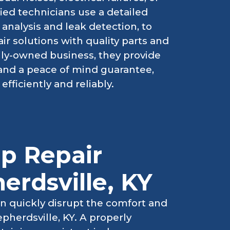
ied technicians use a detailed
analysis and leak detection, to
ir solutions with quality parts and
ily-owned business, they provide
 and a peace of mind guarantee,
fficiently and reliably.
p Repair
erdsville, KY
n quickly disrupt the comfort and
pherdsville, KY. A properly