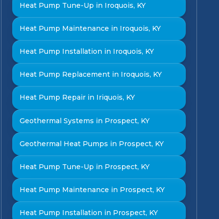
Heat Pump Tune-Up in Iroquois, KY
Heat Pump Maintenance in Iroquois, KY
Heat Pump Installation in Iroquois, KY
Heat Pump Replacement in Iroquois, KY
Heat Pump Repair in Iriquois, KY
Geothermal Systems in Prospect, KY
Geothermal Heat Pumps in Prospect, KY
Heat Pump Tune-Up in Prospect, KY
Heat Pump Maintenance in Prospect, KY
Heat Pump Installation in Prospect, KY