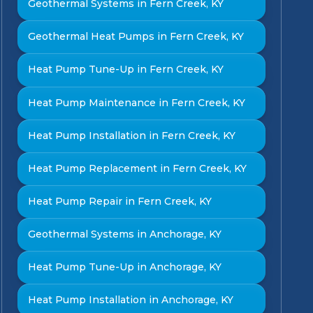
Geothermal Systems in Fern Creek, KY
Geothermal Heat Pumps in Fern Creek, KY
Heat Pump Tune-Up in Fern Creek, KY
Heat Pump Maintenance in Fern Creek, KY
Heat Pump Installation in Fern Creek, KY
Heat Pump Replacement in Fern Creek, KY
Heat Pump Repair in Fern Creek, KY
Geothermal Systems in Anchorage, KY
Heat Pump Tune-Up in Anchorage, KY
Heat Pump Installation in Anchorage, KY