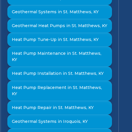
Geothermal Systems in St. Matthews, KY
Geothermal Heat Pumps in St. Matthews, KY
Heat Pump Tune-Up in St. Matthews, KY
Heat Pump Maintenance in St. Matthews,
KY
Heat Pump Installation in St. Matthews, KY
Heat Pump Replacement in St. Matthews,
KY
Heat Pump Repair in St. Matthews, KY
Geothermal Systems in Iroquois, KY