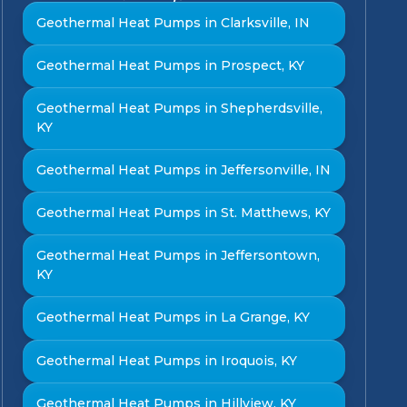
Geothermal Heat Pumps in Clarksville, IN
Geothermal Heat Pumps in Prospect, KY
Geothermal Heat Pumps in Shepherdsville,
KY
Geothermal Heat Pumps in Jeffersonville, IN
Geothermal Heat Pumps in St. Matthews, KY
Geothermal Heat Pumps in Jeffersontown,
KY
Geothermal Heat Pumps in La Grange, KY
Geothermal Heat Pumps in Iroquois, KY
Geothermal Heat Pumps in Hillview, KY