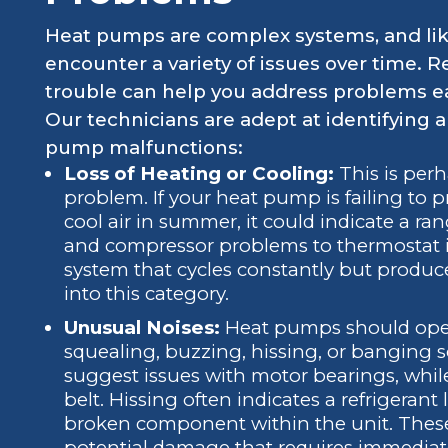
Heat pumps are complex systems, and lik
encounter a variety of issues over time.
trouble can help you address problems e
Our technicians are adept at identifying 
pump malfunctions:
Loss of Heating or Cooling:
This is per
problem. If your heat pump is failing to 
cool air in summer, it could indicate a ran
and compressor problems to thermostat in
system that cycles constantly but produce
into this category.
Unusual Noises:
Heat pumps should operat
squealing, buzzing, hissing, or banging 
suggest issues with motor bearings, while
belt. Hissing often indicates a refrigeran
broken component within the unit. These 
potential damage that requires immediate