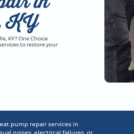
air in
e, KY
le, KY? One Choice
ervices to restore your
at pump repair services in
al noises, electrical failures, or