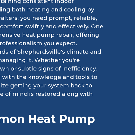
taining consistent indoor
ing both heating and cooling by
falters, you need prompt, reliable,
 comfort swiftly and effectively. One
ensive heat pump repair, offering
professionalism you expect.
s of Shepherdsville's climate and
 managing it. Whether you're
 or subtle signs of inefficiency,
d with the knowledge and tools to
tize getting your system back to
 of mind is restored along with
mmon Heat Pump