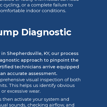
c cycling, or a complete failure to
ncomfortable indoor conditions.
Pump Diagnostic
in Shepherdsville, KY, our process
agnostic approach to pinpoint the
tified technicians arrive equipped
 an accurate assessment.
prehensive visual inspection of both
s. This helps us identify obvious
 or excessive wear.
 then activate your system and
usual sounds, checking airflow, and