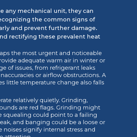
e any mechanical unit, they can
 Recognizing the common signs of
arly and prevent further damage.
and rectifying these prevalent heat
haps the most urgent and noticeable
provide adequate warm air in winter or
ge of issues, from refrigerant leaks
accuracies or airflow obstructions. A
s little temperature change also falls
e relatively quietly. Grinding,
sounds are red flags. Grinding might
 squealing could point to a failing
t leak, and banging could be a loose or
noises signify internal stress and
 attention.