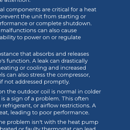
al components are critical for a heat
prevent the unit from starting or
performance or complete shutdown.
r malfunctions can also cause
 ability to power on or regulate
bstance that absorbs and releases
s function. A leak can drastically
heating or cooling and increased
ls can also stress the compressor,
 if not addressed promptly.
n the outdoor coil is normal in colder
is a sign of a problem. This often
refrigerant, or airflow restrictions. A
eat, leading to poor performance.
e problem isn't with the heat pump
librated or faulty thermostat can lead