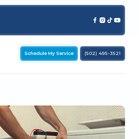
Schedule My Service
(502) 495-3521