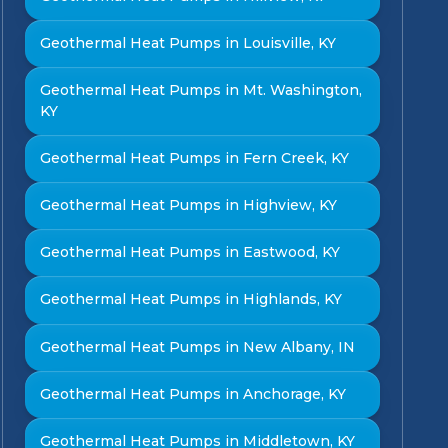
Geothermal Heat Pumps in Louisville, KY
Geothermal Heat Pumps in Mt. Washington,
KY
Geothermal Heat Pumps in Fern Creek, KY
Geothermal Heat Pumps in Highview, KY
Geothermal Heat Pumps in Eastwood, KY
Geothermal Heat Pumps in Highlands, KY
Geothermal Heat Pumps in New Albany, IN
Geothermal Heat Pumps in Anchorage, KY
Geothermal Heat Pumps in Middletown, KY