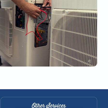
Other Services