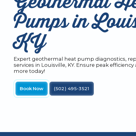
Geothermal H
Pumps in Louis
KY
Expert geothermal heat pump diagnostics, re
services in Louisville, KY. Ensure peak efficienc
more today!
Book Now
(502) 495-3521