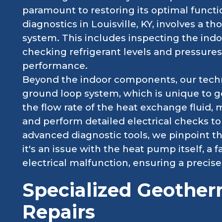
paramount to restoring its optimal funct
diagnostics in Louisville, KY, involves a t
system. This includes inspecting the ind
checking refrigerant levels and pressure
performance.
Beyond the indoor components, our techni
ground loop system, which is unique to 
the flow rate of the heat exchange fluid, 
and perform detailed electrical checks to 
advanced diagnostic tools, we pinpoint t
it's an issue with the heat pump itself, a f
electrical malfunction, ensuring a precise
Specialized Geothe
Repairs