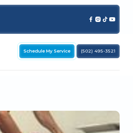
Schedule My Service
(502) 495-3521