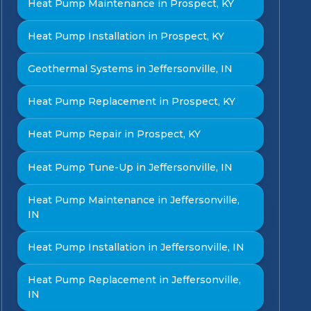
Heat Pump Maintenance in Prospect, KY
Heat Pump Installation in Prospect, KY
Geothermal Systems in Jeffersonville, IN
Heat Pump Replacement in Prospect, KY
Heat Pump Repair in Prospect, KY
Heat Pump Tune-Up in Jeffersonville, IN
Heat Pump Maintenance in Jeffersonville,
IN
Heat Pump Installation in Jeffersonville, IN
Heat Pump Replacement in Jeffersonville,
IN