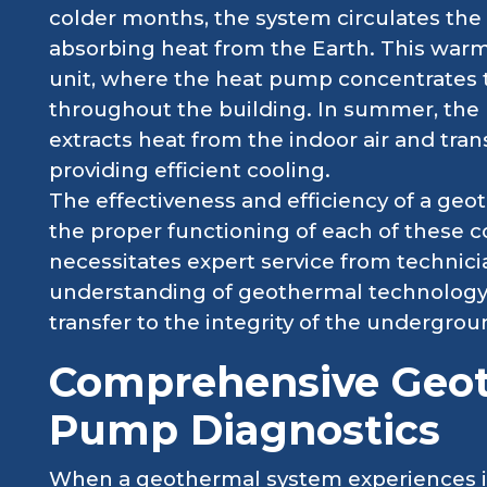
colder months, the system circulates the 
absorbing heat from the Earth. This warm
unit, where the heat pump concentrates t
throughout the building. In summer, the 
extracts heat from the indoor air and trans
providing efficient cooling.
The effectiveness and efficiency of a ge
the proper functioning of each of these 
necessitates expert service from technic
understanding of geothermal technology
transfer to the integrity of the undergro
Comprehensive Geo
Pump Diagnostics
When a geothermal system experiences is