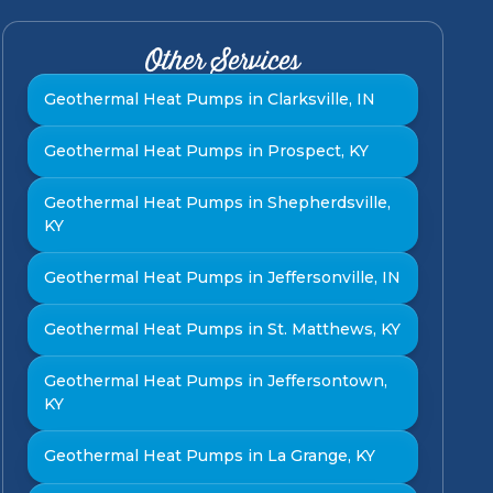
Other Services
Geothermal Heat Pumps in Clarksville, IN
Geothermal Heat Pumps in Prospect, KY
Geothermal Heat Pumps in Shepherdsville,
KY
Geothermal Heat Pumps in Jeffersonville, IN
Geothermal Heat Pumps in St. Matthews, KY
Geothermal Heat Pumps in Jeffersontown,
KY
Geothermal Heat Pumps in La Grange, KY