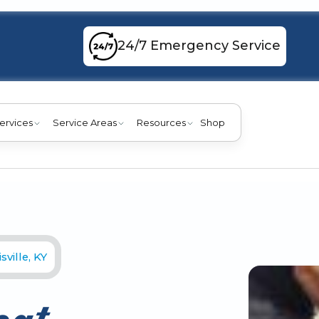
24/7 Emergency Service
ervices
Service Areas
Resources
Shop
ville, KY