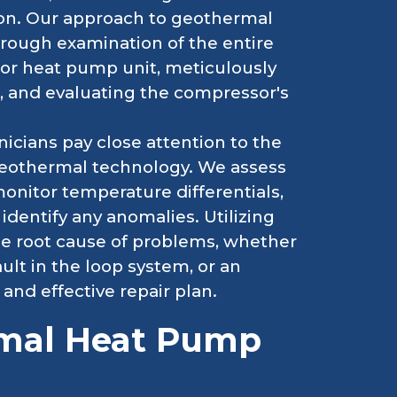
ion. Our approach to geothermal
horough examination of the entire
oor heat pump unit, meticulously
s, and evaluating the compressor's
cians pay close attention to the
geothermal technology. We assess
monitor temperature differentials,
identify any anomalies. Utilizing
he root cause of problems, whether
ault in the loop system, or an
 and effective repair plan.
rmal Heat Pump