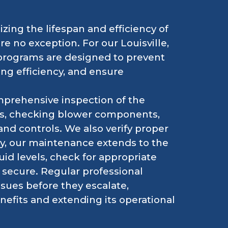
zing the lifespan and efficiency of
 no exception. For our Louisville,
programs are designed to prevent
ng efficiency, and ensure
mprehensive inspection of the
ters, checking blower components,
and controls. We also verify proper
ly, our maintenance extends to the
id levels, check for appropriate
e secure. Regular professional
ssues before they escalate,
efits and extending its operational