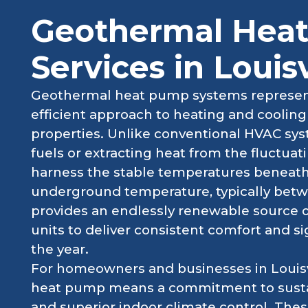
Geothermal Hea
Services in Louisv
Geothermal heat pump systems represent
efficient approach to heating and coolin
properties. Unlike conventional HVAC syst
fuels or extracting heat from the fluctua
harness the stable temperatures beneath 
underground temperature, typically betw
provides an endlessly renewable source 
units to deliver consistent comfort and s
the year.
For homeowners and businesses in Louisvi
heat pump means a commitment to sustain
and superior indoor climate control. The