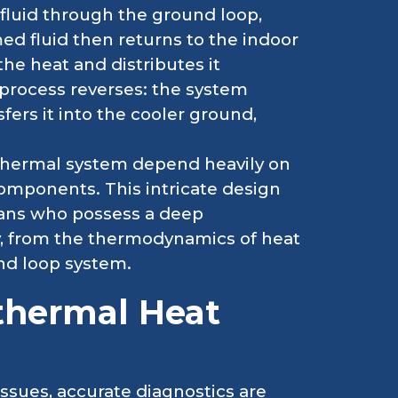
fluid through the ground loop,
ed fluid then returns to the indoor
he heat and distributes it
process reverses: the system
fers it into the cooler ground,
othermal system depend heavily on
components. This intricate design
ians who possess a deep
, from the thermodynamics of heat
und loop system.
thermal Heat
sues, accurate diagnostics are