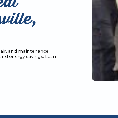
eat
ville,
pair, and maintenance
y and energy savings. Learn