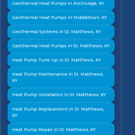
Geothermal Heat Pumps in Anchorage, KY
Geothermal Heat Pumps in Middletown, KY
Geothermal Systems in St. Matthews, KY
Geothermal Heat Pumps in St. Matthews, KY
Heat Pump Tune-Up in St. Matthews, KY
Heat Pump Maintenance in St. Matthews,
KY
Heat Pump Installation in St. Matthews, KY
Heat Pump Replacement in St. Matthews,
KY
Heat Pump Repair in St. Matthews, KY