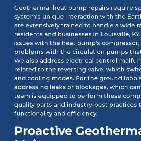
Geothermal heat pump repairs require sp
system's unique interaction with the Eart
are extensively trained to handle a wide 
residents and businesses in Louisville, K
issues with the heat pump's compressor, w
problems with the circulation pumps tha
We also address electrical control malfunc
related to the reversing valve, which sw
and cooling modes. For the ground loop s
addressing leaks or blockages, which can 
team is equipped to perform these complex
quality parts and industry-best practices
functionality and efficiency.
Proactive Geotherm