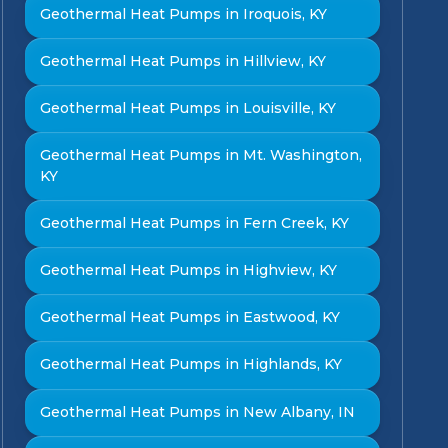
Geothermal Heat Pumps in Iroquois, KY
Geothermal Heat Pumps in Hillview, KY
Geothermal Heat Pumps in Louisville, KY
Geothermal Heat Pumps in Mt. Washington,
KY
Geothermal Heat Pumps in Fern Creek, KY
Geothermal Heat Pumps in Highview, KY
Geothermal Heat Pumps in Eastwood, KY
Geothermal Heat Pumps in Highlands, KY
Geothermal Heat Pumps in New Albany, IN