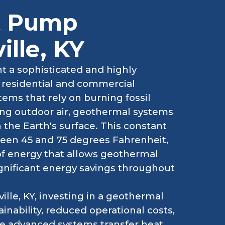
t Pump
ille, KY
 a sophisticated and highly
g residential and commercial
ems that rely on burning fossil
ting outdoor air, geothermal systems
the Earth's surface. This constant
een 45 and 75 degrees Fahrenheit,
of energy that allows geothermal
ignificant energy savings throughout
lle, KY, investing in a geothermal
ability, reduced operational costs,
se advanced systems transfer heat