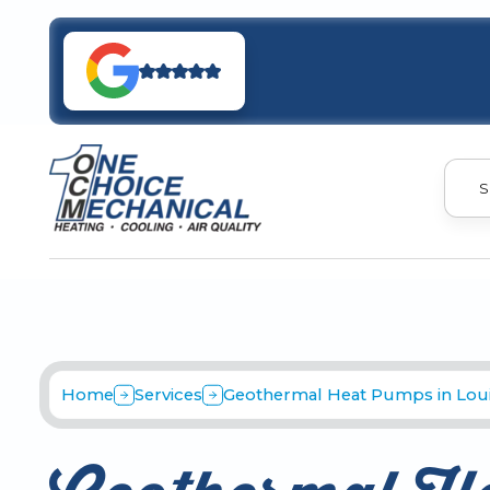
S
Home
Services
Geothermal Heat Pumps in Louis