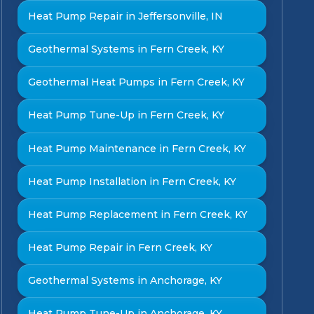
Heat Pump Repair in Jeffersonville, IN
Geothermal Systems in Fern Creek, KY
Geothermal Heat Pumps in Fern Creek, KY
Heat Pump Tune-Up in Fern Creek, KY
Heat Pump Maintenance in Fern Creek, KY
Heat Pump Installation in Fern Creek, KY
Heat Pump Replacement in Fern Creek, KY
Heat Pump Repair in Fern Creek, KY
Geothermal Systems in Anchorage, KY
Heat Pump Tune-Up in Anchorage, KY