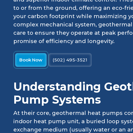
to or from the ground, offering an eco-fri
your carbon footprint while maximizing y
complex mechanical system, geothermal 
care to ensure they operate at peak perf
promise of efficiency and longevity.
Book Now
(502) 495-3521
Understanding Geot
Pump Systems
At their core, geothermal heat pumps co
indoor heat pump unit, a buried loop sys
exchange medium (usually water or an ant