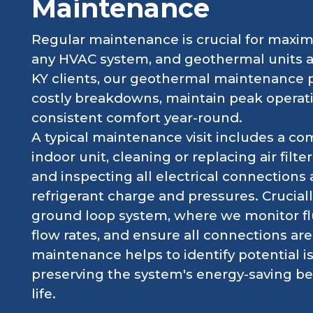
Maintenance
Regular maintenance is crucial for maximi
any HVAC system, and geothermal units are
KY clients, our geothermal maintenance 
costly breakdowns, maintain peak operati
consistent comfort year-round.
A typical maintenance visit includes a co
indoor unit, cleaning or replacing air fil
and inspecting all electrical connections 
refrigerant charge and pressures. Crucial
ground loop system, where we monitor flu
flow rates, and ensure all connections ar
maintenance helps to identify potential i
preserving the system's energy-saving ben
life.