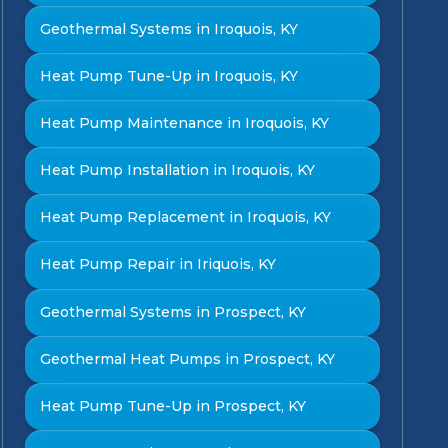
Geothermal Systems in Iroquois, KY
Heat Pump Tune-Up in Iroquois, KY
Heat Pump Maintenance in Iroquois, KY
Heat Pump Installation in Iroquois, KY
Heat Pump Replacement in Iroquois, KY
Heat Pump Repair in Iriquois, KY
Geothermal Systems in Prospect, KY
Geothermal Heat Pumps in Prospect, KY
Heat Pump Tune-Up in Prospect, KY