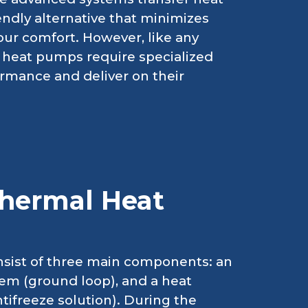
endly alternative that minimizes
our comfort. However, like any
heat pumps require specialized
ormance and deliver on their
hermal Heat
nsist of three main components: an
tem (ground loop), and a heat
ifreeze solution). During the