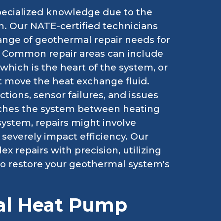
ecialized knowledge due to the
h. Our NATE-certified technicians
range of geothermal repair needs for
Y. Common repair areas can include
hich is the heart of the system, or
t move the heat exchange fluid.
tions, sensor failures, and issues
itches the system between heating
ystem, repairs might involve
severely impact efficiency. Our
 repairs with precision, utilizing
 to restore your geothermal system's
al Heat Pump