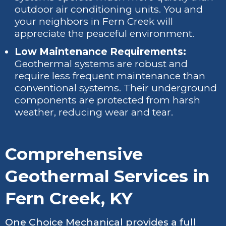
outdoor air conditioning units. You and
your neighbors in Fern Creek will
appreciate the peaceful environment.
Low Maintenance Requirements:
Geothermal systems are robust and
require less frequent maintenance than
conventional systems. Their underground
components are protected from harsh
weather, reducing wear and tear.
Comprehensive
Geothermal Services in
Fern Creek, KY
One Choice Mechanical provides a full