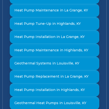
Heat Pump Maintenance in La Grange, KY
Heat Pump Tune-Up in Highlands, KY
Heat Pump Installation in La Grange, KY
Heat Pump Maintenance in Highlands, KY
Geothermal Systems in Louisville, KY
Heat Pump Replacement in La Grange, KY
Heat Pump Installation in Highlands, KY
Geothermal Heat Pumps in Louisville, KY