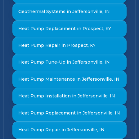
Geothermal Systems in Jeffersonville, IN
Heat Pump Replacement in Prospect, KY
Heat Pump Repair in Prospect, KY
Heat Pump Tune-Up in Jeffersonville, IN
Heat Pump Maintenance in Jeffersonville, IN
Heat Pump Installation in Jeffersonville, IN
Heat Pump Replacement in Jeffersonville, IN
Heat Pump Repair in Jeffersonville, IN