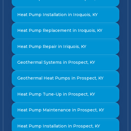
Heat Pump Installation in Iroquois, KY
Heat Pump Replacement in Iroquois, KY
Heat Pump Repair in Iriquois, KY
Geothermal Systems in Prospect, KY
Geothermal Heat Pumps in Prospect, KY
Heat Pump Tune-Up in Prospect, KY
Heat Pump Maintenance in Prospect, KY
Heat Pump Installation in Prospect, KY