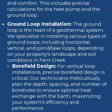
and comfort. This includes precise
calculations for the heat pump and the
ground loop.
Ground Loop Installation:
The ground
loop is the heart of a geothermal system.
We specialize in installing various types of
ground loops, including horizontal,
vertical, and pond/lake loops, depending
on your property's landscape and soil
conditions in Fern Creek.
Borefield Design:
For vertical loop
installations, precise borefield design is
critical. Our technicians meticulously
plan the depth, spacing, and number of
boreholes to ensure optimal heat
exchange with the Earth, maximizing
your system’s efficiency and
performance.