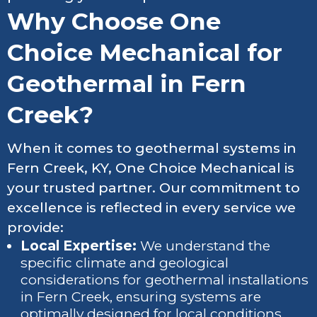
Why Choose One
Choice Mechanical for
Geothermal in Fern
Creek?
When it comes to geothermal systems in
Fern Creek, KY, One Choice Mechanical is
your trusted partner. Our commitment to
excellence is reflected in every service we
provide:
Local Expertise:
We understand the
specific climate and geological
considerations for geothermal installations
in Fern Creek, ensuring systems are
optimally designed for local conditions.