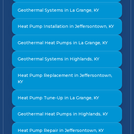
Geothermal Systems in La Grange, KY
Heat Pump Installation in Jeffersontown, KY
Geothermal Heat Pumps in La Grange, KY
Geothermal Systems in Highlands, KY
Heat Pump Replacement in Jeffersontown,
KY
Heat Pump Tune-Up in La Grange, KY
Geothermal Heat Pumps in Highlands, KY
Heat Pump Repair in Jeffersontown, KY