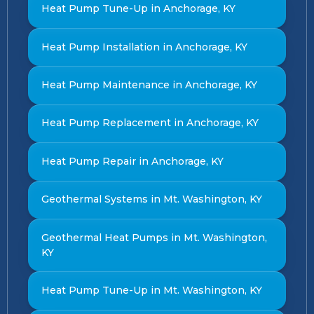
Heat Pump Tune-Up in Anchorage, KY
Heat Pump Installation in Anchorage, KY
Heat Pump Maintenance in Anchorage, KY
Heat Pump Replacement in Anchorage, KY
Heat Pump Repair in Anchorage, KY
Geothermal Systems in Mt. Washington, KY
Geothermal Heat Pumps in Mt. Washington,
KY
Heat Pump Tune-Up in Mt. Washington, KY