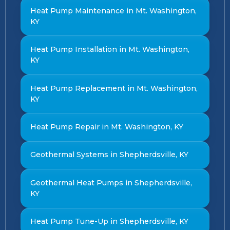
Heat Pump Maintenance in Mt. Washington,
KY
Heat Pump Installation in Mt. Washington,
KY
Heat Pump Replacement in Mt. Washington,
KY
Heat Pump Repair in Mt. Washington, KY
Geothermal Systems in Shepherdsville, KY
Geothermal Heat Pumps in Shepherdsville,
KY
Heat Pump Tune-Up in Shepherdsville, KY