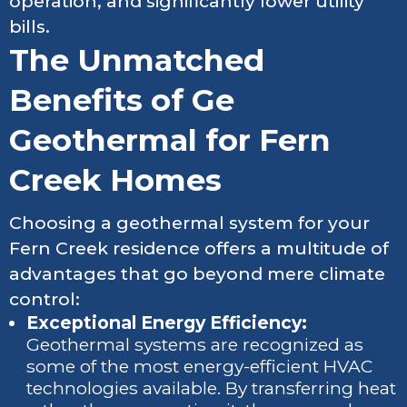
operation, and significantly lower utility
bills.
The Unmatched
Benefits of Ge
Geothermal for Fern
Creek Homes
Choosing a geothermal system for your
Fern Creek residence offers a multitude of
advantages that go beyond mere climate
control:
Exceptional Energy Efficiency:
Geothermal systems are recognized as
some of the most energy-efficient HVAC
technologies available. By transferring heat