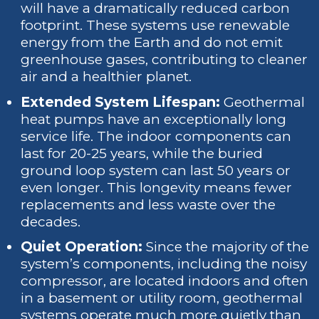
will have a dramatically reduced carbon
footprint. These systems use renewable
energy from the Earth and do not emit
greenhouse gases, contributing to cleaner
air and a healthier planet.
Extended System Lifespan:
Geothermal
heat pumps have an exceptionally long
service life. The indoor components can
last for 20-25 years, while the buried
ground loop system can last 50 years or
even longer. This longevity means fewer
replacements and less waste over the
decades.
Quiet Operation:
Since the majority of the
system’s components, including the noisy
compressor, are located indoors and often
in a basement or utility room, geothermal
systems operate much more quietly than