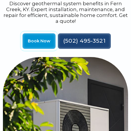
Discover geothermal system benefits in Fern
Creek, KY. Expert installation, maintenance, and
repair for efficient, sustainable home comfort. Get
a quote!
(502) 495-3521
Book Now