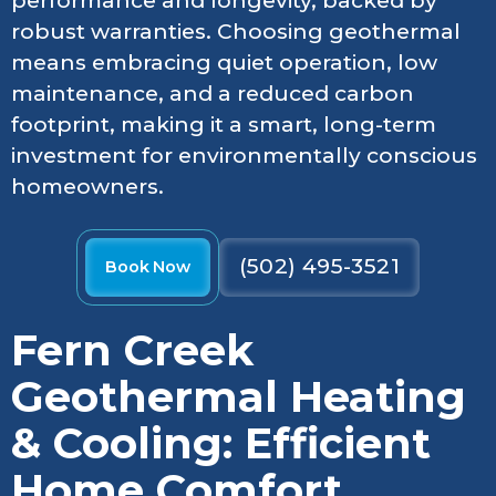
performance and longevity, backed by
robust warranties. Choosing geothermal
means embracing quiet operation, low
maintenance, and a reduced carbon
footprint, making it a smart, long-term
investment for environmentally conscious
homeowners.
(502) 495-3521
Book Now
Fern Creek
Geothermal Heating
& Cooling: Efficient
Home Comfort