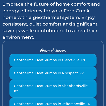
Embrace the future of home comfort and
energy efficiency for your Fern Creek
home with a geothermal system. Enjoy
consistent, quiet comfort and significant
savings while contributing to a healthier
environment.
Other Services
Geothermal Heat Pumps in Clarksville, IN
Geothermal Heat Pumps in Prospect, KY
Geothermal Heat Pumps in Shepherdsville,
KY
Geothermal Heat Pumps in Jeffersonville, IN