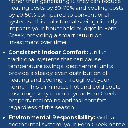
rather than generating it, they can reduce
heating costs by 30-70% and cooling costs
by 20-50% compared to conventional
systems. This substantial saving directly
impacts your household budget in Fern
Creek, providing a smart return on
investment over time.
Consistent Indoor Comfort:
Unlike
traditional systems that can cause
temperature swings, geothermal units
provide a steady, even distribution of
heating and cooling throughout your
home. This eliminates hot and cold spots,
ensuring every room in your Fern Creek
property maintains optimal comfort
regardless of the season.
Environmental Responsibility:
With a
geothermal system, your Fern Creek home