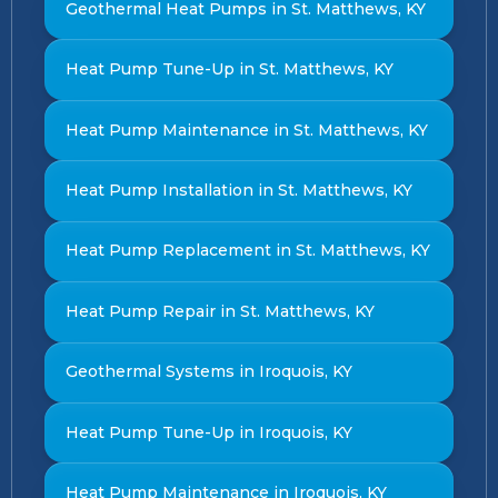
Geothermal Heat Pumps in St. Matthews, KY
Heat Pump Tune-Up in St. Matthews, KY
Heat Pump Maintenance in St. Matthews, KY
Heat Pump Installation in St. Matthews, KY
Heat Pump Replacement in St. Matthews, KY
Heat Pump Repair in St. Matthews, KY
Geothermal Systems in Iroquois, KY
Heat Pump Tune-Up in Iroquois, KY
Heat Pump Maintenance in Iroquois, KY