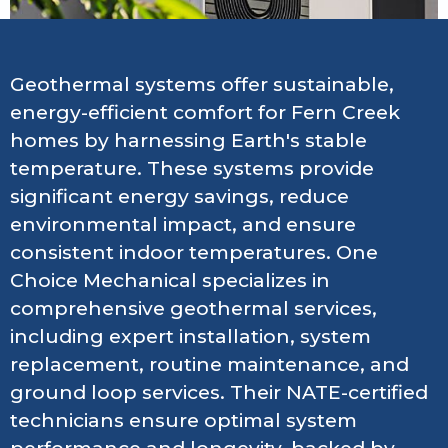
Geothermal systems offer sustainable,
energy-efficient comfort for Fern Creek
homes by harnessing Earth's stable
temperature. These systems provide
significant energy savings, reduce
environmental impact, and ensure
consistent indoor temperatures. One
Choice Mechanical specializes in
comprehensive geothermal services,
including expert installation, system
replacement, routine maintenance, and
ground loop services. Their NATE-certified
technicians ensure optimal system