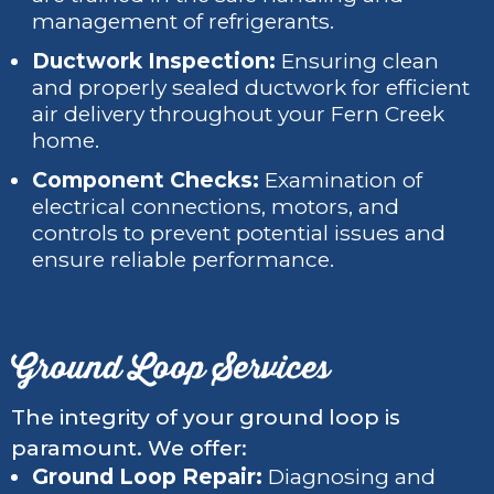
management of refrigerants.
Ductwork Inspection:
Ensuring clean
and properly sealed ductwork for efficient
air delivery throughout your Fern Creek
home.
Component Checks:
Examination of
electrical connections, motors, and
controls to prevent potential issues and
ensure reliable performance.
Ground Loop Services
The integrity of your ground loop is
paramount. We offer:
Ground Loop Repair:
Diagnosing and