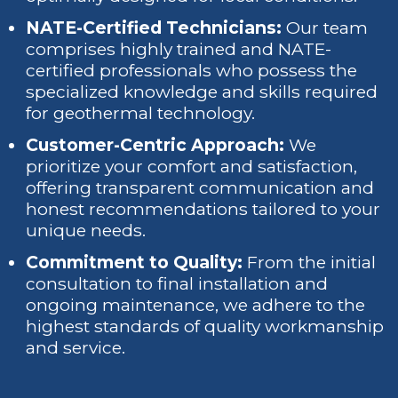
NATE-Certified Technicians:
Our team
comprises highly trained and NATE-
certified professionals who possess the
specialized knowledge and skills required
for geothermal technology.
Customer-Centric Approach:
We
prioritize your comfort and satisfaction,
offering transparent communication and
honest recommendations tailored to your
unique needs.
Commitment to Quality:
From the initial
consultation to final installation and
ongoing maintenance, we adhere to the
highest standards of quality workmanship
and service.