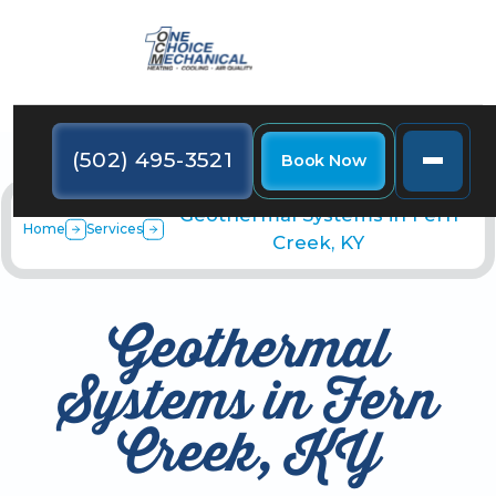
(502) 495-3521
Book Now
Geothermal Systems in Fern
Home
Services
Creek, KY
Geothermal
Systems in Fern
Creek, KY