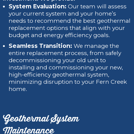
System Evaluation:
Our team will assess
your current system and your home’s
needs to recommend the best geothermal
replacement options that align with your
budget and energy efficiency goals.
Seamless Transition:
We manage the
entire replacement process, from safely
decommissioning your old unit to
installing and commissioning your new,
high-efficiency geothermal system,
minimizing disruption to your Fern Creek
home.
Geothermal System
Maintenance