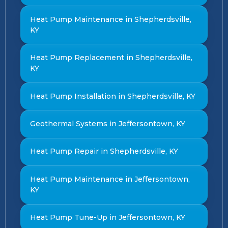
Heat Pump Maintenance in Shepherdsville,
KY
Heat Pump Replacement in Shepherdsville,
KY
Heat Pump Installation in Shepherdsville, KY
Geothermal Systems in Jeffersontown, KY
Heat Pump Repair in Shepherdsville, KY
Heat Pump Maintenance in Jeffersontown,
KY
Heat Pump Tune-Up in Jeffersontown, KY