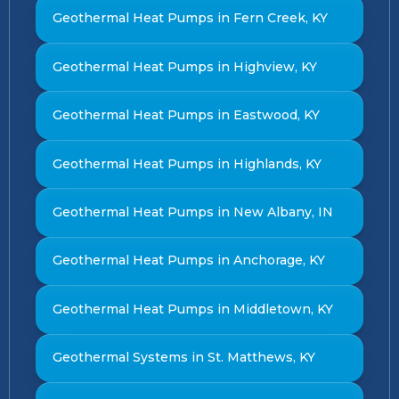
Geothermal Heat Pumps in Fern Creek, KY
Geothermal Heat Pumps in Highview, KY
Geothermal Heat Pumps in Eastwood, KY
Geothermal Heat Pumps in Highlands, KY
Geothermal Heat Pumps in New Albany, IN
Geothermal Heat Pumps in Anchorage, KY
Geothermal Heat Pumps in Middletown, KY
Geothermal Systems in St. Matthews, KY