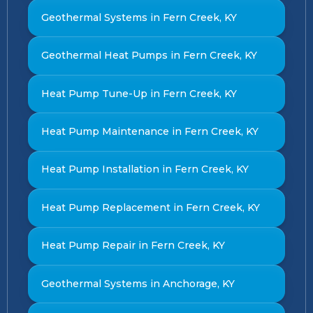
Geothermal Systems in Fern Creek, KY
Geothermal Heat Pumps in Fern Creek, KY
Heat Pump Tune-Up in Fern Creek, KY
Heat Pump Maintenance in Fern Creek, KY
Heat Pump Installation in Fern Creek, KY
Heat Pump Replacement in Fern Creek, KY
Heat Pump Repair in Fern Creek, KY
Geothermal Systems in Anchorage, KY