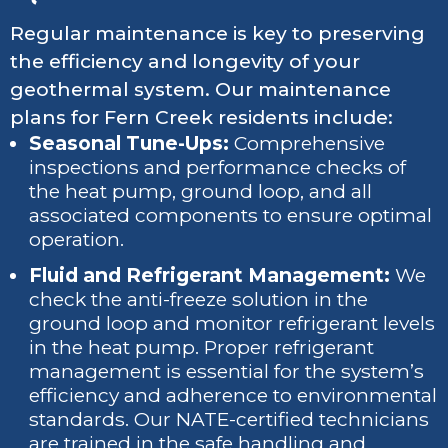
Regular maintenance is key to preserving
the efficiency and longevity of your
geothermal system. Our maintenance
plans for Fern Creek residents include:
Seasonal Tune-Ups:
Comprehensive
inspections and performance checks of
the heat pump, ground loop, and all
associated components to ensure optimal
operation.
Fluid and Refrigerant Management:
We
check the anti-freeze solution in the
ground loop and monitor refrigerant levels
in the heat pump. Proper refrigerant
management is essential for the system’s
efficiency and adherence to environmental
standards. Our NATE-certified technicians
are trained in the safe handling and