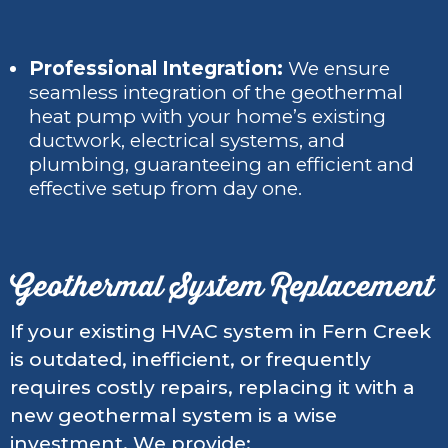
Professional Integration:
We ensure
seamless integration of the geothermal
heat pump with your home’s existing
ductwork, electrical systems, and
plumbing, guaranteeing an efficient and
effective setup from day one.
Geothermal System Replacement
If your existing HVAC system in Fern Creek
is outdated, inefficient, or frequently
requires costly repairs, replacing it with a
new geothermal system is a wise
investment. We provide: