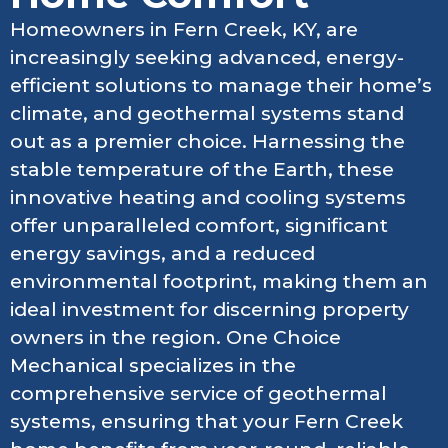
Homeowners in Fern Creek, KY, are
increasingly seeking advanced, energy-
efficient solutions to manage their home’s
climate, and geothermal systems stand
out as a premier choice. Harnessing the
stable temperature of the Earth, these
innovative heating and cooling systems
offer unparalleled comfort, significant
energy savings, and a reduced
environmental footprint, making them an
ideal investment for discerning property
owners in the region. One Choice
Mechanical specializes in the
comprehensive service of geothermal
systems, ensuring that your Fern Creek