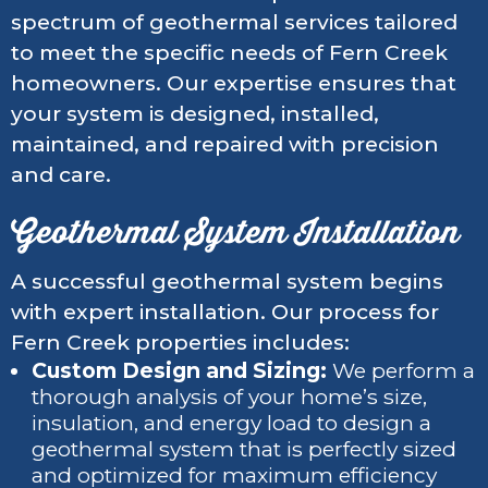
spectrum of geothermal services tailored
to meet the specific needs of Fern Creek
homeowners. Our expertise ensures that
your system is designed, installed,
maintained, and repaired with precision
and care.
Geothermal System Installation
A successful geothermal system begins
with expert installation. Our process for
Fern Creek properties includes:
Custom Design and Sizing:
We perform a
thorough analysis of your home’s size,
insulation, and energy load to design a
geothermal system that is perfectly sized
and optimized for maximum efficiency