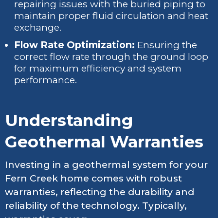
repairing issues with the buried piping to
maintain proper fluid circulation and heat
exchange.
Flow Rate Optimization:
Ensuring the
correct flow rate through the ground loop
for maximum efficiency and system
performance.
Understanding
Geothermal Warranties
Investing in a geothermal system for your
Fern Creek home comes with robust
warranties, reflecting the durability and
reliability of the technology. Typically,