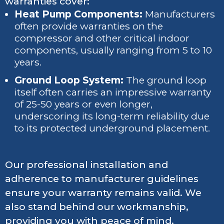
warranties cover:
Heat Pump Components:
Manufacturers
often provide warranties on the
compressor and other critical indoor
components, usually ranging from 5 to 10
years.
Ground Loop System:
The ground loop
itself often carries an impressive warranty
of 25-50 years or even longer,
underscoring its long-term reliability due
to its protected underground placement.
Our professional installation and
adherence to manufacturer guidelines
ensure your warranty remains valid. We
also stand behind our workmanship,
providing you with peace of mind.