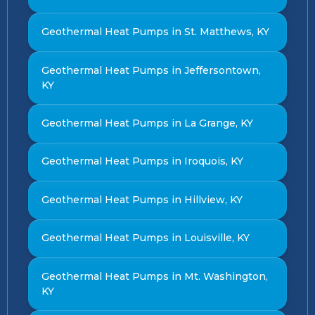
Geothermal Heat Pumps in St. Matthews, KY
Geothermal Heat Pumps in Jeffersontown,
KY
Geothermal Heat Pumps in La Grange, KY
Geothermal Heat Pumps in Iroquois, KY
Geothermal Heat Pumps in Hillview, KY
Geothermal Heat Pumps in Louisville, KY
Geothermal Heat Pumps in Mt. Washington,
KY