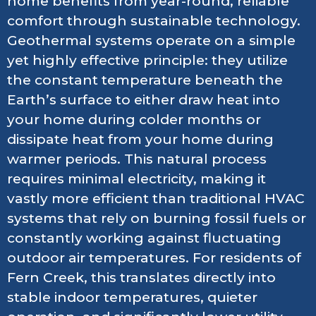
home benefits from year-round, reliable
comfort through sustainable technology.
Geothermal systems operate on a simple
yet highly effective principle: they utilize
the constant temperature beneath the
Earth’s surface to either draw heat into
your home during colder months or
dissipate heat from your home during
warmer periods. This natural process
requires minimal electricity, making it
vastly more efficient than traditional HVAC
systems that rely on burning fossil fuels or
constantly working against fluctuating
outdoor air temperatures. For residents of
Fern Creek, this translates directly into
stable indoor temperatures, quieter