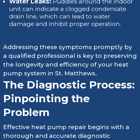
Water Leaks:
Puddles around the indoor
unit can indicate a clogged condensate
drain line, which can lead to water
damage and inhibit proper operation.
Addressing these symptoms promptly by
a qualified professional is key to preserving
the longevity and efficiency of your heat
pump system in St. Matthews.
The Diagnostic Process:
Pinpointing the
Problem
Effective heat pump repair begins with a
thorough and accurate diagnostic