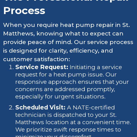
Process
When you require heat pump repair in St.
Matthews, knowing what to expect can
provide peace of mind. Our service process
is designed for clarity, efficiency, and
customer satisfaction:
Service Request:
Initiating a service
request for a heat pump issue. Our
responsive approach ensures that your
concerns are addressed promptly,
especially for urgent situations.
Scheduled Visit:
A NATE-certified
technician is dispatched to your St.
Matthews location at a convenient time.
We prioritize swift response times to
minimize your discomfort.