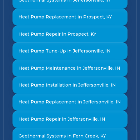
Heat Pump Replacement in Prospect, KY
Heat Pump Repair in Prospect, KY
Heat Pump Tune-Up in Jeffersonville, IN
Heat Pump Maintenance in Jeffersonville, IN
Heat Pump Installation in Jeffersonville, IN
Heat Pump Replacement in Jeffersonville, IN
Heat Pump Repair in Jeffersonville, IN
Geothermal Systems in Fern Creek, KY