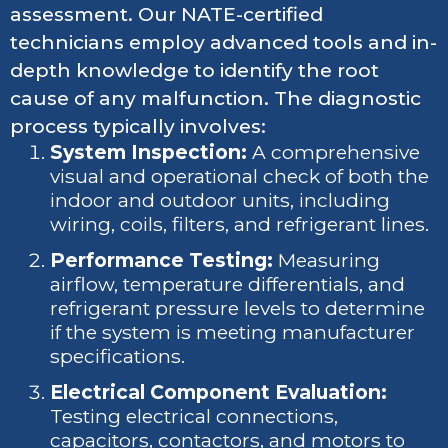
assessment. Our NATE-certified
technicians employ advanced tools and in-
depth knowledge to identify the root
cause of any malfunction. The diagnostic
process typically involves:
System Inspection:
A comprehensive
visual and operational check of both the
indoor and outdoor units, including
wiring, coils, filters, and refrigerant lines.
Performance Testing:
Measuring
airflow, temperature differentials, and
refrigerant pressure levels to determine
if the system is meeting manufacturer
specifications.
Electrical Component Evaluation:
Testing electrical connections,
capacitors, contactors, and motors to