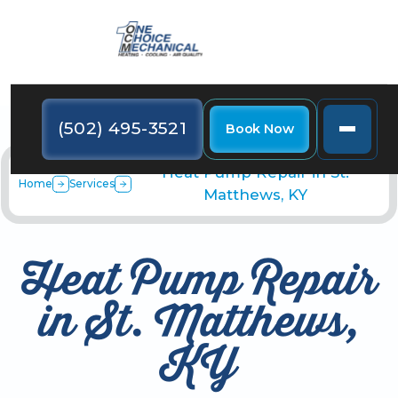
(502) 495-3521
Book Now
Heat Pump Repair in St.
Home
Services
Matthews, KY
Heat Pump Repair
in St. Matthews,
KY