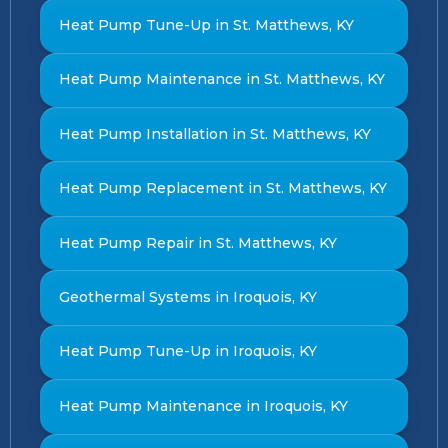
Heat Pump Tune-Up in St. Matthews, KY
Heat Pump Maintenance in St. Matthews, KY
Heat Pump Installation in St. Matthews, KY
Heat Pump Replacement in St. Matthews, KY
Heat Pump Repair in St. Matthews, KY
Geothermal Systems in Iroquois, KY
Heat Pump Tune-Up in Iroquois, KY
Heat Pump Maintenance in Iroquois, KY