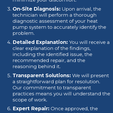
On-Site Diagnosis:
Upon arrival, the
technician will perform a thorough
diagnostic assessment of your heat
pump system to accurately identify the
problem.
Detailed Explanation:
You will receive a
clear explanation of the findings,
including the identified issue, the
recommended repair, and the
reasoning behind it.
Transparent Solutions:
We will present
a straightforward plan for resolution.
Our commitment to transparent
practices means you will understand the
scope of work.
Expert Repair:
Once approved, the