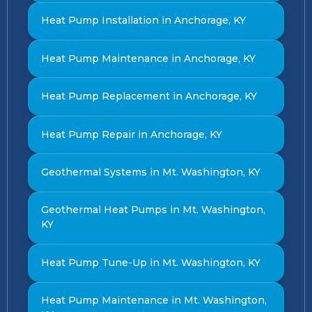
Heat Pump Installation in Anchorage, KY
Heat Pump Maintenance in Anchorage, KY
Heat Pump Replacement in Anchorage, KY
Heat Pump Repair in Anchorage, KY
Geothermal Systems in Mt. Washington, KY
Geothermal Heat Pumps in Mt. Washington,
KY
Heat Pump Tune-Up in Mt. Washington, KY
Heat Pump Maintenance in Mt. Washington,