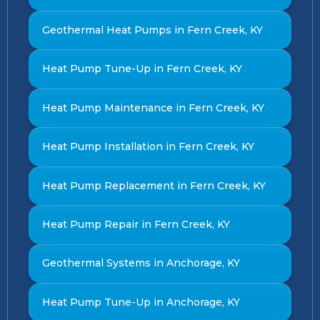
Geothermal Heat Pumps in Fern Creek, KY
Heat Pump Tune-Up in Fern Creek, KY
Heat Pump Maintenance in Fern Creek, KY
Heat Pump Installation in Fern Creek, KY
Heat Pump Replacement in Fern Creek, KY
Heat Pump Repair in Fern Creek, KY
Geothermal Systems in Anchorage, KY
Heat Pump Tune-Up in Anchorage, KY