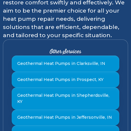
restore comfort swiftly and effectively. We
aim to be the premier choice for all your
heat pump repair needs, delivering
solutions that are efficient, dependable,
and tailored to your specific situation.
Other Services
Geothermal Heat Pumps in Clarksville, IN
Geothermal Heat Pumps in Prospect, KY
Geothermal Heat Pumps in Shepherdsville,
KY
Geothermal Heat Pumps in Jeffersonville, IN