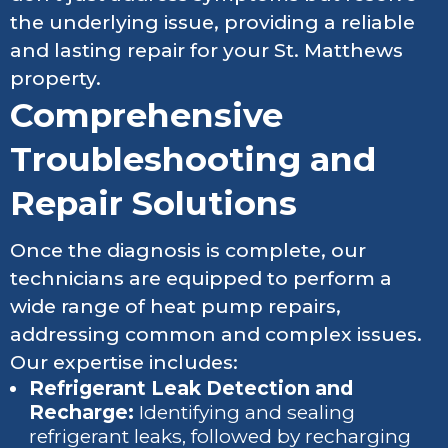
the underlying issue, providing a reliable
and lasting repair for your St. Matthews
property.
Comprehensive
Troubleshooting and
Repair Solutions
Once the diagnosis is complete, our
technicians are equipped to perform a
wide range of heat pump repairs,
addressing common and complex issues.
Our expertise includes:
Refrigerant Leak Detection and
Recharge:
Identifying and sealing
refrigerant leaks, followed by recharging