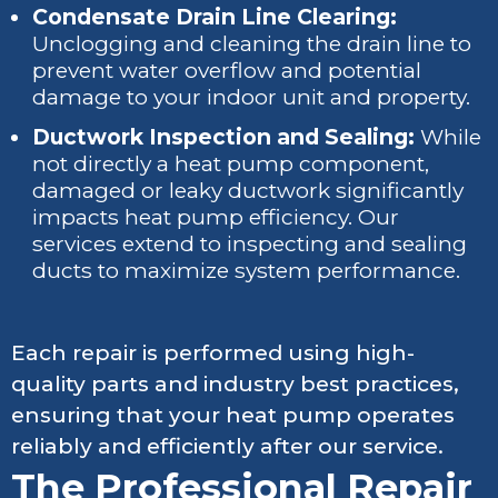
Condensate Drain Line Clearing:
Unclogging and cleaning the drain line to
prevent water overflow and potential
damage to your indoor unit and property.
Ductwork Inspection and Sealing:
While
not directly a heat pump component,
damaged or leaky ductwork significantly
impacts heat pump efficiency. Our
services extend to inspecting and sealing
ducts to maximize system performance.
Each repair is performed using high-
quality parts and industry best practices,
ensuring that your heat pump operates
reliably and efficiently after our service.
The Professional Repair