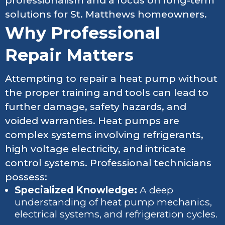
professionalism and a focus on long-term
solutions for St. Matthews homeowners.
Why Professional
Repair Matters
Attempting to repair a heat pump without
the proper training and tools can lead to
further damage, safety hazards, and
voided warranties. Heat pumps are
complex systems involving refrigerants,
high voltage electricity, and intricate
control systems. Professional technicians
possess:
Specialized Knowledge:
A deep
understanding of heat pump mechanics,
electrical systems, and refrigeration cycles.