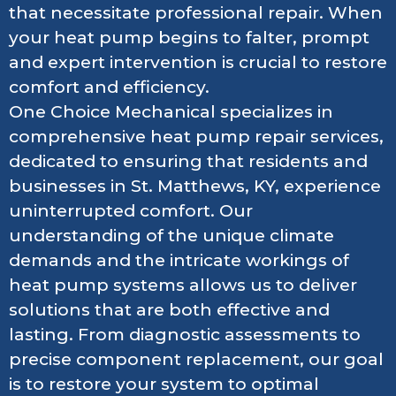
that necessitate professional repair. When
your heat pump begins to falter, prompt
and expert intervention is crucial to restore
comfort and efficiency.
One Choice Mechanical specializes in
comprehensive heat pump repair services,
dedicated to ensuring that residents and
businesses in St. Matthews, KY, experience
uninterrupted comfort. Our
understanding of the unique climate
demands and the intricate workings of
heat pump systems allows us to deliver
solutions that are both effective and
lasting. From diagnostic assessments to
precise component replacement, our goal
is to restore your system to optimal