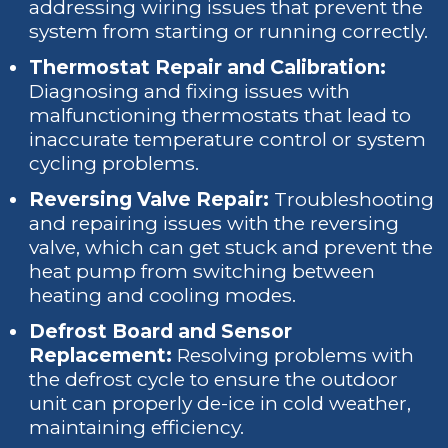
addressing wiring issues that prevent the
system from starting or running correctly.
Thermostat Repair and Calibration:
Diagnosing and fixing issues with
malfunctioning thermostats that lead to
inaccurate temperature control or system
cycling problems.
Reversing Valve Repair:
Troubleshooting
and repairing issues with the reversing
valve, which can get stuck and prevent the
heat pump from switching between
heating and cooling modes.
Defrost Board and Sensor
Replacement:
Resolving problems with
the defrost cycle to ensure the outdoor
unit can properly de-ice in cold weather,
maintaining efficiency.