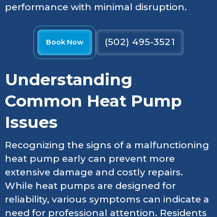
performance with minimal disruption.
(502) 495-3521
Book Now
Understanding
Common Heat Pump
Issues
Recognizing the signs of a malfunctioning
heat pump early can prevent more
extensive damage and costly repairs.
While heat pumps are designed for
reliability, various symptoms can indicate a
need for professional attention. Residents