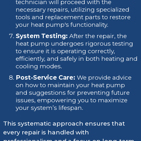
technician will proceed with the
necessary repairs, utilizing specialized
tools and replacement parts to restore
your heat pump's functionality.
System Testing:
After the repair, the
heat pump undergoes rigorous testing
to ensure it is operating correctly,
efficiently, and safely in both heating and
cooling modes.
Post-Service Care:
We provide advice
on how to maintain your heat pump
and suggestions for preventing future
issues, empowering you to maximize
your system’s lifespan.
This systematic approach ensures that
every repair is handled with