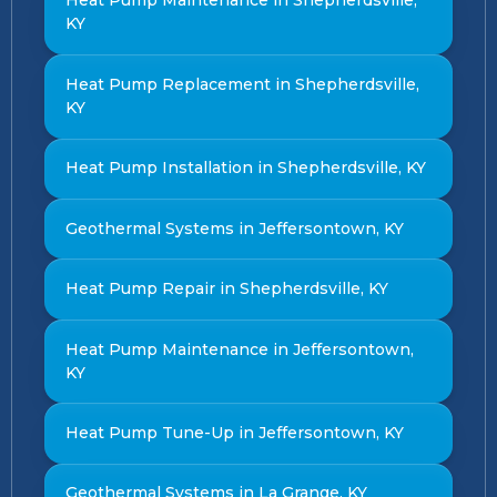
Heat Pump Maintenance in Shepherdsville,
KY
Heat Pump Replacement in Shepherdsville,
KY
Heat Pump Installation in Shepherdsville, KY
Geothermal Systems in Jeffersontown, KY
Heat Pump Repair in Shepherdsville, KY
Heat Pump Maintenance in Jeffersontown,
KY
Heat Pump Tune-Up in Jeffersontown, KY
Geothermal Systems in La Grange, KY