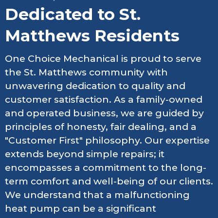
Dedicated to St.
Matthews Residents
One Choice Mechanical is proud to serve
the St. Matthews community with
unwavering dedication to quality and
customer satisfaction. As a family-owned
and operated business, we are guided by
principles of honesty, fair dealing, and a
"Customer First" philosophy. Our expertise
extends beyond simple repairs; it
encompasses a commitment to the long-
term comfort and well-being of our clients.
We understand that a malfunctioning
heat pump can be a significant