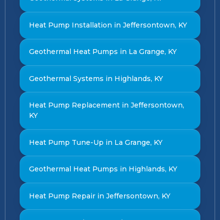
Heat Pump Installation in Jeffersontown, KY
Geothermal Heat Pumps in La Grange, KY
Geothermal Systems in Highlands, KY
Heat Pump Replacement in Jeffersontown,
KY
Heat Pump Tune-Up in La Grange, KY
Geothermal Heat Pumps in Highlands, KY
Heat Pump Repair in Jeffersontown, KY