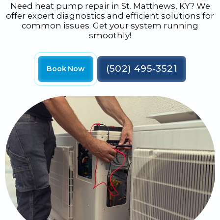
Need heat pump repair in St. Matthews, KY? We
offer expert diagnostics and efficient solutions for
common issues. Get your system running
smoothly!
(502) 495-3521
Book Now