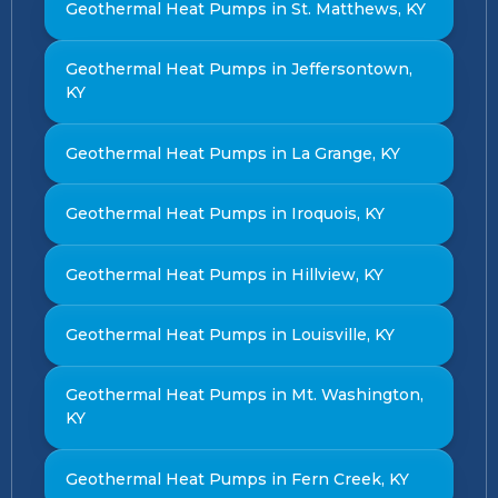
Geothermal Heat Pumps in St. Matthews, KY
Geothermal Heat Pumps in Jeffersontown,
KY
Geothermal Heat Pumps in La Grange, KY
Geothermal Heat Pumps in Iroquois, KY
Geothermal Heat Pumps in Hillview, KY
Geothermal Heat Pumps in Louisville, KY
Geothermal Heat Pumps in Mt. Washington,
KY
Geothermal Heat Pumps in Fern Creek, KY