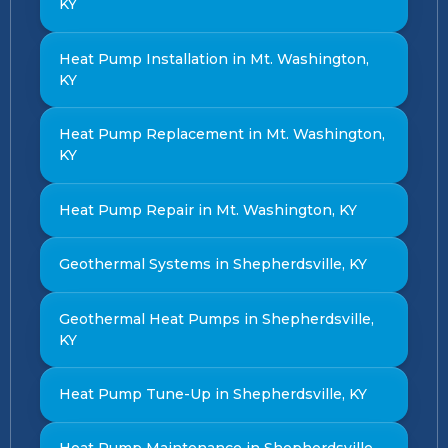
KY
Heat Pump Installation in Mt. Washington,
KY
Heat Pump Replacement in Mt. Washington,
KY
Heat Pump Repair in Mt. Washington, KY
Geothermal Systems in Shepherdsville, KY
Geothermal Heat Pumps in Shepherdsville,
KY
Heat Pump Tune-Up in Shepherdsville, KY