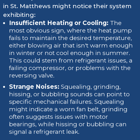
in St. Matthews might notice their system
exhibiting:
Insufficient Heating or Cooling:
The
most obvious sign, where the heat pump
fails to maintain the desired temperature,
either blowing air that isn't warm enough
in winter or not cool enough in summer.
This could stem from refrigerant issues, a
failing compressor, or problems with the
reversing valve.
Strange Noises:
Squealing, grinding,
hissing, or bubbling sounds can point to
specific mechanical failures. Squealing
might indicate a worn fan belt, grinding
often suggests issues with motor
bearings, while hissing or bubbling can
signal a refrigerant leak.