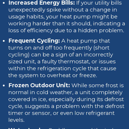
Increased Energy Bills:
If your utility bills
unexpectedly spike without a change in
usage habits, your heat pump might be
working harder than it should, indicating a
loss of efficiency due to a hidden problem.
Frequent Cycling:
A heat pump that
turns on and off too frequently (short
cycling) can be a sign of an incorrectly
sized unit, a faulty thermostat, or issues
within the refrigeration cycle that cause
the system to overheat or freeze.
Frozen Outdoor Unit:
While some frost is
normal in cold weather, a unit completely
covered in ice, especially during its defrost
cycle, suggests a problem with the defrost
timer or sensor, or even low refrigerant
levels.