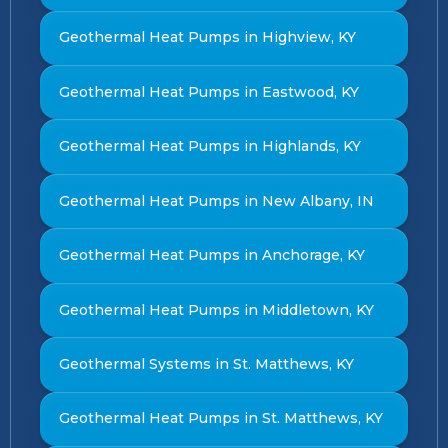
Geothermal Heat Pumps in Highview, KY
Geothermal Heat Pumps in Eastwood, KY
Geothermal Heat Pumps in Highlands, KY
Geothermal Heat Pumps in New Albany, IN
Geothermal Heat Pumps in Anchorage, KY
Geothermal Heat Pumps in Middletown, KY
Geothermal Systems in St. Matthews, KY
Geothermal Heat Pumps in St. Matthews, KY