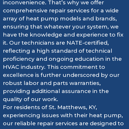
inconvenience. That’s why we offer
comprehensive repair services for a wide
array of heat pump models and brands,
ensuring that whatever your system, we
have the knowledge and experience to fix
it. Our technicians are NATE-certified,
reflecting a high standard of technical
proficiency and ongoing education in the
HVAC industry. This commitment to
excellence is further underscored by our
robust labor and parts warranties,
providing additional assurance in the
quality of our work.
For residents of St. Matthews, KY,
experiencing issues with their heat pump,
our reliable repair services are designed to