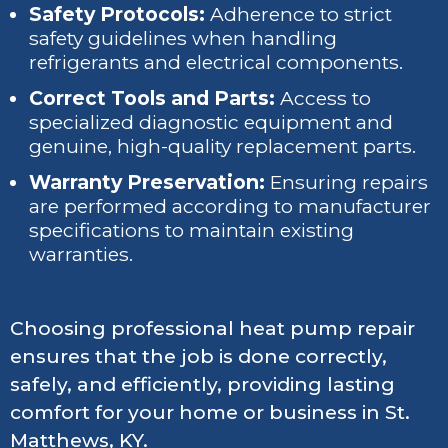
Safety Protocols:
Adherence to strict
safety guidelines when handling
refrigerants and electrical components.
Correct Tools and Parts:
Access to
specialized diagnostic equipment and
genuine, high-quality replacement parts.
Warranty Preservation:
Ensuring repairs
are performed according to manufacturer
specifications to maintain existing
warranties.
Choosing professional heat pump repair
ensures that the job is done correctly,
safely, and efficiently, providing lasting
comfort for your home or business in St.
Matthews, KY.