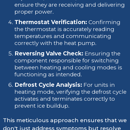
ensure they are receiving and delivering
proper power.
Thermostat Verification:
Confirming
the thermostat is accurately reading
temperatures and communicating
correctly with the heat pump.
Reversing Valve Check:
Ensuring the
component responsible for switching
between heating and cooling modes is
functioning as intended.
Defrost Cycle Analysis:
For units in
heating mode, verifying the defrost cycle
activates and terminates correctly to
prevent ice buildup.
This meticulous approach ensures that we
don't just address symptoms but resolve