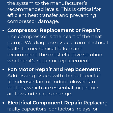
the system to the manufacturer’s
recommended levels. This is critical for
efficient heat transfer and preventing
compressor damage.
Compressor Replacement or Repair:
The compressor is the heart of the heat
pump. We diagnose issues from electrical
faults to mechanical failure and
recommend the most effective solution,
whether it's repair or replacement.
Fan Motor Repair and Replacement:
Addressing issues with the outdoor fan
(condenser fan) or indoor blower fan
motors, which are essential for proper
airflow and heat exchange.
Electrical Component Repair:
Replacing
faulty capacitors, contactors, relays, or