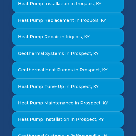
Heat Pump Installation in Iroquois, KY
Heat Pump Replacement in Iroquois, KY
Heat Pump Repair in Iriquois, KY
Geothermal Systems in Prospect, KY
Geothermal Heat Pumps in Prospect, KY
Heat Pump Tune-Up in Prospect, KY
Heat Pump Maintenance in Prospect, KY
Heat Pump Installation in Prospect, KY
Geothermal Systems in Jeffersonville, IN