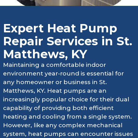
Expert Heat Pump
Repair Services in St.
Matthews, KY
Maintaining a comfortable indoor
environment year-round is essential for
any homeowner or business in St.
Matthews, KY. Heat pumps are an
increasingly popular choice for their dual
capability of providing both efficient
heating and cooling from a single system.
However, like any complex mechanical
system, heat pumps can encounter issues