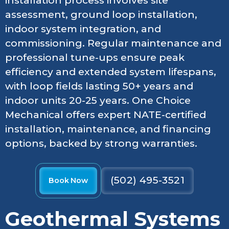
installation process involves site
assessment, ground loop installation,
indoor system integration, and
commissioning. Regular maintenance and
professional tune-ups ensure peak
efficiency and extended system lifespans,
with loop fields lasting 50+ years and
indoor units 20-25 years. One Choice
Mechanical offers expert NATE-certified
installation, maintenance, and financing
options, backed by strong warranties.
(502) 495-3521
Book Now
Geothermal Systems