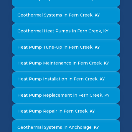
Geothermal Systems in Fern Creek, KY
Geothermal Heat Pumps in Fern Creek, KY
Heat Pump Tune-Up in Fern Creek, KY
Heat Pump Maintenance in Fern Creek, KY
Heat Pump Installation in Fern Creek, KY
Heat Pump Replacement in Fern Creek, KY
Heat Pump Repair in Fern Creek, KY
Geothermal Systems in Anchorage, KY