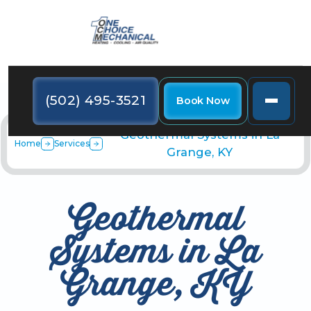
(502) 495-3521
Book Now
Geothermal Systems in La
Home
Services
Grange, KY
Geothermal
Systems in La
Grange, KY