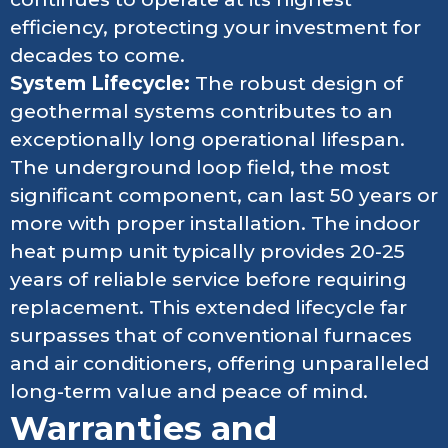
efficiency, protecting your investment for
decades to come.
System Lifecycle:
The robust design of
geothermal systems contributes to an
exceptionally long operational lifespan.
The underground loop field, the most
significant component, can last 50 years or
more with proper installation. The indoor
heat pump unit typically provides 20-25
years of reliable service before requiring
replacement. This extended lifecycle far
surpasses that of conventional furnaces
and air conditioners, offering unparalleled
long-term value and peace of mind.
Warranties and