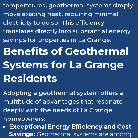
temperatures, geothermal systems simply
move existing heat, requiring minimal
electricity to do so. This efficiency
translates directly into substantial energy
savings for properties in La Grange.
Benefits of Geothermal
Systems for La Grange
Residents
Adopting a geothermal system offers a
multitude of advantages that resonate
deeply with the needs of La Grange
homeowners:
Exceptional Energy Efficiency and Cost
Savings:
Geothermal systems are among