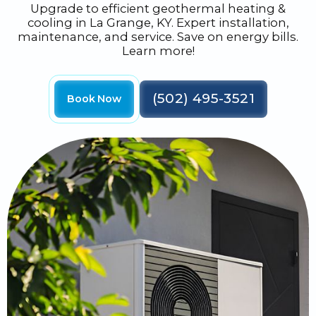
Upgrade to efficient geothermal heating &
cooling in La Grange, KY. Expert installation,
maintenance, and service. Save on energy bills.
Learn more!
(502) 495-3521
Book Now