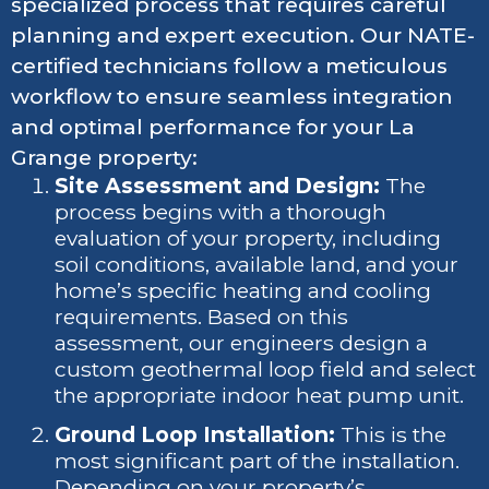
specialized process that requires careful
planning and expert execution. Our NATE-
certified technicians follow a meticulous
workflow to ensure seamless integration
and optimal performance for your La
Grange property:
Site Assessment and Design:
The
process begins with a thorough
evaluation of your property, including
soil conditions, available land, and your
home’s specific heating and cooling
requirements. Based on this
assessment, our engineers design a
custom geothermal loop field and select
the appropriate indoor heat pump unit.
Ground Loop Installation:
This is the
most significant part of the installation.
Depending on your property’s