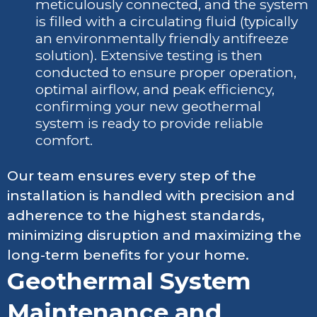
meticulously connected, and the system
is filled with a circulating fluid (typically
an environmentally friendly antifreeze
solution). Extensive testing is then
conducted to ensure proper operation,
optimal airflow, and peak efficiency,
confirming your new geothermal
system is ready to provide reliable
comfort.
Our team ensures every step of the
installation is handled with precision and
adherence to the highest standards,
minimizing disruption and maximizing the
long-term benefits for your home.
Geothermal System
Maintenance and