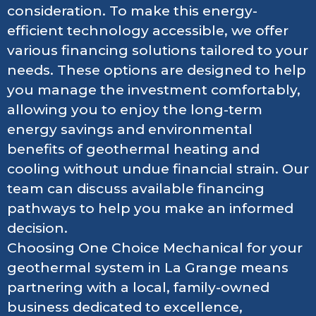
consideration. To make this energy-
efficient technology accessible, we offer
various financing solutions tailored to your
needs. These options are designed to help
you manage the investment comfortably,
allowing you to enjoy the long-term
energy savings and environmental
benefits of geothermal heating and
cooling without undue financial strain. Our
team can discuss available financing
pathways to help you make an informed
decision.
Choosing One Choice Mechanical for your
geothermal system in La Grange means
partnering with a local, family-owned
business dedicated to excellence,