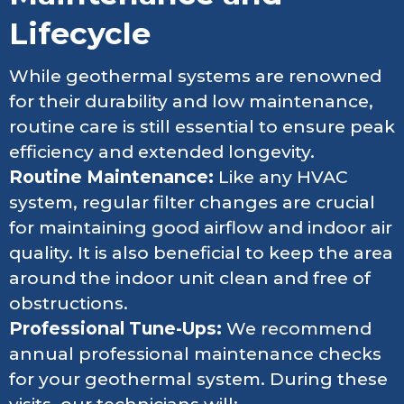
Lifecycle
While geothermal systems are renowned
for their durability and low maintenance,
routine care is still essential to ensure peak
efficiency and extended longevity.
Routine Maintenance:
Like any HVAC
system, regular filter changes are crucial
for maintaining good airflow and indoor air
quality. It is also beneficial to keep the area
around the indoor unit clean and free of
obstructions.
Professional Tune-Ups:
We recommend
annual professional maintenance checks
for your geothermal system. During these