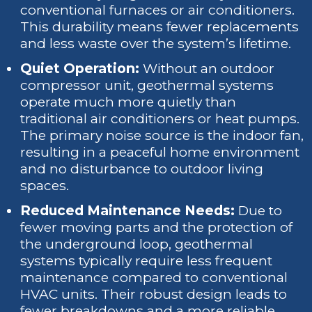
conventional furnaces or air conditioners.
This durability means fewer replacements
and less waste over the system’s lifetime.
Quiet Operation:
Without an outdoor
compressor unit, geothermal systems
operate much more quietly than
traditional air conditioners or heat pumps.
The primary noise source is the indoor fan,
resulting in a peaceful home environment
and no disturbance to outdoor living
spaces.
Reduced Maintenance Needs:
Due to
fewer moving parts and the protection of
the underground loop, geothermal
systems typically require less frequent
maintenance compared to conventional
HVAC units. Their robust design leads to
fewer breakdowns and a more reliable