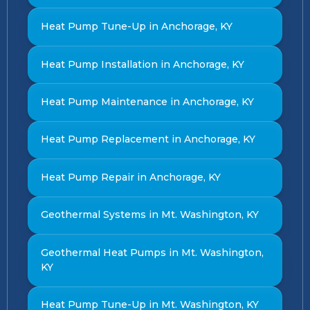
Heat Pump Tune-Up in Anchorage, KY
Heat Pump Installation in Anchorage, KY
Heat Pump Maintenance in Anchorage, KY
Heat Pump Replacement in Anchorage, KY
Heat Pump Repair in Anchorage, KY
Geothermal Systems in Mt. Washington, KY
Geothermal Heat Pumps in Mt. Washington,
KY
Heat Pump Tune-Up in Mt. Washington, KY