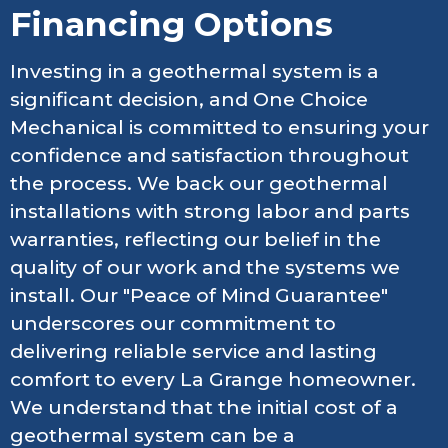
Financing Options
Investing in a geothermal system is a
significant decision, and One Choice
Mechanical is committed to ensuring your
confidence and satisfaction throughout
the process. We back our geothermal
installations with strong labor and parts
warranties, reflecting our belief in the
quality of our work and the systems we
install. Our "Peace of Mind Guarantee"
underscores our commitment to
delivering reliable service and lasting
comfort to every La Grange homeowner.
We understand that the initial cost of a
geothermal system can be a