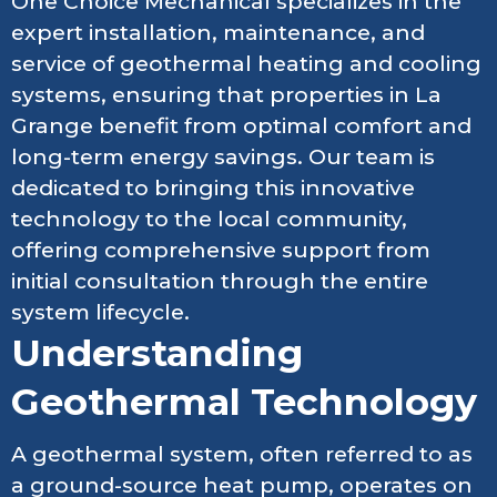
One Choice Mechanical specializes in the
expert installation, maintenance, and
service of geothermal heating and cooling
systems, ensuring that properties in La
Grange benefit from optimal comfort and
long-term energy savings. Our team is
dedicated to bringing this innovative
technology to the local community,
offering comprehensive support from
initial consultation through the entire
system lifecycle.
Understanding
Geothermal Technology
A geothermal system, often referred to as
a ground-source heat pump, operates on