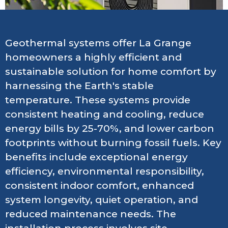
Geothermal systems offer La Grange
homeowners a highly efficient and
sustainable solution for home comfort by
harnessing the Earth's stable
temperature. These systems provide
consistent heating and cooling, reduce
energy bills by 25-70%, and lower carbon
footprints without burning fossil fuels. Key
benefits include exceptional energy
efficiency, environmental responsibility,
consistent indoor comfort, enhanced
system longevity, quiet operation, and
reduced maintenance needs. The