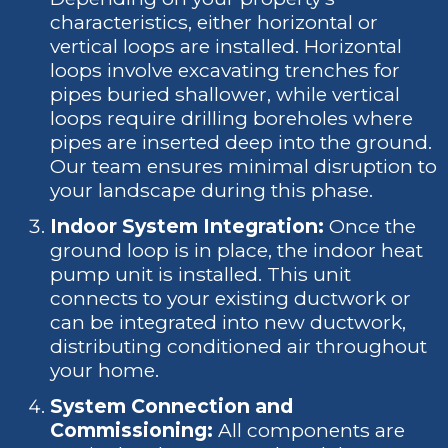
characteristics, either horizontal or
vertical loops are installed. Horizontal
loops involve excavating trenches for
pipes buried shallower, while vertical
loops require drilling boreholes where
pipes are inserted deep into the ground.
Our team ensures minimal disruption to
your landscape during this phase.
Indoor System Integration:
Once the
ground loop is in place, the indoor heat
pump unit is installed. This unit
connects to your existing ductwork or
can be integrated into new ductwork,
distributing conditioned air throughout
your home.
System Connection and
Commissioning:
All components are