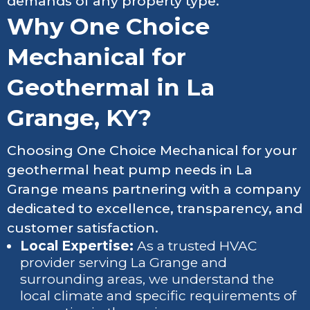
demands of any property type.
Why One Choice
Mechanical for
Geothermal in La
Grange, KY?
Choosing One Choice Mechanical for your
geothermal heat pump needs in La
Grange means partnering with a company
dedicated to excellence, transparency, and
customer satisfaction.
Local Expertise:
As a trusted HVAC
provider serving La Grange and
surrounding areas, we understand the
local climate and specific requirements of