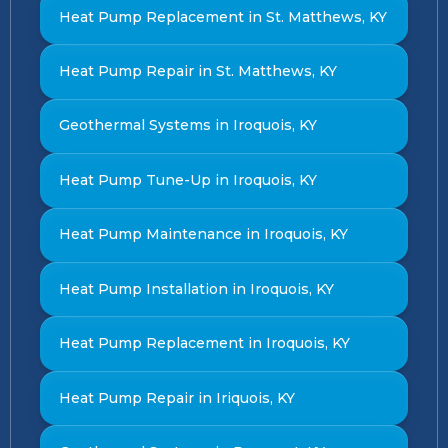
Heat Pump Replacement in St. Matthews, KY
Heat Pump Repair in St. Matthews, KY
Geothermal Systems in Iroquois, KY
Heat Pump Tune-Up in Iroquois, KY
Heat Pump Maintenance in Iroquois, KY
Heat Pump Installation in Iroquois, KY
Heat Pump Replacement in Iroquois, KY
Heat Pump Repair in Iriquois, KY