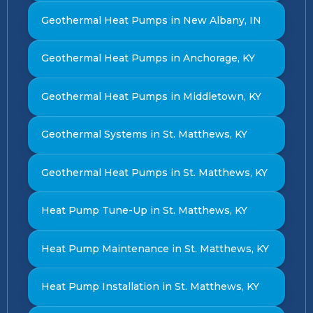
Geothermal Heat Pumps in New Albany, IN
Geothermal Heat Pumps in Anchorage, KY
Geothermal Heat Pumps in Middletown, KY
Geothermal Systems in St. Matthews, KY
Geothermal Heat Pumps in St. Matthews, KY
Heat Pump Tune-Up in St. Matthews, KY
Heat Pump Maintenance in St. Matthews, KY
Heat Pump Installation in St. Matthews, KY