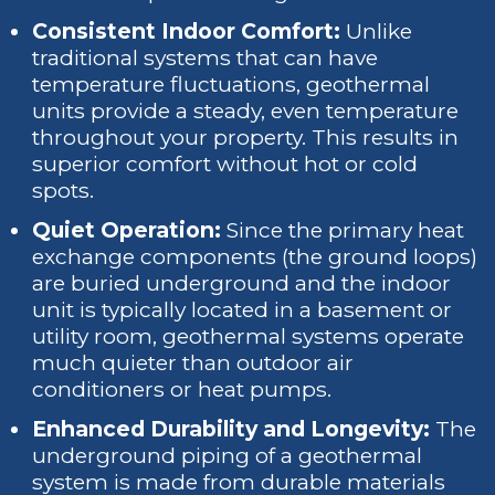
Consistent Indoor Comfort:
Unlike
traditional systems that can have
temperature fluctuations, geothermal
units provide a steady, even temperature
throughout your property. This results in
superior comfort without hot or cold
spots.
Quiet Operation:
Since the primary heat
exchange components (the ground loops)
are buried underground and the indoor
unit is typically located in a basement or
utility room, geothermal systems operate
much quieter than outdoor air
conditioners or heat pumps.
Enhanced Durability and Longevity:
The
underground piping of a geothermal
system is made from durable materials