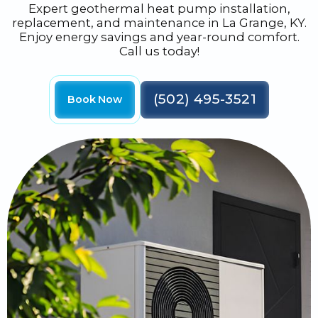
Expert geothermal heat pump installation,
replacement, and maintenance in La Grange, KY.
Enjoy energy savings and year-round comfort.
Call us today!
(502) 495-3521
Book Now