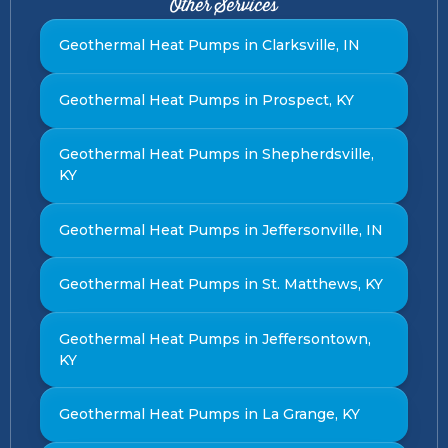
Other Services
Geothermal Heat Pumps in Clarksville, IN
Geothermal Heat Pumps in Prospect, KY
Geothermal Heat Pumps in Shepherdsville,
KY
Geothermal Heat Pumps in Jeffersonville, IN
Geothermal Heat Pumps in St. Matthews, KY
Geothermal Heat Pumps in Jeffersontown,
KY
Geothermal Heat Pumps in La Grange, KY