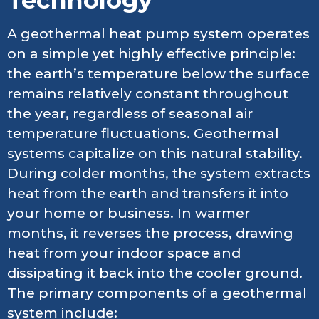
A geothermal heat pump system operates
on a simple yet highly effective principle:
the earth’s temperature below the surface
remains relatively constant throughout
the year, regardless of seasonal air
temperature fluctuations. Geothermal
systems capitalize on this natural stability.
During colder months, the system extracts
heat from the earth and transfers it into
your home or business. In warmer
months, it reverses the process, drawing
heat from your indoor space and
dissipating it back into the cooler ground.
The primary components of a geothermal
system include: