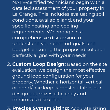
NATE-certified technicians begin with a
detailed assessment of your property in
La Grange. This includes evaluating soil
conditions, available land, and your
specific heating and cooling
requirements. We engage in a
comprehensive discussion to
understand your comfort goals and
budget, ensuring the proposed solution
perfectly aligns with your needs.
Custom Loop Design:
Based on the site
evaluation, we design the most effective
ground loop configuration for your
property. Whether a horizontal, vertical,
or pond/lake loop is most suitable, our
design optimizes efficiency and
minimizes disruption.
Precise System Sizing:
Accurate sizing