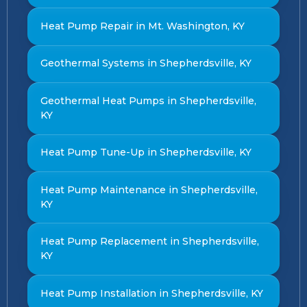
Heat Pump Repair in Mt. Washington, KY
Geothermal Systems in Shepherdsville, KY
Geothermal Heat Pumps in Shepherdsville,
KY
Heat Pump Tune-Up in Shepherdsville, KY
Heat Pump Maintenance in Shepherdsville,
KY
Heat Pump Replacement in Shepherdsville,
KY
Heat Pump Installation in Shepherdsville, KY