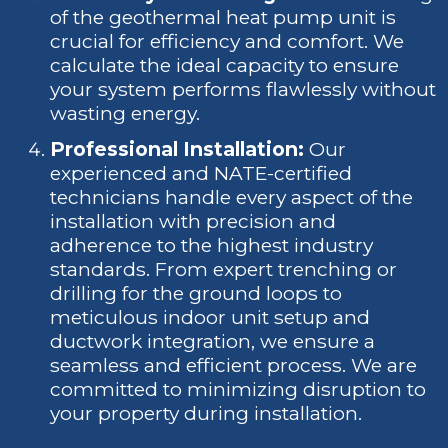
of the geothermal heat pump unit is
crucial for efficiency and comfort. We
calculate the ideal capacity to ensure
your system performs flawlessly without
wasting energy.
Professional Installation:
Our
experienced and NATE-certified
technicians handle every aspect of the
installation with precision and
adherence to the highest industry
standards. From expert trenching or
drilling for the ground loops to
meticulous indoor unit setup and
ductwork integration, we ensure a
seamless and efficient process. We are
committed to minimizing disruption to
your property during installation.