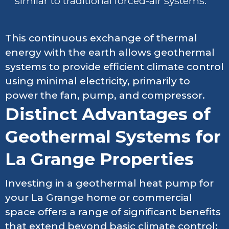
similar to traditional forced-air systems.
This continuous exchange of thermal
energy with the earth allows geothermal
systems to provide efficient climate control
using minimal electricity, primarily to
power the fan, pump, and compressor.
Distinct Advantages of
Geothermal Systems for
La Grange Properties
Investing in a geothermal heat pump for
your La Grange home or commercial
space offers a range of significant benefits
that extend beyond basic climate control: