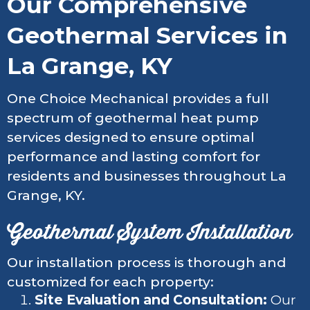
Our Comprehensive
Geothermal Services in
La Grange, KY
One Choice Mechanical provides a full
spectrum of geothermal heat pump
services designed to ensure optimal
performance and lasting comfort for
residents and businesses throughout La
Grange, KY.
Geothermal System Installation
Our installation process is thorough and
customized for each property:
Site Evaluation and Consultation:
Our