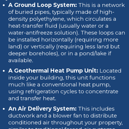
A Ground Loop System:
This is a network
of buried pipes, typically made of high-
density polyethylene, which circulates a
heat-transfer fluid (usually water or a
water-antifreeze solution). These loops can
be installed horizontally (requiring more
land) or vertically (requiring less land but
deeper boreholes), or in a pond/lake if
available.
A Geothermal Heat Pump Unit:
Located
inside your building, this unit functions
much like a conventional heat pump,
using refrigeration cycles to concentrate
and transfer heat.
An Air Delivery System:
This includes
ductwork and a blower fan to distribute
conditioned air throughout your property,