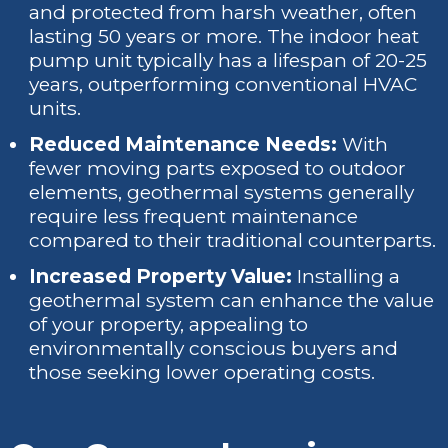
and protected from harsh weather, often
lasting 50 years or more. The indoor heat
pump unit typically has a lifespan of 20-25
years, outperforming conventional HVAC
units.
Reduced Maintenance Needs:
With
fewer moving parts exposed to outdoor
elements, geothermal systems generally
require less frequent maintenance
compared to their traditional counterparts.
Increased Property Value:
Installing a
geothermal system can enhance the value
of your property, appealing to
environmentally conscious buyers and
those seeking lower operating costs.