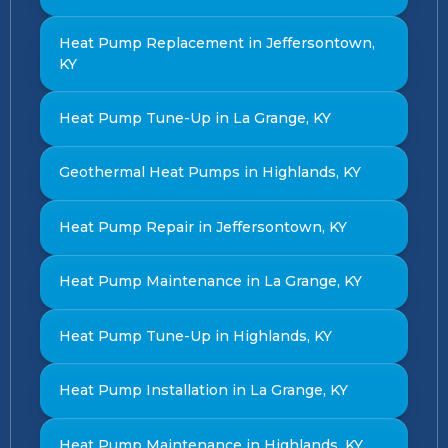
Heat Pump Replacement in Jeffersontown,
KY
Heat Pump Tune-Up in La Grange, KY
Geothermal Heat Pumps in Highlands, KY
Heat Pump Repair in Jeffersontown, KY
Heat Pump Maintenance in La Grange, KY
Heat Pump Tune-Up in Highlands, KY
Heat Pump Installation in La Grange, KY
Heat Pump Maintenance in Highlands, KY