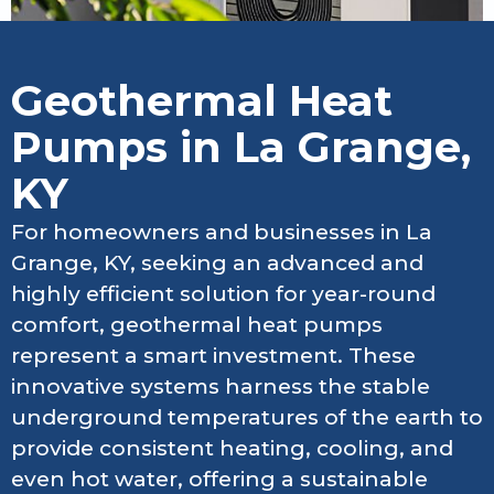
Geothermal Heat
Pumps in La Grange,
KY
For homeowners and businesses in La
Grange, KY, seeking an advanced and
highly efficient solution for year-round
comfort, geothermal heat pumps
represent a smart investment. These
innovative systems harness the stable
underground temperatures of the earth to
provide consistent heating, cooling, and
even hot water, offering a sustainable