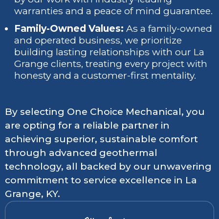
warranties and a peace of mind guarantee.
Family-Owned Values:
As a family-owned
and operated business, we prioritize
building lasting relationships with our La
Grange clients, treating every project with
honesty and a customer-first mentality.
By selecting One Choice Mechanical, you
are opting for a reliable partner in
achieving superior, sustainable comfort
through advanced geothermal
technology, all backed by our unwavering
commitment to service excellence in La
Grange, KY.