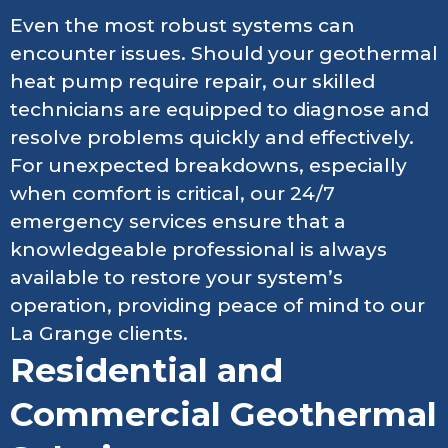
Even the most robust systems can
encounter issues. Should your geothermal
heat pump require repair, our skilled
technicians are equipped to diagnose and
resolve problems quickly and effectively.
For unexpected breakdowns, especially
when comfort is critical, our 24/7
emergency services ensure that a
knowledgeable professional is always
available to restore your system’s
operation, providing peace of mind to our
La Grange clients.
Residential and
Commercial Geothermal