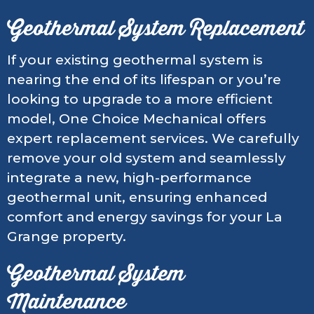
Geothermal System Replacement
If your existing geothermal system is
nearing the end of its lifespan or you’re
looking to upgrade to a more efficient
model, One Choice Mechanical offers
expert replacement services. We carefully
remove your old system and seamlessly
integrate a new, high-performance
geothermal unit, ensuring enhanced
comfort and energy savings for your La
Grange property.
Geothermal System
Maintenance