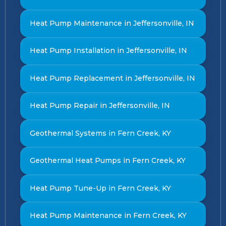
Heat Pump Maintenance in Jeffersonville, IN
Heat Pump Installation in Jeffersonville, IN
Heat Pump Replacement in Jeffersonville, IN
Heat Pump Repair in Jeffersonville, IN
Geothermal Systems in Fern Creek, KY
Geothermal Heat Pumps in Fern Creek, KY
Heat Pump Tune-Up in Fern Creek, KY
Heat Pump Maintenance in Fern Creek, KY