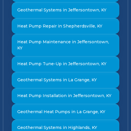
Geothermal Systems in Jeffersontown, KY
Heat Pump Repair in Shepherdsville, KY
Heat Pump Maintenance in Jeffersontown,
KY
Heat Pump Tune-Up in Jeffersontown, KY
Geothermal Systems in La Grange, KY
Heat Pump Installation in Jeffersontown, KY
Geothermal Heat Pumps in La Grange, KY
Geothermal Systems in Highlands, KY