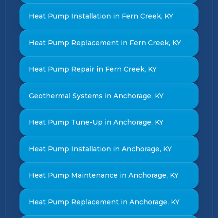
Heat Pump Installation in Fern Creek, KY
Heat Pump Replacement in Fern Creek, KY
Heat Pump Repair in Fern Creek, KY
Geothermal Systems in Anchorage, KY
Heat Pump Tune-Up in Anchorage, KY
Heat Pump Installation in Anchorage, KY
Heat Pump Maintenance in Anchorage, KY
Heat Pump Replacement in Anchorage, KY