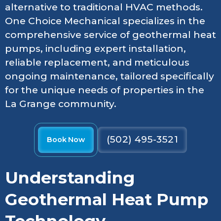
alternative to traditional HVAC methods.
One Choice Mechanical specializes in the
comprehensive service of geothermal heat
pumps, including expert installation,
reliable replacement, and meticulous
ongoing maintenance, tailored specifically
for the unique needs of properties in the
La Grange community.
(502) 495-3521
Book Now
Understanding
Geothermal Heat Pump
Technology