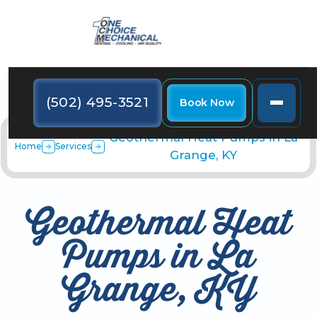
(502) 495-3521
Book Now
Geothermal Heat Pumps in La
Home
Services
Grange, KY
Geothermal Heat
Pumps in La
Grange, KY