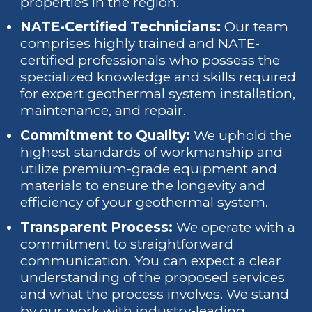
properties in the region.
NATE-Certified Technicians:
Our team
comprises highly trained and NATE-
certified professionals who possess the
specialized knowledge and skills required
for expert geothermal system installation,
maintenance, and repair.
Commitment to Quality:
We uphold the
highest standards of workmanship and
utilize premium-grade equipment and
materials to ensure the longevity and
efficiency of your geothermal system.
Transparent Process:
We operate with a
commitment to straightforward
communication. You can expect a clear
understanding of the proposed services
and what the process involves. We stand
by our work with industry-leading