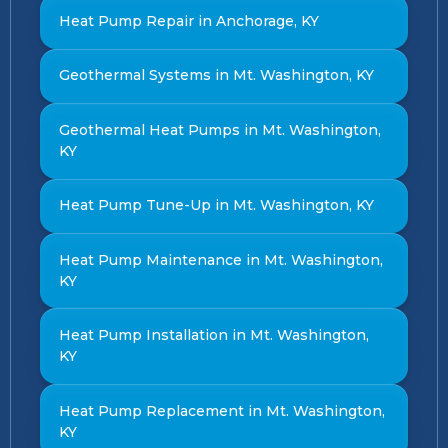
Heat Pump Repair in Anchorage, KY
Geothermal Systems in Mt. Washington, KY
Geothermal Heat Pumps in Mt. Washington,
KY
Heat Pump Tune-Up in Mt. Washington, KY
Heat Pump Maintenance in Mt. Washington,
KY
Heat Pump Installation in Mt. Washington,
KY
Heat Pump Replacement in Mt. Washington,
KY