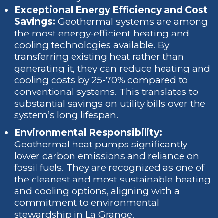
Exceptional Energy Efficiency and Cost
Savings:
Geothermal systems are among
the most energy-efficient heating and
cooling technologies available. By
transferring existing heat rather than
generating it, they can reduce heating and
cooling costs by 25-70% compared to
conventional systems. This translates to
substantial savings on utility bills over the
system’s long lifespan.
Environmental Responsibility:
Geothermal heat pumps significantly
lower carbon emissions and reliance on
fossil fuels. They are recognized as one of
the cleanest and most sustainable heating
and cooling options, aligning with a
commitment to environmental
stewardship in La Grange.