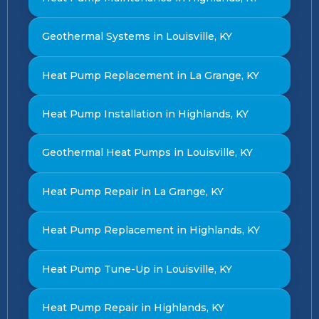
Geothermal Systems in Louisville, KY
Heat Pump Replacement in La Grange, KY
Heat Pump Installation in Highlands, KY
Geothermal Heat Pumps in Louisville, KY
Heat Pump Repair in La Grange, KY
Heat Pump Replacement in Highlands, KY
Heat Pump Tune-Up in Louisville, KY
Heat Pump Repair in Highlands, KY