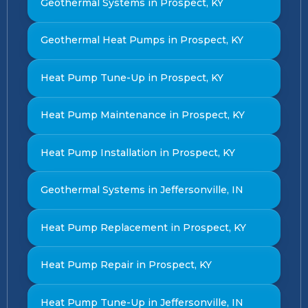
Geothermal Systems in Prospect, KY
Geothermal Heat Pumps in Prospect, KY
Heat Pump Tune-Up in Prospect, KY
Heat Pump Maintenance in Prospect, KY
Heat Pump Installation in Prospect, KY
Geothermal Systems in Jeffersonville, IN
Heat Pump Replacement in Prospect, KY
Heat Pump Repair in Prospect, KY
Heat Pump Tune-Up in Jeffersonville, IN