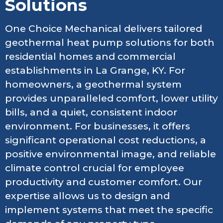
Solutions
One Choice Mechanical delivers tailored
geothermal heat pump solutions for both
residential homes and commercial
establishments in La Grange, KY. For
homeowners, a geothermal system
provides unparalleled comfort, lower utility
bills, and a quiet, consistent indoor
environment. For businesses, it offers
significant operational cost reductions, a
positive environmental image, and reliable
climate control crucial for employee
productivity and customer comfort. Our
expertise allows us to design and
implement systems that meet the specific