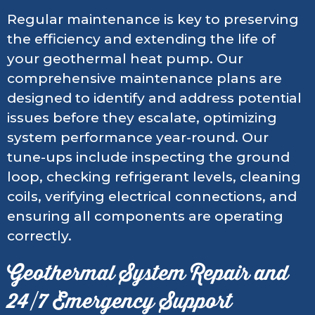
Regular maintenance is key to preserving
the efficiency and extending the life of
your geothermal heat pump. Our
comprehensive maintenance plans are
designed to identify and address potential
issues before they escalate, optimizing
system performance year-round. Our
tune-ups include inspecting the ground
loop, checking refrigerant levels, cleaning
coils, verifying electrical connections, and
ensuring all components are operating
correctly.
Geothermal System Repair and
24/7 Emergency Support