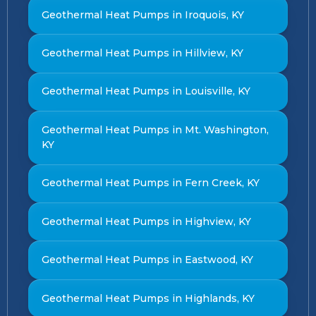
Geothermal Heat Pumps in Iroquois, KY
Geothermal Heat Pumps in Hillview, KY
Geothermal Heat Pumps in Louisville, KY
Geothermal Heat Pumps in Mt. Washington,
KY
Geothermal Heat Pumps in Fern Creek, KY
Geothermal Heat Pumps in Highview, KY
Geothermal Heat Pumps in Eastwood, KY
Geothermal Heat Pumps in Highlands, KY