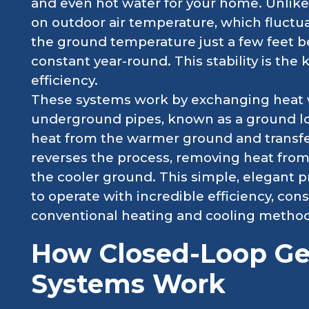
and even hot water for your home. Unlike 
on outdoor air temperature, which fluctua
the ground temperature just a few feet b
constant year-round. This stability is the
efficiency.
These systems work by exchanging heat wi
underground pipes, known as a ground loo
heat from the warmer ground and transfer
reverses the process, removing heat from 
the cooler ground. This simple, elegant 
to operate with incredible efficiency, co
conventional heating and cooling method
How Closed-Loop G
Systems Work