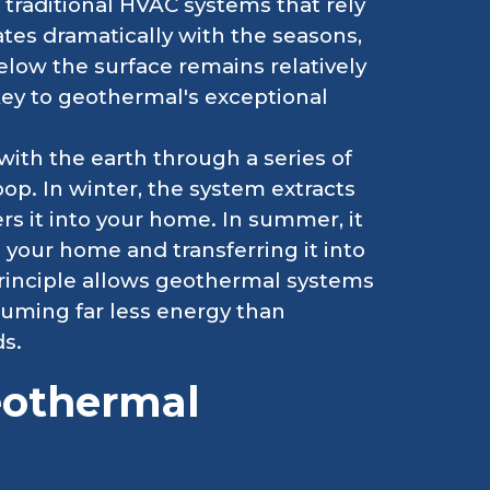
traditional HVAC systems that rely
tes dramatically with the seasons,
elow the surface remains relatively
 key to geothermal's exceptional
th the earth through a series of
p. In winter, the system extracts
s it into your home. In summer, it
your home and transferring it into
principle allows geothermal systems
nsuming far less energy than
s.
eothermal