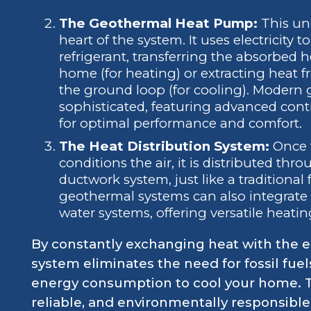
The Geothermal Heat Pump:
This uni
heart of the system. It uses electricit
refrigerant, transferring the absorbed 
home (for heating) or extracting heat f
the ground loop (for cooling). Modern
sophisticated, featuring advanced con
for optimal performance and comfort.
The Heat Distribution System:
Once 
conditions the air, it is distributed t
ductwork system, just like a traditional
geothermal systems can also integrate w
water systems, offering versatile heati
By constantly exchanging heat with the e
system eliminates the need for fossil fuel
energy consumption to cool your home. Th
reliable, and environmentally responsible