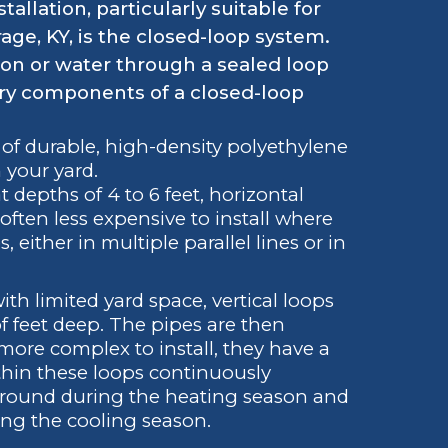
lation, particularly suitable for
rage, KY, is the closed-loop system.
tion or water through a sealed loop
ry components of a closed-loop
 of durable, high-density polyethylene
n your yard.
t depths of 4 to 6 feet, horizontal
often less expensive to install where
, either in multiple parallel lines or in
ith limited yard space, vertical loops
f feet deep. The pipes are then
more complex to install, they have a
ithin these loops continuously
 ground during the heating season and
ing the cooling season.