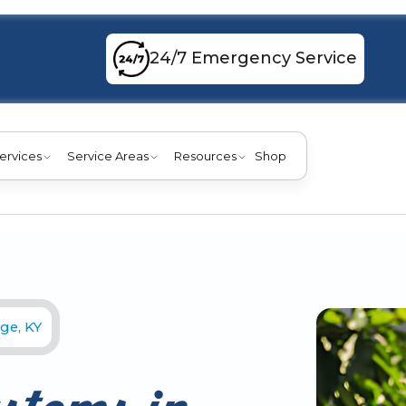
24/7 Emergency Service
ervices
Service Areas
Resources
Shop
ge, KY