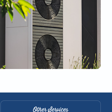
Other Services