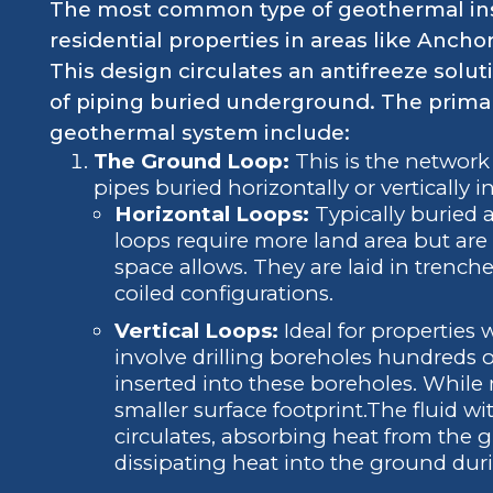
The most common type of geothermal instal
residential properties in areas like Ancho
This design circulates an antifreeze solu
of piping buried underground. The prima
geothermal system include:
The Ground Loop:
This is the network
pipes buried horizontally or vertically i
Horizontal Loops:
Typically buried a
loops require more land area but are 
space allows. They are laid in trenches
coiled configurations.
Vertical Loops:
Ideal for properties w
involve drilling boreholes hundreds o
inserted into these boreholes. While 
smaller surface footprint.The fluid w
circulates, absorbing heat from the
dissipating heat into the ground dur