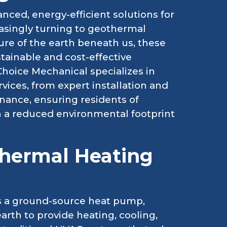
ced, energy-efficient solutions for
easingly turning to geothermal
re of the earth beneath us, these
tainable and cost-effective
Choice Mechanical specializes in
ices, from expert installation and
nance, ensuring residents of
 a reduced environmental footprint
hermal Heating
as a ground-source heat pump,
arth to provide heating, cooling,