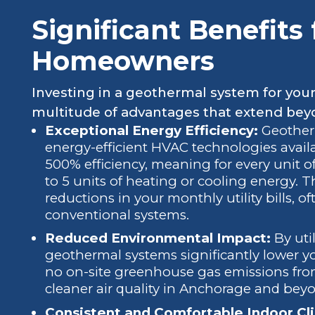
Significant Benefits
Homeowners
Investing in a geothermal system for you
multitude of advantages that extend bey
Exceptional Energy Efficiency:
Geother
energy-efficient HVAC technologies availa
500% efficiency, meaning for every unit of
to 5 units of heating or cooling energy. Th
reductions in your monthly utility bills,
conventional systems.
Reduced Environmental Impact:
By uti
geothermal systems significantly lower y
no on-site greenhouse gas emissions from 
cleaner air quality in Anchorage and bey
Consistent and Comfortable Indoor Cl