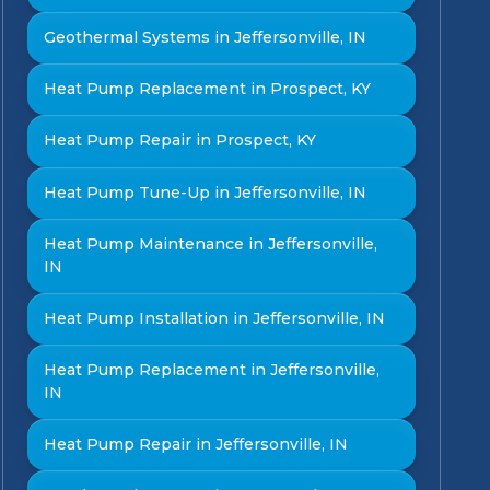
Geothermal Systems in Jeffersonville, IN
Heat Pump Replacement in Prospect, KY
Heat Pump Repair in Prospect, KY
Heat Pump Tune-Up in Jeffersonville, IN
Heat Pump Maintenance in Jeffersonville,
IN
Heat Pump Installation in Jeffersonville, IN
Heat Pump Replacement in Jeffersonville,
IN
Heat Pump Repair in Jeffersonville, IN