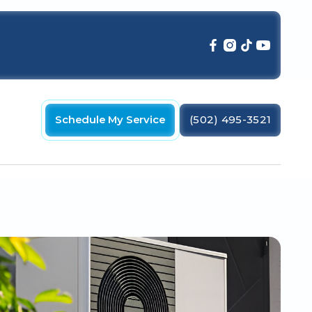
Schedule My Service
(502) 495-3521