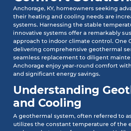
Anchorage, KY, homeowners seeking advan
their heating and cooling needs are incr
systems. Harnessing the stable temperatu
innovative systems offer a remarkably sus
approach to indoor climate control. One 
delivering comprehensive geothermal serv
seamless replacement to diligent mainte
Anchorage enjoy year-round comfort with
and significant energy savings.
Understanding Geot
and Cooling
A geothermal system, often referred to 
utilizes the constant temperature of the e