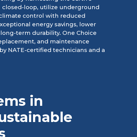
 closed-loop, utilize underground
t climate control with reduced
xceptional energy savings, lower
 long-term durability. One Choice
 replacement, and maintenance
by NATE-certified technicians and a
ems in
ustainable
s