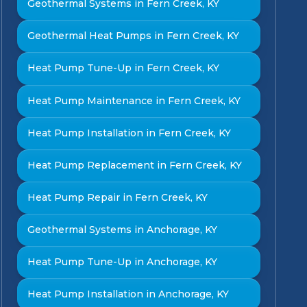
Geothermal Systems in Fern Creek, KY
Geothermal Heat Pumps in Fern Creek, KY
Heat Pump Tune-Up in Fern Creek, KY
Heat Pump Maintenance in Fern Creek, KY
Heat Pump Installation in Fern Creek, KY
Heat Pump Replacement in Fern Creek, KY
Heat Pump Repair in Fern Creek, KY
Geothermal Systems in Anchorage, KY
Heat Pump Tune-Up in Anchorage, KY
Heat Pump Installation in Anchorage, KY