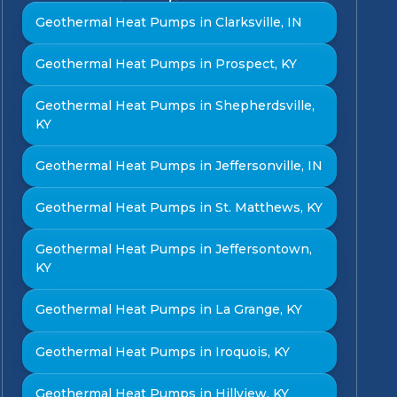
Geothermal Heat Pumps in Clarksville, IN
Geothermal Heat Pumps in Prospect, KY
Geothermal Heat Pumps in Shepherdsville,
KY
Geothermal Heat Pumps in Jeffersonville, IN
Geothermal Heat Pumps in St. Matthews, KY
Geothermal Heat Pumps in Jeffersontown,
KY
Geothermal Heat Pumps in La Grange, KY
Geothermal Heat Pumps in Iroquois, KY
Geothermal Heat Pumps in Hillview, KY