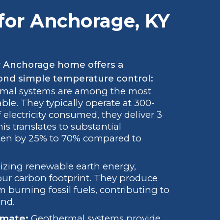
 for Anchorage, KY
r Anchorage home offers a
ond simple temperature control:
mal systems are among the most
ble. They typically operate at 300-
 electricity consumed, they deliver 3
is translates to substantial
 often by 25% to 70% compared to
lizing renewable earth energy,
our carbon footprint. They produce
burning fossil fuels, contributing to
ond.
imate:
Geothermal systems provide