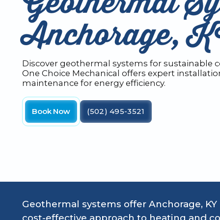
Geothermal Sy
Anchorage, 
Discover geothermal systems for sustainable c
One Choice Mechanical offers expert installati
maintenance for energy efficiency.
Book Now
(502) 495-3521
Geothermal systems offer Anchorage, KY
cost-effective approach to heating and co