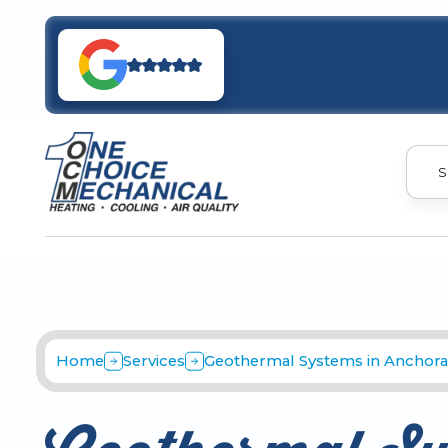
S
Home
Services
Geothermal Systems in Anchora