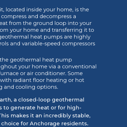
t, located inside your home, is the
y to compress and decompress a
heat from the ground loop into your
rom your home and transferring it to
 geothermal heat pumps are highly
trols and variable-speed compressors
the geothermal heat pump
hroughout your home via a conventional
 furnace or air conditioner. Some
ith radiant floor heating or hot
ng and cooling options.
arth, a closed-loop geothermal
s to generate heat or for high-
is makes it an incredibly stable,
 choice for Anchorage residents.