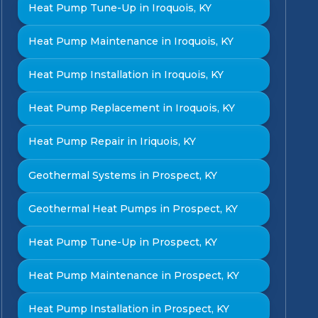
Heat Pump Tune-Up in Iroquois, KY
Heat Pump Maintenance in Iroquois, KY
Heat Pump Installation in Iroquois, KY
Heat Pump Replacement in Iroquois, KY
Heat Pump Repair in Iriquois, KY
Geothermal Systems in Prospect, KY
Geothermal Heat Pumps in Prospect, KY
Heat Pump Tune-Up in Prospect, KY
Heat Pump Maintenance in Prospect, KY
Heat Pump Installation in Prospect, KY