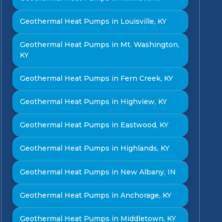
Geothermal Heat Pumps in Louisville, KY
Geothermal Heat Pumps in Mt. Washington,
KY
Geothermal Heat Pumps in Fern Creek, KY
Geothermal Heat Pumps in Highview, KY
Geothermal Heat Pumps in Eastwood, KY
Geothermal Heat Pumps in Highlands, KY
Geothermal Heat Pumps in New Albany, IN
Geothermal Heat Pumps in Anchorage, KY
Geothermal Heat Pumps in Middletown, KY