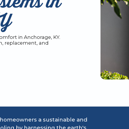
stems in
KY
omfort in Anchorage, KY.
on, replacement, and
 homeowners a sustainable and
oling by harnessing the earth's