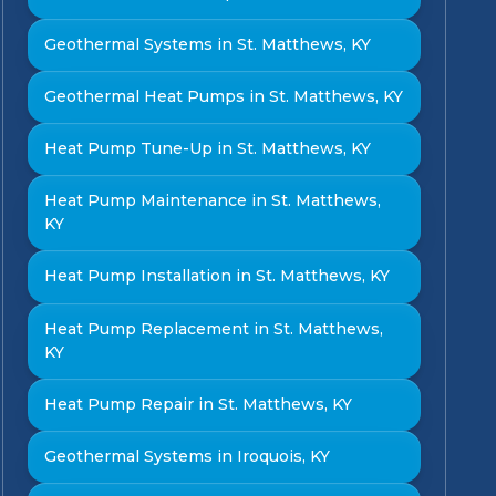
Geothermal Systems in St. Matthews, KY
Geothermal Heat Pumps in St. Matthews, KY
Heat Pump Tune-Up in St. Matthews, KY
Heat Pump Maintenance in St. Matthews,
KY
Heat Pump Installation in St. Matthews, KY
Heat Pump Replacement in St. Matthews,
KY
Heat Pump Repair in St. Matthews, KY
Geothermal Systems in Iroquois, KY