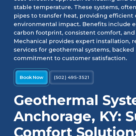
stable temperature. These systems, often
pipes to transfer heat, providing efficien
environmental impact. Benefits include e
carbon footprint, consistent comfort, and
Mechanical provides expert installation,
services for geothermal systems, backed 
commitment to customer satisfaction.
Book Now
(502) 495-3521
Geothermal Syst
Anchorage, KY: S
Comfort Solution