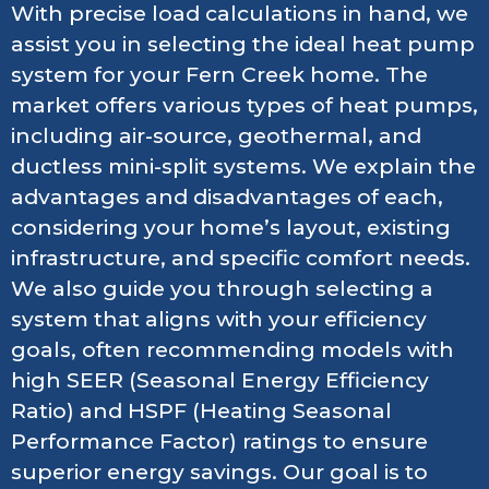
With precise load calculations in hand, we
assist you in selecting the ideal heat pump
system for your Fern Creek home. The
market offers various types of heat pumps,
including air-source, geothermal, and
ductless mini-split systems. We explain the
advantages and disadvantages of each,
considering your home’s layout, existing
infrastructure, and specific comfort needs.
We also guide you through selecting a
system that aligns with your efficiency
goals, often recommending models with
high SEER (Seasonal Energy Efficiency
Ratio) and HSPF (Heating Seasonal
Performance Factor) ratings to ensure
superior energy savings. Our goal is to