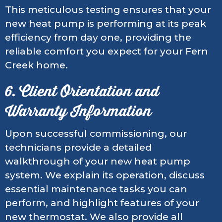
This meticulous testing ensures that your
new heat pump is performing at its peak
efficiency from day one, providing the
reliable comfort you expect for your Fern
Creek home.
6. Client Orientation and
Warranty Information
Upon successful commissioning, our
technicians provide a detailed
walkthrough of your new heat pump
system. We explain its operation, discuss
essential maintenance tasks you can
perform, and highlight features of your
new thermostat. We also provide all