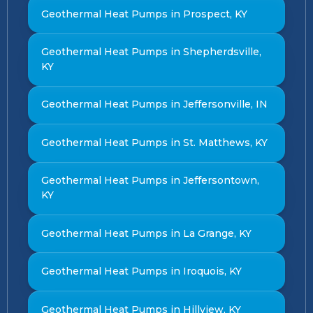
Geothermal Heat Pumps in Prospect, KY
Geothermal Heat Pumps in Shepherdsville,
KY
Geothermal Heat Pumps in Jeffersonville, IN
Geothermal Heat Pumps in St. Matthews, KY
Geothermal Heat Pumps in Jeffersontown,
KY
Geothermal Heat Pumps in La Grange, KY
Geothermal Heat Pumps in Iroquois, KY
Geothermal Heat Pumps in Hillview, KY