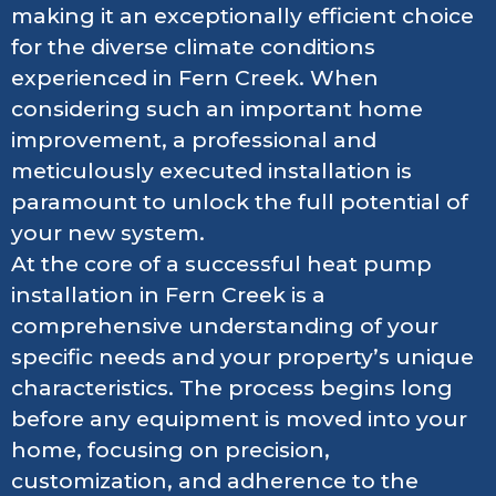
making it an exceptionally efficient choice
for the diverse climate conditions
experienced in Fern Creek. When
considering such an important home
improvement, a professional and
meticulously executed installation is
paramount to unlock the full potential of
your new system.
At the core of a successful heat pump
installation in Fern Creek is a
comprehensive understanding of your
specific needs and your property’s unique
characteristics. The process begins long
before any equipment is moved into your
home, focusing on precision,
customization, and adherence to the