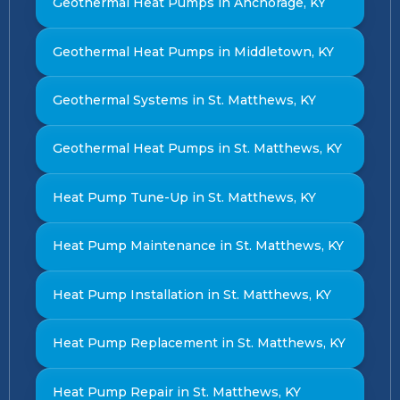
Geothermal Heat Pumps in Anchorage, KY
Geothermal Heat Pumps in Middletown, KY
Geothermal Systems in St. Matthews, KY
Geothermal Heat Pumps in St. Matthews, KY
Heat Pump Tune-Up in St. Matthews, KY
Heat Pump Maintenance in St. Matthews, KY
Heat Pump Installation in St. Matthews, KY
Heat Pump Replacement in St. Matthews, KY
Heat Pump Repair in St. Matthews, KY