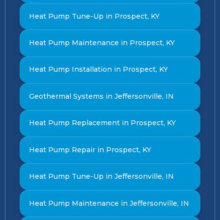
Heat Pump Tune-Up in Prospect, KY
Heat Pump Maintenance in Prospect, KY
Heat Pump Installation in Prospect, KY
Geothermal Systems in Jeffersonville, IN
Heat Pump Replacement in Prospect, KY
Heat Pump Repair in Prospect, KY
Heat Pump Tune-Up in Jeffersonville, IN
Heat Pump Maintenance in Jeffersonville, IN