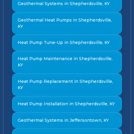
Geothermal Systems in Shepherdsville, KY
Geothermal Heat Pumps in Shepherdsville,
KY
Heat Pump Tune-Up in Shepherdsville, KY
Heat Pump Maintenance in Shepherdsville,
KY
Heat Pump Replacement in Shepherdsville,
KY
Heat Pump Installation in Shepherdsville, KY
Geothermal Systems in Jeffersontown, KY