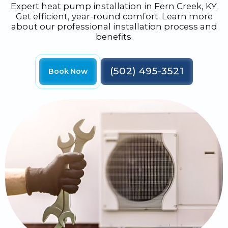
Expert heat pump installation in Fern Creek, KY.
Get efficient, year-round comfort. Learn more
about our professional installation process and
benefits.
(502) 495-3521
Book Now