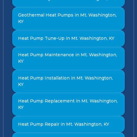
Geothermal Heat Pumps in Mt. Washington,
KY
Heat Pump Tune-Up in Mt. Washington, KY
Heat Pump Maintenance in Mt. Washington,
KY
Heat Pump Installation in Mt. Washington,
KY
Heat Pump Replacement in Mt. Washington,
KY
Heat Pump Repair in Mt. Washington, KY