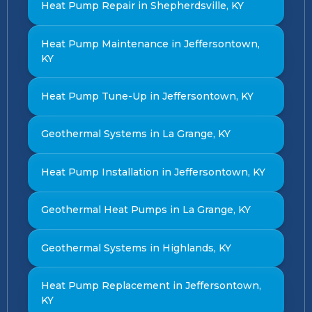
Heat Pump Repair in Shepherdsville, KY
Heat Pump Maintenance in Jeffersontown,
KY
Heat Pump Tune-Up in Jeffersontown, KY
Geothermal Systems in La Grange, KY
Heat Pump Installation in Jeffersontown, KY
Geothermal Heat Pumps in La Grange, KY
Geothermal Systems in Highlands, KY
Heat Pump Replacement in Jeffersontown,
KY