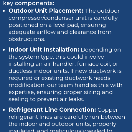
key components:
Outdoor Unit Placement:
The outdoor
compressor/condenser unit is carefully
positioned on a level pad, ensuring
adequate airflow and clearance from
obstructions.
Indoor Unit Installation:
Depending on
the system type, this could involve
installing an air handler, furnace coil, or
ductless indoor units. If new ductwork is
required or existing ductwork needs
modification, our team handles this with
expertise, ensuring proper sizing and
sealing to prevent air leaks.
Refrigerant Line Connection:
Copper
refrigerant lines are carefully run between
the indoor and outdoor units, properly
insulated, and meticulously sealed to