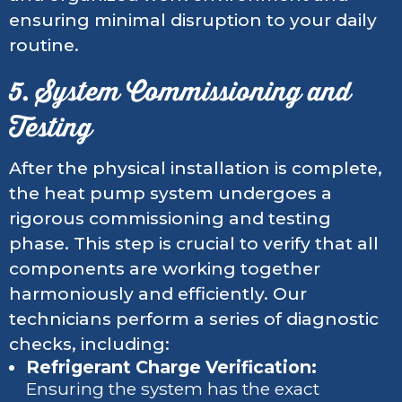
ensuring minimal disruption to your daily
routine.
5. System Commissioning and
Testing
After the physical installation is complete,
the heat pump system undergoes a
rigorous commissioning and testing
phase. This step is crucial to verify that all
components are working together
harmoniously and efficiently. Our
technicians perform a series of diagnostic
checks, including:
Refrigerant Charge Verification:
Ensuring the system has the exact