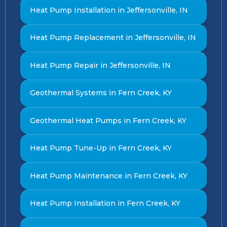
Heat Pump Installation in Jeffersonville, IN
Heat Pump Replacement in Jeffersonville, IN
Heat Pump Repair in Jeffersonville, IN
Geothermal Systems in Fern Creek, KY
Geothermal Heat Pumps in Fern Creek, KY
Heat Pump Tune-Up in Fern Creek, KY
Heat Pump Maintenance in Fern Creek, KY
Heat Pump Installation in Fern Creek, KY