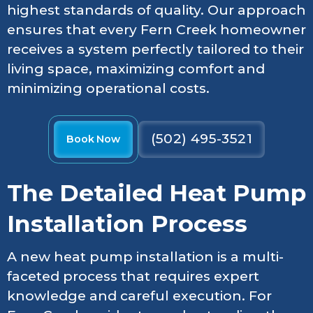
highest standards of quality. Our approach
ensures that every Fern Creek homeowner
receives a system perfectly tailored to their
living space, maximizing comfort and
minimizing operational costs.
(502) 495-3521
Book Now
The Detailed Heat Pump
Installation Process
A new heat pump installation is a multi-
faceted process that requires expert
knowledge and careful execution. For