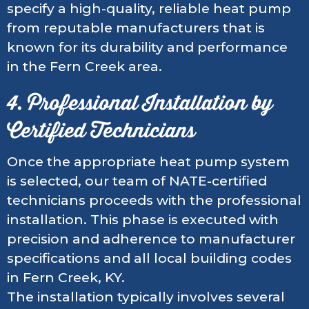
specify a high-quality, reliable heat pump
from reputable manufacturers that is
known for its durability and performance
in the Fern Creek area.
4. Professional Installation by
Certified Technicians
Once the appropriate heat pump system
is selected, our team of NATE-certified
technicians proceeds with the professional
installation. This phase is executed with
precision and adherence to manufacturer
specifications and all local building codes
in Fern Creek, KY.
The installation typically involves several