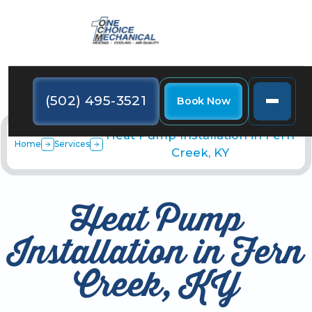
(502) 495-3521
Book Now
Heat Pump Installation in Fern
Home
Services
Creek, KY
Heat Pump
Installation in Fern
Creek, KY