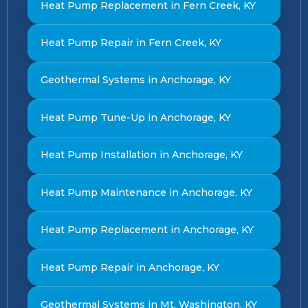
Heat Pump Replacement in Fern Creek, KY
Heat Pump Repair in Fern Creek, KY
Geothermal Systems in Anchorage, KY
Heat Pump Tune-Up in Anchorage, KY
Heat Pump Installation in Anchorage, KY
Heat Pump Maintenance in Anchorage, KY
Heat Pump Replacement in Anchorage, KY
Heat Pump Repair in Anchorage, KY
Geothermal Systems in Mt. Washington, KY