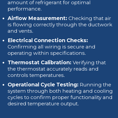
amount of refrigerant for optimal
performance.
Airflow Measurement:
Checking that air
is flowing correctly through the ductwork
and vents.
Electrical Connection Checks:
Confirming all wiring is secure and
operating within specifications.
Thermostat Calibration:
Verifying that
the thermostat accurately reads and
controls temperatures.
Operational Cycle Testing:
Running the
system through both heating and cooling
cycles to confirm proper functionality and
desired temperature output.