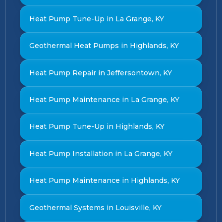
Heat Pump Tune-Up in La Grange, KY
Geothermal Heat Pumps in Highlands, KY
Heat Pump Repair in Jeffersontown, KY
Heat Pump Maintenance in La Grange, KY
Heat Pump Tune-Up in Highlands, KY
Heat Pump Installation in La Grange, KY
Heat Pump Maintenance in Highlands, KY
Geothermal Systems in Louisville, KY