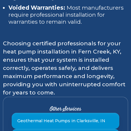
Voided Warranties:
Most manufacturers
require professional installation for
warranties to remain valid.
Choosing certified professionals for your
heat pump installation in Fern Creek, KY,
ensures that your system is installed
correctly, operates safely, and delivers
maximum performance and longevity,
providing you with uninterrupted comfort
for years to come.
Other Services
Geothermal Heat Pumps in Clarksville, IN