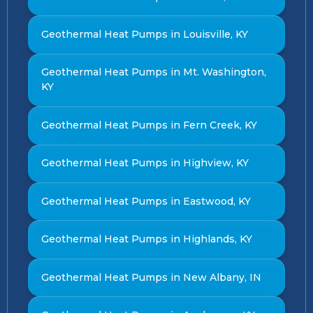
Geothermal Heat Pumps in Louisville, KY
Geothermal Heat Pumps in Mt. Washington,
KY
Geothermal Heat Pumps in Fern Creek, KY
Geothermal Heat Pumps in Highview, KY
Geothermal Heat Pumps in Eastwood, KY
Geothermal Heat Pumps in Highlands, KY
Geothermal Heat Pumps in New Albany, IN