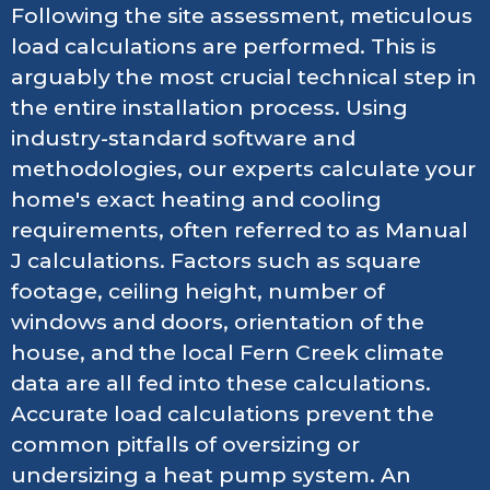
Following the site assessment, meticulous
load calculations are performed. This is
arguably the most crucial technical step in
the entire installation process. Using
industry-standard software and
methodologies, our experts calculate your
home's exact heating and cooling
requirements, often referred to as Manual
J calculations. Factors such as square
footage, ceiling height, number of
windows and doors, orientation of the
house, and the local Fern Creek climate
data are all fed into these calculations.
Accurate load calculations prevent the
common pitfalls of oversizing or
undersizing a heat pump system. An