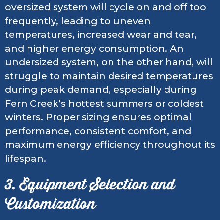
oversized system will cycle on and off too
frequently, leading to uneven
temperatures, increased wear and tear,
and higher energy consumption. An
undersized system, on the other hand, will
struggle to maintain desired temperatures
during peak demand, especially during
Fern Creek’s hottest summers or coldest
winters. Proper sizing ensures optimal
performance, consistent comfort, and
maximum energy efficiency throughout its
lifespan.
3. Equipment Selection and
Customization