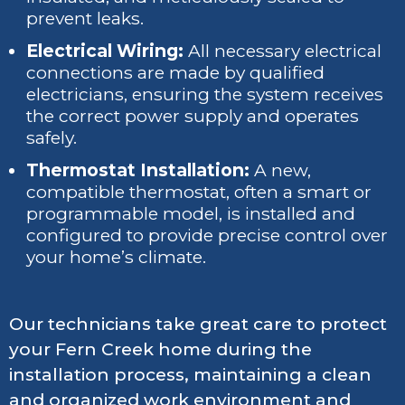
prevent leaks.
Electrical Wiring:
All necessary electrical
connections are made by qualified
electricians, ensuring the system receives
the correct power supply and operates
safely.
Thermostat Installation:
A new,
compatible thermostat, often a smart or
programmable model, is installed and
configured to provide precise control over
your home’s climate.
Our technicians take great care to protect
your Fern Creek home during the
installation process, maintaining a clean
and organized work environment and