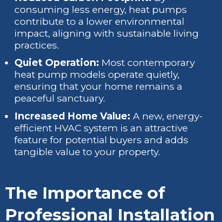
consuming less energy, heat pumps
contribute to a lower environmental
impact, aligning with sustainable living
practices.
Quiet Operation:
Most contemporary
heat pump models operate quietly,
ensuring that your home remains a
peaceful sanctuary.
Increased Home Value:
A new, energy-
efficient HVAC system is an attractive
feature for potential buyers and adds
tangible value to your property.
The Importance of
Professional Installation