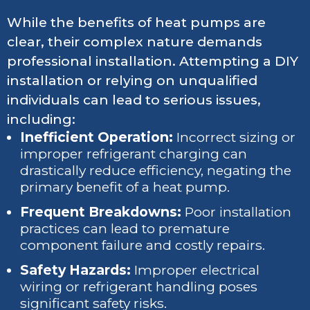
While the benefits of heat pumps are
clear, their complex nature demands
professional installation. Attempting a DIY
installation or relying on unqualified
individuals can lead to serious issues,
including:
Inefficient Operation:
Incorrect sizing or
improper refrigerant charging can
drastically reduce efficiency, negating the
primary benefit of a heat pump.
Frequent Breakdowns:
Poor installation
practices can lead to premature
component failure and costly repairs.
Safety Hazards:
Improper electrical
wiring or refrigerant handling poses
significant safety risks.