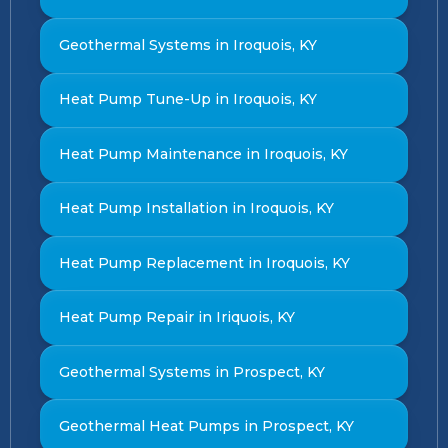
Geothermal Systems in Iroquois, KY
Heat Pump Tune-Up in Iroquois, KY
Heat Pump Maintenance in Iroquois, KY
Heat Pump Installation in Iroquois, KY
Heat Pump Replacement in Iroquois, KY
Heat Pump Repair in Iriquois, KY
Geothermal Systems in Prospect, KY
Geothermal Heat Pumps in Prospect, KY