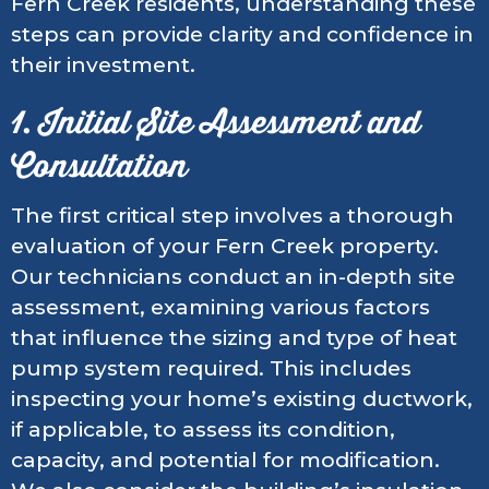
Fern Creek residents, understanding these
steps can provide clarity and confidence in
their investment.
1. Initial Site Assessment and
Consultation
The first critical step involves a thorough
evaluation of your Fern Creek property.
Our technicians conduct an in-depth site
assessment, examining various factors
that influence the sizing and type of heat
pump system required. This includes
inspecting your home’s existing ductwork,
if applicable, to assess its condition,
capacity, and potential for modification.