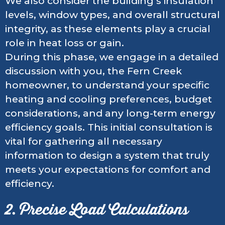
We also consider the building’s insulation
levels, window types, and overall structural
integrity, as these elements play a crucial
role in heat loss or gain.
During this phase, we engage in a detailed
discussion with you, the Fern Creek
homeowner, to understand your specific
heating and cooling preferences, budget
considerations, and any long-term energy
efficiency goals. This initial consultation is
vital for gathering all necessary
information to design a system that truly
meets your expectations for comfort and
efficiency.
2. Precise Load Calculations