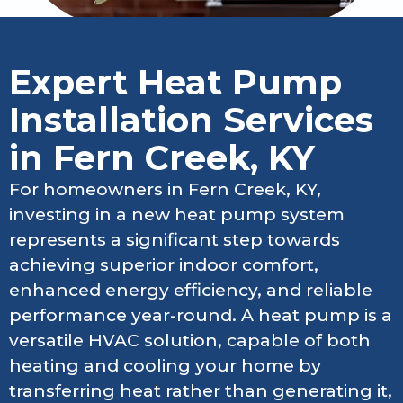
Expert Heat Pump
Installation Services
in Fern Creek, KY
For homeowners in Fern Creek, KY,
investing in a new heat pump system
represents a significant step towards
achieving superior indoor comfort,
enhanced energy efficiency, and reliable
performance year-round. A heat pump is a
versatile HVAC solution, capable of both
heating and cooling your home by
transferring heat rather than generating it,