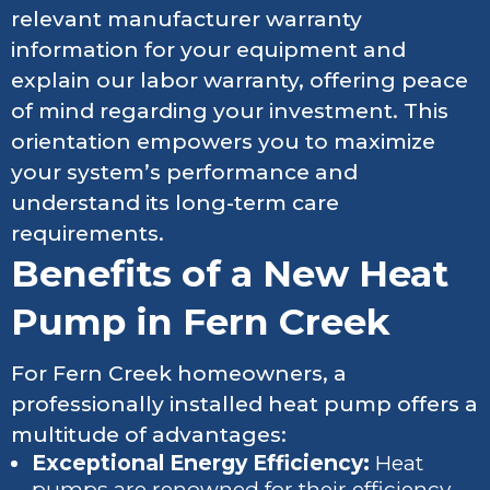
relevant manufacturer warranty
information for your equipment and
explain our labor warranty, offering peace
of mind regarding your investment. This
orientation empowers you to maximize
your system’s performance and
understand its long-term care
requirements.
Benefits of a New Heat
Pump in Fern Creek
For Fern Creek homeowners, a
professionally installed heat pump offers a
multitude of advantages:
Exceptional Energy Efficiency:
Heat
pumps are renowned for their efficiency,