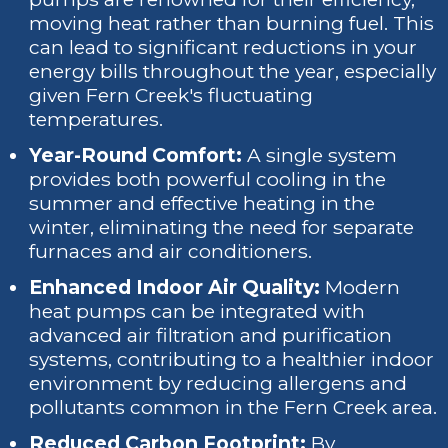
moving heat rather than burning fuel. This
can lead to significant reductions in your
energy bills throughout the year, especially
given Fern Creek's fluctuating
temperatures.
Year-Round Comfort:
A single system
provides both powerful cooling in the
summer and effective heating in the
winter, eliminating the need for separate
furnaces and air conditioners.
Enhanced Indoor Air Quality:
Modern
heat pumps can be integrated with
advanced air filtration and purification
systems, contributing to a healthier indoor
environment by reducing allergens and
pollutants common in the Fern Creek area.
Reduced Carbon Footprint:
By