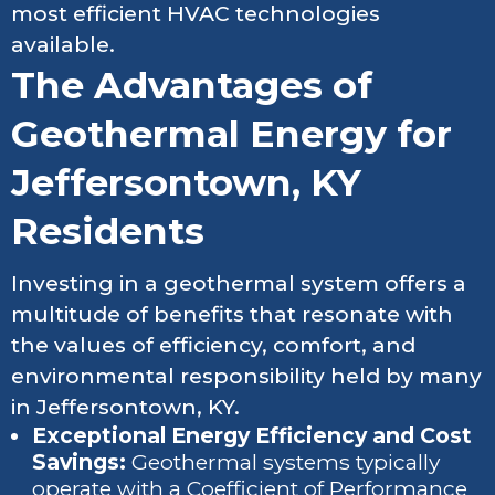
most efficient HVAC technologies
available.
The Advantages of
Geothermal Energy for
Jeffersontown, KY
Residents
Investing in a geothermal system offers a
multitude of benefits that resonate with
the values of efficiency, comfort, and
environmental responsibility held by many
in Jeffersontown, KY.
Exceptional Energy Efficiency and Cost
Savings:
Geothermal systems typically
operate with a Coefficient of Performance