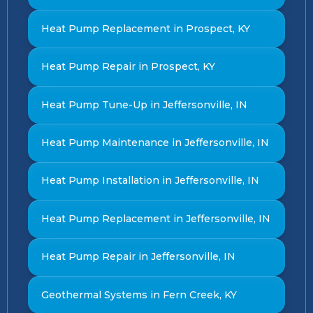
Heat Pump Replacement in Prospect, KY
Heat Pump Repair in Prospect, KY
Heat Pump Tune-Up in Jeffersonville, IN
Heat Pump Maintenance in Jeffersonville, IN
Heat Pump Installation in Jeffersonville, IN
Heat Pump Replacement in Jeffersonville, IN
Heat Pump Repair in Jeffersonville, IN
Geothermal Systems in Fern Creek, KY