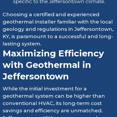
specific to the Jeffersontown climate.
Choosing a certified and experienced
geothermal installer familiar with the local
geology and regulations in Jeffersontown,
KY, is paramount to a successful and long-
lasting system.
Maximizing Efficiency
with Geothermal in
Jeffersontown
While the initial investment for a
geothermal system can be higher than
conventional HVAC, its long-term cost
savings and efficiency are unmatched.