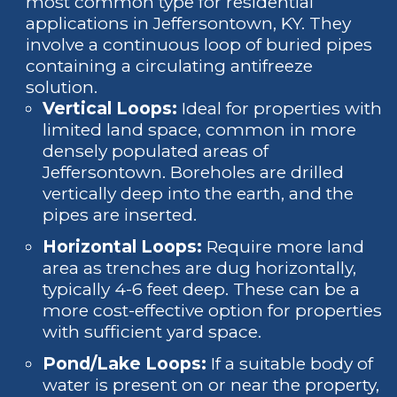
most common type for residential
applications in Jeffersontown, KY. They
involve a continuous loop of buried pipes
containing a circulating antifreeze
solution.
Vertical Loops:
Ideal for properties with
limited land space, common in more
densely populated areas of
Jeffersontown. Boreholes are drilled
vertically deep into the earth, and the
pipes are inserted.
Horizontal Loops:
Require more land
area as trenches are dug horizontally,
typically 4-6 feet deep. These can be a
more cost-effective option for properties
with sufficient yard space.
Pond/Lake Loops:
If a suitable body of
water is present on or near the property,