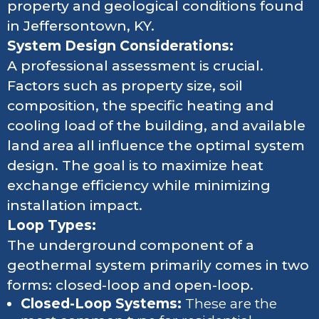
property and geological conditions found
in Jeffersontown, KY.
System Design Considerations:
A professional assessment is crucial.
Factors such as property size, soil
composition, the specific heating and
cooling load of the building, and available
land area all influence the optimal system
design. The goal is to maximize heat
exchange efficiency while minimizing
installation impact.
Loop Types:
The underground component of a
geothermal system primarily comes in two
forms: closed-loop and open-loop.
Closed-Loop Systems:
These are the