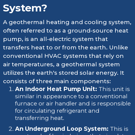
System?
A geothermal heating and cooling system,
often referred to as a ground-source heat
pump, is an all-electric system that
transfers heat to or from the earth. Unlike
conventional HVAC systems that rely on
air temperatures, a geothermal system
utilizes the earth's stored solar energy. It
consists of three main components:
An Indoor Heat Pump Unit:
This unit is
similar in appearance to a conventional
furnace or air handler and is responsible
for circulating refrigerant and
transferring heat.
An Underground Loop System:
This is