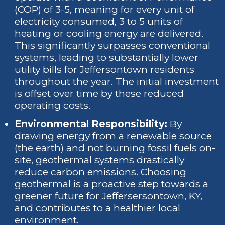
(COP) of 3-5, meaning for every unit of
electricity consumed, 3 to 5 units of
heating or cooling energy are delivered.
This significantly surpasses conventional
systems, leading to substantially lower
utility bills for Jeffersontown residents
throughout the year. The initial investment
is offset over time by these reduced
operating costs.
Environmental Responsibility:
By
drawing energy from a renewable source
(the earth) and not burning fossil fuels on-
site, geothermal systems drastically
reduce carbon emissions. Choosing
geothermal is a proactive step towards a
greener future for Jeffersersontown, KY,
and contributes to a healthier local
environment.