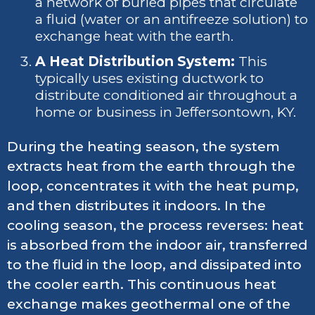
a network of buried pipes that circulate
a fluid (water or an antifreeze solution) to
exchange heat with the earth.
A Heat Distribution System:
This
typically uses existing ductwork to
distribute conditioned air throughout a
home or business in Jeffersontown, KY.
During the heating season, the system
extracts heat from the earth through the
loop, concentrates it with the heat pump,
and then distributes it indoors. In the
cooling season, the process reverses: heat
is absorbed from the indoor air, transferred
to the fluid in the loop, and dissipated into
the cooler earth. This continuous heat
exchange makes geothermal one of the