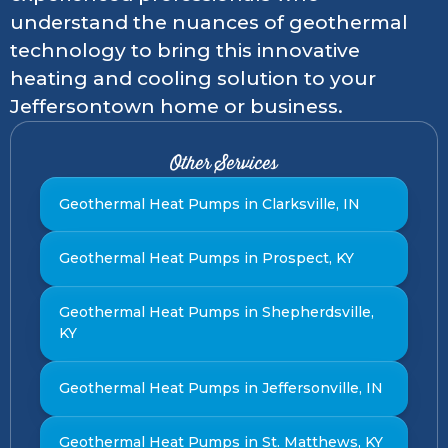
understand the nuances of geothermal
technology to bring this innovative
heating and cooling solution to your
Jeffersontown home or business.
Other Services
Geothermal Heat Pumps in Clarksville, IN
Geothermal Heat Pumps in Prospect, KY
Geothermal Heat Pumps in Shepherdsville,
KY
Geothermal Heat Pumps in Jeffersonville, IN
Geothermal Heat Pumps in St. Matthews, KY