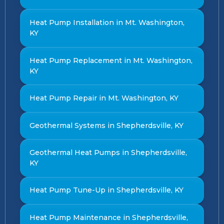
Heat Pump Installation in Mt. Washington,
KY
Heat Pump Replacement in Mt. Washington,
KY
Heat Pump Repair in Mt. Washington, KY
Geothermal Systems in Shepherdsville, KY
Geothermal Heat Pumps in Shepherdsville,
KY
Heat Pump Tune-Up in Shepherdsville, KY
Heat Pump Maintenance in Shepherdsville,