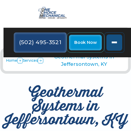
(502) 495-3521
Book Now
Geothermal Systems in
Home
Services
Jeffersontown, KY
Geothermal
Systems in
Jeffersontown, KY