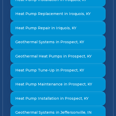
Heat Pump Replacement in Iroquois, KY
Heat Pump Repair in Iriquois, KY
Geothermal Systems in Prospect, KY
Geothermal Heat Pumps in Prospect, KY
Heat Pump Tune-Up in Prospect, KY
Heat Pump Maintenance in Prospect, KY
Heat Pump Installation in Prospect, KY
Geothermal Systems in Jeffersonville, IN