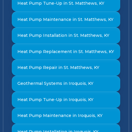
Heat Pump Tune-Up in St. Matthews, KY
Heat Pump Maintenance in St. Matthews, KY
Heat Pump Installation in St. Matthews, KY
Heat Pump Replacement in St. Matthews, KY
Heat Pump Repair in St. Matthews, KY
Geothermal Systems in Iroquois, KY
Heat Pump Tune-Up in Iroquois, KY
Heat Pump Maintenance in Iroquois, KY
Heat Pump Installation in Iroquois, KY