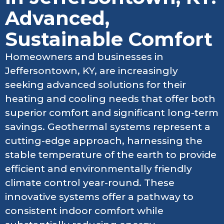
Advanced,
Sustainable Comfort
Homeowners and businesses in
Jeffersontown, KY, are increasingly
seeking advanced solutions for their
heating and cooling needs that offer both
superior comfort and significant long-term
savings. Geothermal systems represent a
cutting-edge approach, harnessing the
stable temperature of the earth to provide
efficient and environmentally friendly
climate control year-round. These
innovative systems offer a pathway to
consistent indoor comfort while