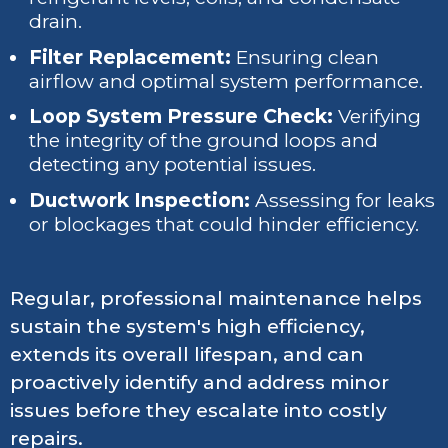
drain.
Filter Replacement:
Ensuring clean
airflow and optimal system performance.
Loop System Pressure Check:
Verifying
the integrity of the ground loops and
detecting any potential issues.
Ductwork Inspection:
Assessing for leaks
or blockages that could hinder efficiency.
Regular, professional maintenance helps
sustain the system's high efficiency,
extends its overall lifespan, and can
proactively identify and address minor
issues before they escalate into costly
repairs.