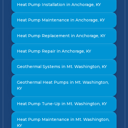
Heat Pump Installation in Anchorage, KY
Heat Pump Maintenance in Anchorage, KY
Heat Pump Replacement in Anchorage, KY
Heat Pump Repair in Anchorage, KY
Geothermal Systems in Mt. Washington, KY
Geothermal Heat Pumps in Mt. Washington,
KY
Heat Pump Tune-Up in Mt. Washington, KY
Heat Pump Maintenance in Mt. Washington,
KY