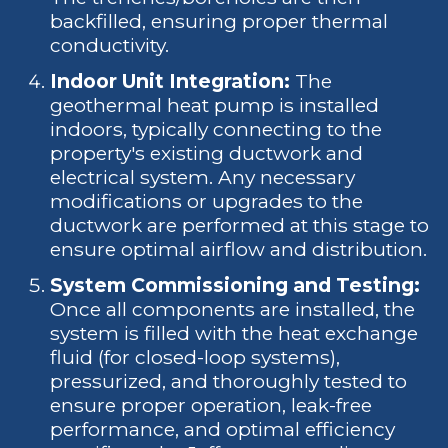
backfilled, ensuring proper thermal
conductivity.
Indoor Unit Integration:
The
geothermal heat pump is installed
indoors, typically connecting to the
property's existing ductwork and
electrical system. Any necessary
modifications or upgrades to the
ductwork are performed at this stage to
ensure optimal airflow and distribution.
System Commissioning and Testing:
Once all components are installed, the
system is filled with the heat exchange
fluid (for closed-loop systems),
pressurized, and thoroughly tested to
ensure proper operation, leak-free
performance, and optimal efficiency