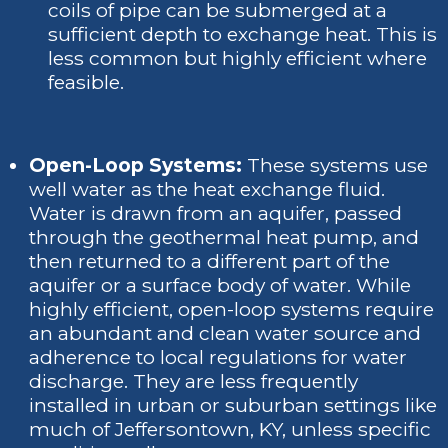
coils of pipe can be submerged at a
sufficient depth to exchange heat. This is
less common but highly efficient where
feasible.
Open-Loop Systems:
These systems use
well water as the heat exchange fluid.
Water is drawn from an aquifer, passed
through the geothermal heat pump, and
then returned to a different part of the
aquifer or a surface body of water. While
highly efficient, open-loop systems require
an abundant and clean water source and
adherence to local regulations for water
discharge. They are less frequently
installed in urban or suburban settings like
much of Jeffersontown, KY, unless specific