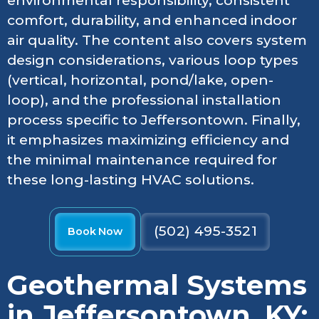
environmental responsibility, consistent
comfort, durability, and enhanced indoor
air quality. The content also covers system
design considerations, various loop types
(vertical, horizontal, pond/lake, open-
loop), and the professional installation
process specific to Jeffersontown. Finally,
it emphasizes maximizing efficiency and
the minimal maintenance required for
these long-lasting HVAC solutions.
(502) 495-3521
Book Now
Geothermal Systems
in Jeffersontown, KY: