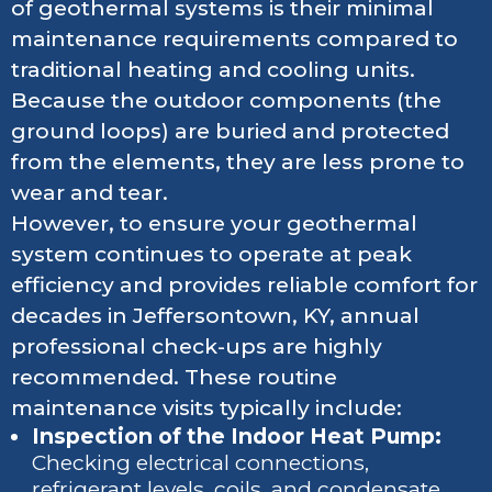
of geothermal systems is their minimal
maintenance requirements compared to
traditional heating and cooling units.
Because the outdoor components (the
ground loops) are buried and protected
from the elements, they are less prone to
wear and tear.
However, to ensure your geothermal
system continues to operate at peak
efficiency and provides reliable comfort for
decades in Jeffersontown, KY, annual
professional check-ups are highly
recommended. These routine
maintenance visits typically include:
Inspection of the Indoor Heat Pump:
Checking electrical connections,
refrigerant levels, coils, and condensate