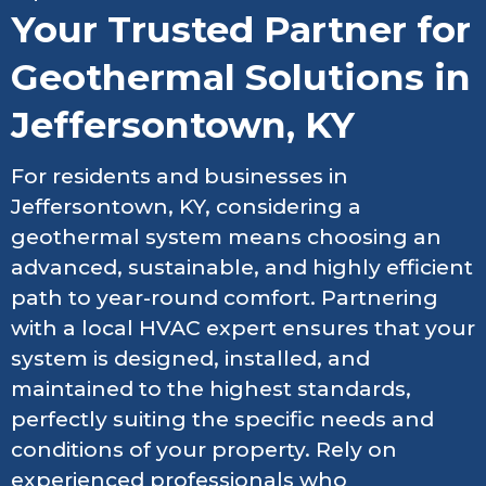
Your Trusted Partner for
Geothermal Solutions in
Jeffersontown, KY
For residents and businesses in
Jeffersontown, KY, considering a
geothermal system means choosing an
advanced, sustainable, and highly efficient
path to year-round comfort. Partnering
with a local HVAC expert ensures that your
system is designed, installed, and
maintained to the highest standards,
perfectly suiting the specific needs and
conditions of your property. Rely on
experienced professionals who