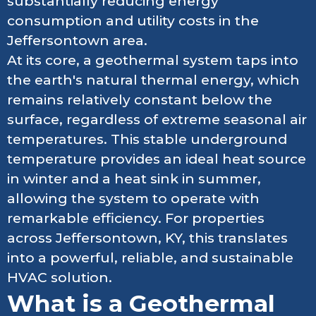
substantially reducing energy
consumption and utility costs in the
Jeffersontown area.
At its core, a geothermal system taps into
the earth's natural thermal energy, which
remains relatively constant below the
surface, regardless of extreme seasonal air
temperatures. This stable underground
temperature provides an ideal heat source
in winter and a heat sink in summer,
allowing the system to operate with
remarkable efficiency. For properties
across Jeffersontown, KY, this translates
into a powerful, reliable, and sustainable
HVAC solution.
What is a Geothermal