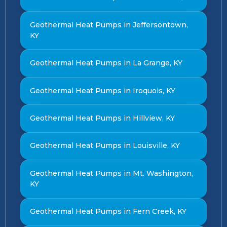
Geothermal Heat Pumps in Jeffersontown,
KY
Geothermal Heat Pumps in La Grange, KY
Geothermal Heat Pumps in Iroquois, KY
Geothermal Heat Pumps in Hillview, KY
Geothermal Heat Pumps in Louisville, KY
Geothermal Heat Pumps in Mt. Washington,
KY
Geothermal Heat Pumps in Fern Creek, KY