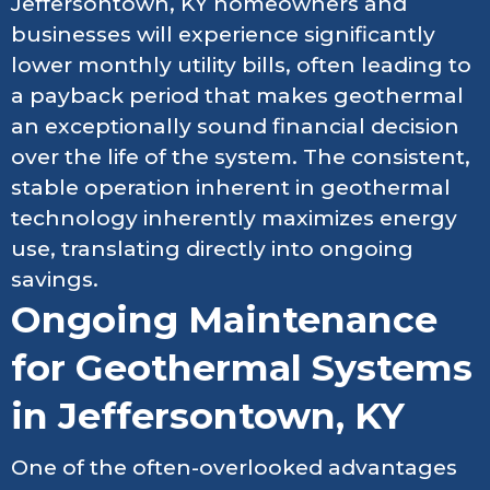
Jeffersontown, KY homeowners and
businesses will experience significantly
lower monthly utility bills, often leading to
a payback period that makes geothermal
an exceptionally sound financial decision
over the life of the system. The consistent,
stable operation inherent in geothermal
technology inherently maximizes energy
use, translating directly into ongoing
savings.
Ongoing Maintenance
for Geothermal Systems
in Jeffersontown, KY
One of the often-overlooked advantages