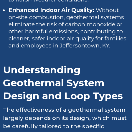
Enhanced Indoor Air Quality:
Without
on-site combustion, geothermal systems
eliminate the risk of carbon monoxide or
other harmful emissions, contributing to
cleaner, safer indoor air quality for families
and employees in Jeffersontown, KY.
Understanding
Geothermal System
Design and Loop Types
The effectiveness of a geothermal system
largely depends on its design, which must
be carefully tailored to the specific