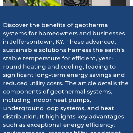
Discover the benefits of geothermal
systems for homeowners and businesses
in Jeffersontown, KY. These advanced,
sustainable solutions harness the earth's
stable temperature for efficient, year-
round heating and cooling, leading to
significant long-term energy savings and
reduced utility costs. The article details the
components of geothermal systems,
including indoor heat pumps,
underground loop systems, and heat
distribution. It highlights key advantages
such as exceptional energy efficiency,