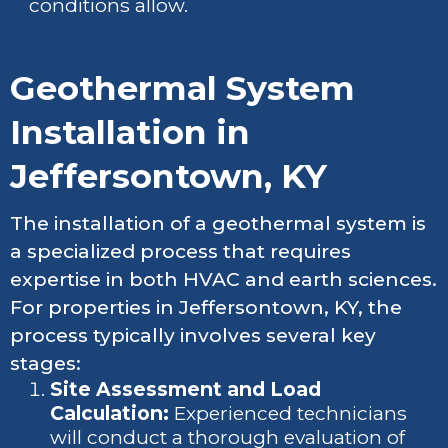
conditions allow.
Geothermal System
Installation in
Jeffersontown, KY
The installation of a geothermal system is
a specialized process that requires
expertise in both HVAC and earth sciences.
For properties in Jeffersontown, KY, the
process typically involves several key
stages:
Site Assessment and Load
Calculation:
Experienced technicians
will conduct a thorough evaluation of