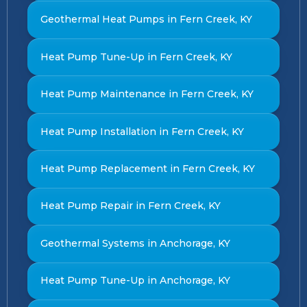
Geothermal Heat Pumps in Fern Creek, KY
Heat Pump Tune-Up in Fern Creek, KY
Heat Pump Maintenance in Fern Creek, KY
Heat Pump Installation in Fern Creek, KY
Heat Pump Replacement in Fern Creek, KY
Heat Pump Repair in Fern Creek, KY
Geothermal Systems in Anchorage, KY
Heat Pump Tune-Up in Anchorage, KY