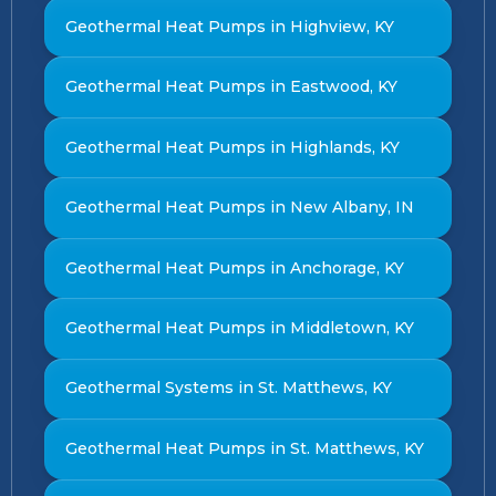
Geothermal Heat Pumps in Highview, KY
Geothermal Heat Pumps in Eastwood, KY
Geothermal Heat Pumps in Highlands, KY
Geothermal Heat Pumps in New Albany, IN
Geothermal Heat Pumps in Anchorage, KY
Geothermal Heat Pumps in Middletown, KY
Geothermal Systems in St. Matthews, KY
Geothermal Heat Pumps in St. Matthews, KY