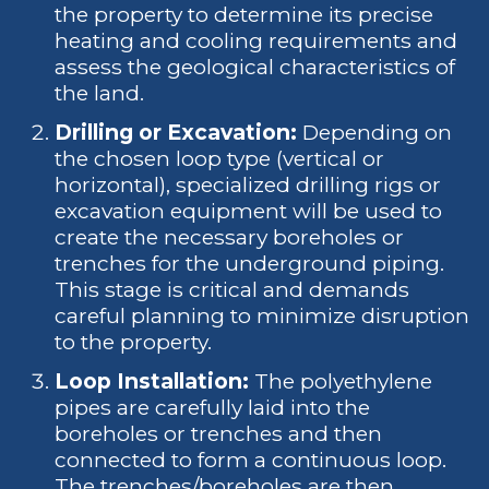
the property to determine its precise
heating and cooling requirements and
assess the geological characteristics of
the land.
Drilling or Excavation:
Depending on
the chosen loop type (vertical or
horizontal), specialized drilling rigs or
excavation equipment will be used to
create the necessary boreholes or
trenches for the underground piping.
This stage is critical and demands
careful planning to minimize disruption
to the property.
Loop Installation:
The polyethylene
pipes are carefully laid into the
boreholes or trenches and then
connected to form a continuous loop.
The trenches/boreholes are then