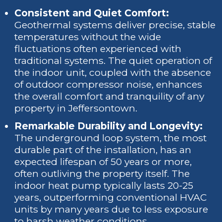
Consistent and Quiet Comfort:
Geothermal systems deliver precise, stable
temperatures without the wide
fluctuations often experienced with
traditional systems. The quiet operation of
the indoor unit, coupled with the absence
of outdoor compressor noise, enhances
the overall comfort and tranquility of any
property in Jeffersontown.
Remarkable Durability and Longevity:
The underground loop system, the most
durable part of the installation, has an
expected lifespan of 50 years or more,
often outliving the property itself. The
indoor heat pump typically lasts 20-25
years, outperforming conventional HVAC
units by many years due to less exposure
to harsh weather conditions.