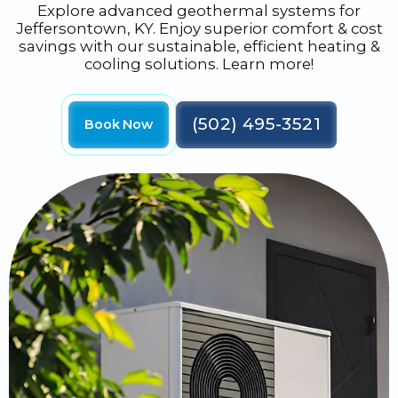
Explore advanced geothermal systems for
Jeffersontown, KY. Enjoy superior comfort & cost
savings with our sustainable, efficient heating &
cooling solutions. Learn more!
(502) 495-3521
Book Now