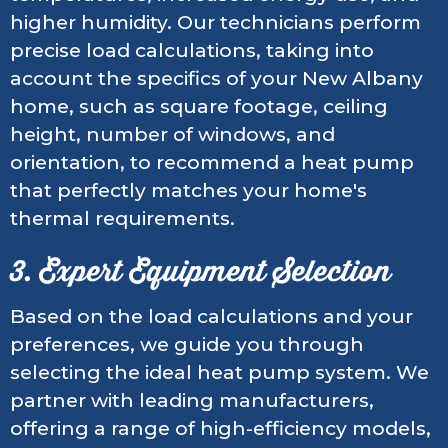
higher humidity. Our technicians perform
precise load calculations, taking into
account the specifics of your New Albany
home, such as square footage, ceiling
height, number of windows, and
orientation, to recommend a heat pump
that perfectly matches your home's
thermal requirements.
3. Expert Equipment Selection
Based on the load calculations and your
preferences, we guide you through
selecting the ideal heat pump system. We
partner with leading manufacturers,
offering a range of high-efficiency models,