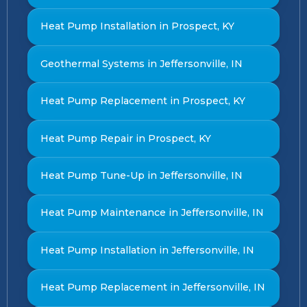
Heat Pump Installation in Prospect, KY
Geothermal Systems in Jeffersonville, IN
Heat Pump Replacement in Prospect, KY
Heat Pump Repair in Prospect, KY
Heat Pump Tune-Up in Jeffersonville, IN
Heat Pump Maintenance in Jeffersonville, IN
Heat Pump Installation in Jeffersonville, IN
Heat Pump Replacement in Jeffersonville, IN