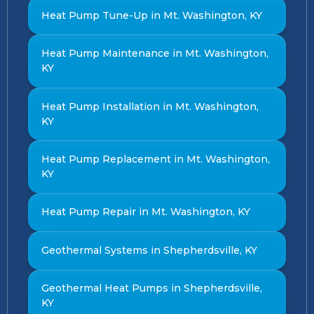
Heat Pump Tune-Up in Mt. Washington, KY
Heat Pump Maintenance in Mt. Washington,
KY
Heat Pump Installation in Mt. Washington,
KY
Heat Pump Replacement in Mt. Washington,
KY
Heat Pump Repair in Mt. Washington, KY
Geothermal Systems in Shepherdsville, KY
Geothermal Heat Pumps in Shepherdsville,
KY