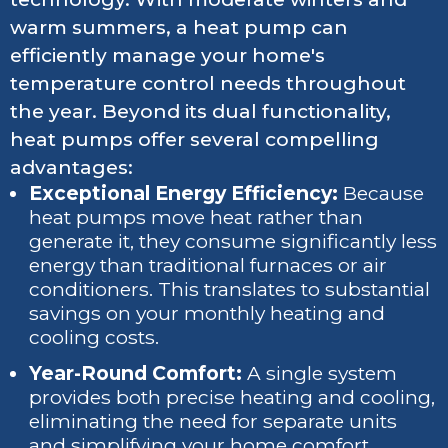
warm summers, a heat pump can
efficiently manage your home's
temperature control needs throughout
the year. Beyond its dual functionality,
heat pumps offer several compelling
advantages:
Exceptional Energy Efficiency:
Because
heat pumps move heat rather than
generate it, they consume significantly less
energy than traditional furnaces or air
conditioners. This translates to substantial
savings on your monthly heating and
cooling costs.
Year-Round Comfort:
A single system
provides both precise heating and cooling,
eliminating the need for separate units
and simplifying your home comfort