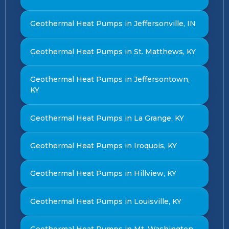
Geothermal Heat Pumps in Jeffersonville, IN
Geothermal Heat Pumps in St. Matthews, KY
Geothermal Heat Pumps in Jeffersontown,
KY
Geothermal Heat Pumps in La Grange, KY
Geothermal Heat Pumps in Iroquois, KY
Geothermal Heat Pumps in Hillview, KY
Geothermal Heat Pumps in Louisville, KY