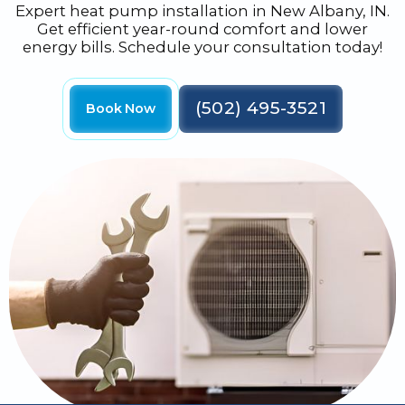
Expert heat pump installation in New Albany, IN.
Get efficient year-round comfort and lower
energy bills. Schedule your consultation today!
(502) 495-3521
Book Now