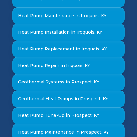
Heat Pump Maintenance in Iroquois, KY
Heat Pump Installation in Iroquois, KY
Heat Pump Replacement in Iroquois, KY
Heat Pump Repair in Iriquois, KY
Geothermal Systems in Prospect, KY
Geothermal Heat Pumps in Prospect, KY
Heat Pump Tune-Up in Prospect, KY
Heat Pump Maintenance in Prospect, KY