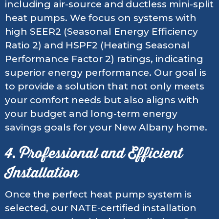
including air-source and ductless mini-split
heat pumps. We focus on systems with
high SEER2 (Seasonal Energy Efficiency
Ratio 2) and HSPF2 (Heating Seasonal
Performance Factor 2) ratings, indicating
superior energy performance. Our goal is
to provide a solution that not only meets
your comfort needs but also aligns with
your budget and long-term energy
savings goals for your New Albany home.
4. Professional and Efficient
Installation
Once the perfect heat pump system is
selected, our NATE-certified installation