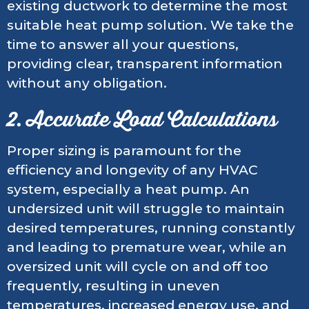
existing ductwork to determine the most
suitable heat pump solution. We take the
time to answer all your questions,
providing clear, transparent information
without any obligation.
2. Accurate Load Calculations
Proper sizing is paramount for the
efficiency and longevity of any HVAC
system, especially a heat pump. An
undersized unit will struggle to maintain
desired temperatures, running constantly
and leading to premature wear, while an
oversized unit will cycle on and off too
frequently, resulting in uneven
temperatures, increased energy use, and