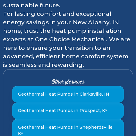
sustainable future.
For lasting comfort and exceptional
energy savings in your New Albany, IN
home, trust the heat pump installation
experts at One Choice Mechanical. We are
here to ensure your transition to an
advanced, efficient home comfort system
is seamless and rewarding.
Other Services
Geothermal Heat Pumps in Clarksville, IN
Geothermal Heat Pumps in Prospect, KY
Geothermal Heat Pumps in Shepherdsville,
KY