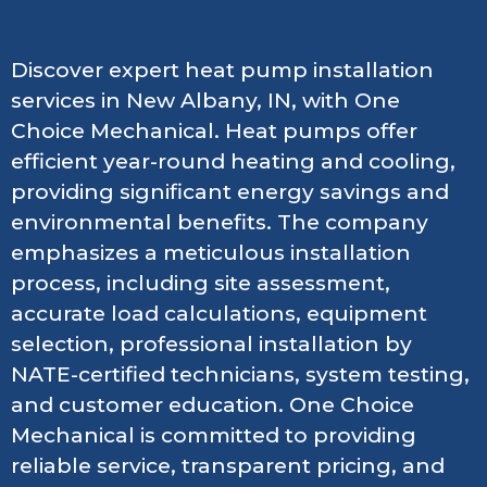
Discover expert heat pump installation
services in New Albany, IN, with One
Choice Mechanical. Heat pumps offer
efficient year-round heating and cooling,
providing significant energy savings and
environmental benefits. The company
emphasizes a meticulous installation
process, including site assessment,
accurate load calculations, equipment
selection, professional installation by
NATE-certified technicians, system testing,
and customer education. One Choice
Mechanical is committed to providing
reliable service, transparent pricing, and