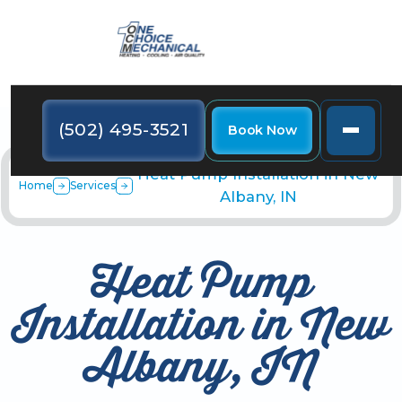
(502) 495-3521
Book Now
Heat Pump Installation in New
Home
Services
Albany, IN
Heat Pump
Installation in New
Albany, IN