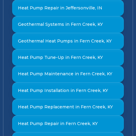
Heat Pump Repair in Jeffersonville, IN
Geothermal Systems in Fern Creek, KY
Geothermal Heat Pumps in Fern Creek, KY
Heat Pump Tune-Up in Fern Creek, KY
Heat Pump Maintenance in Fern Creek, KY
Heat Pump Installation in Fern Creek, KY
Heat Pump Replacement in Fern Creek, KY
Heat Pump Repair in Fern Creek, KY