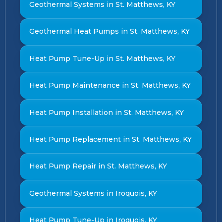
Geothermal Systems in St. Matthews, KY
Geothermal Heat Pumps in St. Matthews, KY
Heat Pump Tune-Up in St. Matthews, KY
Heat Pump Maintenance in St. Matthews, KY
Heat Pump Installation in St. Matthews, KY
Heat Pump Replacement in St. Matthews, KY
Heat Pump Repair in St. Matthews, KY
Geothermal Systems in Iroquois, KY
Heat Pump Tune-Up in Iroquois, KY