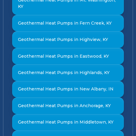
Geothermal Heat Pumps in Mt. Washington,
KY
Geothermal Heat Pumps in Fern Creek, KY
Geothermal Heat Pumps in Highview, KY
Geothermal Heat Pumps in Eastwood, KY
Geothermal Heat Pumps in Highlands, KY
Geothermal Heat Pumps in New Albany, IN
Geothermal Heat Pumps in Anchorage, KY
Geothermal Heat Pumps in Middletown, KY