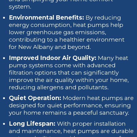
system.
Environmental Benefits:
By reducing
energy consumption, heat pumps help
lower greenhouse gas emissions,
contributing to a healthier environment
for New Albany and beyond.
Improved Indoor Air Quality:
Many heat
pump systems come with advanced
filtration options that can significantly
improve the air quality within your home,
reducing allergens and pollutants.
Quiet Operation:
Modern heat pumps are
designed for quiet performance, ensuring
your home remains a peaceful sanctuary.
Long Lifespan:
With proper installation
and maintenance, heat pumps are durable