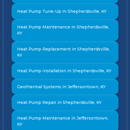
Heat Pump Tune-Up in Shepherdsville, KY
Heat Pump Maintenance in Shepherdsville,
KY
Heat Pump Replacement in Shepherdsville,
KY
Heat Pump Installation in Shepherdsville, KY
Geothermal Systems in Jeffersontown, KY
Heat Pump Repair in Shepherdsville, KY
Heat Pump Maintenance in Jeffersontown,
KY