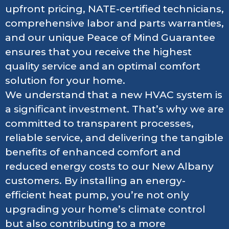
upfront pricing, NATE-certified technicians,
comprehensive labor and parts warranties,
and our unique Peace of Mind Guarantee
ensures that you receive the highest
quality service and an optimal comfort
solution for your home.
We understand that a new HVAC system is
a significant investment. That’s why we are
committed to transparent processes,
reliable service, and delivering the tangible
benefits of enhanced comfort and
reduced energy costs to our New Albany
customers. By installing an energy-
efficient heat pump, you’re not only
upgrading your home’s climate control
but also contributing to a more