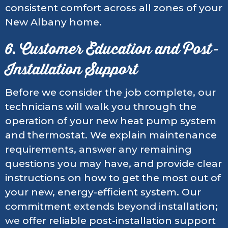
consistent comfort across all zones of your
New Albany home.
6. Customer Education and Post-
Installation Support
Before we consider the job complete, our
technicians will walk you through the
operation of your new heat pump system
and thermostat. We explain maintenance
requirements, answer any remaining
questions you may have, and provide clear
instructions on how to get the most out of
your new, energy-efficient system. Our
commitment extends beyond installation;
we offer reliable post-installation support