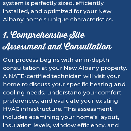
system is perfectly sized, efficiently
installed, and optimized for your New
Albany home's unique characteristics.
1. Comprehensive Site
Assessment and Consultation
Our process begins with an in-depth
consultation at your New Albany property.
A NATE-certified technician will visit your
home to discuss your specific heating and
cooling needs, understand your comfort
preferences, and evaluate your existing
HVAC infrastructure. This assessment
includes examining your home’s layout,
insulation levels, window efficiency, and