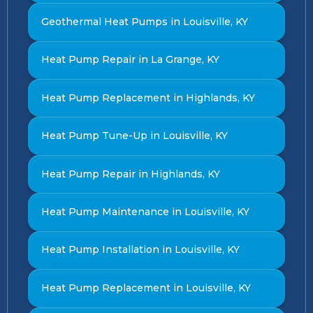
Geothermal Heat Pumps in Louisville, KY
Heat Pump Repair in La Grange, KY
Heat Pump Replacement in Highlands, KY
Heat Pump Tune-Up in Louisville, KY
Heat Pump Repair in Highlands, KY
Heat Pump Maintenance in Louisville, KY
Heat Pump Installation in Louisville, KY
Heat Pump Replacement in Louisville, KY