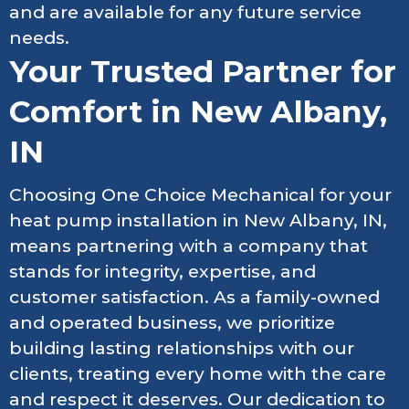
and are available for any future service
needs.
Your Trusted Partner for
Comfort in New Albany,
IN
Choosing One Choice Mechanical for your
heat pump installation in New Albany, IN,
means partnering with a company that
stands for integrity, expertise, and
customer satisfaction. As a family-owned
and operated business, we prioritize
building lasting relationships with our
clients, treating every home with the care
and respect it deserves. Our dedication to