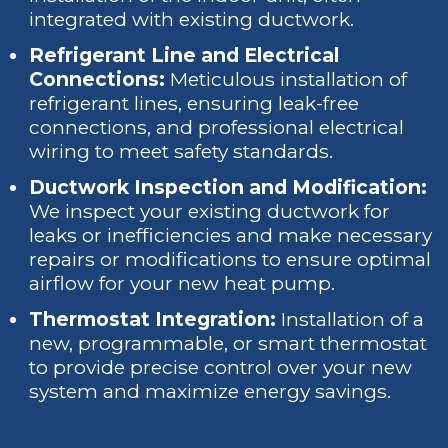
integrated with existing ductwork.
Refrigerant Line and Electrical
Connections:
Meticulous installation of
refrigerant lines, ensuring leak-free
connections, and professional electrical
wiring to meet safety standards.
Ductwork Inspection and Modification:
We inspect your existing ductwork for
leaks or inefficiencies and make necessary
repairs or modifications to ensure optimal
airflow for your new heat pump.
Thermostat Integration:
Installation of a
new, programmable, or smart thermostat
to provide precise control over your new
system and maximize energy savings.