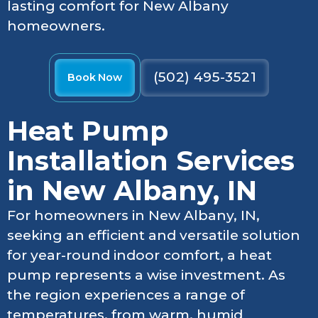
lasting comfort for New Albany
homeowners.
(502) 495-3521
Book Now
Heat Pump
Installation Services
in New Albany, IN
For homeowners in New Albany, IN,
seeking an efficient and versatile solution
for year-round indoor comfort, a heat
pump represents a wise investment. As
the region experiences a range of
temperatures, from warm, humid