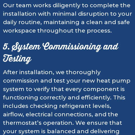
Our team works diligently to complete the
installation with minimal disruption to your
daily routine, maintaining a clean and safe
workspace throughout the process.
5. System Commissioning and
Testing
After installation, we thoroughly
commission and test your new heat pump
system to verify that every component is
functioning correctly and efficiently. This
includes checking refrigerant levels,
airflow, electrical connections, and the
thermostat’s operation. We ensure that
your system is balanced and delivering