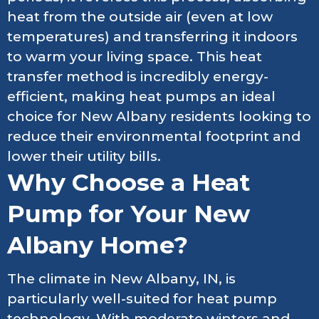
heat from the outside air (even at low
temperatures) and transferring it indoors
to warm your living space. This heat
transfer method is incredibly energy-
efficient, making heat pumps an ideal
choice for New Albany residents looking to
reduce their environmental footprint and
lower their utility bills.
Why Choose a Heat
Pump for Your New
Albany Home?
The climate in New Albany, IN, is
particularly well-suited for heat pump
technology. With moderate winters and