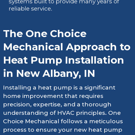
systems built to provide many years of
reliable service.
The One Choice
Mechanical Approach to
Heat Pump Installation
in New Albany, IN
Installing a heat pump is a significant
home improvement that requires
precision, expertise, and a thorough
understanding of HVAC principles. One
Choice Mechanical follows a meticulous
process to ensure your new heat pump