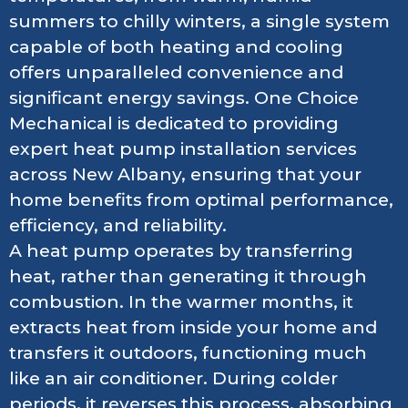
summers to chilly winters, a single system
capable of both heating and cooling
offers unparalleled convenience and
significant energy savings. One Choice
Mechanical is dedicated to providing
expert heat pump installation services
across New Albany, ensuring that your
home benefits from optimal performance,
efficiency, and reliability.
A heat pump operates by transferring
heat, rather than generating it through
combustion. In the warmer months, it
extracts heat from inside your home and
transfers it outdoors, functioning much
like an air conditioner. During colder
periods, it reverses this process, absorbing