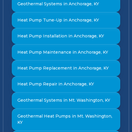
Geothermal Systems in Anchorage, KY
Heat Pump Tune-Up in Anchorage, KY
Heat Pump Installation in Anchorage, KY
Heat Pump Maintenance in Anchorage, KY
Heat Pump Replacement in Anchorage, KY
Heat Pump Repair in Anchorage, KY
Geothermal Systems in Mt. Washington, KY
Geothermal Heat Pumps in Mt. Washington,
KY