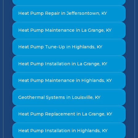
Heat Pump Repair in Jeffersontown, KY
Heat Pump Maintenance in La Grange, KY
Heat Pump Tune-Up in Highlands, KY
Heat Pump Installation in La Grange, KY
Heat Pump Maintenance in Highlands, KY
Geothermal Systems in Louisville, KY
Heat Pump Replacement in La Grange, KY
Heat Pump Installation in Highlands, KY