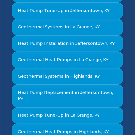
Heat Pump Tune-Up in Jeffersontown, KY
Geothermal Systems in La Grange, KY
Heat Pump Installation in Jeffersontown, KY
Geothermal Heat Pumps in La Grange, KY
Geothermal Systems in Highlands, KY
Heat Pump Replacement in Jeffersontown,
KY
Heat Pump Tune-Up in La Grange, KY
Geothermal Heat Pumps in Highlands, KY