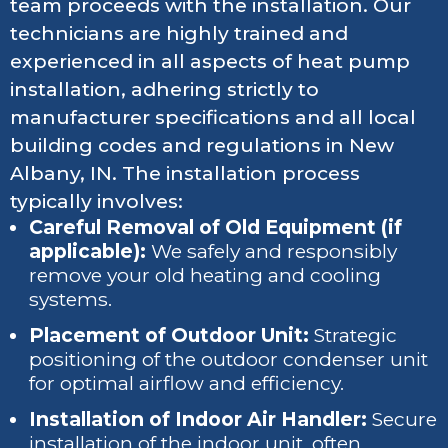
team proceeds with the installation. Our
technicians are highly trained and
experienced in all aspects of heat pump
installation, adhering strictly to
manufacturer specifications and all local
building codes and regulations in New
Albany, IN. The installation process
typically involves:
Careful Removal of Old Equipment (if
applicable):
We safely and responsibly
remove your old heating and cooling
systems.
Placement of Outdoor Unit:
Strategic
positioning of the outdoor condenser unit
for optimal airflow and efficiency.
Installation of Indoor Air Handler:
Secure
installation of the indoor unit, often