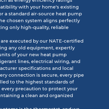
h as energy efficiency ratings
tibility with your home's existing
for a standard air-source heat pump
the chosen system aligns perfectly
ing only high-quality, reliable
are executed by our NATE-certified
ving any old equipment, expertly
 units of your new heat pump
gerant lines, electrical wiring, and
acturer specifications and local
very connection is secure, every pipe
alled to the highest standards of
 every precaution to protect your
intaining a clean and organized