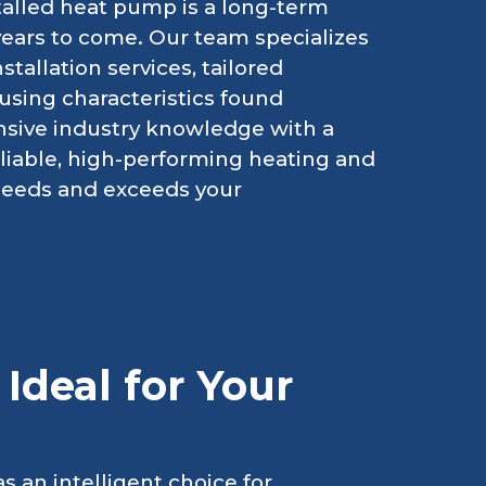
stalled heat pump is a long-term
years to come. Our team specializes
allation services, tailored
ousing characteristics found
nsive industry knowledge with a
eliable, high-performing heating and
 needs and exceeds your
Ideal for Your
 an intelligent choice for