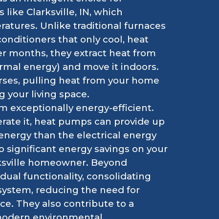
 like Clarksville, IN, which
ratures. Unlike traditional furnaces
conditioners that only cool, heat
er months, they extract heat from
ermal energy) and move it indoors.
ses, pulling heat from your home
g your living space.
 exceptionally energy-efficient.
rate it, heat pumps can provide up
energy than the electrical energy
o significant energy savings on your
larksville homeowner. Beyond
dual functionality, consolidating
system, reducing the need for
e. They also contribute to a
 modern environmental