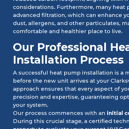
considerations. Furthermore, many heat
advanced filtration, which can enhance yo
dust, allergens, and other particulates,
comfortable and healthier place to live.
Our Professional H
Installation Process
A successful heat pump installation is a 
before the new unit arrives at your Clark
approach ensures that every aspect of you
precision and expertise, guaranteeing op
your system.
Our process commences with an
initial
During this crucial stage, a certified techni