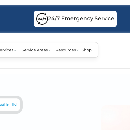
24/7 Emergency Service
ervices
Service Areas
Resources
Shop
ille, IN