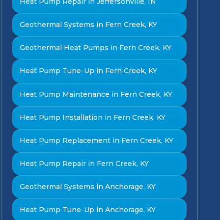
Heat Pump Repair in Jeffersonville, IN
Geothermal Systems in Fern Creek, KY
Geothermal Heat Pumps in Fern Creek, KY
Heat Pump Tune-Up in Fern Creek, KY
Heat Pump Maintenance in Fern Creek, KY
Heat Pump Installation in Fern Creek, KY
Heat Pump Replacement in Fern Creek, KY
Heat Pump Repair in Fern Creek, KY
Geothermal Systems in Anchorage, KY
Heat Pump Tune-Up in Anchorage, KY