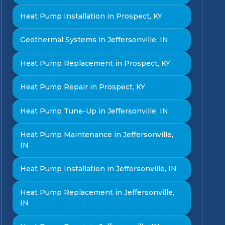
Heat Pump Installation in Prospect, KY
Geothermal Systems in Jeffersonville, IN
Heat Pump Replacement in Prospect, KY
Heat Pump Repair in Prospect, KY
Heat Pump Tune-Up in Jeffersonville, IN
Heat Pump Maintenance in Jeffersonville,
IN
Heat Pump Installation in Jeffersonville, IN
Heat Pump Replacement in Jeffersonville,
IN