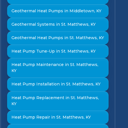
Geothermal Heat Pumps in Middletown, KY
Geothermal Systems in St. Matthews, KY
Geothermal Heat Pumps in St. Matthews, KY
Heat Pump Tune-Up in St. Matthews, KY
Heat Pump Maintenance in St. Matthews,
KY
Heat Pump Installation in St. Matthews, KY
Heat Pump Replacement in St. Matthews,
KY
Heat Pump Repair in St. Matthews, KY