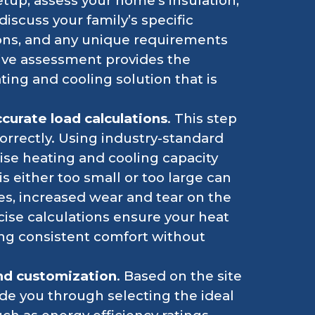
tup, assess your home’s insulation,
discuss your family’s specific
ons, and any unique requirements
ve assessment provides the
ing and cooling solution that is
curate load calculations
. This step
correctly. Using industry-standard
se heating and cooling capacity
is either too small or too large can
es, increased wear and tear on the
cise calculations ensure your heat
ing consistent comfort without
nd customization
. Based on the site
de you through selecting the ideal