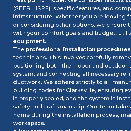
heat pump model. We consider factors suc
(SEER, HSPF), specific features, and compa
infrastructure. Whether you are looking 
or considering other options, we ensure 
with your comfort goals and budget, utiliz
equipment.
The
professional installation procedures
technicians. This involves carefully remo
positioning both the indoor and outdoor
system, and connecting all necessary refri
ductwork. We adhere strictly to all manuf
building codes for Clarksville, ensuring e
is properly sealed, and the system is inst
safety and craftsmanship. Our team takes
home during the installation process, ma
workspace.