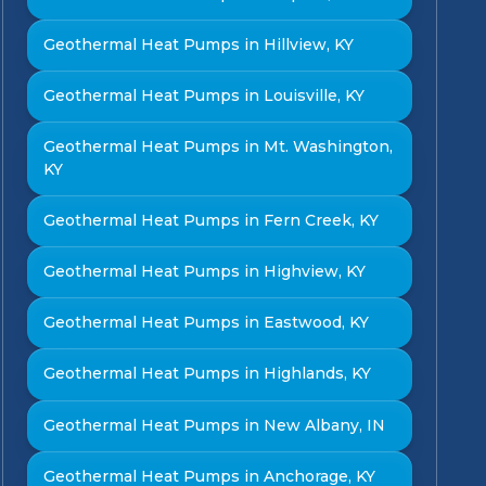
Geothermal Heat Pumps in Hillview, KY
Geothermal Heat Pumps in Louisville, KY
Geothermal Heat Pumps in Mt. Washington,
KY
Geothermal Heat Pumps in Fern Creek, KY
Geothermal Heat Pumps in Highview, KY
Geothermal Heat Pumps in Eastwood, KY
Geothermal Heat Pumps in Highlands, KY
Geothermal Heat Pumps in New Albany, IN
Geothermal Heat Pumps in Anchorage, KY