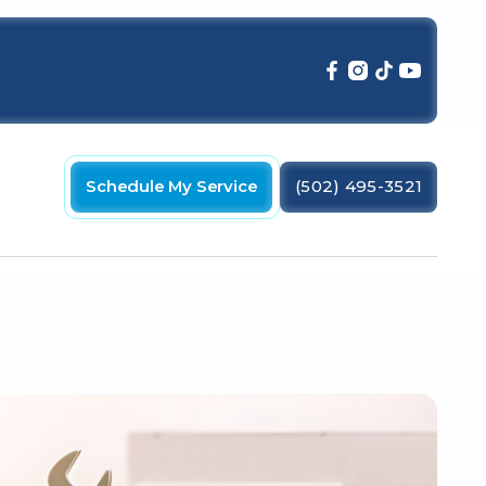
Schedule My Service
(502) 495-3521