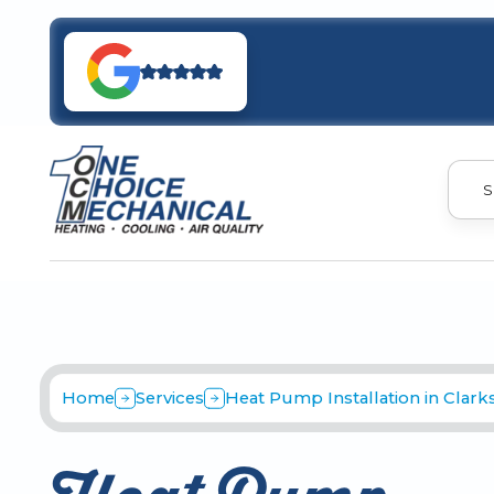
S
Home
Services
Heat Pump Installation in Clarksv