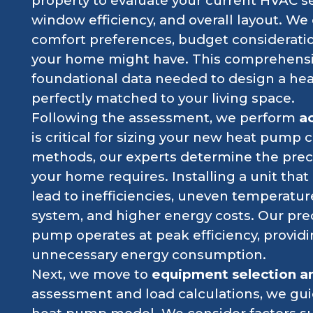
property to evaluate your current HVAC se
window efficiency, and overall layout. We 
comfort preferences, budget considerati
your home might have. This comprehensi
foundational data needed to design a heat
perfectly matched to your living space.
Following the assessment, we perform
ac
is critical for sizing your new heat pump 
methods, our experts determine the preci
your home requires. Installing a unit that 
lead to inefficiencies, uneven temperatur
system, and higher energy costs. Our pre
pump operates at peak efficiency, provid
unnecessary energy consumption.
Next, we move to
equipment selection a
assessment and load calculations, we gui