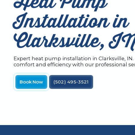
Heat Pump
Installation in
Clarksville, I
Expert heat pump installation in Clarksville, I
comfort and efficiency with our professional ser
Book Now
(502) 495-3521