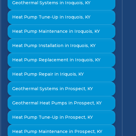
Geothermal Systems in Iroquois, KY
Heat Pump Tune-Up in Iroquois, KY
Heat Pump Maintenance in Iroquois, KY
Heat Pump Installation in Iroquois, KY
Heat Pump Replacement in Iroquois, KY
Heat Pump Repair in Iriquois, KY
Geothermal Systems in Prospect, KY
Geothermal Heat Pumps in Prospect, KY
Heat Pump Tune-Up in Prospect, KY
Heat Pump Maintenance in Prospect, KY