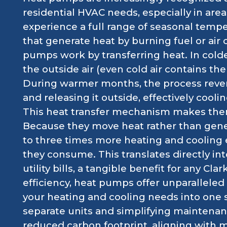
residential HVAC needs, especially in areas
experience a full range of seasonal tempe
that generate heat by burning fuel or air 
pumps work by transferring heat. In cold
the outside air (even cold air contains th
During warmer months, the process rever
and releasing it outside, effectively coolin
This heat transfer mechanism makes them
Because they move heat rather than gene
to three times more heating and cooling 
they consume. This translates directly int
utility bills, a tangible benefit for any C
efficiency, heat pumps offer unparalleled 
your heating and cooling needs into one 
separate units and simplifying maintenanc
reduced carbon footprint, aligning with