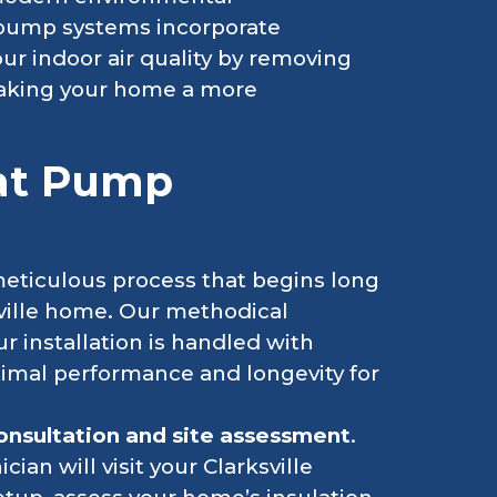
 pump systems incorporate
ur indoor air quality by removing
 making your home a more
eat Pump
meticulous process that begins long
sville home. Our methodical
r installation is handled with
timal performance and longevity for
 consultation and site assessment
.
cian will visit your Clarksville