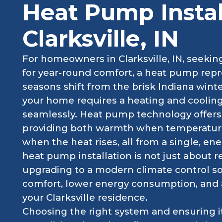
Heat Pump Instal
Clarksville, IN
For homeowners in Clarksville, IN, seeking
for year-round comfort, a heat pump repr
seasons shift from the brisk Indiana win
your home requires a heating and coolin
seamlessly. Heat pump technology offers p
providing both warmth when temperatures
when the heat rises, all from a single, ene
heat pump installation is not just about r
upgrading to a modern climate control sol
comfort, lower energy consumption, and 
your Clarksville residence.
Choosing the right system and ensuring it