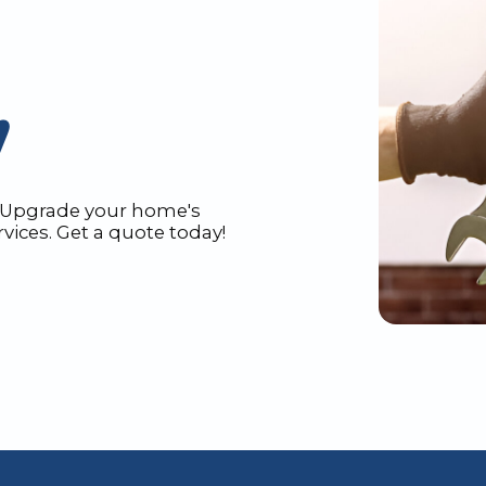
N
N. Upgrade your home's
vices. Get a quote today!