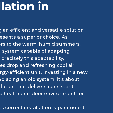
lation in
 an efficient and versatile solution
esents a superior choice. As
ters to the warm, humid summers,
g system capable of adapting
recisely this adaptability,
 drop and refreshing cool air
rgy-efficient unit. Investing in a new
eplacing an old system; it's about
ution that delivers consistent
a healthier indoor environment for
s correct installation is paramount