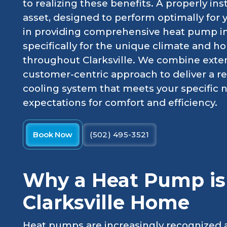
to realizing these benefits. A properly in
asset, designed to perform optimally for 
in providing comprehensive heat pump inst
specifically for the unique climate and h
throughout Clarksville. We combine exte
customer-centric approach to deliver a r
cooling system that meets your specific
expectations for comfort and efficiency.
Book Now
(502) 495-3521
Why a Heat Pump is 
Clarksville Home
Heat pumps are increasingly recognized as