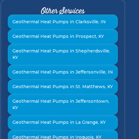
Other Services
Geothermal Heat Pumps in Clarksville, IN
Geothermal Heat Pumps in Prospect, KY
Geothermal Heat Pumps in Shepherdsville,
KY
Geothermal Heat Pumps in Jeffersonville, IN
Geothermal Heat Pumps in St. Matthews, KY
Geothermal Heat Pumps in Jeffersontown,
KY
Geothermal Heat Pumps in La Grange, KY
Geothermal Heat Pumps in Iroquois, KY