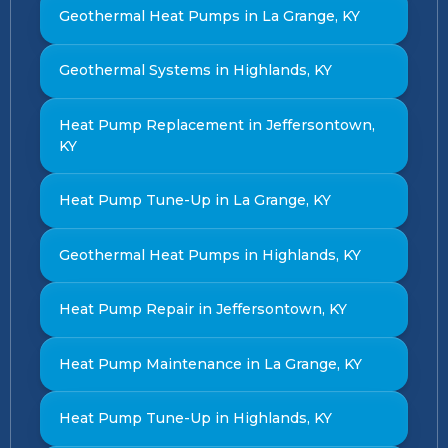
Geothermal Heat Pumps in La Grange, KY
Geothermal Systems in Highlands, KY
Heat Pump Replacement in Jeffersontown,
KY
Heat Pump Tune-Up in La Grange, KY
Geothermal Heat Pumps in Highlands, KY
Heat Pump Repair in Jeffersontown, KY
Heat Pump Maintenance in La Grange, KY
Heat Pump Tune-Up in Highlands, KY