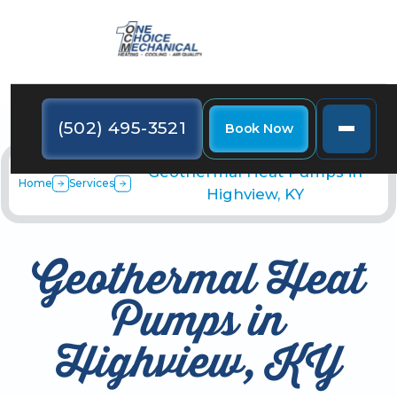
(502) 495-3521
Book Now
Geothermal Heat Pumps in
Home
Services
Highview, KY
Geothermal Heat
Pumps in
Highview, KY