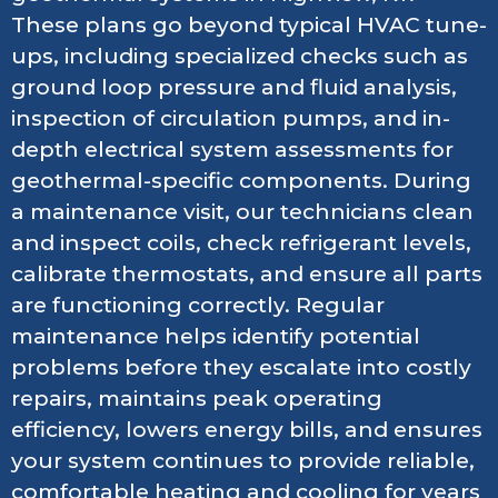
These plans go beyond typical HVAC tune-
ups, including specialized checks such as
ground loop pressure and fluid analysis,
inspection of circulation pumps, and in-
depth electrical system assessments for
geothermal-specific components. During
a maintenance visit, our technicians clean
and inspect coils, check refrigerant levels,
calibrate thermostats, and ensure all parts
are functioning correctly. Regular
maintenance helps identify potential
problems before they escalate into costly
repairs, maintains peak operating
efficiency, lowers energy bills, and ensures
your system continues to provide reliable,
comfortable heating and cooling for years