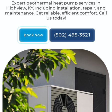
Expert geothermal heat pump services in
Highview, KY, including installation, repair, and
maintenance. Get reliable, efficient comfort. Call
us today!
(502) 495-3521
Book Now