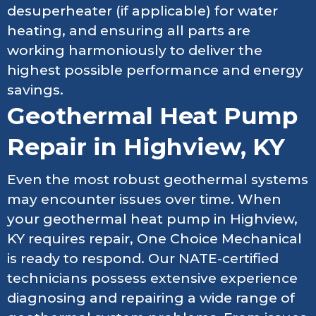
desuperheater (if applicable) for water
heating, and ensuring all parts are
working harmoniously to deliver the
highest possible performance and energy
savings.
Geothermal Heat Pump
Repair in Highview, KY
Even the most robust geothermal systems
may encounter issues over time. When
your geothermal heat pump in Highview,
KY requires repair, One Choice Mechanical
is ready to respond. Our NATE-certified
technicians possess extensive experience
diagnosing and repairing a wide range of