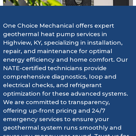
One Choice Mechanical offers expert
geothermal heat pump services in
Highview, KY, specializing in installation,
repair, and maintenance for optimal
energy efficiency and home comfort. Our
NATE-certified technicians provide
comprehensive diagnostics, loop and
electrical checks, and refrigerant
optimization for these advanced systems.
We are committed to transparency,
offering up-front pricing and 24/7
emergency services to ensure your
geothermal system runs smoothly and