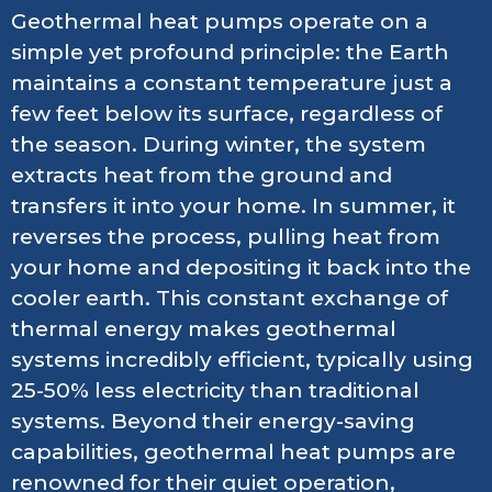
Geothermal heat pumps operate on a
simple yet profound principle: the Earth
maintains a constant temperature just a
few feet below its surface, regardless of
the season. During winter, the system
extracts heat from the ground and
transfers it into your home. In summer, it
reverses the process, pulling heat from
your home and depositing it back into the
cooler earth. This constant exchange of
thermal energy makes geothermal
systems incredibly efficient, typically using
25-50% less electricity than traditional
systems. Beyond their energy-saving
capabilities, geothermal heat pumps are
renowned for their quiet operation,