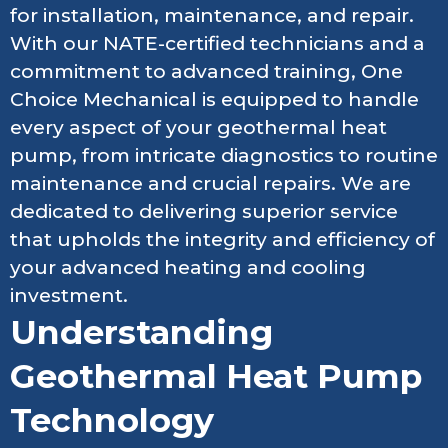
for installation, maintenance, and repair.
With our NATE-certified technicians and a
commitment to advanced training, One
Choice Mechanical is equipped to handle
every aspect of your geothermal heat
pump, from intricate diagnostics to routine
maintenance and crucial repairs. We are
dedicated to delivering superior service
that upholds the integrity and efficiency of
your advanced heating and cooling
investment.
Understanding
Geothermal Heat Pump
Technology