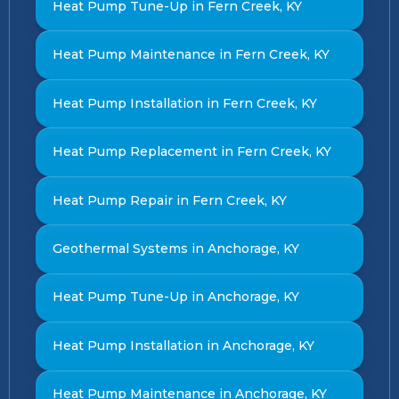
Heat Pump Tune-Up in Fern Creek, KY
Heat Pump Maintenance in Fern Creek, KY
Heat Pump Installation in Fern Creek, KY
Heat Pump Replacement in Fern Creek, KY
Heat Pump Repair in Fern Creek, KY
Geothermal Systems in Anchorage, KY
Heat Pump Tune-Up in Anchorage, KY
Heat Pump Installation in Anchorage, KY
Heat Pump Maintenance in Anchorage, KY