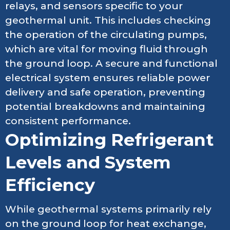
relays, and sensors specific to your
geothermal unit. This includes checking
the operation of the circulating pumps,
which are vital for moving fluid through
the ground loop. A secure and functional
electrical system ensures reliable power
delivery and safe operation, preventing
potential breakdowns and maintaining
consistent performance.
Optimizing Refrigerant
Levels and System
Efficiency
While geothermal systems primarily rely
on the ground loop for heat exchange,