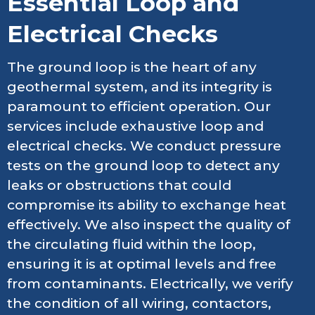
Essential Loop and
Electrical Checks
The ground loop is the heart of any
geothermal system, and its integrity is
paramount to efficient operation. Our
services include exhaustive loop and
electrical checks. We conduct pressure
tests on the ground loop to detect any
leaks or obstructions that could
compromise its ability to exchange heat
effectively. We also inspect the quality of
the circulating fluid within the loop,
ensuring it is at optimal levels and free
from contaminants. Electrically, we verify
the condition of all wiring, contactors,