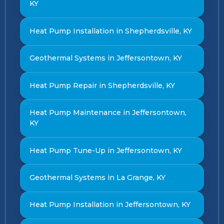
KY
Heat Pump Installation in Shepherdsville, KY
Geothermal Systems in Jeffersontown, KY
Heat Pump Repair in Shepherdsville, KY
Heat Pump Maintenance in Jeffersontown,
KY
Heat Pump Tune-Up in Jeffersontown, KY
Geothermal Systems in La Grange, KY
Heat Pump Installation in Jeffersontown, KY