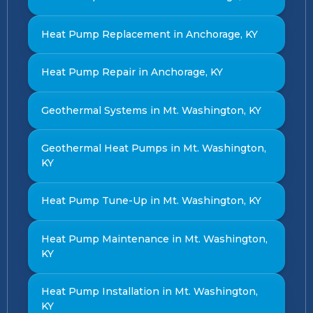
Heat Pump Replacement in Anchorage, KY
Heat Pump Repair in Anchorage, KY
Geothermal Systems in Mt. Washington, KY
Geothermal Heat Pumps in Mt. Washington,
KY
Heat Pump Tune-Up in Mt. Washington, KY
Heat Pump Maintenance in Mt. Washington,
KY
Heat Pump Installation in Mt. Washington,
KY