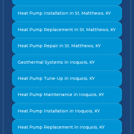
Heat Pump Installation in St. Matthews, KY
Heat Pump Replacement in St. Matthews, KY
Heat Pump Repair in St. Matthews, KY
Geothermal Systems in Iroquois, KY
Heat Pump Tune-Up in Iroquois, KY
Heat Pump Maintenance in Iroquois, KY
Heat Pump Installation in Iroquois, KY
Heat Pump Replacement in Iroquois, KY