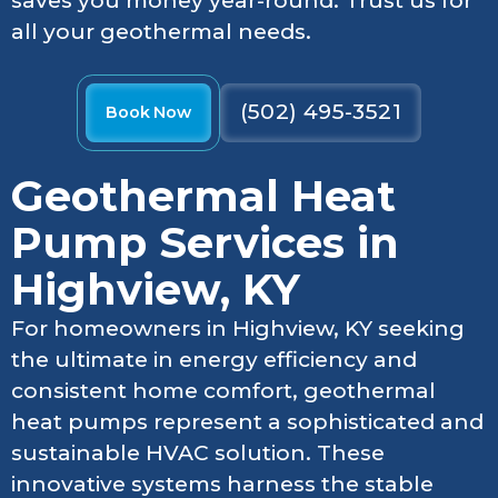
saves you money year-round. Trust us for
all your geothermal needs.
(502) 495-3521
Book Now
Geothermal Heat
Pump Services in
Highview, KY
For homeowners in Highview, KY seeking
the ultimate in energy efficiency and
consistent home comfort, geothermal
heat pumps represent a sophisticated and
sustainable HVAC solution. These
innovative systems harness the stable