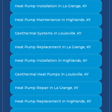
Heat Pump Installation in La Grange, KY
Heat Pump Maintenance in Highlands, KY
Geothermal Systems in Louisville, KY
Heat Pump Replacement in La Grange, KY
Heat Pump Installation in Highlands, KY
Geothermal Heat Pumps in Louisville, KY
Heat Pump Repair in La Grange, KY
Heat Pump Replacement in Highlands, KY