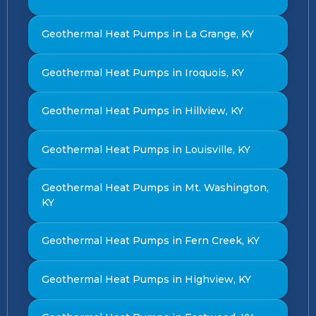
Geothermal Heat Pumps in La Grange, KY
Geothermal Heat Pumps in Iroquois, KY
Geothermal Heat Pumps in Hillview, KY
Geothermal Heat Pumps in Louisville, KY
Geothermal Heat Pumps in Mt. Washington,
KY
Geothermal Heat Pumps in Fern Creek, KY
Geothermal Heat Pumps in Highview, KY