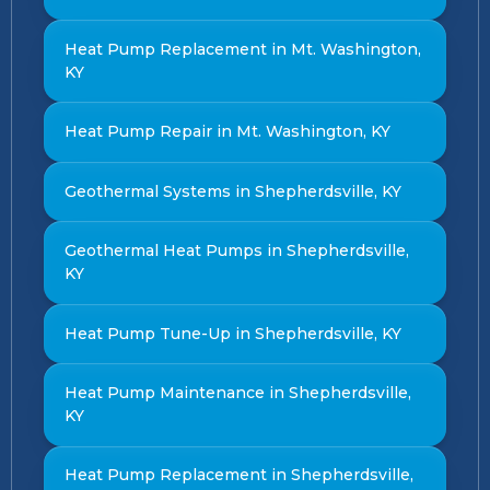
Heat Pump Replacement in Mt. Washington,
KY
Heat Pump Repair in Mt. Washington, KY
Geothermal Systems in Shepherdsville, KY
Geothermal Heat Pumps in Shepherdsville,
KY
Heat Pump Tune-Up in Shepherdsville, KY
Heat Pump Maintenance in Shepherdsville,
KY
Heat Pump Replacement in Shepherdsville,