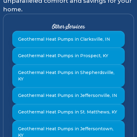
unparalleled comfort and savings for your
home.
Other Services
Geothermal Heat Pumps in Clarksville, IN
Geothermal Heat Pumps in Prospect, KY
Geothermal Heat Pumps in Shepherdsville,
KY
Geothermal Heat Pumps in Jeffersonville, IN
Geothermal Heat Pumps in St. Matthews, KY
Geothermal Heat Pumps in Jeffersontown,
KY