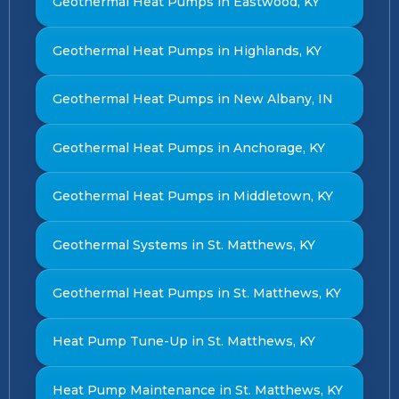
Geothermal Heat Pumps in Eastwood, KY
Geothermal Heat Pumps in Highlands, KY
Geothermal Heat Pumps in New Albany, IN
Geothermal Heat Pumps in Anchorage, KY
Geothermal Heat Pumps in Middletown, KY
Geothermal Systems in St. Matthews, KY
Geothermal Heat Pumps in St. Matthews, KY
Heat Pump Tune-Up in St. Matthews, KY
Heat Pump Maintenance in St. Matthews, KY