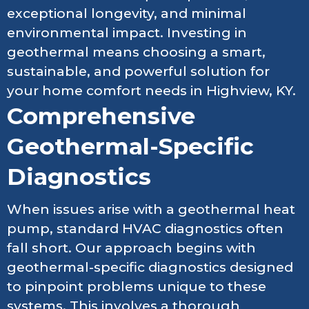
exceptional longevity, and minimal
environmental impact. Investing in
geothermal means choosing a smart,
sustainable, and powerful solution for
your home comfort needs in Highview, KY.
Comprehensive
Geothermal-Specific
Diagnostics
When issues arise with a geothermal heat
pump, standard HVAC diagnostics often
fall short. Our approach begins with
geothermal-specific diagnostics designed
to pinpoint problems unique to these
systems. This involves a thorough