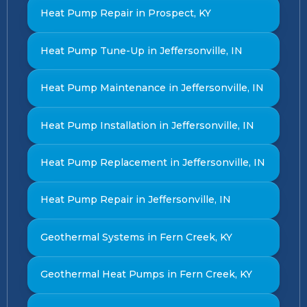
Heat Pump Repair in Prospect, KY
Heat Pump Tune-Up in Jeffersonville, IN
Heat Pump Maintenance in Jeffersonville, IN
Heat Pump Installation in Jeffersonville, IN
Heat Pump Replacement in Jeffersonville, IN
Heat Pump Repair in Jeffersonville, IN
Geothermal Systems in Fern Creek, KY
Geothermal Heat Pumps in Fern Creek, KY