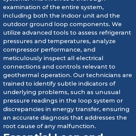
examination of the entire system,
including both the indoor unit and the
outdoor ground loop components. We
utilize advanced tools to assess refrigerant
pressures and temperatures, analyze
compressor performance, and
meticulously inspect all electrical
connections and controls relevant to
geothermal operation. Our technicians are
trained to identify subtle indicators of
underlying problems, such as unusual
pressure readings in the loop system or
discrepancies in energy transfer, ensuring
an accurate diagnosis that addresses the
root cause of any malfunction.