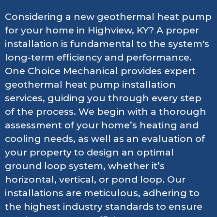
Considering a new geothermal heat pump
for your home in Highview, KY? A proper
installation is fundamental to the system's
long-term efficiency and performance.
One Choice Mechanical provides expert
geothermal heat pump installation
services, guiding you through every step
of the process. We begin with a thorough
assessment of your home’s heating and
cooling needs, as well as an evaluation of
your property to design an optimal
ground loop system, whether it’s
horizontal, vertical, or pond loop. Our
installations are meticulous, adhering to
the highest industry standards to ensure