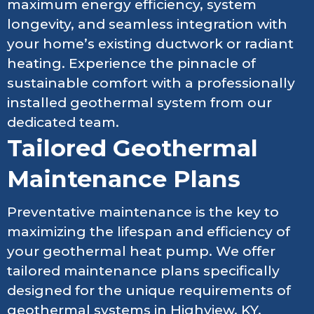
maximum energy efficiency, system
longevity, and seamless integration with
your home’s existing ductwork or radiant
heating. Experience the pinnacle of
sustainable comfort with a professionally
installed geothermal system from our
dedicated team.
Tailored Geothermal
Maintenance Plans
Preventative maintenance is the key to
maximizing the lifespan and efficiency of
your geothermal heat pump. We offer
tailored maintenance plans specifically
designed for the unique requirements of
geothermal systems in Highview, KY.