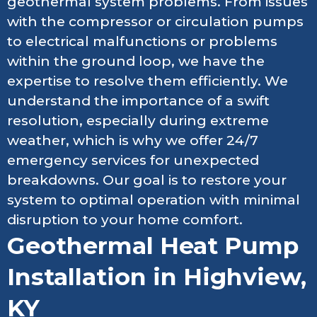
geothermal system problems. From issues
with the compressor or circulation pumps
to electrical malfunctions or problems
within the ground loop, we have the
expertise to resolve them efficiently. We
understand the importance of a swift
resolution, especially during extreme
weather, which is why we offer 24/7
emergency services for unexpected
breakdowns. Our goal is to restore your
system to optimal operation with minimal
disruption to your home comfort.
Geothermal Heat Pump
Installation in Highview,
KY