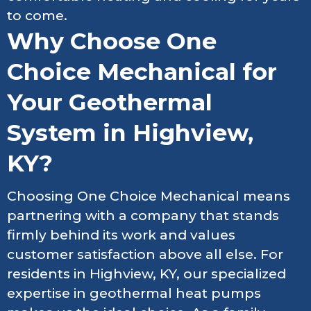
to come.
Why Choose One
Choice Mechanical for
Your Geothermal
System in Highview,
KY?
Choosing One Choice Mechanical means
partnering with a company that stands
firmly behind its work and values
customer satisfaction above all else. For
residents in Highview, KY, our specialized
expertise in geothermal heat pumps