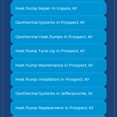
Heat Pump Repair in Iriquois, KY
Geothermal Systems in Prospect, KY
Geothermal Heat Pumps in Prospect, KY
Heat Pump Tune-Up in Prospect, KY
Heat Pump Maintenance in Prospect, KY
Heat Pump Installation in Prospect, KY
Geothermal Systems in Jeffersonville, IN
Heat Pump Replacement in Prospect, KY