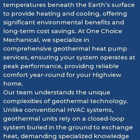
temperatures beneath the Earth’s surface
to provide heating and cooling, offering
significant environmental benefits and
long-term cost savings. At One Choice
Mechanical, we specialize in
comprehensive geothermal heat pump
services, ensuring your system operates at
peak performance, providing reliable
comfort year-round for your Highview
home.
Our team understands the unique
complexities of geothermal technology.
Unlike conventional HVAC systems,
geothermal units rely on a closed-loop
system buried in the ground to exchange
heat, demanding specialized knowledge