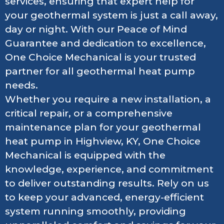
services, ensuring that expert help for
your geothermal system is just a call away,
day or night. With our Peace of Mind
Guarantee and dedication to excellence,
One Choice Mechanical is your trusted
partner for all geothermal heat pump
needs.
Whether you require a new installation, a
critical repair, or a comprehensive
maintenance plan for your geothermal
heat pump in Highview, KY, One Choice
Mechanical is equipped with the
knowledge, experience, and commitment
to deliver outstanding results. Rely on us
to keep your advanced, energy-efficient
system running smoothly, providing