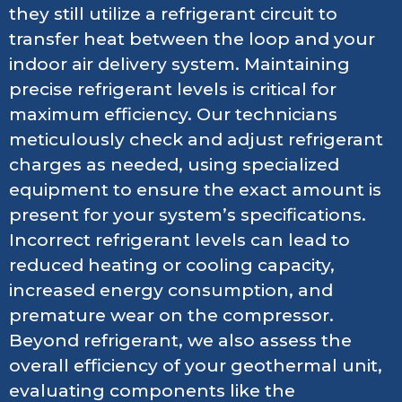
they still utilize a refrigerant circuit to
transfer heat between the loop and your
indoor air delivery system. Maintaining
precise refrigerant levels is critical for
maximum efficiency. Our technicians
meticulously check and adjust refrigerant
charges as needed, using specialized
equipment to ensure the exact amount is
present for your system’s specifications.
Incorrect refrigerant levels can lead to
reduced heating or cooling capacity,
increased energy consumption, and
premature wear on the compressor.
Beyond refrigerant, we also assess the
overall efficiency of your geothermal unit,
evaluating components like the