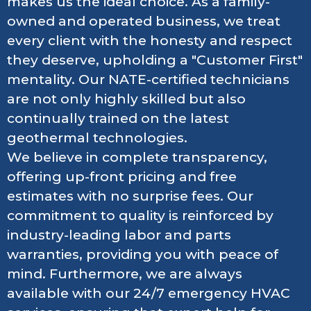
makes us the ideal choice. As a family-
owned and operated business, we treat
every client with the honesty and respect
they deserve, upholding a "Customer First"
mentality. Our NATE-certified technicians
are not only highly skilled but also
continually trained on the latest
geothermal technologies.
We believe in complete transparency,
offering up-front pricing and free
estimates with no surprise fees. Our
commitment to quality is reinforced by
industry-leading labor and parts
warranties, providing you with peace of
mind. Furthermore, we are always
available with our 24/7 emergency HVAC