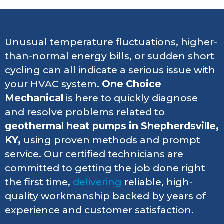
Unusual temperature fluctuations, higher-
than-normal energy bills, or sudden short
cycling can all indicate a serious issue with
your HVAC system.
One Choice
Mechanical
is here to quickly diagnose
and resolve problems related to
geothermal heat pumps in Shepherdsville,
KY,
using proven methods and prompt
service. Our certified technicians are
committed to getting the job done right
the first time,
delivering
reliable, high-
quality workmanship backed by years of
experience and customer satisfaction.