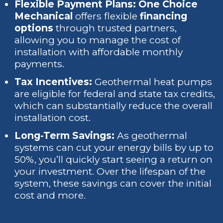
Flexible Payment Plans: One Choice
Mechanical
offers flexible
financing
options
through trusted partners,
allowing you to manage the cost of
installation with affordable monthly
payments.
Tax Incentives:
Geothermal heat pumps
are eligible for federal and state tax credits,
which can substantially reduce the overall
installation cost.
Long-Term Savings:
As geothermal
systems can cut your energy bills by up to
50%, you’ll quickly start seeing a return on
your investment. Over the lifespan of the
system, these savings can cover the initial
cost and more.