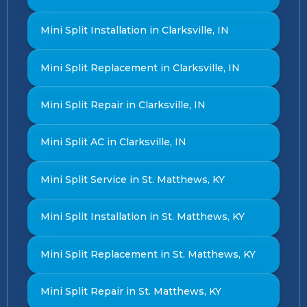
Mini Split Installation in Clarksville, IN
Mini Split Replacement in Clarksville, IN
Mini Split Repair in Clarksville, IN
Mini Split AC in Clarksville, IN
Mini Split Service in St. Matthews, KY
Mini Split Installation in St. Matthews, KY
Mini Split Replacement in St. Matthews, KY
Mini Split Repair in St. Matthews, KY