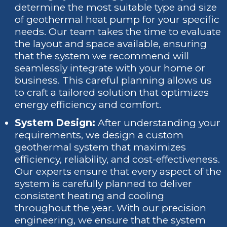
determine the most suitable type and size
of geothermal heat pump for your specific
needs. Our team takes the time to evaluate
the layout and space available, ensuring
that the system we recommend will
seamlessly integrate with your home or
business. This careful planning allows us
to craft a tailored solution that optimizes
energy efficiency and comfort.
System Design:
After understanding your
requirements, we design a custom
geothermal system that maximizes
efficiency, reliability, and cost-effectiveness.
Our experts ensure that every aspect of the
system is carefully planned to deliver
consistent heating and cooling
throughout the year. With our precision
engineering, we ensure that the system