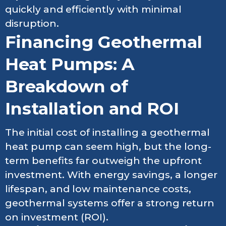
quickly and efficiently with minimal
disruption.
Financing Geothermal
Heat Pumps: A
Breakdown of
Installation and ROI
The initial cost of installing a geothermal
heat pump can seem high, but the long-
term benefits far outweigh the upfront
investment. With energy savings, a longer
lifespan, and low maintenance costs,
geothermal systems offer a strong return
on investment (ROI).