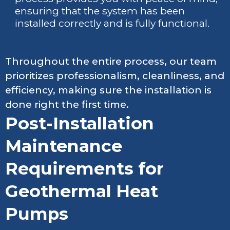
ensuring that the system has been
installed correctly and is fully functional.
Throughout the entire process, our team
prioritizes professionalism, cleanliness, and
efficiency, making sure the installation is
done right the first time.
Post-Installation
Maintenance
Requirements for
Geothermal Heat
Pumps