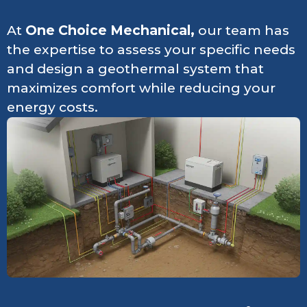
At
One Choice Mechanical,
our team has
the expertise to assess your specific needs
and design a geothermal system that
maximizes comfort while reducing your
energy costs.