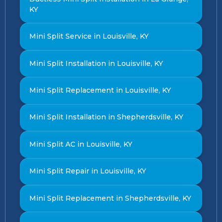
KY
Mini Split Service in Louisville, KY
Mini Split Installation in Louisville, KY
Mini Split Replacement in Louisville, KY
Mini Split Installation in Shepherdsville, KY
Mini Split AC in Louisville, KY
Mini Split Repair in Louisville, KY
Mini Split Replacement in Shepherdsville, KY