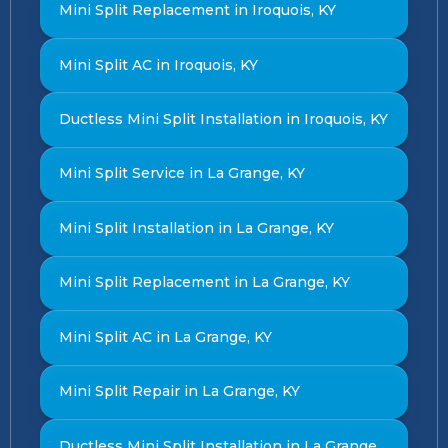
Mini Split Replacement in Iroquois, KY
Mini Split AC in Iroquois, KY
Ductless Mini Split Installation in Iroquois, KY
Mini Split Service in La Grange, KY
Mini Split Installation in La Grange, KY
Mini Split Replacement in La Grange, KY
Mini Split AC in La Grange, KY
Mini Split Repair in La Grange, KY
Ductless Mini Split Installation in La Grange,