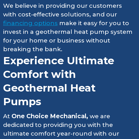
We believe in providing our customers
with cost-effective solutions, and our
financing options
make it easy for you to
invest in a geothermal heat pump system
for your home or business without
breaking the bank.
Experience Ultimate
Comfort with
Geothermal Heat
Pumps
At
One Choice Mechanical,
we are
dedicated to providing you with the
ultimate comfort year-round with our