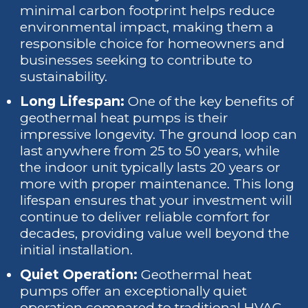
minimal carbon footprint helps reduce
environmental impact, making them a
responsible choice for homeowners and
businesses seeking to contribute to
sustainability.
Long Lifespan:
One of the key benefits of
geothermal heat pumps is their
impressive longevity. The ground loop can
last anywhere from 25 to 50 years, while
the indoor unit typically lasts 20 years or
more with proper maintenance. This long
lifespan ensures that your investment will
continue to deliver reliable comfort for
decades, providing value well beyond the
initial installation.
Quiet Operation:
Geothermal heat
pumps offer an exceptionally quiet
operation compared to traditional HVAC