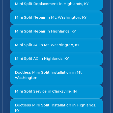
Mini Split Replacement in Highlands, KY
Mini Split Repair in Mt. Washington, KY
Mini Split Repair in Highlands, KY
Mini Split AC in Mt. Washington, KY
Mini Split AC in Highlands, KY
Ductless Mini Split Installation in Mt.
Washington
Mini Split Service in Clarksville, IN
Ductless Mini Split Installation in Highlands,
KY