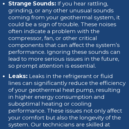
Strange Sounds:
If you hear rattling,
grinding, or any other unusual sounds
coming from your geothermal system, it
could be a sign of trouble. These noises
often indicate a problem with the
compressor, fan, or other critical
components that can affect the system’s
performance. Ignoring these sounds can
lead to more serious issues in the future,
so prompt attention is essential.
Leaks:
Leaks in the refrigerant or fluid
lines can significantly reduce the efficiency
of your geothermal heat pump, resulting
in higher energy consumption and
suboptimal heating or cooling
performance. These issues not only affect
your comfort but also the longevity of the
system. Our technicians are skilled at