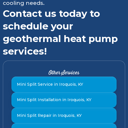
cooling needs.
Contact us today to
schedule your
geothermal heat pump
services!
Other Services
Mini Split Service in Iroquois, KY
Mini Split Installation in Iroquois, KY
Mini Split Repair in Iroquois, KY