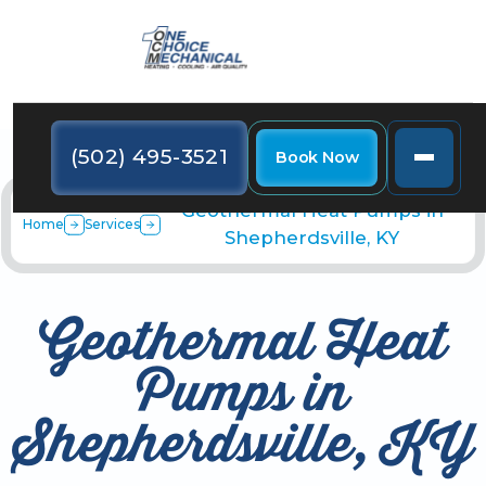
(502) 495-3521
Book Now
Geothermal Heat Pumps in
Home
Services
Shepherdsville, KY
Geothermal Heat
Pumps in
Shepherdsville, KY