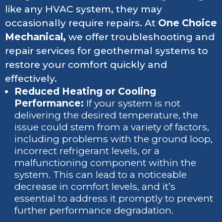
like any HVAC system, they may
occasionally require repairs. At
One Choice
Mechanical,
we offer troubleshooting and
repair services for geothermal systems to
restore your comfort quickly and
effectively.
Reduced Heating or Cooling
Performance:
If your system is not
delivering the desired temperature, the
issue could stem from a variety of factors,
including problems with the ground loop,
incorrect refrigerant levels, or a
malfunctioning component within the
system. This can lead to a noticeable
decrease in comfort levels, and it’s
essential to address it promptly to prevent
further performance degradation.