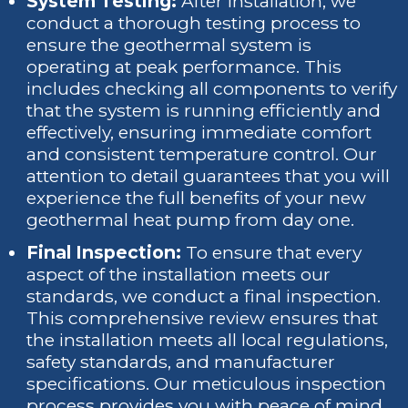
System Testing:
After installation, we
conduct a thorough testing process to
ensure the geothermal system is
operating at peak performance. This
includes checking all components to verify
that the system is running efficiently and
effectively, ensuring immediate comfort
and consistent temperature control. Our
attention to detail guarantees that you will
experience the full benefits of your new
geothermal heat pump from day one.
Final Inspection:
To ensure that every
aspect of the installation meets our
standards, we conduct a final inspection.
This comprehensive review ensures that
the installation meets all local regulations,
safety standards, and manufacturer
specifications. Our meticulous inspection
process provides you with peace of mind,