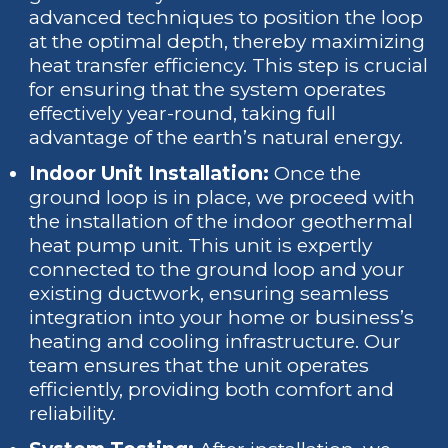
advanced techniques to position the loop
at the optimal depth, thereby maximizing
heat transfer efficiency. This step is crucial
for ensuring that the system operates
effectively year-round, taking full
advantage of the earth’s natural energy.
Indoor Unit Installation:
Once the
ground loop is in place, we proceed with
the installation of the indoor geothermal
heat pump unit. This unit is expertly
connected to the ground loop and your
existing ductwork, ensuring seamless
integration into your home or business’s
heating and cooling infrastructure. Our
team ensures that the unit operates
efficiently, providing both comfort and
reliability.