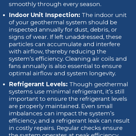
smoothly through every season.
Indoor Unit Inspection:
The indoor unit
of your geothermal system should be
inspected annually for dust, debris, or
signs of wear. If left unaddressed, these
particles can accumulate and interfere
with airflow, thereby reducing the
system’s efficiency. Cleaning air coils and
fans annually is also essential to ensure
optimal airflow and system longevity.
Refrigerant Levels:
Though geothermal
systems use minimal refrigerant, it’s still
important to ensure the refrigerant levels
are properly maintained. Even small
imbalances can impact the system’s
efficiency, and a refrigerant leak can result
in costly repairs. Regular checks ensure
the system operates at peak efficiency.