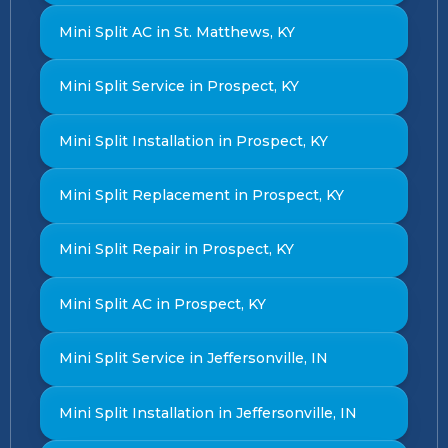
Mini Split AC in St. Matthews, KY
Mini Split Service in Prospect, KY
Mini Split Installation in Prospect, KY
Mini Split Replacement in Prospect, KY
Mini Split Repair in Prospect, KY
Mini Split AC in Prospect, KY
Mini Split Service in Jeffersonville, IN
Mini Split Installation in Jeffersonville, IN