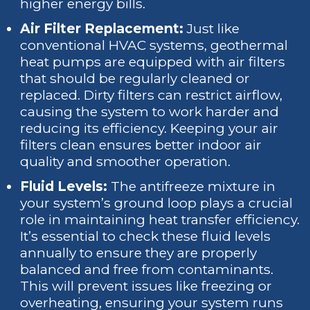
higher energy bills.
Air Filter Replacement:
Just like
conventional HVAC systems, geothermal
heat pumps are equipped with air filters
that should be regularly cleaned or
replaced. Dirty filters can restrict airflow,
causing the system to work harder and
reducing its efficiency. Keeping your air
filters clean ensures better indoor air
quality and smoother operation.
Fluid Levels:
The antifreeze mixture in
your system’s ground loop plays a crucial
role in maintaining heat transfer efficiency.
It’s essential to check these fluid levels
annually to ensure they are properly
balanced and free from contaminants.
This will prevent issues like freezing or
overheating, ensuring your system runs