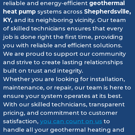
reliable and energy-efficient
geothermal
heat pump
systems across
Shepherdsville,
KY,
and its neighboring vicinity. Our team
of skilled technicians ensures that every
job is done right the first time, providing
you with reliable and efficient solutions.
We are proud to support our community
and strive to create lasting relationships
built on trust and integrity.
Whether you are looking for installation,
maintenance, or repair, our team is here to
ensure your system operates at its best.
With our skilled technicians, transparent
pricing, and commitment to customer
satisfaction,
you can count on us
to
handle all your geothermal heating and