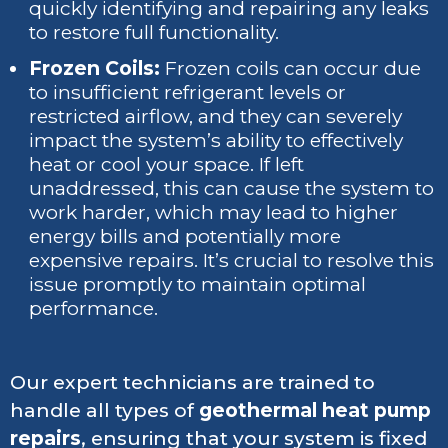
quickly identifying and repairing any leaks
to restore full functionality.
Frozen Coils:
Frozen coils can occur due
to insufficient refrigerant levels or
restricted airflow, and they can severely
impact the system’s ability to effectively
heat or cool your space. If left
unaddressed, this can cause the system to
work harder, which may lead to higher
energy bills and potentially more
expensive repairs. It’s crucial to resolve this
issue promptly to maintain optimal
performance.
Our expert technicians are trained to
handle all types of
geothermal heat pump
repairs
, ensuring that your system is fixed