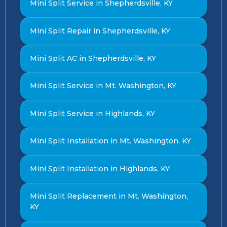
Mini Split Service in Shepherdsville, KY
Mini Split Repair in Shepherdsville, KY
Mini Split AC in Shepherdsville, KY
Mini Split Service in Mt. Washington, KY
Mini Split Service in Highlands, KY
Mini Split Installation in Mt. Washington, KY
Mini Split Installation in Highlands, KY
Mini Split Replacement in Mt. Washington,
KY