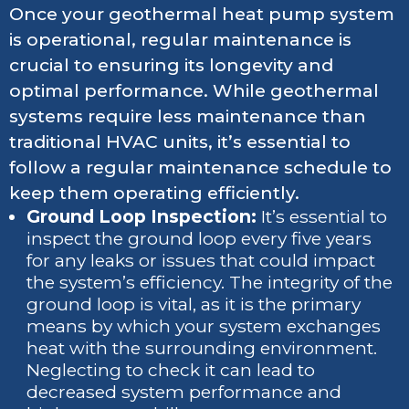
Once your geothermal heat pump system
is operational, regular maintenance is
crucial to ensuring its longevity and
optimal performance. While geothermal
systems require less maintenance than
traditional HVAC units, it’s essential to
follow a regular maintenance schedule to
keep them operating efficiently.
Ground Loop Inspection:
It’s essential to
inspect the ground loop every five years
for any leaks or issues that could impact
the system’s efficiency. The integrity of the
ground loop is vital, as it is the primary
means by which your system exchanges
heat with the surrounding environment.
Neglecting to check it can lead to
decreased system performance and