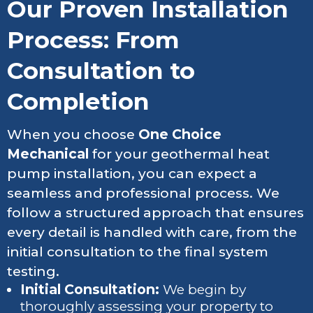
Our Proven Installation
Process: From
Consultation to
Completion
When you choose
One Choice
Mechanical
for your geothermal heat
pump installation, you can expect a
seamless and professional process. We
follow a structured approach that ensures
every detail is handled with care, from the
initial consultation to the final system
testing.
Initial Consultation:
We begin by
thoroughly assessing your property to