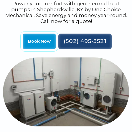
Power your comfort with geothermal heat
pumps in Shepherdsville, KY by One Choice
Mechanical. Save energy and money year-round.
Call now for a quote!
(502) 495-3521
Book Now