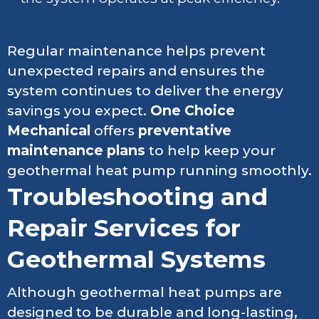
Regular maintenance helps prevent
unexpected repairs and ensures the
system continues to deliver the energy
savings you expect.
One Choice
Mechanical
offers
preventative
maintenance plans
to help keep your
geothermal heat pump running smoothly.
Troubleshooting and
Repair Services for
Geothermal Systems
Although geothermal heat pumps are
designed to be durable and long-lasting,