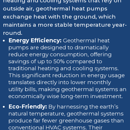
heating and cooling systems that rely on
outside air, geothermal heat pumps
exchange heat with the ground, which
maintains a more stable temperature year-
round.
Energy Efficiency:
Geothermal heat
pumps are designed to dramatically
reduce energy consumption, offering
savings of up to 50% compared to
traditional heating and cooling systems.
This significant reduction in energy usage
translates directly into lower monthly
utility bills, making geothermal systems an
economically wise long-term investment.
Eco-Friendly:
By harnessing the earth’s
natural temperature, geothermal systems
produce far fewer greenhouse gases than
conventional HVAC systems. Their