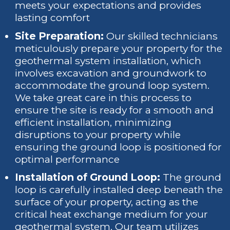
meets your expectations and provides
lasting comfort
Site Preparation:
Our skilled technicians
meticulously prepare your property for the
geothermal system installation, which
involves excavation and groundwork to
accommodate the ground loop system.
We take great care in this process to
ensure the site is ready for a smooth and
efficient installation, minimizing
disruptions to your property while
ensuring the ground loop is positioned for
optimal performance
Installation of Ground Loop:
The ground
loop is carefully installed deep beneath the
surface of your property, acting as the
critical heat exchange medium for your
geothermal system. Our team utilizes