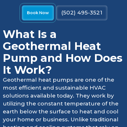
(502) 495-3521
Book Now
What Is a
Geothermal Heat
Pump and How Does
It Work?
Geothermal heat pumps are one of the
most efficient and sustainable HVAC
solutions available today. They work by
utilizing the constant temperature of the
earth below the surface to heat and cool
your home or business. Unlike traditional