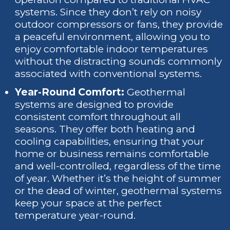
systems. Since they don’t rely on noisy
outdoor compressors or fans, they provide
a peaceful environment, allowing you to
enjoy comfortable indoor temperatures
without the distracting sounds commonly
associated with conventional systems.
Year-Round Comfort:
Geothermal
systems are designed to provide
consistent comfort throughout all
seasons. They offer both heating and
cooling capabilities, ensuring that your
home or business remains comfortable
and well-controlled, regardless of the time
of year. Whether it’s the height of summer
or the dead of winter, geothermal systems
keep your space at the perfect
temperature year-round.