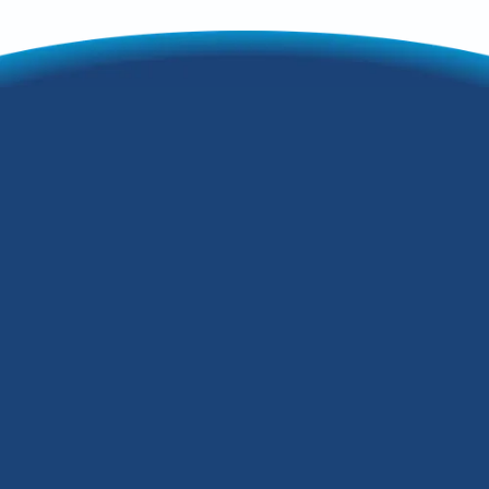
Your Guide to a
Warm and Efficient
Home
Furnace installation in jeffersontown ky
is a critical investment for homeowners
seeking reliable winter comfort, lower
energy bills, and peace of mind.
Whether your system is aging, your
energy costs are climbing, or you're
building a new home, understanding