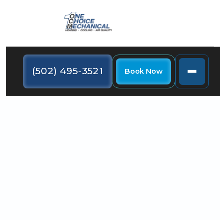
(502) 495-3521
Book Now
Get expert furnace installation in Jeffersontown KY.
Discover signs to replace, choose the best unit, and
ensure efficient home heating.