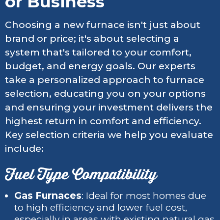
or Business
Choosing a new furnace isn't just about
brand or price; it's about selecting a
system that's tailored to your comfort,
budget, and energy goals. Our experts
take a personalized approach to furnace
selection, educating you on your options
and ensuring your investment delivers the
highest return in comfort and efficiency.
Key selection criteria we help you evaluate
include:
Fuel Type Compatibility
Gas Furnaces
: Ideal for most homes due
to high efficiency and lower fuel cost,
especially in areas with existing natural gas