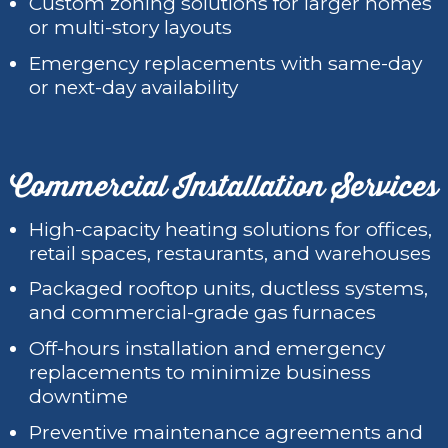
Custom zoning solutions for larger homes
or multi-story layouts
Emergency replacements with same-day
or next-day availability
Commercial Installation Services
High-capacity heating solutions for offices,
retail spaces, restaurants, and warehouses
Packaged rooftop units, ductless systems,
and commercial-grade gas furnaces
Off-hours installation and emergency
replacements to minimize business
downtime
Preventive maintenance agreements and