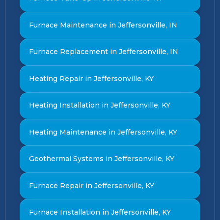
Furnace Maintenance in Jeffersonville, IN
Furnace Replacement in Jeffersonville, IN
Heating Repair in Jeffersonville, KY
Heating Installation in Jeffersonville, KY
Heating Maintenance in Jeffersonville, KY
Geothermal Systems in Jeffersonville, KY
Furnace Repair in Jeffersonville, KY
Furnace Installation in Jeffersonville, KY