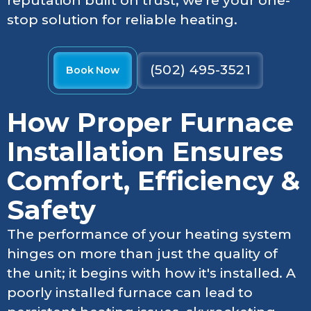
reputation built on trust, we're your one-
stop solution for reliable heating.
(502) 495-3521
Book Now
How Proper Furnace
Installation Ensures
Comfort, Efficiency &
Safety
The performance of your heating system
hinges on more than just the quality of
the unit; it begins with how it's installed. A
poorly installed furnace can lead to