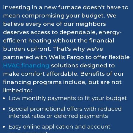
Investing in a new furnace doesn't have to
mean compromising your budget. We
believe every one of our neighbors
deserves access to dependable, energy-
efficient heating without the financial
burden upfront. That's why we've
partnered with Wells Fargo to offer flexible
HVAC financing
solutions designed to
make comfort affordable. Benefits of our
financing programs include, but are not
limited to:
Low monthly payments to fit your budget
Special promotional offers with reduced
interest rates or deferred payments
Easy online application and account