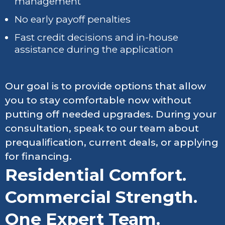
management
No early payoff penalties
Fast credit decisions and in-house
assistance during the application
Our goal is to provide options that allow
you to stay comfortable now without
putting off needed upgrades. During your
consultation, speak to our team about
prequalification, current deals, or applying
for financing.
Residential Comfort.
Commercial Strength.
One Expert Team.