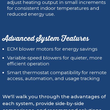
adjust heating output in small increments
for consistent indoor temperatures and
reduced energy use.
Advanced System Features
ECM blower motors for energy savings
Variable-speed blowers for quieter, more
efficient operation
Smart thermostat compatibility for remote
access, automation, and usage tracking
We'll walk you through the advantages of
each system, provide side-by-side