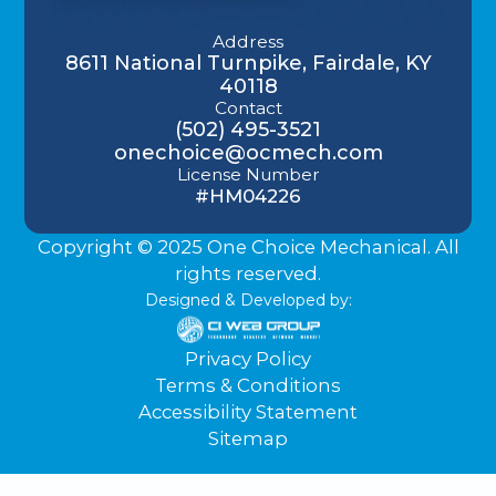
Address
8611 National Turnpike, Fairdale, KY
40118
Contact
(502) 495-3521
onechoice@ocmech.com
License Number
#HM04226
Copyright © 2025 One Choice Mechanical. All
rights reserved.
Designed & Developed by:
Privacy Policy
Terms & Conditions
Accessibility Statement
Sitemap