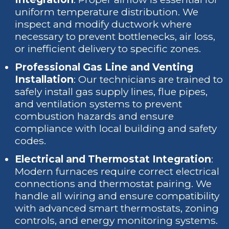
uniform temperature distribution. We
inspect and modify ductwork where
necessary to prevent bottlenecks, air loss,
or inefficient delivery to specific zones.
Professional Gas Line and Venting
Installation
: Our technicians are trained to
safely install gas supply lines, flue pipes,
and ventilation systems to prevent
combustion hazards and ensure
compliance with local building and safety
codes.
Electrical and Thermostat Integration
:
Modern furnaces require correct electrical
connections and thermostat pairing. We
handle all wiring and ensure compatibility
with advanced smart thermostats, zoning
controls, and energy monitoring systems.