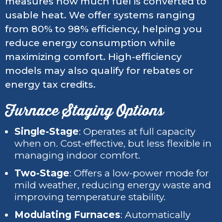
measures how much fuel is converted to
usable heat. We offer systems ranging
from 80% to 98% efficiency, helping you
reduce energy consumption while
maximizing comfort. High-efficiency
models may also qualify for rebates or
energy tax credits.
Furnace Staging Options
Single-Stage
: Operates at full capacity
when on. Cost-effective, but less flexible in
managing indoor comfort.
Two-Stage
: Offers a low-power mode for
mild weather, reducing energy waste and
improving temperature stability.
Modulating Furnaces
: Automatically