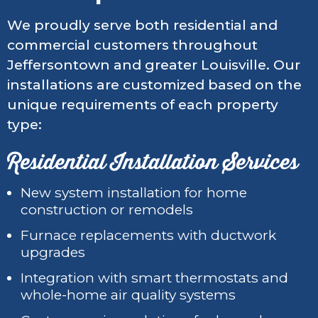
We proudly serve both residential and
commercial customers throughout
Jeffersontown and greater Louisville. Our
installations are customized based on the
unique requirements of each property
type:
Residential Installation Services
New system installation for home
construction or remodels
Furnace replacements with ductwork
upgrades
Integration with smart thermostats and
whole-home air quality systems