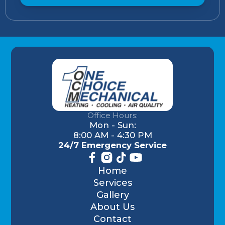
Office Hours:
Mon - Sun:
8:00 AM - 4:30 PM
24/7 Emergency Service
Home
Services
Gallery
About Us
Contact