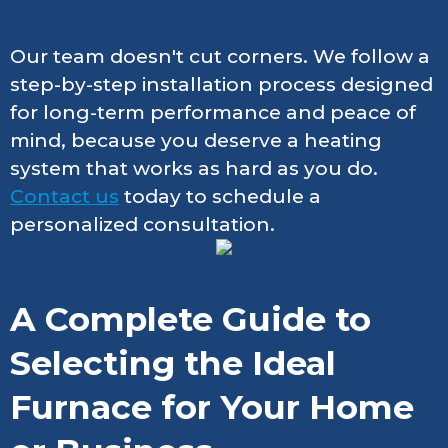
Our team doesn't cut corners. We follow a
step-by-step installation process designed
for long-term performance and peace of
mind, because you deserve a heating
system that works as hard as you do.
Contact us
today to schedule a
personalized consultation.
A Complete Guide to
Selecting the Ideal
Furnace for Your Home