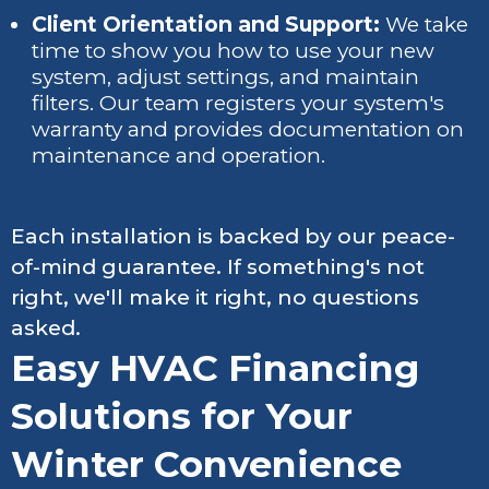
Client Orientation and Support:
We take
time to show you how to use your new
system, adjust settings, and maintain
filters. Our team registers your system's
warranty and provides documentation on
maintenance and operation.
Each installation is backed by our peace-
of-mind guarantee. If something's not
right, we'll make it right, no questions
asked.
Easy HVAC Financing
Solutions for Your
Winter Convenience