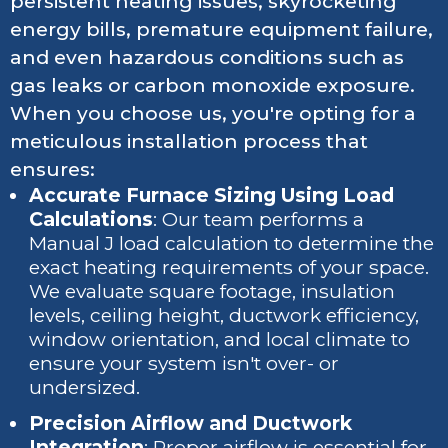
persistent heating issues, skyrocketing
energy bills, premature equipment failure,
and even hazardous conditions such as
gas leaks or carbon monoxide exposure.
When you choose us, you're opting for a
meticulous installation process that
ensures:
Accurate Furnace Sizing Using Load
Calculations
: Our team performs a
Manual J load calculation to determine the
exact heating requirements of your space.
We evaluate square footage, insulation
levels, ceiling height, ductwork efficiency,
window orientation, and local climate to
ensure your system isn't over- or
undersized.
Precision Airflow and Ductwork
Integration
: Proper airflow is essential for