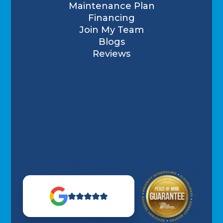
Maintenance Plan
Financing
Join My Team
Blogs
Reviews