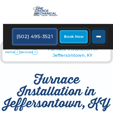
(502) 495-3521
Book Now
Furnace Installation in
Home
Services
Jeffersontown, KY
Furnace
Installation in
Jeffersontown, KY