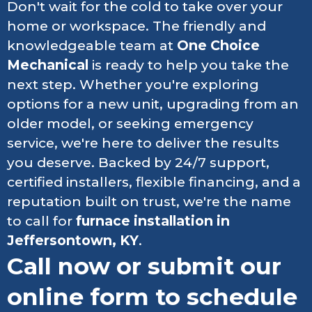
Don't wait for the cold to take over your
home or workspace. The friendly and
knowledgeable team at
One Choice
Mechanical
is ready to help you take the
next step. Whether you're exploring
options for a new unit, upgrading from an
older model, or seeking emergency
service, we're here to deliver the results
you deserve. Backed by 24/7 support,
certified installers, flexible financing, and a
reputation built on trust, we're the name
to call for
furnace installation in
Jeffersontown, KY
.
Call now or submit our
online form to schedule