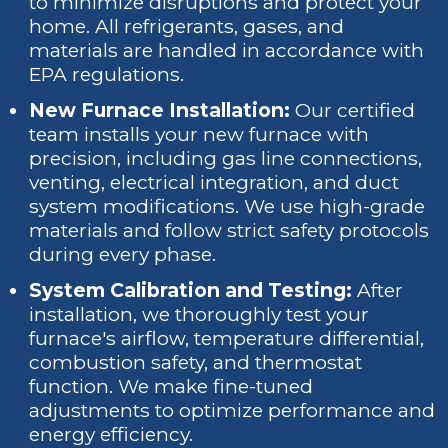
to minimize disruptions and protect your
home. All refrigerants, gases, and
materials are handled in accordance with
EPA regulations.
New Furnace Installation:
Our certified
team installs your new furnace with
precision, including gas line connections,
venting, electrical integration, and duct
system modifications. We use high-grade
materials and follow strict safety protocols
during every phase.
System Calibration and Testing:
After
installation, we thoroughly test your
furnace's airflow, temperature differential,
combustion safety, and thermostat
function. We make fine-tuned
adjustments to optimize performance and
energy efficiency.