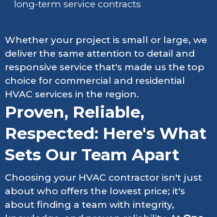
long-term service contracts
Whether your project is small or large, we
deliver the same attention to detail and
responsive service that's made us the top
choice for commercial and residential
HVAC services in the region.
Proven, Reliable,
Respected: Here's What
Sets Our Team Apart
Choosing your HVAC contractor isn't just
about who offers the lowest price; it's
about finding a team with integrity,