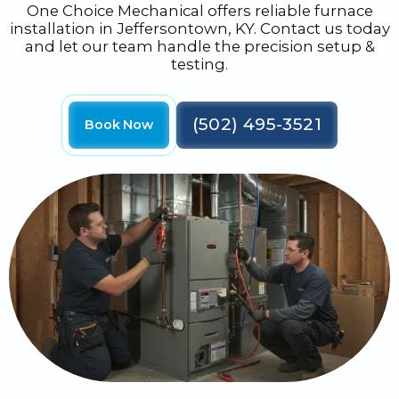
One Choice Mechanical offers reliable furnace
installation in Jeffersontown, KY. Contact us today
and let our team handle the precision setup &
testing.
(502) 495-3521
Book Now