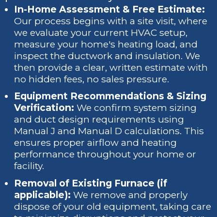
In-Home Assessment & Free Estimate:
Our process begins with a site visit, where
we evaluate your current HVAC setup,
measure your home's heating load, and
inspect the ductwork and insulation. We
then provide a clear, written estimate with
no hidden fees, no sales pressure.
Equipment Recommendations & Sizing
Verification:
We confirm system sizing
and duct design requirements using
Manual J and Manual D calculations. This
ensures proper airflow and heating
performance throughout your home or
facility.
Removal of Existing Furnace (if
applicable):
We remove and properly
dispose of your old equipment, taking care