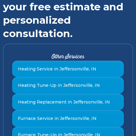
your free estimate and
personalized
consultation.
Other Services
Heating Service in Jeffersonville, IN
Heating Tune-Up in Jeffersonville, IN
Heating Replacement in Jeffersonville, IN
Furnace Service in Jeffersonville, IN
Furnace Tune-Up in Jeffersonville, IN