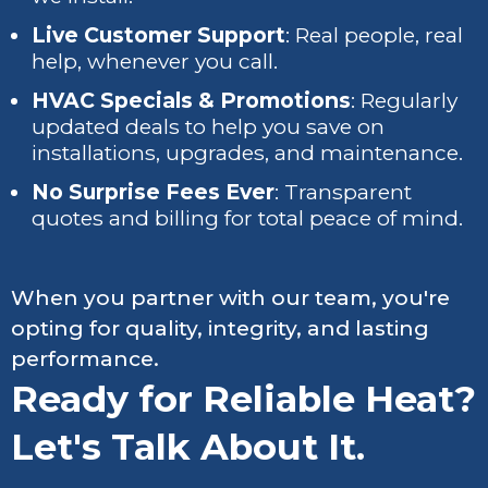
Live Customer Support
: Real people, real
help, whenever you call.
HVAC Specials & Promotions
: Regularly
updated deals to help you save on
installations, upgrades, and maintenance.
No Surprise Fees Ever
: Transparent
quotes and billing for total peace of mind.
When you partner with our team, you're
opting for quality, integrity, and lasting
performance.
Ready for Reliable Heat?
Let's Talk About It.