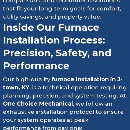
comparisons, and recommend solutions
that fit your long-term goals for comfort,
utility savings, and property value.
Inside Our Furnace
Installation Process:
Precision, Safety, and
Performance
Our high-quality
furnace installation in J-
town, KY
, is a technical operation requiring
planning, precision, and system testing. At
One Choice Mechanical
, we follow an
exhaustive installation protocol to ensure
your system operates at peak
performance from day one: