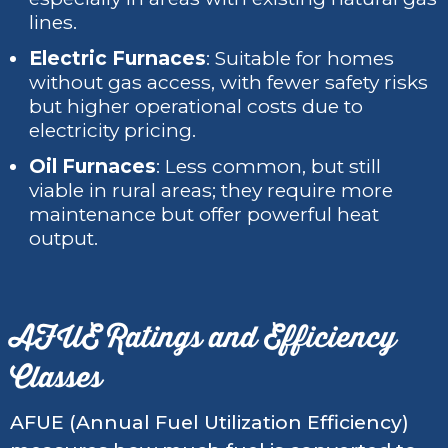
lines.
Electric Furnaces
: Suitable for homes
without gas access, with fewer safety risks
but higher operational costs due to
electricity pricing.
Oil Furnaces
: Less common, but still
viable in rural areas; they require more
maintenance but offer powerful heat
output.
AFUE Ratings and Efficiency
Classes
AFUE (Annual Fuel Utilization Efficiency)