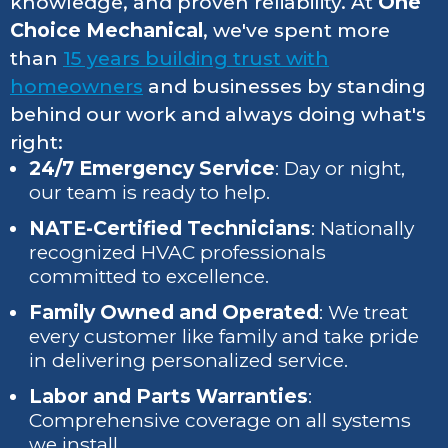
knowledge, and proven reliability. At
One
Choice Mechanical
, we've spent more
than
15 years building trust with
homeowners
and businesses by standing
behind our work and always doing what's
right:
24/7 Emergency Service
: Day or night,
our team is ready to help.
NATE-Certified Technicians
: Nationally
recognized HVAC professionals
committed to excellence.
Family Owned and Operated
: We treat
every customer like family and take pride
in delivering personalized service.
Labor and Parts Warranties
:
Comprehensive coverage on all systems
we install.