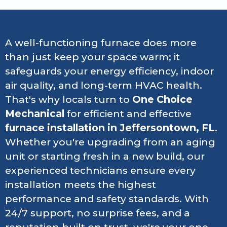
A well-functioning furnace does more
than just keep your space warm; it
safeguards your energy efficiency, indoor
air quality, and long-term HVAC health.
That's why locals turn to
One Choice
Mechanical
for efficient and effective
furnace installation in Jeffersontown, FL
.
Whether you're upgrading from an aging
unit or starting fresh in a new build, our
experienced technicians ensure every
installation meets the highest
performance and safety standards. With
24/7 support, no surprise fees, and a