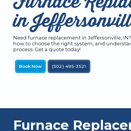
Furnace Repla
in Jeffersonvil
Need furnace replacement in Jeffersonville, IN
how to choose the right system, and understan
process. Get a quote today!
Book Now
(502) 495-3521
Furnace Replace