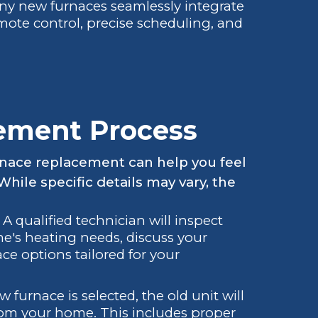
y new furnaces seamlessly integrate
mote control, precise scheduling, and
ement Process
rnace replacement can help you feel
hile specific details may vary, the
A qualified technician will inspect
e's heating needs, discuss your
e options tailored for your
furnace is selected, the old unit will
om your home. This includes proper