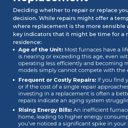
Deciding whether to repair or replace yo
decision. While repairs might offer a temp
where replacement is the more sensible 
key indicators that it might be time for a
residence:
Age of the Unit:
Most furnaces have a life
is nearing or exceeding this age, even wit
operating less efficiently and becoming
models simply cannot compete with the e
Frequent or Costly Repairs:
If you find y
or if the cost of a single repair approache
investing in a replacement is often a bet
repairs indicate an aging system struggli
Rising Energy Bills:
An inefficient furnac
home, leading to higher energy consumptio
you’ve noticed a significant spike in your