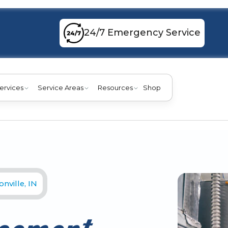
24/7 Emergency Service
ervices
Service Areas
Resources
Shop
nville, IN