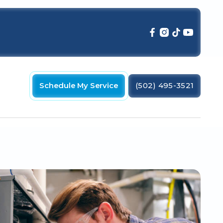
Schedule My Service
(502) 495-3521