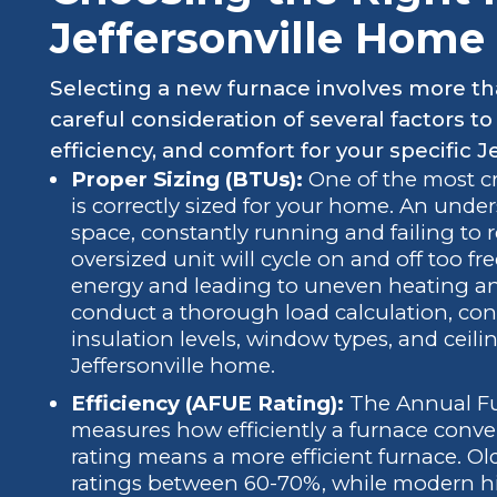
Jeffersonville Home
Selecting a new furnace involves more tha
careful consideration of several factors 
efficiency, and comfort for your specific J
Proper Sizing (BTUs):
One of the most cri
is correctly sized for your home. An under
space, constantly running and failing to 
oversized unit will cycle on and off too fr
energy and leading to uneven heating an
conduct a thorough load calculation, cons
insulation levels, window types, and ceili
Jeffersonville home.
Efficiency (AFUE Rating):
The Annual Fue
measures how efficiently a furnace conver
rating means a more efficient furnace. Ol
ratings between 60-70%, while modern hi