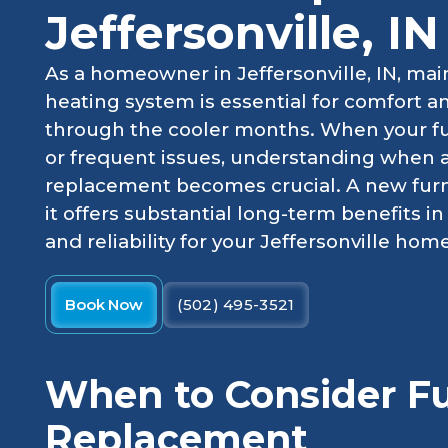
Jeffersonville, IN
As a homeowner in Jeffersonville, IN, main
heating system is essential for comfort a
through the cooler months. When your fu
or frequent issues, understanding when 
replacement becomes crucial. A new furna
it offers substantial long-term benefits i
and reliability for your Jeffersonville home
Book Now
(502) 495-3521
When to Consider F
Replacement