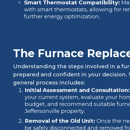
Smart Thermostat Compatibility:
Man
with smart thermostats, allowing for re
further energy optimization.
The Furnace Replac
Understanding the steps involved in a fu
prepared and confident in your decision. W
general process includes:
Initial Assessment and Consultation:
your current system, evaluate your hom
budget, and recommend suitable furnac
Jeffersonville property.
Removal of the Old Unit:
Once the new 
be safely disconnected and removed fr