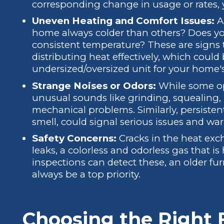
corresponding change in usage or rates, 
Uneven Heating and Comfort Issues:
Ar
home always colder than others? Does yo
consistent temperature? These are signs 
distributing heat effectively, which cou
undersized/oversized unit for your home'
Strange Noises or Odors:
While some op
unusual sounds like grinding, squealing, 
mechanical problems. Similarly, persisten
smell, could signal serious issues and wa
Safety Concerns:
Cracks in the heat ex
leaks, a colorless and odorless gas that i
inspections can detect these, an older furn
always be a top priority.
Choosing the Right 