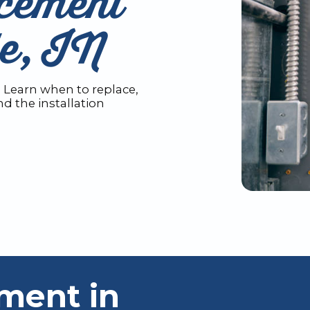
cement
le, IN
? Learn when to replace,
d the installation
ment in