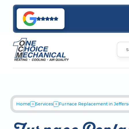
S
Home
Services
Furnace Replacement in Jefferso