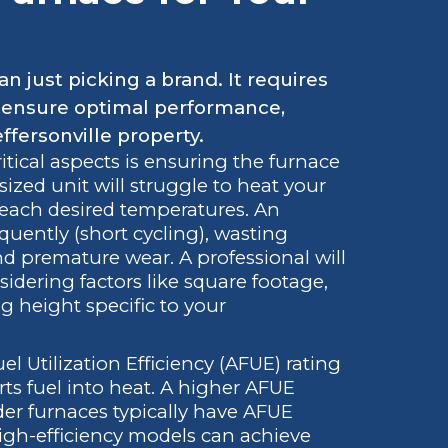
n just picking a brand. It requires
to ensure optimal performance,
effersonville property.
tical aspects is ensuring the furnace
sized unit will struggle to heat your
reach desired temperatures. An
equently (short cycling), wasting
d premature wear. A professional will
idering factors like square footage,
ng height specific to your
l Utilization Efficiency (AFUE) rating
ts fuel into heat. A higher AFUE
der furnaces typically have AFUE
gh-efficiency models can achieve