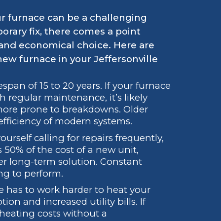
ur furnace can be a challenging
orary fix, there comes a point
and economical choice. Here are
 new furnace in your Jeffersonville
span of 15 to 20 years. If your furnace
h regular maintenance, it’s likely
 more prone to breakdowns. Older
fficiency of modern systems.
ourself calling for repairs frequently,
s 50% of the cost of a new unit,
ter long-term solution. Constant
ng to perform.
e has to work harder to heat your
n and increased utility bills. If
 heating costs without a