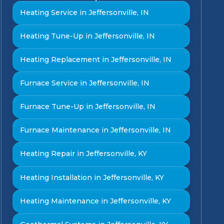
Heating Service in Jeffersonville, IN
Heating Tune-Up in Jeffersonville, IN
Heating Replacement in Jeffersonville, IN
Furnace Service in Jeffersonville, IN
Furnace Tune-Up in Jeffersonville, IN
Furnace Maintenance in Jeffersonville, IN
Heating Repair in Jeffersonville, KY
Heating Installation in Jeffersonville, KY
Heating Maintenance in Jeffersonville, KY