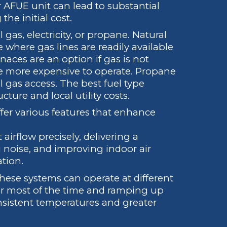
 AFUE unit can lead to substantial
the initial cost.
gas, electricity, or propane. Natural
 where gas lines are readily available
rnaces are an option if gas is not
be more expensive to operate. Propane
l gas access. The best fuel type
ture and local utility costs.
er various features that enhance
airflow precisely, delivering a
 noise, and improving indoor air
ation.
ese systems can operate at different
for most of the time and ramping up
sistent temperatures and greater