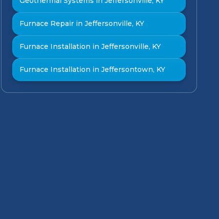
Geothermal Systems in Jeffersonville, KY
Furnace Repair in Jeffersonville, KY
Furnace Installation in Jeffersonville, KY
Furnace Installation in Jeffersontown, KY