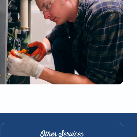
Other Services