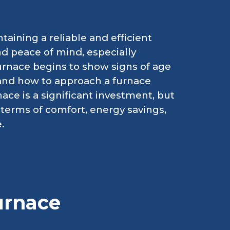
taining a reliable and efficient
nd peace of mind, especially
rnace begins to show signs of age
and how to approach a furnace
ce is a significant investment, but
n terms of comfort, energy savings,
.
urnace