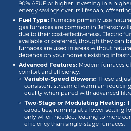
90% AFUE or higher. Investing in a higher
energy savings over its lifespan, offsetting 
Fuel Type:
Furnaces primarily use natural 
gas furnaces are common in Jeffersonville
due to their cost-effectiveness. Electric fu
available or preferred, though they can 
furnaces are used in areas without natura
depends on your home’s existing infrastruc
Advanced Features:
Modern furnaces off
comfort and efficiency.
Variable-Speed Blowers:
These adjust 
consistent stream of warm air, reducing
quality when paired with advanced filtr
Two-Stage or Modulating Heating:
Th
capacities, running at a lower setting 
only when needed, leading to more con
efficiency than single-stage furnaces.