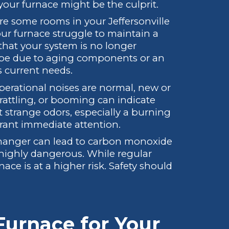
your furnace might be the culprit.
e some rooms in your Jeffersonville
ur furnace struggle to maintain a
that your system is no longer
ld be due to aging components or an
s current needs.
erational noises are normal, new or
rattling, or booming can indicate
t strange odors, especially a burning
rrant immediate attention.
changer can lead to carbon monoxide
s highly dangerous. While regular
ace is at a higher risk. Safety should
Furnace for Your