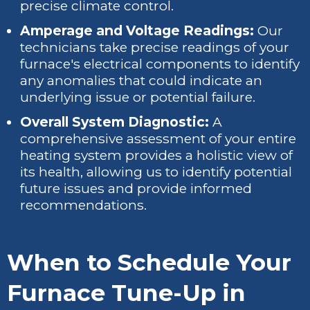
precise climate control.
Amperage and Voltage Readings:
Our
technicians take precise readings of your
furnace's electrical components to identify
any anomalies that could indicate an
underlying issue or potential failure.
Overall System Diagnostic:
A
comprehensive assessment of your entire
heating system provides a holistic view of
its health, allowing us to identify potential
future issues and provide informed
recommendations.
When to Schedule Your
Furnace Tune-Up in