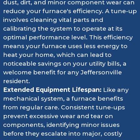
dust, dirt, and minor component wear can
reduce your furnace's efficiency. A tune-up
involves cleaning vital parts and
calibrating the system to operate at its
optimal performance level. This efficiency
means your furnace uses less energy to
heat your home, which can lead to
noticeable savings on your utility bills, a
welcome benefit for any Jeffersonville
resident.
Extended Equipment Lifespan:
Like any
mechanical system, a furnace benefits
from regular care. Consistent tune-ups
prevent excessive wear and tear on
components, identifying minor issues
before they escalate into major, costly