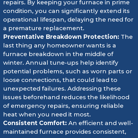
repairs. By keeping your furnace in prime
condition, you can significantly extend its
operational lifespan, delaying the need for
a premature replacement.
Preventative Breakdown Protection:
The
last thing any homeowner wants is a
furnace breakdown in the middle of
winter. Annual tune-ups help identify
potential problems, such as worn parts or
loose connections, that could lead to
unexpected failures. Addressing these
issues beforehand reduces the likelihood
of emergency repairs, ensuring reliable
heat when you need it most.
Consistent Comfort:
An efficient and well-
maintained furnace provides consistent,