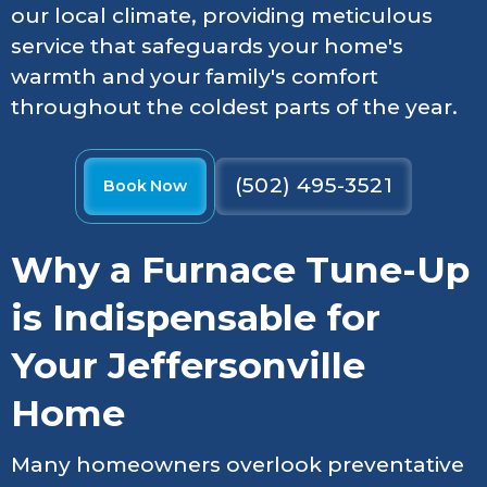
our local climate, providing meticulous
service that safeguards your home's
warmth and your family's comfort
throughout the coldest parts of the year.
(502) 495-3521
Book Now
Why a Furnace Tune-Up
is Indispensable for
Your Jeffersonville
Home
Many homeowners overlook preventative