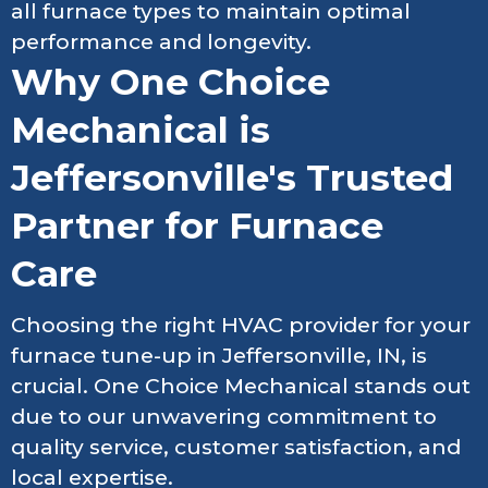
all furnace types to maintain optimal
performance and longevity.
Why One Choice
Mechanical is
Jeffersonville's Trusted
Partner for Furnace
Care
Choosing the right HVAC provider for your
furnace tune-up in Jeffersonville, IN, is
crucial. One Choice Mechanical stands out
due to our unwavering commitment to
quality service, customer satisfaction, and
local expertise.