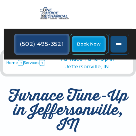
(502) 495-3521
Book Now
Furnace Tune-Up in
Home
Services
Jeffersonville, IN
Furnace Tune-Up
in Jeffersonville,
IN