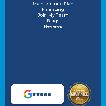
Maintenance Plan
Financing
Join My Team
Blogs
Reviews