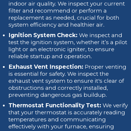
indoor air quality. We inspect your current
filter and recommend or perform a
replacement as needed, crucial for both
system efficiency and healthier air.
Ignition System Check:
We inspect and
test the ignition system, whether it’s a pilot
light or an electronic igniter, to ensure
reliable startup and operation.
Exhaust Vent Inspection:
Proper venting
is essential for safety. We inspect the
exhaust vent system to ensure it's clear of
obstructions and correctly installed,
preventing dangerous gas buildup.
Thermostat Functionality Test:
We verify
that your thermostat is accurately reading
temperatures and communicating
effectively with your furnace, ensuring