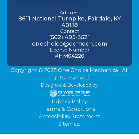
Address
8611 National Turnpike, Fairdale, KY
40118
Contact
(502) 495-3521
onechoice@ocmech.com
License Number
#HM04226
Copyright © 2025 One Choice Mechanical. All
rights reserved.
Designed & Developed by:
Privacy Policy
Terms & Conditions
Accessibility Statement
Sitemap