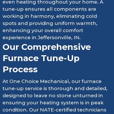
even heating throughout your home. A
tune-up ensures all components are
working in harmony, eliminating cold
spots and providing uniform warmth,
enhancing your overall comfort
experience in Jeffersonville, IN.
Our Comprehensive
Furnace Tune-Up
Process
At One Choice Mechanical, our furnace
tune-up service is thorough and detailed,
designed to leave no stone unturned in
ensuring your heating system is in peak
condition. Our NATE-certified technicians