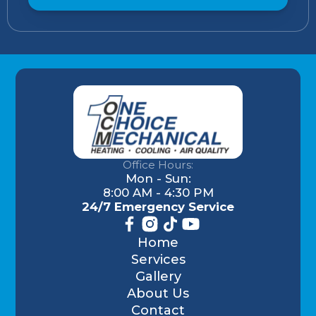
Office Hours:
Mon - Sun:
8:00 AM - 4:30 PM
24/7 Emergency Service
Home
Services
Gallery
About Us
Contact