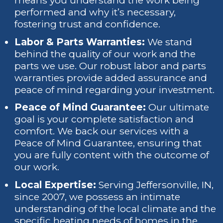
means you understand the work being
performed and why it’s necessary,
fostering trust and confidence.
Labor & Parts Warranties:
We stand
behind the quality of our work and the
parts we use. Our robust labor and parts
warranties provide added assurance and
peace of mind regarding your investment.
Peace of Mind Guarantee:
Our ultimate
goal is your complete satisfaction and
comfort. We back our services with a
Peace of Mind Guarantee, ensuring that
you are fully content with the outcome of
our work.
Local Expertise:
Serving Jeffersonville, IN,
since 2007, we possess an intimate
understanding of the local climate and the
specific heating needs of homes in the