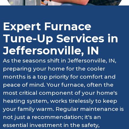
Expert Furnace
Tune-Up Services in
Jeffersonville, IN
As the seasons shift in Jeffersonville, IN,
preparing your home for the cooler
months is a top priority for comfort and
peace of mind. Your furnace, often the
most critical component of your home's
heating system, works tirelessly to keep
your family warm. Regular maintenance is
not just a recommendation; it's an
essential investment in the safety,