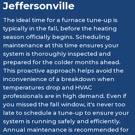
Jeffersonville
The ideal time for a furnace tune-up is
typically in the fall, before the heating
season officially begins. Scheduling
maintenance at this time ensures your
system is thoroughly inspected and
prepared for the colder months ahead.
This proactive approach helps avoid the
inconvenience of a breakdown when
temperatures drop and HVAC
professionals are in high demand. Even if
you missed the fall window, it's never too
late to schedule a tune-up to ensure your
system is running safely and efficiently.
Annual maintenance is recommended for