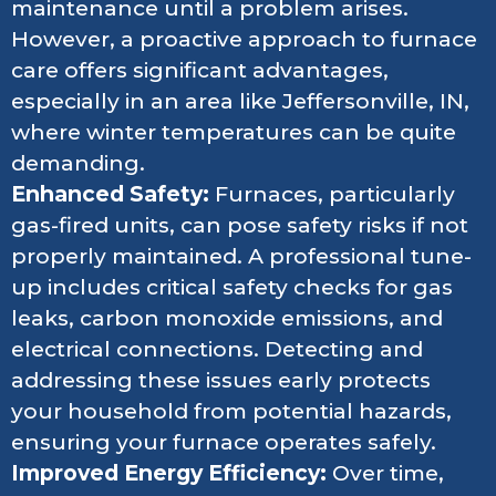
maintenance until a problem arises.
However, a proactive approach to furnace
care offers significant advantages,
especially in an area like Jeffersonville, IN,
where winter temperatures can be quite
demanding.
Enhanced Safety:
Furnaces, particularly
gas-fired units, can pose safety risks if not
properly maintained. A professional tune-
up includes critical safety checks for gas
leaks, carbon monoxide emissions, and
electrical connections. Detecting and
addressing these issues early protects
your household from potential hazards,
ensuring your furnace operates safely.
Improved Energy Efficiency:
Over time,