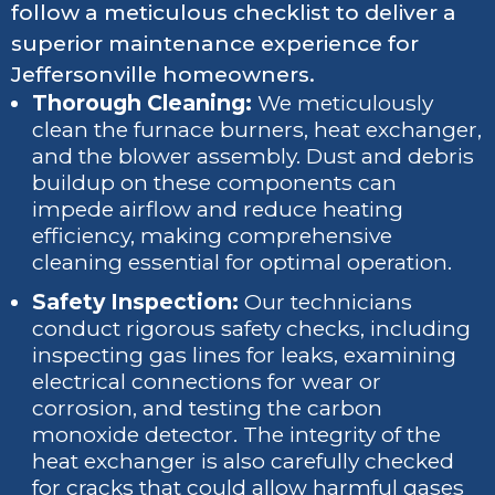
follow a meticulous checklist to deliver a
superior maintenance experience for
Jeffersonville homeowners.
Thorough Cleaning:
We meticulously
clean the furnace burners, heat exchanger,
and the blower assembly. Dust and debris
buildup on these components can
impede airflow and reduce heating
efficiency, making comprehensive
cleaning essential for optimal operation.
Safety Inspection:
Our technicians
conduct rigorous safety checks, including
inspecting gas lines for leaks, examining
electrical connections for wear or
corrosion, and testing the carbon
monoxide detector. The integrity of the
heat exchanger is also carefully checked
for cracks that could allow harmful gases