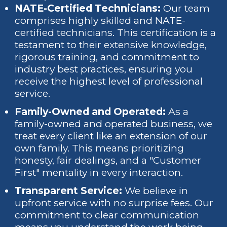
NATE-Certified Technicians:
Our team
comprises highly skilled and NATE-
certified technicians. This certification is a
testament to their extensive knowledge,
rigorous training, and commitment to
industry best practices, ensuring you
receive the highest level of professional
service.
Family-Owned and Operated:
As a
family-owned and operated business, we
treat every client like an extension of our
own family. This means prioritizing
honesty, fair dealings, and a "Customer
First" mentality in every interaction.
Transparent Service:
We believe in
upfront service with no surprise fees. Our
commitment to clear communication