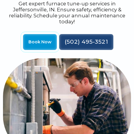
Get expert furnace tune-up services in
Jeffersonville, IN. Ensure safety, efficiency &
reliability. Schedule your annual maintenance
today!
(502) 495-3521
Book Now