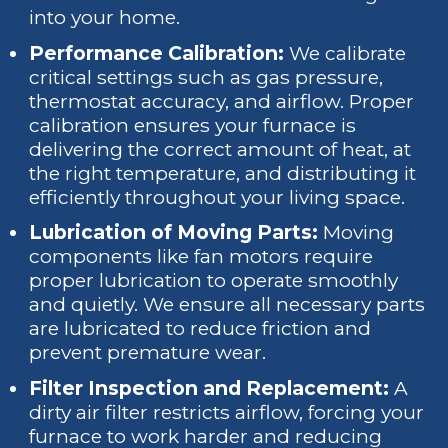
into your home.
Performance Calibration:
We calibrate
critical settings such as gas pressure,
thermostat accuracy, and airflow. Proper
calibration ensures your furnace is
delivering the correct amount of heat, at
the right temperature, and distributing it
efficiently throughout your living space.
Lubrication of Moving Parts:
Moving
components like fan motors require
proper lubrication to operate smoothly
and quietly. We ensure all necessary parts
are lubricated to reduce friction and
prevent premature wear.
Filter Inspection and Replacement:
A
dirty air filter restricts airflow, forcing your
furnace to work harder and reducing