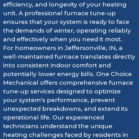
efficiency, and longevity of your heating
unit. A professional furnace tune-up
ensures that your system is ready to face
the demands of winter, operating reliably
and effectively when you need it most.
For homeowners in Jeffersonville, IN, a
well-maintained furnace translates directly
into consistent indoor comfort and
potentially lower energy bills. One Choice
Mechanical offers comprehensive furnace
tune-up services designed to optimize
your system's performance, prevent
unexpected breakdowns, and extend its
operational life. Our experienced
technicians understand the unique
heating challenges faced by residents in