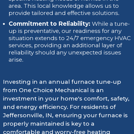
area. This local knowledge allows us to
provide tailored and effective solutions.
Commitment to Reliability:
While a tune-
up is preventative, our readiness for any
situation extends to 24/7 emergency HVAC
services, providing an additional layer of
reliability should any unexpected issues
arise.
Investing in an annual furnace tune-up
from One Choice Mechanical is an
investment in your home's comfort, safety,
and energy efficiency. For residents of
Jeffersonville, IN, ensuring your furnace is
properly maintained is key to a
comfortable and worry-free heating