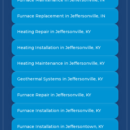
Furnace Maintenance in Jeffersonville, IN
Furnace Replacement in Jeffersonville, IN
Heating Repair in Jeffersonville, KY
Heating Installation in Jeffersonville, KY
Heating Maintenance in Jeffersonville, KY
Geothermal Systems in Jeffersonville, KY
Furnace Repair in Jeffersonville, KY
Furnace Installation in Jeffersonville, KY
Furnace Installation in Jeffersontown, KY