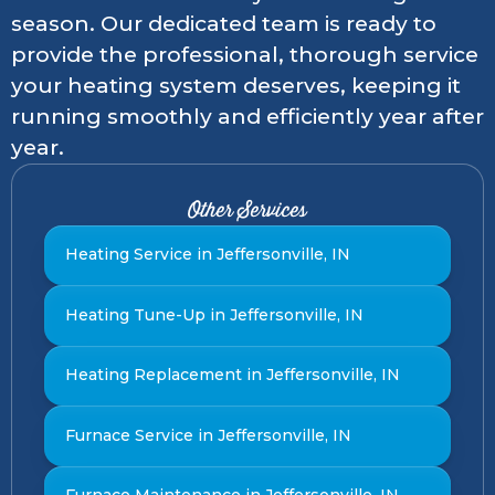
season. Our dedicated team is ready to
provide the professional, thorough service
your heating system deserves, keeping it
running smoothly and efficiently year after
year.
Other Services
Heating Service in Jeffersonville, IN
Heating Tune-Up in Jeffersonville, IN
Heating Replacement in Jeffersonville, IN
Furnace Service in Jeffersonville, IN