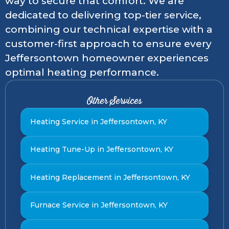
way to secure that comfort. We are
dedicated to delivering top-tier service,
combining our technical expertise with a
customer-first approach to ensure every
Jeffersontown homeowner experiences
optimal heating performance.
Other Services
Heating Service in Jeffersontown, KY
Heating Tune-Up in Jeffersontown, KY
Heating Replacement in Jeffersontown, KY
Furnace Service in Jeffersontown, KY