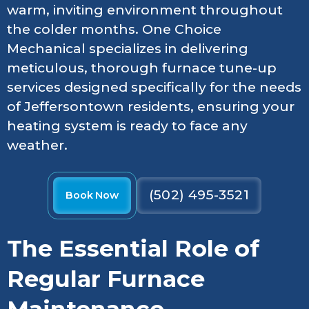
warm, inviting environment throughout
the colder months. One Choice
Mechanical specializes in delivering
meticulous, thorough furnace tune-up
services designed specifically for the needs
of Jeffersontown residents, ensuring your
heating system is ready to face any
weather.
(502) 495-3521
Book Now
The Essential Role of
Regular Furnace
Maintenance