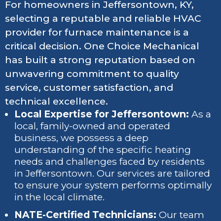
For homeowners in Jeffersontown, KY,
selecting a reputable and reliable HVAC
provider for furnace maintenance is a
critical decision. One Choice Mechanical
has built a strong reputation based on
unwavering commitment to quality
service, customer satisfaction, and
technical excellence.
Local Expertise for Jeffersontown:
As a
local, family-owned and operated
business, we possess a deep
understanding of the specific heating
needs and challenges faced by residents
in Jeffersontown. Our services are tailored
to ensure your system performs optimally
in the local climate.
NATE-Certified Technicians:
Our team