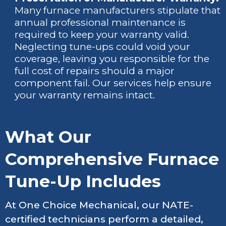
Many furnace manufacturers stipulate that
annual professional maintenance is
required to keep your warranty valid.
Neglecting tune-ups could void your
coverage, leaving you responsible for the
full cost of repairs should a major
component fail. Our services help ensure
your warranty remains intact.
What Our
Comprehensive Furnace
Tune-Up Includes
At One Choice Mechanical, our NATE-
certified technicians perform a detailed,