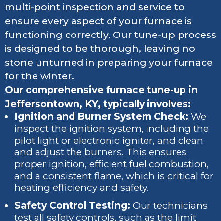
multi-point inspection and service to
ensure every aspect of your furnace is
functioning correctly. Our tune-up process
is designed to be thorough, leaving no
stone unturned in preparing your furnace
for the winter.
Our comprehensive furnace tune-up in
Jeffersontown, KY, typically involves:
Ignition and Burner System Check:
We
inspect the ignition system, including the
pilot light or electronic igniter, and clean
and adjust the burners. This ensures
proper ignition, efficient fuel combustion,
and a consistent flame, which is critical for
heating efficiency and safety.
Safety Control Testing:
Our technicians
test all safety controls, such as the limit