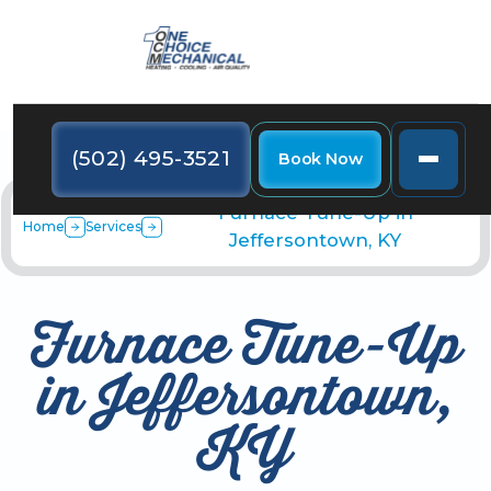
(502) 495-3521
Book Now
Furnace Tune-Up in
Home
Services
Jeffersontown, KY
Furnace Tune-Up
in Jeffersontown,
KY