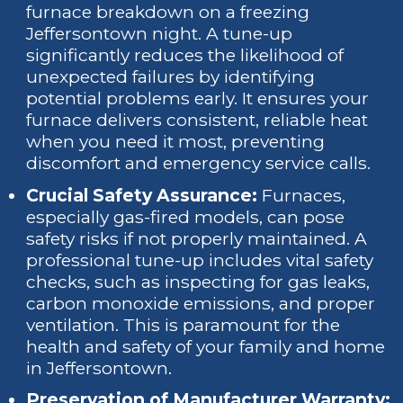
furnace breakdown on a freezing
Jeffersontown night. A tune-up
significantly reduces the likelihood of
unexpected failures by identifying
potential problems early. It ensures your
furnace delivers consistent, reliable heat
when you need it most, preventing
discomfort and emergency service calls.
Crucial Safety Assurance:
Furnaces,
especially gas-fired models, can pose
safety risks if not properly maintained. A
professional tune-up includes vital safety
checks, such as inspecting for gas leaks,
carbon monoxide emissions, and proper
ventilation. This is paramount for the
health and safety of your family and home
in Jeffersontown.
Preservation of Manufacturer Warranty: