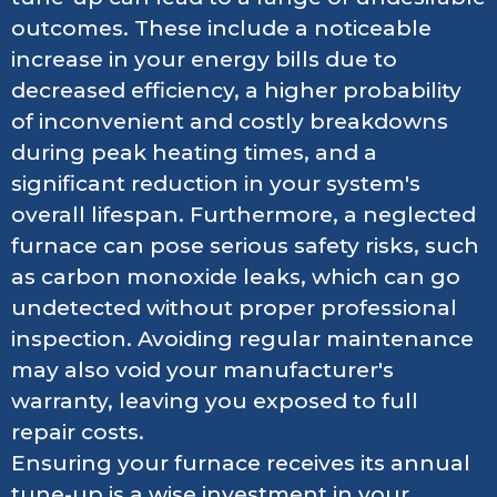
outcomes. These include a noticeable
increase in your energy bills due to
decreased efficiency, a higher probability
of inconvenient and costly breakdowns
during peak heating times, and a
significant reduction in your system's
overall lifespan. Furthermore, a neglected
furnace can pose serious safety risks, such
as carbon monoxide leaks, which can go
undetected without proper professional
inspection. Avoiding regular maintenance
may also void your manufacturer's
warranty, leaving you exposed to full
repair costs.
Ensuring your furnace receives its annual
tune-up is a wise investment in your