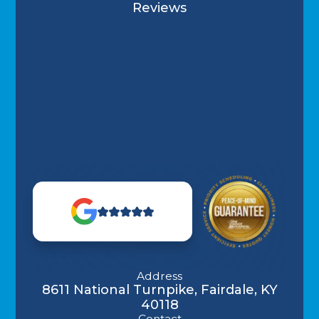
Reviews
Address
8611 National Turnpike, Fairdale, KY
40118
Contact