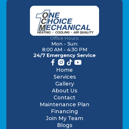
Office Hours:
Mon - Sun:
8:00 AM - 4:30 PM
24/7 Emergency Service
Home
Services
Gallery
About Us
Contact
Maintenance Plan
Financing
Join My Team
Blogs