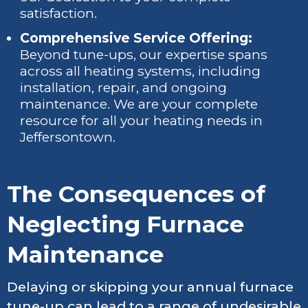
satisfaction.
Comprehensive Service Offering:
Beyond tune-ups, our expertise spans
across all heating systems, including
installation, repair, and ongoing
maintenance. We are your complete
resource for all your heating needs in
Jeffersontown.
The Consequences of
Neglecting Furnace
Maintenance
Delaying or skipping your annual furnace
tune-up can lead to a range of undesirable