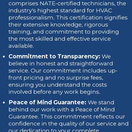
comprises NATE-certified technicians, the
industry's highest standard for HVAC
professionalism. This certification signifies
their extensive knowledge, rigorous
training, and commitment to providing
the most skilled and effective service
available.
Commitment to Transparency:
We
believe in honest and straightforward
service. Our commitment includes up-
front pricing and no surprise fees,
ensuring you understand the costs
involved before any work begins.
Peace of Mind Guarantee:
We stand
behind our work with a Peace of Mind
Guarantee. This commitment reflects our
confidence in the quality of our service and
our dedication to your complete