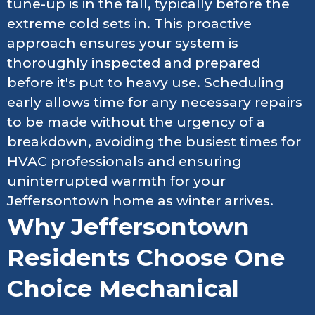
tune-up is in the fall, typically before the
extreme cold sets in. This proactive
approach ensures your system is
thoroughly inspected and prepared
before it's put to heavy use. Scheduling
early allows time for any necessary repairs
to be made without the urgency of a
breakdown, avoiding the busiest times for
HVAC professionals and ensuring
uninterrupted warmth for your
Jeffersontown home as winter arrives.
Why Jeffersontown
Residents Choose One
Choice Mechanical