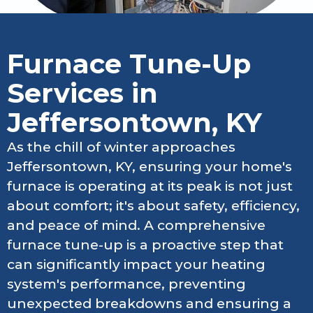
Furnace Tune-Up
Services in
Jeffersontown, KY
As the chill of winter approaches
Jeffersontown, KY, ensuring your home's
furnace is operating at its peak is not just
about comfort; it's about safety, efficiency,
and peace of mind. A comprehensive
furnace tune-up is a proactive step that
can significantly impact your heating
system's performance, preventing
unexpected breakdowns and ensuring a