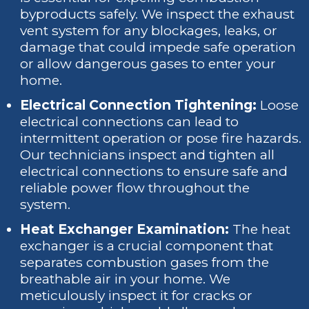
byproducts safely. We inspect the exhaust
vent system for any blockages, leaks, or
damage that could impede safe operation
or allow dangerous gases to enter your
home.
Electrical Connection Tightening:
Loose
electrical connections can lead to
intermittent operation or pose fire hazards.
Our technicians inspect and tighten all
electrical connections to ensure safe and
reliable power flow throughout the
system.
Heat Exchanger Examination:
The heat
exchanger is a crucial component that
separates combustion gases from the
breathable air in your home. We
meticulously inspect it for cracks or