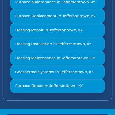
Furnace Maintenance in Jeffersontown, KY
Furnace Replacement in Jeffersontown, KY
Heating Repair in Jeffersontown, KY
Heating Installation in Jeffersontown, KY
Heating Maintenance in Jeffersontown, KY
Geothermal Systems in Jeffersontown, KY
Furnace Repair in Jeffersontown, KY