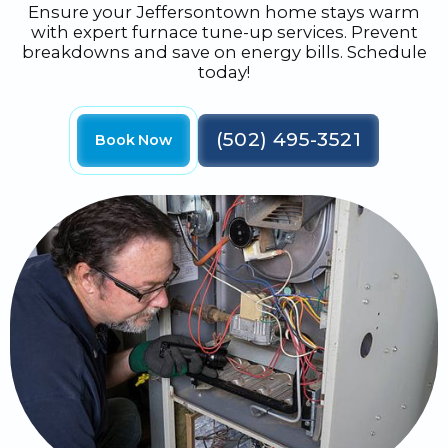
Ensure your Jeffersontown home stays warm
with expert furnace tune-up services. Prevent
breakdowns and save on energy bills. Schedule
today!
(502) 495-3521
Book Now