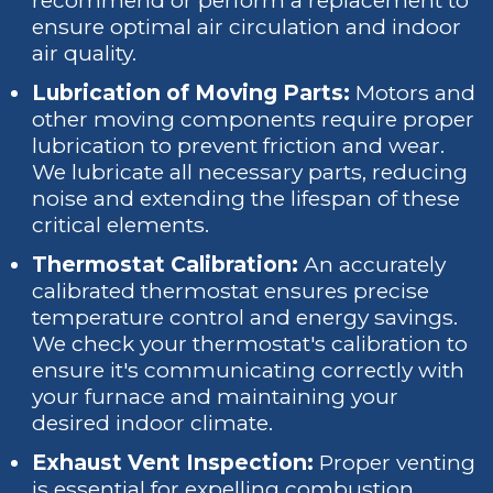
recommend or perform a replacement to
ensure optimal air circulation and indoor
air quality.
Lubrication of Moving Parts:
Motors and
other moving components require proper
lubrication to prevent friction and wear.
We lubricate all necessary parts, reducing
noise and extending the lifespan of these
critical elements.
Thermostat Calibration:
An accurately
calibrated thermostat ensures precise
temperature control and energy savings.
We check your thermostat's calibration to
ensure it's communicating correctly with
your furnace and maintaining your
desired indoor climate.
Exhaust Vent Inspection:
Proper venting
is essential for expelling combustion