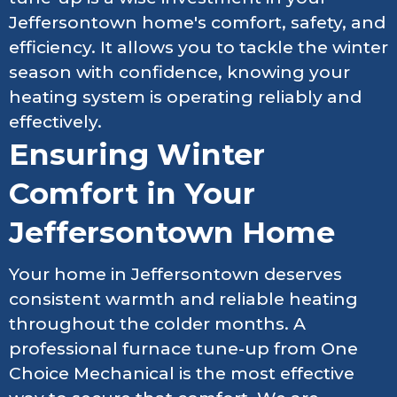
Jeffersontown home's comfort, safety, and
efficiency. It allows you to tackle the winter
season with confidence, knowing your
heating system is operating reliably and
effectively.
Ensuring Winter
Comfort in Your
Jeffersontown Home
Your home in Jeffersontown deserves
consistent warmth and reliable heating
throughout the colder months. A
professional furnace tune-up from One
Choice Mechanical is the most effective