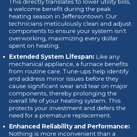
This directly translates to lower utility bills,
a welcome benefit during the peak
heating season in Jeffersontown. Our
technicians meticulously clean and adjust
components to ensure your system isn't
overworking, maximizing every dollar
spent on heating.
Extended System Lifespan:
Like any
mechanical appliance, a furnace benefits
from routine care. Tune-ups help identify
and address minor issues before they
cause significant wear and tear on major
components, thereby prolonging the
overall life of your heating system. This
protects your investment and defers the
need for a premature replacement.
Enhanced Reliability and Performance:
Nothing is more inconvenient than a