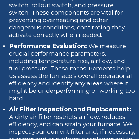
switch, rollout switch, and pressure
switch. These components are vital for
preventing overheating and other
dangerous conditions, confirming they
activate correctly when needed.
Performance Evaluation:
We measure
crucial performance parameters,
including temperature rise, airflow, and
fuel pressure. These measurements help
us assess the furnace's overall operational
efficiency and identify any areas where it
might be underperforming or working too
hard.
Air Filter Inspection and Replacement:
A dirty air filter restricts airflow, reduces
efficiency, and can strain your furnace. We
inspect your current filter and, if necessary,