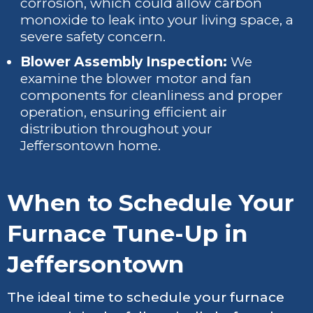
corrosion, which could allow carbon
monoxide to leak into your living space, a
severe safety concern.
Blower Assembly Inspection:
We
examine the blower motor and fan
components for cleanliness and proper
operation, ensuring efficient air
distribution throughout your
Jeffersontown home.
When to Schedule Your
Furnace Tune-Up in
Jeffersontown
The ideal time to schedule your furnace