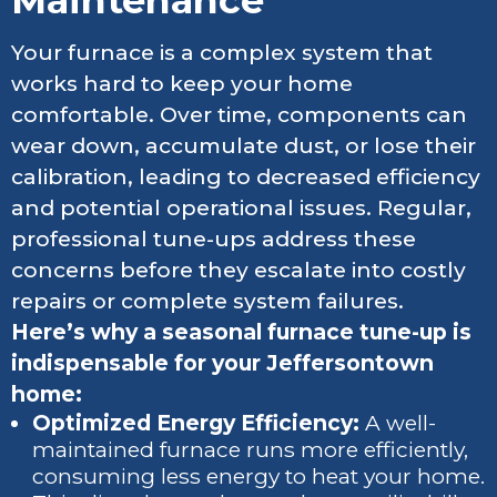
Your furnace is a complex system that
works hard to keep your home
comfortable. Over time, components can
wear down, accumulate dust, or lose their
calibration, leading to decreased efficiency
and potential operational issues. Regular,
professional tune-ups address these
concerns before they escalate into costly
repairs or complete system failures.
Here’s why a seasonal furnace tune-up is
indispensable for your Jeffersontown
home:
Optimized Energy Efficiency:
A well-
maintained furnace runs more efficiently,
consuming less energy to heat your home.