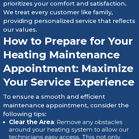
prioritizes your comfort and satisfaction.
We treat every customer like family,
providing personalized service that reflects
our values.
How to Prepare for Your
Heating Maintenance
Appointment: Maximize
Your Service Experience
To ensure a smooth and efficient
maintenance appointment, consider the
following tips:
Clear the Area
: Remove any obstacles
around your heating system to allow our
technicians easy access. This not only