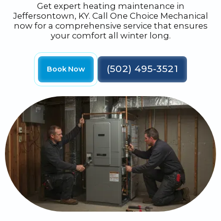
Get expert heating maintenance in
Jeffersontown, KY. Call One Choice Mechanical
now for a comprehensive service that ensures
your comfort all winter long.
(502) 495-3521
Book Now