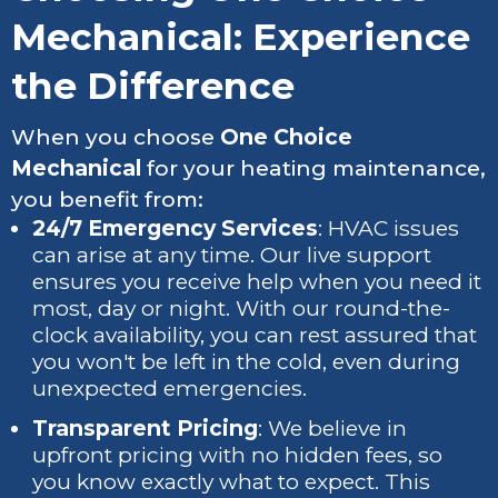
Mechanical: Experience
the Difference
When you choose
One Choice
Mechanical
for your heating maintenance,
you benefit from:
24/7 Emergency Services
: HVAC issues
can arise at any time. Our live support
ensures you receive help when you need it
most, day or night. With our round-the-
clock availability, you can rest assured that
you won't be left in the cold, even during
unexpected emergencies.
Transparent Pricing
: We believe in
upfront pricing with no hidden fees, so
you know exactly what to expect. This