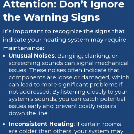
Attention: Don’t Ignore
the Warning Signs
It’s important to recognize the signs that
indicate your heating system may require
maintenance:
Unusual Noises
: Banging, clanking, or
screeching sounds can signal mechanical
issues. These noises often indicate that
components are loose or damaged, which
can lead to more significant problems if
not addressed. By listening closely to your
system's sounds, you can catch potential
issues early and prevent costly repairs
down the line.
Inconsistent Heating
: If certain rooms
are colder than others, your system may