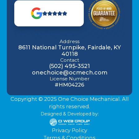
Address
8611 National Turnpike, Fairdale, KY
40118
Contact
(502) 495-3521
onechoice@ocmech.com
License Number
#HM04226
Copyright © 2025 One Choice Mechanical. All
rights reserved.
Designed & Developed by:
Privacy Policy
Terms & Conditions