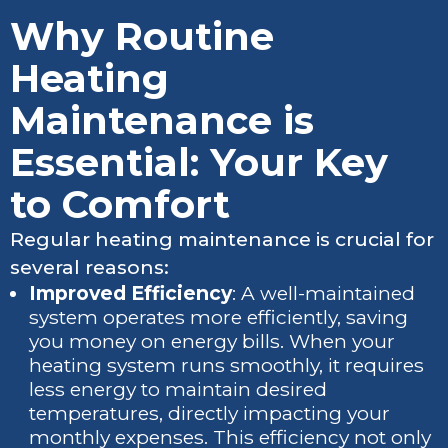
Why Routine
Heating
Maintenance is
Essential: Your Key
to Comfort
Regular heating maintenance is crucial for
several reasons:
Improved Efficiency
: A well-maintained
system operates more efficiently, saving
you money on energy bills. When your
heating system runs smoothly, it requires
less energy to maintain desired
temperatures, directly impacting your
monthly expenses. This efficiency not only