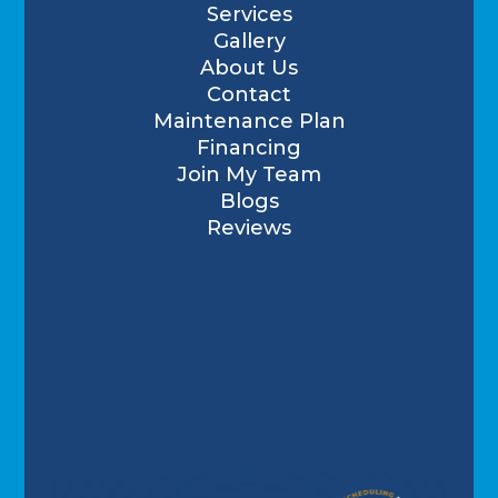
Services
Gallery
About Us
Contact
Maintenance Plan
Financing
Join My Team
Blogs
Reviews