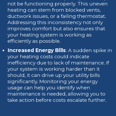
not be functioning properly. This uneven
heating can stem from blocked vents,
ductwork issues, or a failing thermostat.
Addressing this inconsistency not only
improves comfort but also ensures that
your heating system is working as
efficiently as possible.
Increased Energy Bills
: A sudden spike in
your heating costs could indicate
inefficiency due to lack of maintenance. If
your system is working harder than it
should, it can drive up your utility bills
significantly. Monitoring your energy
usage can help you identify when
maintenance is needed, allowing you to
take action before costs escalate further.