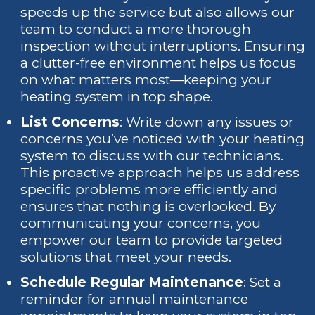
speeds up the service but also allows our
team to conduct a more thorough
inspection without interruptions. Ensuring
a clutter-free environment helps us focus
on what matters most—keeping your
heating system in top shape.
List Concerns
: Write down any issues or
concerns you’ve noticed with your heating
system to discuss with our technicians.
This proactive approach helps us address
specific problems more efficiently and
ensures that nothing is overlooked. By
communicating your concerns, you
empower our team to provide targeted
solutions that meet your needs.
Schedule Regular Maintenance
: Set a
reminder for annual maintenance