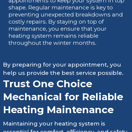
appointments to keep your system in top
shape. Regular maintenance is key to
preventing unexpected breakdowns and
costly repairs. By staying on top of
maintenance, you ensure that your
heating system remains reliable
throughout the winter months.
By preparing for your appointment, you
help us provide the best service possible.
Trust One Choice
Mechanical for Reliable
Heating Maintenance
Maintaining your heating system is
essential for comfort, efficiency, and safety.