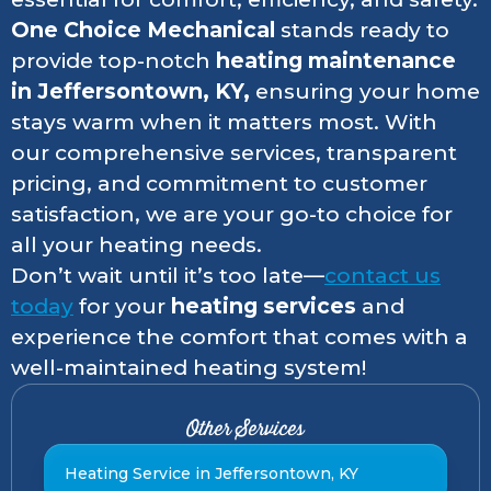
One Choice Mechanical
stands ready to
provide top-notch
heating maintenance
in Jeffersontown, KY,
ensuring your home
stays warm when it matters most. With
our comprehensive services, transparent
pricing, and commitment to customer
satisfaction, we are your go-to choice for
all your heating needs.
Don’t wait until it’s too late—
contact us
today
for your
heating services
and
experience the comfort that comes with a
well-maintained heating system!
Other Services
Heating Service in Jeffersontown, KY