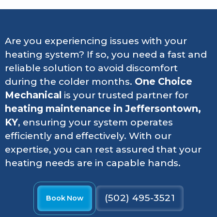
Are you experiencing issues with your
heating system? If so, you need a fast and
reliable solution to avoid discomfort
during the colder months.
One Choice
Mechanical
is your trusted partner for
heating maintenance in Jeffersontown,
KY
, ensuring your system operates
efficiently and effectively. With our
expertise, you can rest assured that your
heating needs are in capable hands.
(502) 495-3521
Book Now