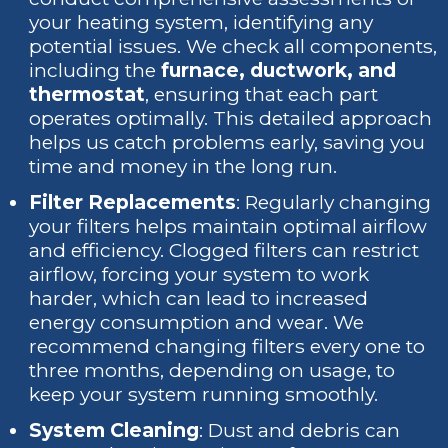
your heating system, identifying any
potential issues. We check all components,
including the
furnace, ductwork, and
thermostat
, ensuring that each part
operates optimally. This detailed approach
helps us catch problems early, saving you
time and money in the long run.
Filter Replacements
: Regularly changing
your filters helps maintain optimal airflow
and efficiency. Clogged filters can restrict
airflow, forcing your system to work
harder, which can lead to increased
energy consumption and wear. We
recommend changing filters every one to
three months, depending on usage, to
keep your system running smoothly.
System Cleaning
: Dust and debris can