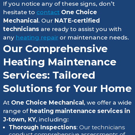
If you notice any of these signs, don’t
hesitate to
contact
One Choice
Mechanical
. Our
NATE-certified
technicians
are ready to assist you with
any
heating repair
or maintenance needs.
Our Comprehensive
Heating Maintenance
Services: Tailored
Solutions for Your Home
At
One Choice Mechanical
, we offer a wide
range of
heating maintenance services in
J-town, KY
, including:
Thorough Inspections
: Our technicians
conduct comprehensive assessments of