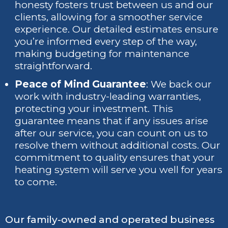
honesty fosters trust between us and our
clients, allowing for a smoother service
experience. Our detailed estimates ensure
you’re informed every step of the way,
making budgeting for maintenance
straightforward.
Peace of Mind Guarantee
: We back our
work with industry-leading warranties,
protecting your investment. This
guarantee means that if any issues arise
after our service, you can count on us to
resolve them without additional costs. Our
commitment to quality ensures that your
heating system will serve you well for years
to come.
Our family-owned and operated business