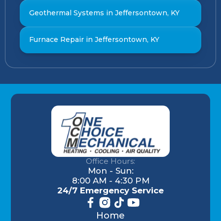
Geothermal Systems in Jeffersontown, KY
Furnace Repair in Jeffersontown, KY
Office Hours:
Mon - Sun:
8:00 AM - 4:30 PM
24/7 Emergency Service
Home