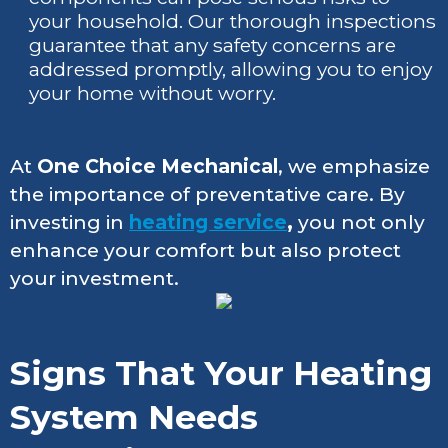
your household. Our thorough inspections
guarantee that any safety concerns are
addressed promptly, allowing you to enjoy
your home without worry.
At
One Choice Mechanical
, we emphasize
the importance of preventative care. By
investing in
heating service
,
you not only
enhance your comfort but also protect
your investment.
Signs That Your Heating
System Needs