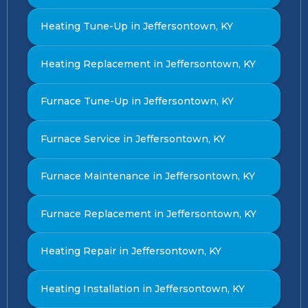
Heating Tune-Up in Jeffersontown, KY
Heating Replacement in Jeffersontown, KY
Furnace Tune-Up in Jeffersontown, KY
Furnace Service in Jeffersontown, KY
Furnace Maintenance in Jeffersontown, KY
Furnace Replacement in Jeffersontown, KY
Heating Repair in Jeffersontown, KY
Heating Installation in Jeffersontown, KY