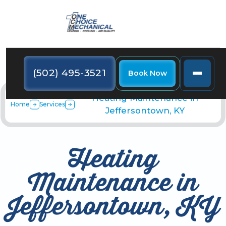
(502) 495-3521
Book Now
Heating Maintenance in
Home
Services
Jeffersontown, KY
Heating
Maintenance in
Jeffersontown, KY