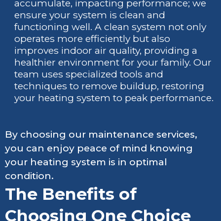
accumulate, impacting performance; we
ensure your system is clean and
functioning well. A clean system not only
operates more efficiently but also
improves indoor air quality, providing a
healthier environment for your family. Our
team uses specialized tools and
techniques to remove buildup, restoring
your heating system to peak performance.
By choosing our maintenance services,
you can enjoy peace of mind knowing
your heating system is in optimal
condition.
The Benefits of
Choosing One Choice