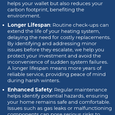
helps your wallet but also reduces your
carbon footprint, benefiting the
environment.
Longer Lifespan
: Routine check-ups can
extend the life of your heating system,
delaying the need for costly replacements.
By identifying and addressing minor
issues before they escalate, we help you
protect your investment and avoid the
inconvenience of sudden system failures.
A longer lifespan means more years of
reliable service, providing peace of mind
during harsh winters.
Enhanced Safety
: Regular maintenance
helps identify potential hazards, ensuring
your home remains safe and comfortable.
Issues such as gas leaks or malfunctioning
components can pose serious risks to