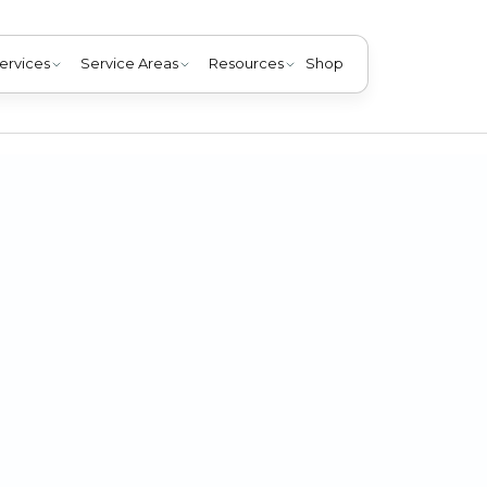
ervices
Service Areas
Resources
Shop
furnace installation in Jeffersonville IN. Enjoy warmth, sa