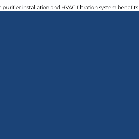
 Warm and Cozy Ho
 a critical decision for homeowners who want r
nd year-round. Whether your old furnace is br
ls, or simply can't keep up with Jeffersonville'
istent comfort, improved efficiency, and fewer
bout Furnace Installation
–20 years, frequent repairs, rising bills, or uneve
t, old unit removal, new furnace installation, du
kthrough
oxide and fire risks), warranty protection, proper