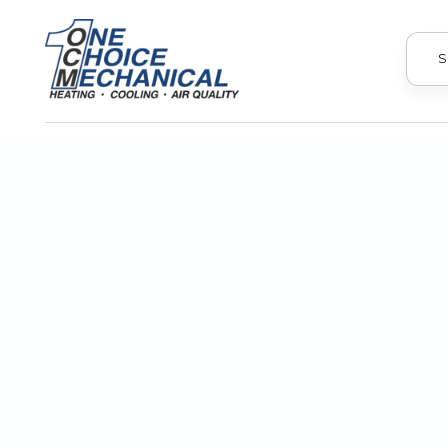
S
Upgrade your home with professional 