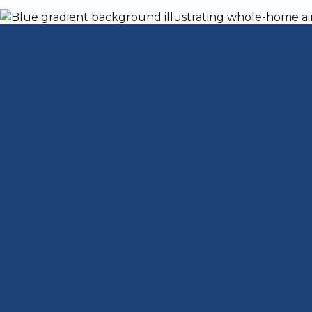
Your Guide to a
Furnace installation in jeffersonville in
is
heat during cold winters and peace of mi
down repeatedly, driving up your energy bil
weather, a new installation delivers cons
emergency repairs.
Quick Answer: What You Need to Know A
When to replace
: Furnaces older than 15
heating
What to expect
: Professional assessmen
sealing, venting, testing, and a final wal
Why go professional
: Safety (carbon mon
and compliance with local permits