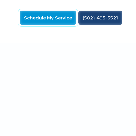
Schedule My Service
(502) 495-3521
vings & comfort. Get a free estimate!