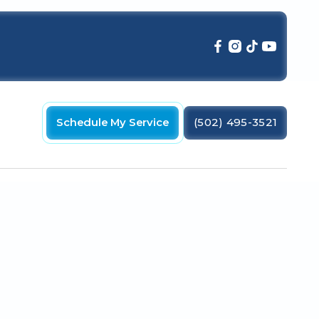
Schedule My Service
(502) 495-3521