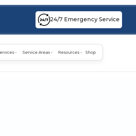
24/7 Emergency Service
ervices
Service Areas
Resources
Shop