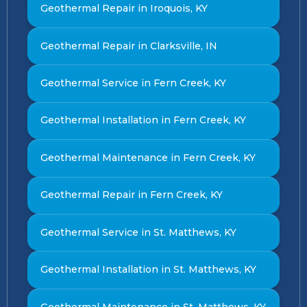
Geothermal Repair in Iroquois, KY
Geothermal Repair in Clarksville, IN
Geothermal Service in Fern Creek, KY
Geothermal Installation in Fern Creek, KY
Geothermal Maintenance in Fern Creek, KY
Geothermal Repair in Fern Creek, KY
Geothermal Service in St. Matthews, KY
Geothermal Installation in St. Matthews, KY
Geothermal Maintenance in St. Matthews, KY