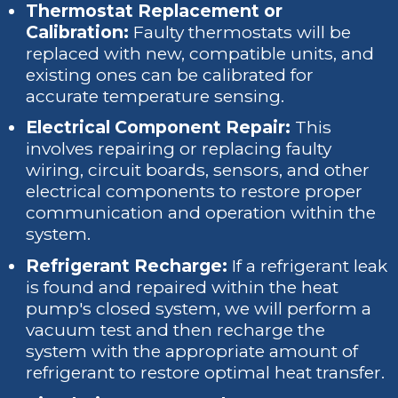
Thermostat Replacement or
Calibration:
Faulty thermostats will be
replaced with new, compatible units, and
existing ones can be calibrated for
accurate temperature sensing.
Electrical Component Repair:
This
involves repairing or replacing faulty
wiring, circuit boards, sensors, and other
electrical components to restore proper
communication and operation within the
system.
Refrigerant Recharge:
If a refrigerant leak
is found and repaired within the heat
pump's closed system, we will perform a
vacuum test and then recharge the
system with the appropriate amount of
refrigerant to restore optimal heat transfer.