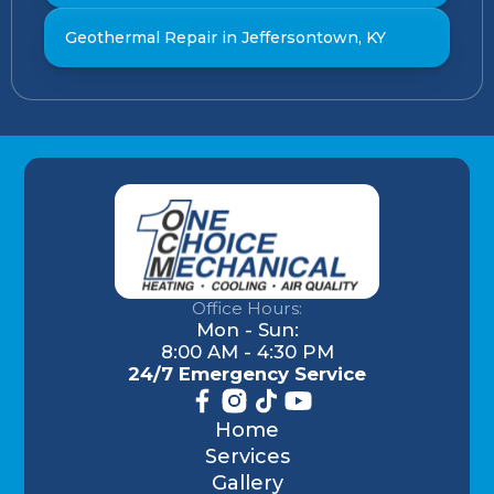
Geothermal Repair in Jeffersontown, KY
Office Hours:
Mon - Sun:
8:00 AM - 4:30 PM
24/7 Emergency Service
Home
Services
Gallery