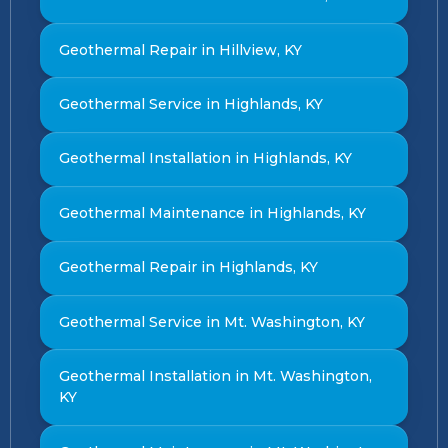
Geothermal Repair in Hillview, KY
Geothermal Service in Highlands, KY
Geothermal Installation in Highlands, KY
Geothermal Maintenance in Highlands, KY
Geothermal Repair in Highlands, KY
Geothermal Service in Mt. Washington, KY
Geothermal Installation in Mt. Washington,
KY