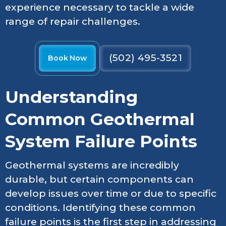
experience necessary to tackle a wide
range of repair challenges.
(502) 495-3521
Book Now
Understanding
Common Geothermal
System Failure Points
Geothermal systems are incredibly
durable, but certain components can
develop issues over time or due to specific
conditions. Identifying these common
failure points is the first step in addressing