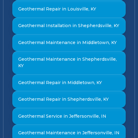
Geothermal Repair in Louisville, KY
Geothermal Installation in Shepherdsville, KY
Geothermal Maintenance in Middletown, KY
Geothermal Maintenance in Shepherdsville,
KY
Geothermal Repair in Middletown, KY
Geothermal Repair in Shepherdsville, KY
Geothermal Service in Jeffersonville, IN
Geothermal Maintenance in Jeffersonville, IN