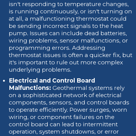
isn't responding to temperature changes,
is running continuously, or isn't turning on
at all, a malfunctioning thermostat could
be sending incorrect signals to the heat
pump. Issues can include dead batteries,
wiring problems, sensor malfunctions, or
programming errors. Addressing
thermostat issues is often a quicker fix, but
it's important to rule out more complex
underlying problems.
Electrical and Control Board
Malfunctions:
Geothermal systems rely
on a sophisticated network of electrical
components, sensors, and control boards
to operate efficiently. Power surges, worn
wiring, or component failures on the
control board can lead to intermittent
operation, system shutdowns, or error