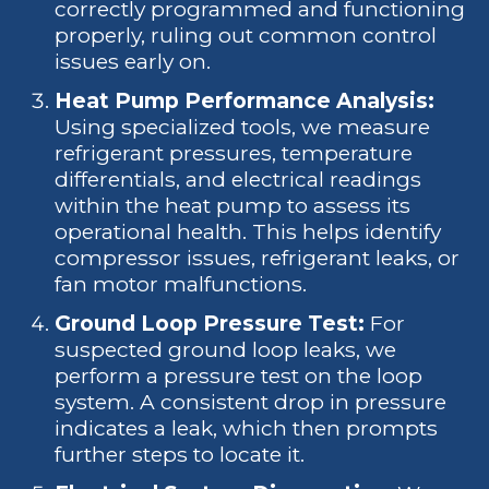
correctly programmed and functioning
properly, ruling out common control
issues early on.
Heat Pump Performance Analysis:
Using specialized tools, we measure
refrigerant pressures, temperature
differentials, and electrical readings
within the heat pump to assess its
operational health. This helps identify
compressor issues, refrigerant leaks, or
fan motor malfunctions.
Ground Loop Pressure Test:
For
suspected ground loop leaks, we
perform a pressure test on the loop
system. A consistent drop in pressure
indicates a leak, which then prompts
further steps to locate it.