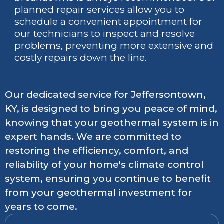
planned repair services allow you to
schedule a convenient appointment for
our technicians to inspect and resolve
problems, preventing more extensive and
costly repairs down the line.
Our dedicated service for Jeffersontown,
KY, is designed to bring you peace of mind,
knowing that your geothermal system is in
expert hands. We are committed to
restoring the efficiency, comfort, and
reliability of your home's climate control
system, ensuring you continue to benefit
from your geothermal investment for
years to come.