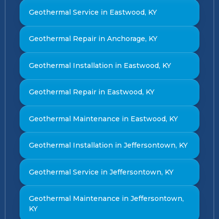
Geothermal Service in Eastwood, KY
Geothermal Repair in Anchorage, KY
Geothermal Installation in Eastwood, KY
Geothermal Repair in Eastwood, KY
Geothermal Maintenance in Eastwood, KY
Geothermal Installation in Jeffersontown, KY
Geothermal Service in Jeffersontown, KY
Geothermal Maintenance in Jeffersontown,
KY