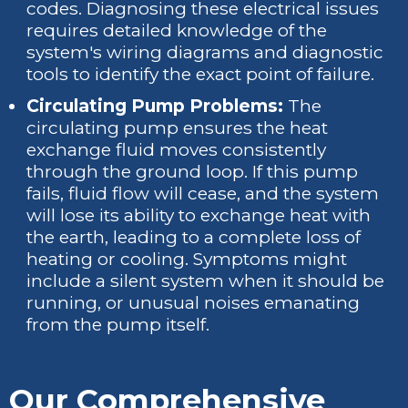
codes. Diagnosing these electrical issues
requires detailed knowledge of the
system's wiring diagrams and diagnostic
tools to identify the exact point of failure.
Circulating Pump Problems:
The
circulating pump ensures the heat
exchange fluid moves consistently
through the ground loop. If this pump
fails, fluid flow will cease, and the system
will lose its ability to exchange heat with
the earth, leading to a complete loss of
heating or cooling. Symptoms might
include a silent system when it should be
running, or unusual noises emanating
from the pump itself.
Our Comprehensive