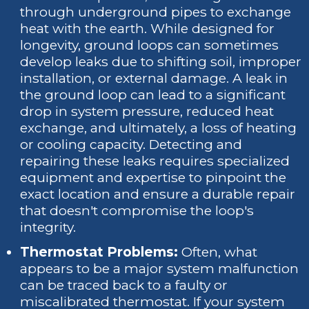
through underground pipes to exchange
heat with the earth. While designed for
longevity, ground loops can sometimes
develop leaks due to shifting soil, improper
installation, or external damage. A leak in
the ground loop can lead to a significant
drop in system pressure, reduced heat
exchange, and ultimately, a loss of heating
or cooling capacity. Detecting and
repairing these leaks requires specialized
equipment and expertise to pinpoint the
exact location and ensure a durable repair
that doesn't compromise the loop's
integrity.
Thermostat Problems:
Often, what
appears to be a major system malfunction
can be traced back to a faulty or
miscalibrated thermostat. If your system