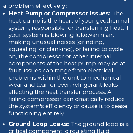
a problem effectively:
Heat Pump or Compressor Issues:
The
heat pump is the heart of your geothermal
system, responsible for transferring heat. If
your system is blowing lukewarm air,
making unusual noises (grinding,
squealing, or clanking), or failing to cycle
on, the compressor or other internal
components of the heat pump may be at
fault. Issues can range from electrical
problems within the unit to mechanical
wear and tear, or even refrigerant leaks
affecting the heat transfer process. A
failing compressor can drastically reduce
the system's efficiency or cause it to cease
functioning entirely.
Ground Loop Leaks:
The ground loop is a
critical component, circulating fluid