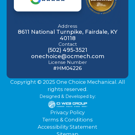
Address
8611 National Turnpike, Fairdale, KY
40118
Contact
(502) 495-3521
onechoice@ocmech.com
License Number
#HM04226
Copyright © 2025 One Choice Mechanical. All
rights reserved.
Designed & Developed by:
Privacy Policy
Terms & Conditions
Accessibility Statement
Sitemap