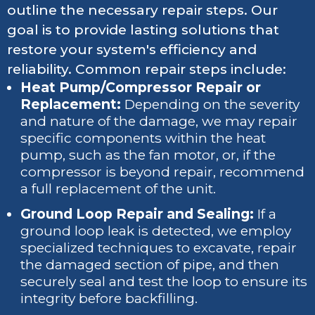
outline the necessary repair steps. Our
goal is to provide lasting solutions that
restore your system's efficiency and
reliability. Common repair steps include:
Heat Pump/Compressor Repair or
Replacement:
Depending on the severity
and nature of the damage, we may repair
specific components within the heat
pump, such as the fan motor, or, if the
compressor is beyond repair, recommend
a full replacement of the unit.
Ground Loop Repair and Sealing:
If a
ground loop leak is detected, we employ
specialized techniques to excavate, repair
the damaged section of pipe, and then
securely seal and test the loop to ensure its
integrity before backfilling.