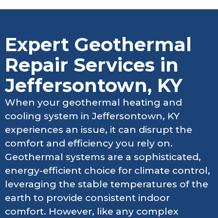
Expert Geothermal
Repair Services in
Jeffersontown, KY
When your geothermal heating and
cooling system in Jeffersontown, KY
experiences an issue, it can disrupt the
comfort and efficiency you rely on.
Geothermal systems are a sophisticated,
energy-efficient choice for climate control,
leveraging the stable temperatures of the
earth to provide consistent indoor
comfort. However, like any complex