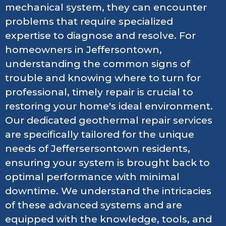
mechanical system, they can encounter
problems that require specialized
expertise to diagnose and resolve. For
homeowners in Jeffersontown,
understanding the common signs of
trouble and knowing where to turn for
professional, timely repair is crucial to
restoring your home's ideal environment.
Our dedicated geothermal repair services
are specifically tailored for the unique
needs of Jeffersersontown residents,
ensuring your system is brought back to
optimal performance with minimal
downtime. We understand the intricacies
of these advanced systems and are
equipped with the knowledge, tools, and