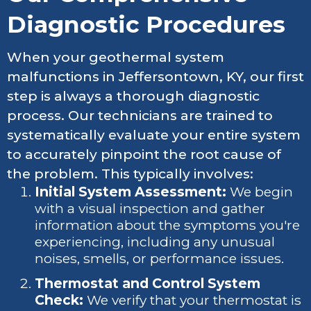
Diagnostic Procedures
When your geothermal system
malfunctions in Jeffersontown, KY, our first
step is always a thorough diagnostic
process. Our technicians are trained to
systematically evaluate your entire system
to accurately pinpoint the root cause of
the problem. This typically involves:
Initial System Assessment:
We begin
with a visual inspection and gather
information about the symptoms you're
experiencing, including any unusual
noises, smells, or performance issues.
Thermostat and Control System
Check:
We verify that your thermostat is