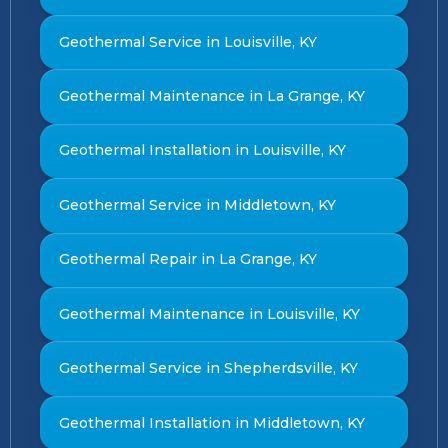
Geothermal Service in Louisville, KY
Geothermal Maintenance in La Grange, KY
Geothermal Installation in Louisville, KY
Geothermal Service in Middletown, KY
Geothermal Repair in La Grange, KY
Geothermal Maintenance in Louisville, KY
Geothermal Service in Shepherdsville, KY
Geothermal Installation in Middletown, KY