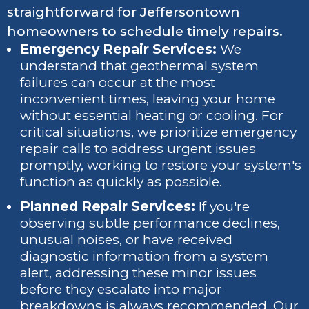
straightforward for Jeffersontown
homeowners to schedule timely repairs.
Emergency Repair Services:
We
understand that geothermal system
failures can occur at the most
inconvenient times, leaving your home
without essential heating or cooling. For
critical situations, we prioritize emergency
repair calls to address urgent issues
promptly, working to restore your system's
function as quickly as possible.
Planned Repair Services:
If you're
observing subtle performance declines,
unusual noises, or have received
diagnostic information from a system
alert, addressing these minor issues
before they escalate into major
breakdowns is always recommended. Our