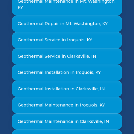
Geothermal Maintenance in Mt. Washington,
KY
Geothermal Repair in Mt. Washington, KY
Geothermal Service in Iroquois, KY
Geothermal Service in Clarksville, IN
Geothermal Installation in Iroquois, KY
Geothermal Installation in Clarksville, IN
Geothermal Maintenance in Iroquois, KY
Geothermal Maintenance in Clarksville, IN