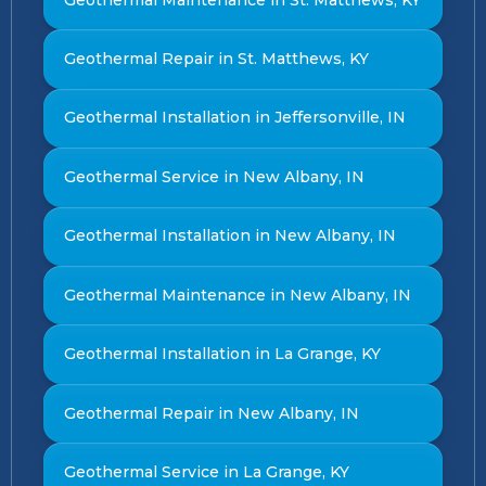
Geothermal Repair in St. Matthews, KY
Geothermal Installation in Jeffersonville, IN
Geothermal Service in New Albany, IN
Geothermal Installation in New Albany, IN
Geothermal Maintenance in New Albany, IN
Geothermal Installation in La Grange, KY
Geothermal Repair in New Albany, IN
Geothermal Service in La Grange, KY