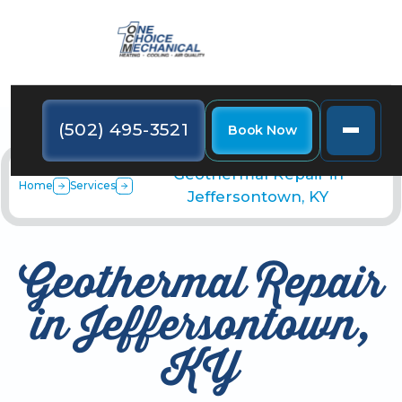
(502) 495-3521
Book Now
Geothermal Repair in
Home
Services
Jeffersontown, KY
Geothermal Repair
in Jeffersontown,
KY