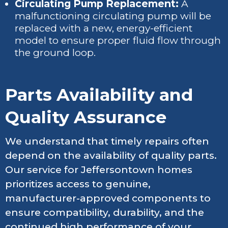
Circulating Pump Replacement:
A
malfunctioning circulating pump will be
replaced with a new, energy-efficient
model to ensure proper fluid flow through
the ground loop.
Parts Availability and
Quality Assurance
We understand that timely repairs often
depend on the availability of quality parts.
Our service for Jeffersontown homes
prioritizes access to genuine,
manufacturer-approved components to
ensure compatibility, durability, and the
continued high performance of your