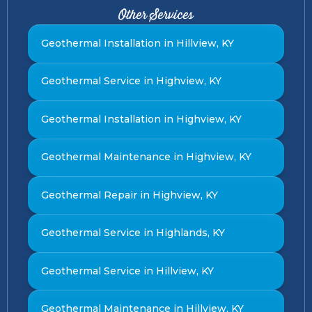
Other Services
Geothermal Installation in Hillview, KY
Geothermal Service in Highview, KY
Geothermal Installation in Highview, KY
Geothermal Maintenance in Highview, KY
Geothermal Repair in Highview, KY
Geothermal Service in Highlands, KY
Geothermal Service in Hillview, KY
Geothermal Maintenance in Hillview, KY