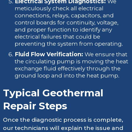
Electrical System Diagnostics:
We
meticulously check all electrical
connections, relays, capacitors, and
control boards for continuity, voltage,
and proper function to identify any
electrical failures that could be
preventing the system from operating.
Fluid Flow Verification:
We ensure that
the circulating pump is moving the heat
exchange fluid effectively through the
ground loop and into the heat pump.
Typical Geothermal
Repair Steps
Once the diagnostic process is complete,
our technicians will explain the issue and