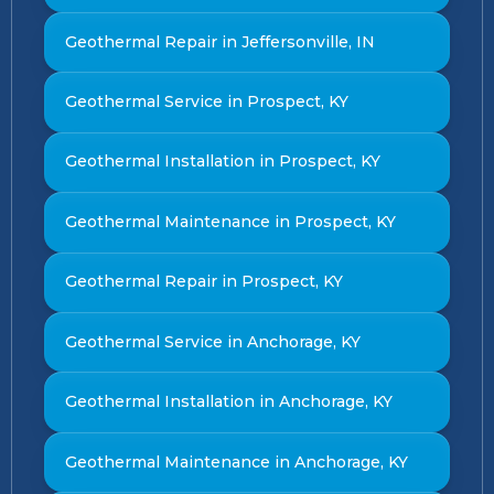
Geothermal Repair in Jeffersonville, IN
Geothermal Service in Prospect, KY
Geothermal Installation in Prospect, KY
Geothermal Maintenance in Prospect, KY
Geothermal Repair in Prospect, KY
Geothermal Service in Anchorage, KY
Geothermal Installation in Anchorage, KY
Geothermal Maintenance in Anchorage, KY