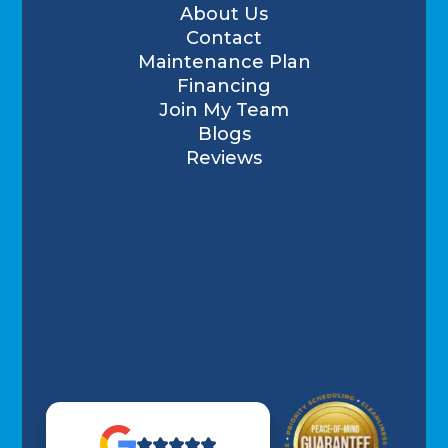
About Us
Contact
Maintenance Plan
Financing
Join My Team
Blogs
Reviews