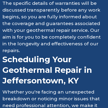
The specific details of warranties will be
discussed transparently before any work
begins, so you are fully informed about
the coverage and guarantees associated
with your geothermal repair service. Our
aim is for you to be completely confident
in the longevity and effectiveness of our
repairs.
Scheduling Your
Geothermal Repair in
Jeffersontown, KY
Whether you're facing an unexpected
breakdown or noticing minor issues that
need professional attention, we make it