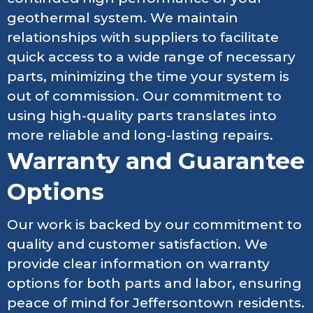
geothermal system. We maintain
relationships with suppliers to facilitate
quick access to a wide range of necessary
parts, minimizing the time your system is
out of commission. Our commitment to
using high-quality parts translates into
more reliable and long-lasting repairs.
Warranty and Guarantee
Options
Our work is backed by our commitment to
quality and customer satisfaction. We
provide clear information on warranty
options for both parts and labor, ensuring
peace of mind for Jeffersontown residents.