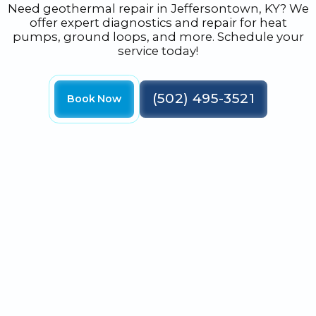
Need geothermal repair in Jeffersontown, KY? We
offer expert diagnostics and repair for heat
pumps, ground loops, and more. Schedule your
service today!
(502) 495-3521
Book Now