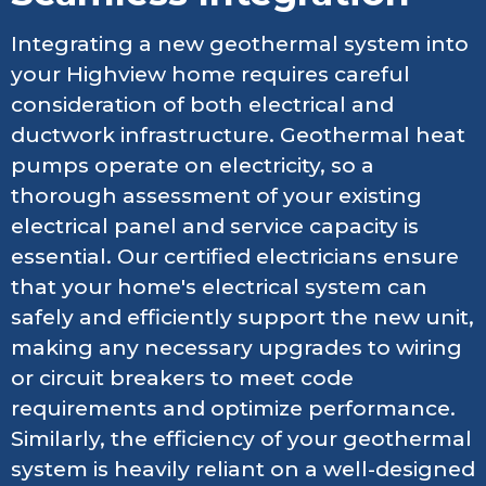
Integrating a new geothermal system into
your Highview home requires careful
consideration of both electrical and
ductwork infrastructure. Geothermal heat
pumps operate on electricity, so a
thorough assessment of your existing
electrical panel and service capacity is
essential. Our certified electricians ensure
that your home's electrical system can
safely and efficiently support the new unit,
making any necessary upgrades to wiring
or circuit breakers to meet code
requirements and optimize performance.
Similarly, the efficiency of your geothermal
system is heavily reliant on a well-designed