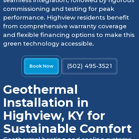
seamless integration, followed by rigorous
commissioning and testing for peak
performance. Highview residents benefit
from comprehensive warranty coverage
and flexible financing options to make this
green technology accessible.
(502) 495-3521
Book Now
Geothermal
Installation in
Highview, KY for
Sustainable Comfort