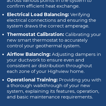
across various points in the system to
confirm efficient heat exchange.
Electrical Load Balancing:
Verifying
electrical connections and ensuring the
system draws the correct amperage.
Thermostat Calibration:
Calibrating your
new smart thermostat to accurately
control your geothermal system.
Airflow Balancing:
Adjusting dampers in
your ductwork to ensure even and
consistent air distribution throughout
each zone of your Highview home.
Operational Training:
Providing you with
a thorough walkthrough of your new
system, explaining its features, operation,
and basic maintenance requirements.