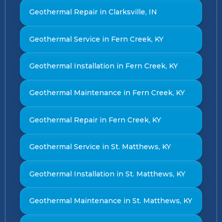
Geothermal Repair in Clarksville, IN
Geothermal Service in Fern Creek, KY
Geothermal Installation in Fern Creek, KY
Geothermal Maintenance in Fern Creek, KY
Geothermal Repair in Fern Creek, KY
Geothermal Service in St. Matthews, KY
Geothermal Installation in St. Matthews, KY
Geothermal Maintenance in St. Matthews, KY