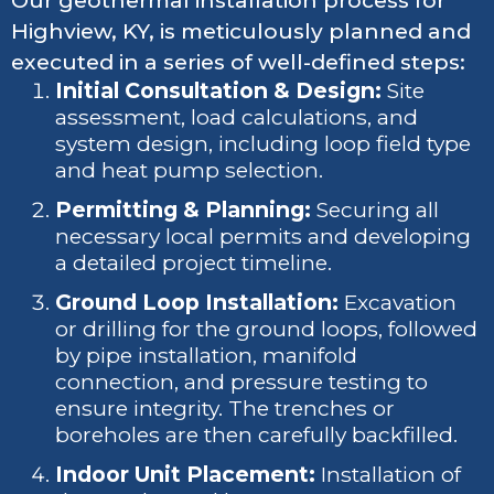
Our geothermal installation process for
Highview, KY, is meticulously planned and
executed in a series of well-defined steps:
Initial Consultation & Design:
Site
assessment, load calculations, and
system design, including loop field type
and heat pump selection.
Permitting & Planning:
Securing all
necessary local permits and developing
a detailed project timeline.
Ground Loop Installation:
Excavation
or drilling for the ground loops, followed
by pipe installation, manifold
connection, and pressure testing to
ensure integrity. The trenches or
boreholes are then carefully backfilled.
Indoor Unit Placement:
Installation of