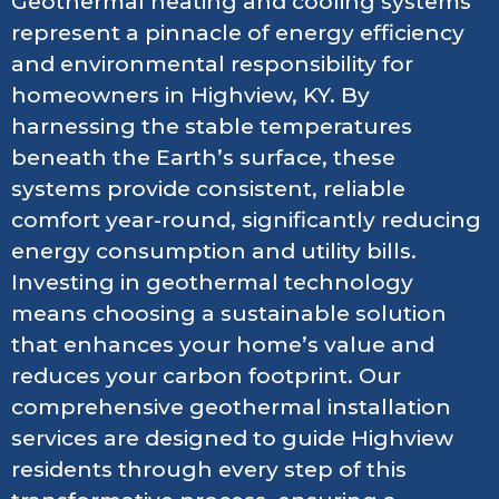
Geothermal heating and cooling systems
represent a pinnacle of energy efficiency
and environmental responsibility for
homeowners in Highview, KY. By
harnessing the stable temperatures
beneath the Earth’s surface, these
systems provide consistent, reliable
comfort year-round, significantly reducing
energy consumption and utility bills.
Investing in geothermal technology
means choosing a sustainable solution
that enhances your home’s value and
reduces your carbon footprint. Our
comprehensive geothermal installation
services are designed to guide Highview
residents through every step of this