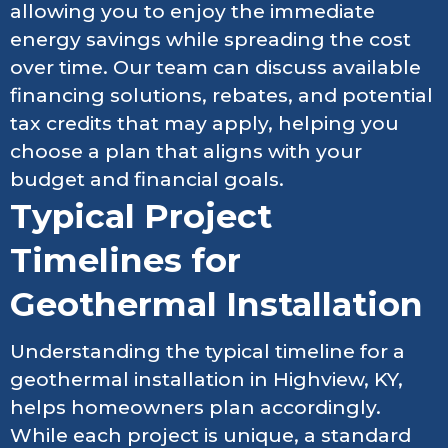
allowing you to enjoy the immediate
energy savings while spreading the cost
over time. Our team can discuss available
financing solutions, rebates, and potential
tax credits that may apply, helping you
choose a plan that aligns with your
budget and financial goals.
Typical Project
Timelines for
Geothermal Installation
Understanding the typical timeline for a
geothermal installation in Highview, KY,
helps homeowners plan accordingly.
While each project is unique, a standard