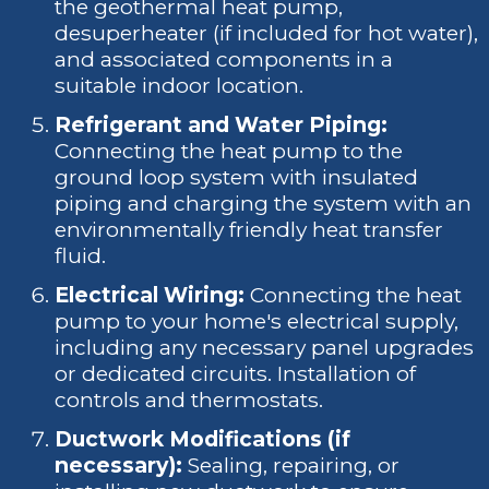
the geothermal heat pump,
desuperheater (if included for hot water),
and associated components in a
suitable indoor location.
Refrigerant and Water Piping:
Connecting the heat pump to the
ground loop system with insulated
piping and charging the system with an
environmentally friendly heat transfer
fluid.
Electrical Wiring:
Connecting the heat
pump to your home's electrical supply,
including any necessary panel upgrades
or dedicated circuits. Installation of
controls and thermostats.
Ductwork Modifications (if
necessary):
Sealing, repairing, or