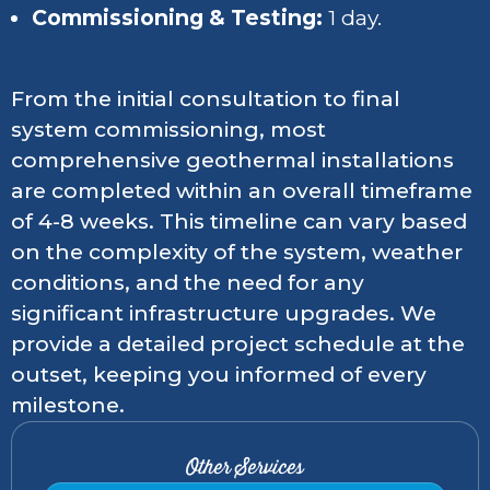
Commissioning & Testing:
1 day.
From the initial consultation to final
system commissioning, most
comprehensive geothermal installations
are completed within an overall timeframe
of 4-8 weeks. This timeline can vary based
on the complexity of the system, weather
conditions, and the need for any
significant infrastructure upgrades. We
provide a detailed project schedule at the
outset, keeping you informed of every
milestone.
Other Services