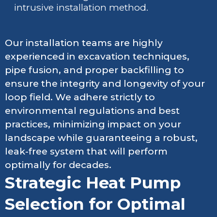
intrusive installation method.
Our installation teams are highly
experienced in excavation techniques,
pipe fusion, and proper backfilling to
ensure the integrity and longevity of your
loop field. We adhere strictly to
environmental regulations and best
practices, minimizing impact on your
landscape while guaranteeing a robust,
leak-free system that will perform
optimally for decades.
Strategic Heat Pump
Selection for Optimal