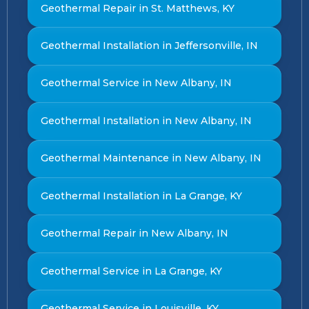
Geothermal Repair in St. Matthews, KY
Geothermal Installation in Jeffersonville, IN
Geothermal Service in New Albany, IN
Geothermal Installation in New Albany, IN
Geothermal Maintenance in New Albany, IN
Geothermal Installation in La Grange, KY
Geothermal Repair in New Albany, IN
Geothermal Service in La Grange, KY
Geothermal Service in Louisville, KY