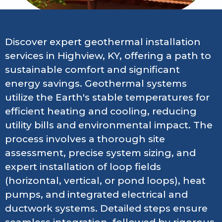
Discover expert geothermal installation
services in Highview, KY, offering a path to
sustainable comfort and significant
energy savings. Geothermal systems
utilize the Earth's stable temperatures for
efficient heating and cooling, reducing
utility bills and environmental impact. The
process involves a thorough site
assessment, precise system sizing, and
expert installation of loop fields
(horizontal, vertical, or pond loops), heat
pumps, and integrated electrical and
ductwork systems. Detailed steps ensure