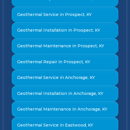
Geothermal Service in Prospect, KY
Geothermal Installation in Prospect, KY
Geothermal Maintenance in Prospect, KY
Geothermal Repair in Prospect, KY
Geothermal Service in Anchorage, KY
Geothermal Installation in Anchorage, KY
Geothermal Maintenance in Anchorage, KY
Geothermal Service in Eastwood, KY