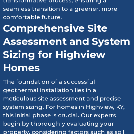
transformative process, ensuring a
seamless transition to a greener, more
comfortable future.
Comprehensive Site
Assessment and System
Sizing for Highview
Homes
The foundation of a successful
geothermal installation lies in a
meticulous site assessment and precise
system sizing. For homes in Highview, KY,
this initial phase is crucial. Our experts
begin by thoroughly evaluating your
property, considering factors such as soil