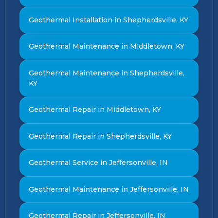
Geothermal Installation in Shepherdsville, KY
Geothermal Maintenance in Middletown, KY
Geothermal Maintenance in Shepherdsville,
KY
Geothermal Repair in Middletown, KY
Geothermal Repair in Shepherdsville, KY
Geothermal Service in Jeffersonville, IN
Geothermal Maintenance in Jeffersonville, IN
Geothermal Repair in Jeffersonville, IN