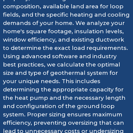
composition, available land area for loop
fields, and the specific heating and cooling
demands of your home. We analyze your
home's square footage, insulation levels,
window efficiency, and existing ductwork
to determine the exact load requirements.
Using advanced software and industry
best practices, we calculate the optimal
size and type of geothermal system for
your unique needs. This includes
determining the appropriate capacity for
the heat pump and the necessary length
and configuration of the ground loop
system. Proper sizing ensures maximum
efficiency, preventing oversizing that can
lead to unnecessary costs or undersizing