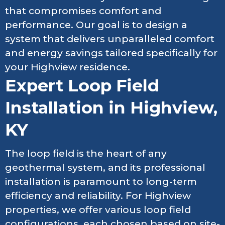
that compromises comfort and
performance. Our goal is to design a
system that delivers unparalleled comfort
and energy savings tailored specifically for
your Highview residence.
Expert Loop Field
Installation in Highview,
KY
The loop field is the heart of any
geothermal system, and its professional
installation is paramount to long-term
efficiency and reliability. For Highview
properties, we offer various loop field
configurations, each chosen based on site-