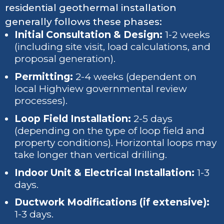
residential geothermal installation
generally follows these phases:
Initial Consultation & Design:
1-2 weeks
(including site visit, load calculations, and
proposal generation).
Permitting:
2-4 weeks (dependent on
local Highview governmental review
processes).
Loop Field Installation:
2-5 days
(depending on the type of loop field and
property conditions). Horizontal loops may
take longer than vertical drilling.
Indoor Unit & Electrical Installation:
1-3
days.
Ductwork Modifications (if extensive):
1-3 days.