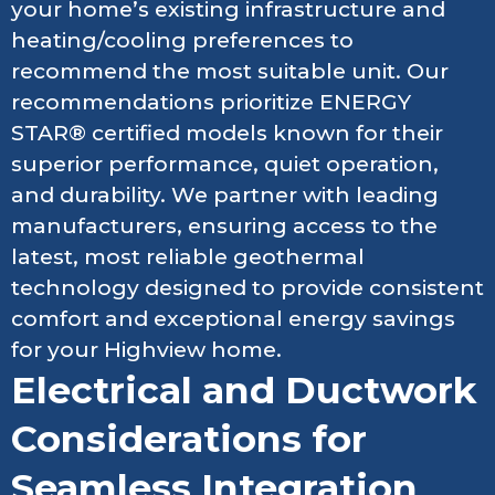
your home’s existing infrastructure and
heating/cooling preferences to
recommend the most suitable unit. Our
recommendations prioritize ENERGY
STAR® certified models known for their
superior performance, quiet operation,
and durability. We partner with leading
manufacturers, ensuring access to the
latest, most reliable geothermal
technology designed to provide consistent
comfort and exceptional energy savings
for your Highview home.
Electrical and Ductwork
Considerations for
Seamless Integration