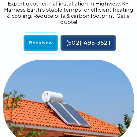
Expert geothermal installation in Highview, KY.
Harness Earth's stable temps for efficient heating
& cooling. Reduce bills & carbon footprint. Get a
quote!
(502) 495-3521
Book Now