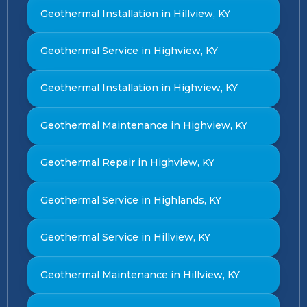
Geothermal Installation in Hillview, KY
Geothermal Service in Highview, KY
Geothermal Installation in Highview, KY
Geothermal Maintenance in Highview, KY
Geothermal Repair in Highview, KY
Geothermal Service in Highlands, KY
Geothermal Service in Hillview, KY
Geothermal Maintenance in Hillview, KY