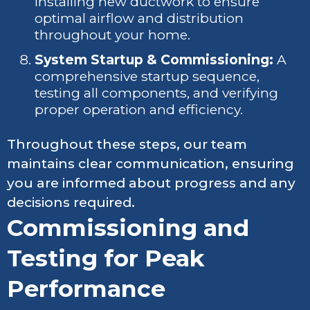
installing new ductwork to ensure
optimal airflow and distribution
throughout your home.
System Startup & Commissioning:
A
comprehensive startup sequence,
testing all components, and verifying
proper operation and efficiency.
Throughout these steps, our team
maintains clear communication, ensuring
you are informed about progress and any
decisions required.
Commissioning and
Testing for Peak
Performance