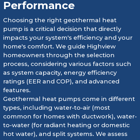
Performance
Choosing the right geothermal heat
pump is a critical decision that directly
impacts your system's efficiency and your
home's comfort. We guide Highview
homeowners through the selection
process, considering various factors such
as system capacity, energy efficiency
ratings (EER and COP), and advanced
features.
Geothermal heat pumps come in different
types, including water-to-air (most
common for homes with ductwork), water-
to-water (for radiant heating or domestic
hot water), and split systems. We assess