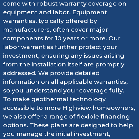
come with robust warranty coverage on
equipment and labor. Equipment
warranties, typically offered by
manufacturers, often cover major
components for 10 years or more. Our
labor warranties further protect your
investment, ensuring any issues arising
from the installation itself are promptly
addressed. We provide detailed
information on all applicable warranties,
so you understand your coverage fully.
To make geothermal technology
accessible to more Highview homeowners,
we also offer a range of flexible financing
options. These plans are designed to help
you manage the initial investment,