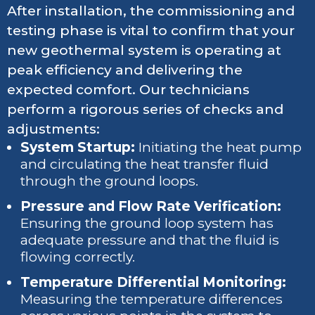
After installation, the commissioning and
testing phase is vital to confirm that your
new geothermal system is operating at
peak efficiency and delivering the
expected comfort. Our technicians
perform a rigorous series of checks and
adjustments:
System Startup:
Initiating the heat pump
and circulating the heat transfer fluid
through the ground loops.
Pressure and Flow Rate Verification:
Ensuring the ground loop system has
adequate pressure and that the fluid is
flowing correctly.
Temperature Differential Monitoring:
Measuring the temperature differences