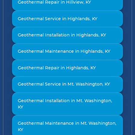
Geothermal Repair in Hillview, KY
Geothermal Service in Highlands, KY
Geothermal Installation in Highlands, KY
Geothermal Maintenance in Highlands, KY
Geothermal Repair in Highlands, KY
Geothermal Service in Mt. Washington, KY
Geothermal Installation in Mt. Washington,
KY
Geothermal Maintenance in Mt. Washington,
KY