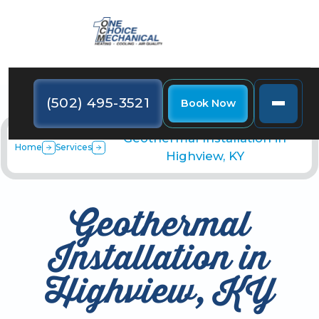
(502) 495-3521
Book Now
Geothermal Installation in
Home
Services
Highview, KY
Geothermal
Installation in
Highview, KY