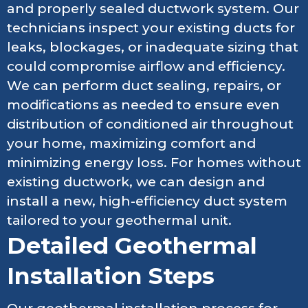
and properly sealed ductwork system. Our
technicians inspect your existing ducts for
leaks, blockages, or inadequate sizing that
could compromise airflow and efficiency.
We can perform duct sealing, repairs, or
modifications as needed to ensure even
distribution of conditioned air throughout
your home, maximizing comfort and
minimizing energy loss. For homes without
existing ductwork, we can design and
install a new, high-efficiency duct system
tailored to your geothermal unit.
Detailed Geothermal
Installation Steps