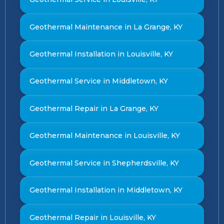
Geothermal Maintenance in La Grange, KY
Geothermal Installation in Louisville, KY
Geothermal Service in Middletown, KY
Geothermal Repair in La Grange, KY
Geothermal Maintenance in Louisville, KY
Geothermal Service in Shepherdsville, KY
Geothermal Installation in Middletown, KY
Geothermal Repair in Louisville, KY