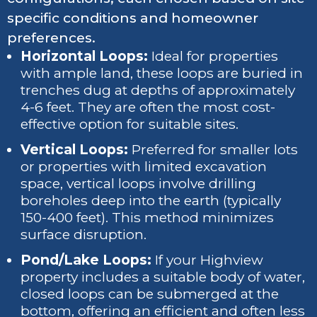
specific conditions and homeowner
preferences.
Horizontal Loops:
Ideal for properties
with ample land, these loops are buried in
trenches dug at depths of approximately
4-6 feet. They are often the most cost-
effective option for suitable sites.
Vertical Loops:
Preferred for smaller lots
or properties with limited excavation
space, vertical loops involve drilling
boreholes deep into the earth (typically
150-400 feet). This method minimizes
surface disruption.
Pond/Lake Loops:
If your Highview
property includes a suitable body of water,
closed loops can be submerged at the
bottom, offering an efficient and often less