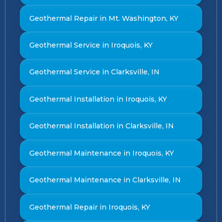
Geothermal Repair in Mt. Washington, KY
Geothermal Service in Iroquois, KY
Geothermal Service in Clarksville, IN
Geothermal Installation in Iroquois, KY
Geothermal Installation in Clarksville, IN
Geothermal Maintenance in Iroquois, KY
Geothermal Maintenance in Clarksville, IN
Geothermal Repair in Iroquois, KY