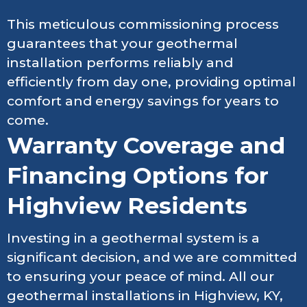
This meticulous commissioning process
guarantees that your geothermal
installation performs reliably and
efficiently from day one, providing optimal
comfort and energy savings for years to
come.
Warranty Coverage and
Financing Options for
Highview Residents
Investing in a geothermal system is a
significant decision, and we are committed
to ensuring your peace of mind. All our
geothermal installations in Highview, KY,